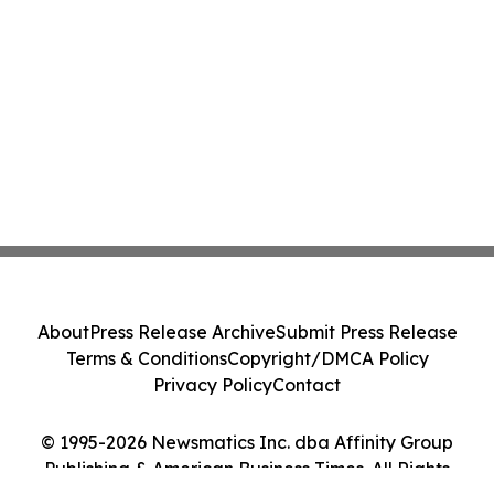
About
Press Release Archive
Submit Press Release
Terms & Conditions
Copyright/DMCA Policy
Privacy Policy
Contact
© 1995-2026 Newsmatics Inc. dba Affinity Group
Publishing & American Business Times. All Rights