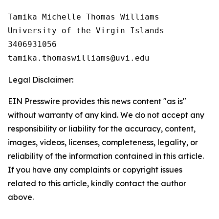
Tamika Michelle Thomas Williams

University of the Virgin Islands

3406931056

Legal Disclaimer:
EIN Presswire provides this news content "as is"
without warranty of any kind. We do not accept any
responsibility or liability for the accuracy, content,
images, videos, licenses, completeness, legality, or
reliability of the information contained in this article.
If you have any complaints or copyright issues
related to this article, kindly contact the author
above.