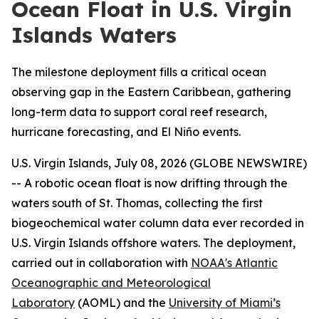
Ocean Float in U.S. Virgin
Islands Waters
The milestone deployment fills a critical ocean
observing gap in the Eastern Caribbean, gathering
long-term data to support coral reef research,
hurricane forecasting, and El Niño events.
U.S. Virgin Islands, July 08, 2026 (GLOBE NEWSWIRE)
-- A robotic ocean float is now drifting through the
waters south of St. Thomas, collecting the first
biogeochemical water column data ever recorded in
U.S. Virgin Islands offshore waters. The deployment,
carried out in collaboration with
NOAA's Atlantic
Oceanographic and Meteorological
Laboratory
(AOML) and the
University of Miami’s