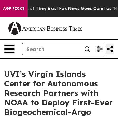
s no Proof They Exist
Fox News Goes Quiet as 'Maga Me
AGP PICKS
UVI’s Virgin Islands
Center for Autonomous
Research Partners with
NOAA to Deploy First-Ever
Biogeochemical-Argo