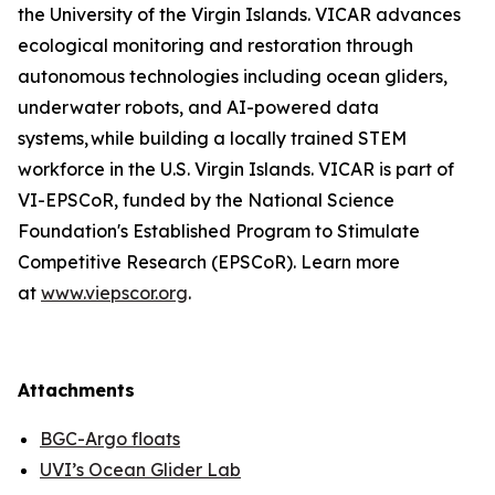
the University of the Virgin Islands. VICAR advances
ecological monitoring and restoration through
autonomous technologies including ocean gliders,
underwater robots, and AI-powered data
systems, while building a locally trained STEM
workforce in the U.S. Virgin Islands. VICAR is part of
VI-EPSCoR, funded by the National Science
Foundation's Established Program to Stimulate
Competitive Research (EPSCoR). Learn more
at
www.viepscor.org
.
Attachments
BGC-Argo floats
UVI’s Ocean Glider Lab