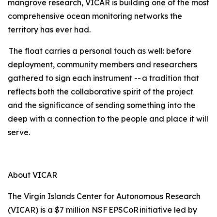
mangrove research, VICAR is building one of the most
comprehensive ocean monitoring networks the
territory has ever had.
The float carries a personal touch as well: before
deployment, community members and researchers
gathered to sign each instrument -- a tradition that
reflects both the collaborative spirit of the project
and the significance of sending something into the
deep with a connection to the people and place it will
serve.
About VICAR
The Virgin Islands Center for Autonomous Research
(VICAR) is a $7 million NSF EPSCoR initiative led by