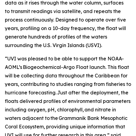
data as it rises through the water column, surfaces
to transmit readings via satellite, and repeats the
process continuously. Designed to operate over five
years, profiling on a 10-day frequency, the float will
generate hundreds of profiles of the waters
surrounding the U.S. Virgin Islands (USVI).
“UVI was pleased to be able to support the NOAA-
AOML’s Biogeochemical-Argo Float launch. This float
will be collecting data throughout the Caribbean for
years, contributing to studies ranging from fisheries to
hurricane forecasting. Just after the deployment, the
floats delivered profiles of environmental parameters
including oxygen, pH, chlorophyll, and nitrate in
waters adjacent to the Grammanik Bank Mesophotic
Coral Ecosystem, providing unique information that
UVI will use for further research in this area,” said