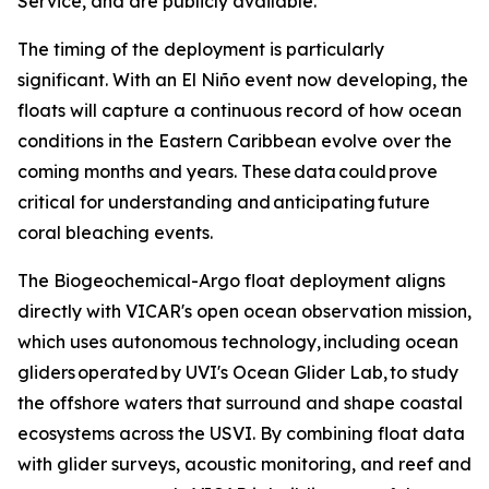
Service, and are publicly available.
The timing of the deployment is particularly
significant. With an El Niño event now developing, the
floats will capture a continuous record of how ocean
conditions in the Eastern Caribbean evolve over the
coming months and years. These data could prove
critical for understanding and anticipating future
coral bleaching events.
The Biogeochemical-Argo float deployment aligns
directly with VICAR's open ocean observation mission,
which uses autonomous technology, including ocean
gliders operated by UVI's Ocean Glider Lab, to study
the offshore waters that surround and shape coastal
ecosystems across the USVI. By combining float data
with glider surveys, acoustic monitoring, and reef and