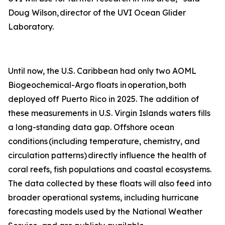
Doug Wilson, director of the UVI Ocean Glider
Laboratory.
Until now, the U.S. Caribbean had only two AOML
Biogeochemical-Argo floats in operation, both
deployed off Puerto Rico in 2025. The addition of
these measurements in U.S. Virgin Islands waters fills
a long-standing data gap. Offshore ocean
conditions (including temperature, chemistry, and
circulation patterns) directly influence the health of
coral reefs, fish populations and coastal ecosystems.
The data collected by these floats will also feed into
broader operational systems, including hurricane
forecasting models used by the National Weather