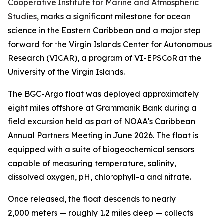
Cooperative Institute for Marine and Atmospheric
Studies,
marks a significant milestone for ocean
science in the Eastern Caribbean and a major step
forward for the Virgin Islands Center for Autonomous
Research (VICAR), a program of VI-EPSCoR at the
University of the Virgin Islands.
The BGC-Argo float was deployed approximately
eight miles offshore at Grammanik Bank during a
field excursion held as part of NOAA's Caribbean
Annual Partners Meeting in June 2026. The float is
equipped with a suite of biogeochemical sensors
capable of measuring temperature, salinity,
dissolved oxygen, pH, chlorophyll-a and nitrate.
Once released, the float descends to nearly
2,000 meters — roughly 1.2 miles deep — collects