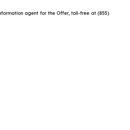
ormation agent for the Offer, toll-free at (855)