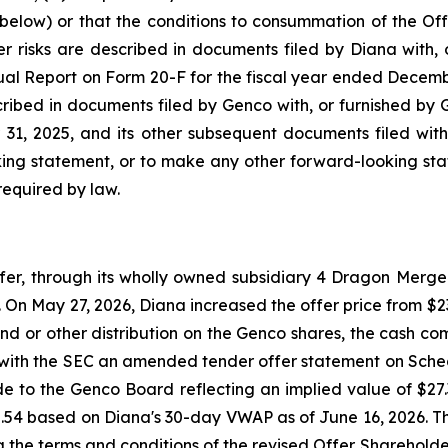
below) or that the conditions to consummation of the Offe
r risks are described in documents filed by Diana with, o
ual Report on Form 20-F for the fiscal year ended Decemb
scribed in documents filed by Genco with, or furnished by 
1, 2025, and its other subsequent documents filed with
ing statement, or to make any other forward-looking stat
required by law.
, through its wholly owned subsidiary 4 Dragon Merger 
On May 27, 2026, Diana increased the offer price from $23.
nd or other distribution on the Genco shares, the cash com
e with the SEC an amended tender offer statement on Sche
ade to the Genco Board reflecting an implied value of $2
2.54 based on Diana's 30-day VWAP as of June 16, 2026. 
ng the terms and conditions of the revised Offer. Sharehol