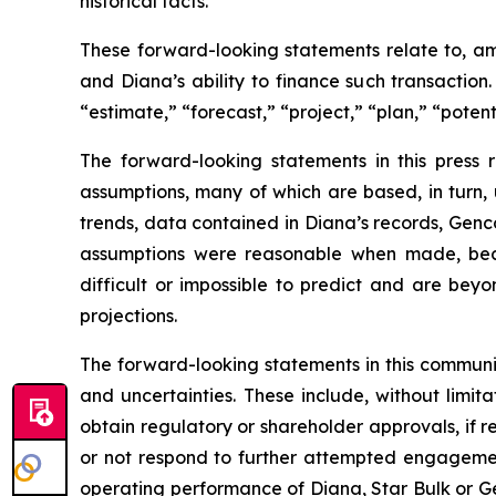
historical facts.
These forward-looking statements relate to, am
and Diana’s ability to finance such transaction
“estimate,” “forecast,” “project,” “plan,” “poten
The forward-looking statements in this press
assumptions, many of which are based, in turn, 
trends, data contained in Diana’s records, Genco
assumptions were reasonable when made, becau
difficult or impossible to predict and are beyo
projections.
The forward-looking statements in this communi
and uncertainties. These include, without limitat
obtain regulatory or shareholder approvals, if 
or not respond to further attempted engagement 
operating performance of Diana, Star Bulk or Gen