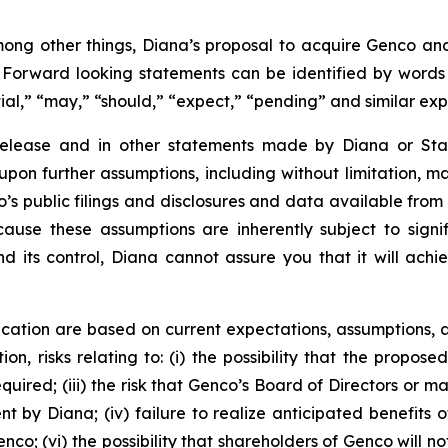
ong other things, Diana’s proposal to acquire Genco and 
. Forward looking statements can be identified by words su
tial,” “may,” “should,” “expect,” “pending” and similar ex
 release and in other statements made by Diana or Sta
upon further assumptions, including without limitation, 
’s public filings and disclosures and data available from 
se these assumptions are inherently subject to signifi
nd its control, Diana cannot assure you that it will achi
cation are based on current expectations, assumptions, a
ion, risks relating to: (i) the possibility that the propose
required; (iii) the risk that Genco’s Board of Directors o
by Diana; (iv) failure to realize anticipated benefits of 
co; (vi) the possibility that shareholders of Genco will no