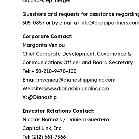
second-step merger.
Questions and requests for assistance regarding
305-0857 or by email at
info@okapipartners.co
Corporate Contact:
Margarita Veniou
Chief Corporate Development, Governance &
Communications Officer and Board Secretary
Tel: + 30-210-9470-100
Email:
mveniou@dianashippinginc.com
Website:
www.dianashippinginc.com
X: @Dianaship
Investor Relations Contact:
Nicolas Bornozis / Daniela Guerrero
Capital Link, Inc.
Tel: (212) 661-7566