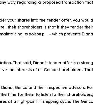
n any way regarding a proposed transaction that
nder your shares into the tender offer, you would
l their shareholders is that if they tender their
maintaining its poison pill – which prevents Diana
ation. That said, Diana’s tender offer is a strong
e the interests of all Genco shareholders. That
Diana, Genco and their respective advisors. For
e time for them to listen to their shareholders,
res at a high-point in shipping cycle. The Genco