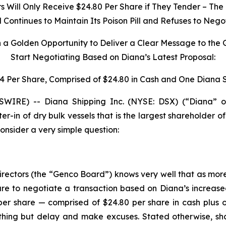
Will Only Receive $24.80 Per Share if They Tender – The 
ontinues to Maintain Its Poison Pill and Refuses to Nego
h a Golden Opportunity to Deliver a Clear Message to the
Start Negotiating Based on Diana’s Latest Proposal:
34 Per Share, Comprised of $24.80 in Cash and One Diana 
IRE) -- Diana Shipping Inc. (NYSE: DSX) (“Diana” o
ter-in of dry bulk vessels that is the largest shareholder
nsider a very simple question:
irectors (the “Genco Board”) knows very well that as mor
e to negotiate a transaction based on Diana’s increase
per share — comprised of $24.80 per share in cash plus 
ng but delay and make excuses. Stated otherwise, share