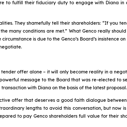
e to fulfill their fiduciary duty to engage with Diana i
ities. They shamefully tell their shareholders: “If you te
the many conditions are met.” What Genco really should tel
te circumstance is due to the Genco’s Board’s insistence on 
negotiate.
nder offer alone – it will only become reality in a negoti
owerful message to the Board that was re-elected to serv
transaction with Diana on the basis of the latest proposal.
ctive offer that deserves a good faith dialogue between 
ordinary lengths to avoid this conversation, but now is th
repared to pay Genco shareholders full value for their sha