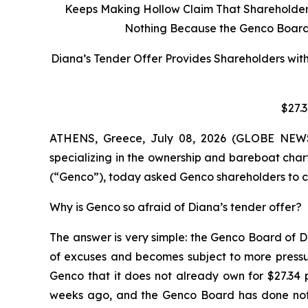
Keeps Making Hollow Claim That Shareholders 
Nothing Because the Genco Board C
Diana’s Tender Offer Provides Shareholders wit
$27.
ATHENS, Greece, July 08, 2026 (GLOBE NEWSW
specializing in the ownership and bareboat char
(“Genco”), today asked Genco shareholders to co
Why is Genco so afraid of Diana’s tender offer?
The answer is very simple: the Genco Board of D
of excuses and becomes subject to more pressur
Genco that it does not already own for $27.34 
weeks ago, and the Genco Board has done nothi