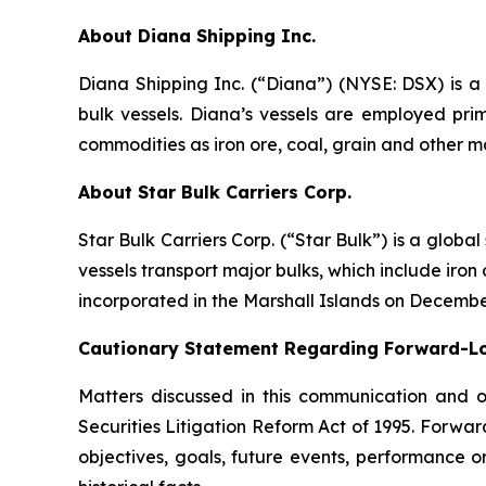
About Diana Shipping Inc.
Diana Shipping Inc. (“Diana”) (NYSE: DSX) is a 
bulk vessels. Diana’s vessels are employed pri
commodities as iron ore, coal, grain and other m
About Star Bulk Carriers Corp.
Star Bulk Carriers Corp. (“Star Bulk”) is a globa
vessels transport major bulks, which include iron 
incorporated in the Marshall Islands on Decembe
Cautionary Statement Regarding Forward-L
Matters discussed in this communication and 
Securities Litigation Reform Act of 1995. Forward
objectives, goals, future events, performance 