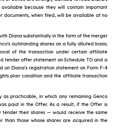
available because they will contain important
r documents, when filed, will be available at no
ith Diana substantially in the form of the merger
o's outstanding shares on a fully diluted basis;
roval of the transaction under certain affiliate
ded tender offer statement on Schedule TO and a
ned on Diana's registration statement on Form F-4
hts plan condition and the affiliate transaction
y as practicable, in which any remaining Genco
 paid in the Offer. As a result, if the Offer is
 tender their shares — would receive the same
ner than those whose shares are acquired in the