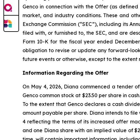
Genco in connection with the Offer (as defined 
market, and industry conditions. These and othe
Exchange Commission (“SEC”), including its Ann
filed with, or furnished to, the SEC, and are de
Form 10-K for the fiscal year ended December 3
obligation to revise or update any forward-look
future events or otherwise, except to the extent 
Information Regarding the Offer
On May 4, 2026, Diana commenced a tender offer
Genco common stock at $23.50 per share in cash. 
To the extent that Genco declares a cash divide
amount payable per share. Diana intends to fil
4 reflecting the terms of its increased offer m
and one Diana share with an implied value of $
time, will contain important information, includi