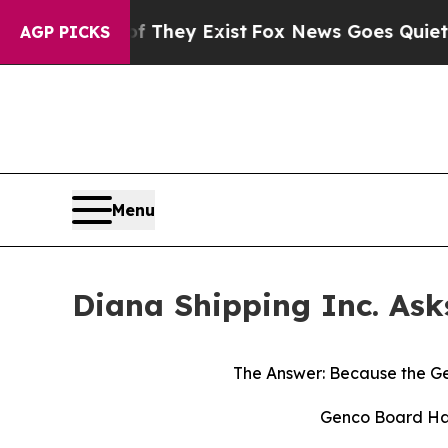
f They Exist
Fox News Goes Quiet as 'Maga Media
AGP PICKS
Menu
Diana Shipping Inc. Ask
The Answer: Because the Ge
Genco Board Has