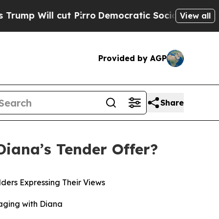
t Pirro
Democratic Socialists of America Propos
View all
Provided by AGP
Share
Diana’s Tender Offer?
ders Expressing Their Views
aging with Diana