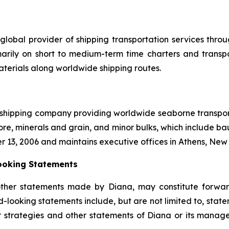
global provider of shipping transportation services thro
marily on short to medium-term time charters and transp
aterials along worldwide shipping routes.
l shipping company providing worldwide seaborne transporta
ore, minerals and grain, and minor bulks, which include bau
r 13, 2006 and maintains executive offices in Athens, Ne
ooking Statements
other statements made by Diana, may constitute forward
-looking statements include, but are not limited to, state
or strategies and other statements of Diana or its mana