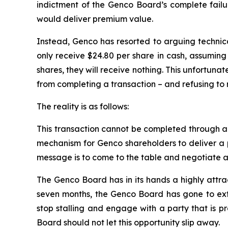
indictment of the Genco Board’s complete failur
would deliver premium value.
Instead, Genco has resorted to arguing technical
only receive $24.80 per share in cash, assuming 
shares, they will receive nothing. This unfortuna
from completing a transaction – and refusing to 
The reality is as follows:
This transaction cannot be completed through a te
mechanism for Genco shareholders to deliver a p
message is to come to the table and negotiate a 
The Genco Board has in its hands a highly attra
seven months, the Genco Board has gone to extra
stop stalling and engage with a party that is p
Board should not let this opportunity slip away.