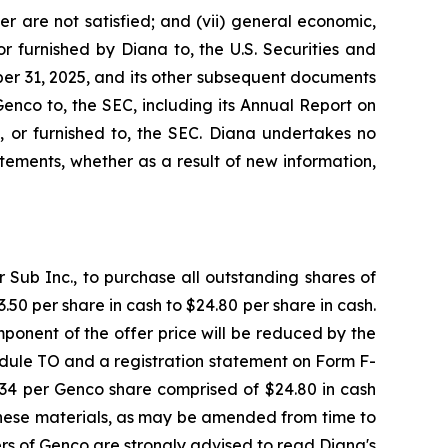
r are not satisfied; and (vii) general economic,
r furnished by Diana to, the U.S. Securities and
er 31, 2025, and its other subsequent documents
Genco to, the SEC, including its Annual Report on
, or furnished to, the SEC. Diana undertakes no
ements, whether as a result of new information,
Sub Inc., to purchase all outstanding shares of
50 per share in cash to $24.80 per share in cash.
ponent of the offer price will be reduced by the
dule TO and a registration statement on Form F-
7.34 per Genco share comprised of $24.80 in cash
These materials, as may be amended from time to
ders of Genco are strongly advised to read Diana's