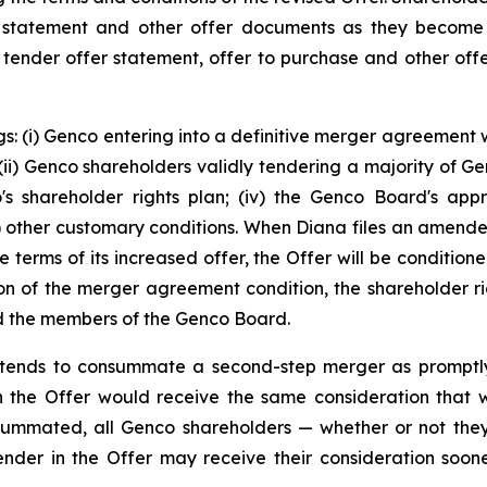
 statement and other offer documents as they become 
s tender offer statement, offer to purchase and other offe
s: (i) Genco entering into a definitive merger agreement w
i) Genco shareholders validly tendering a majority of Genc
co's shareholder rights plan; (iv) the Genco Board's app
(v) other customary conditions. When Diana files an amen
e terms of its increased offer, the Offer will be conditio
on of the merger agreement condition, the shareholder rig
and the members of the Genco Board.
 intends to consummate a second-step merger as promptl
 the Offer would receive the same consideration that was
ummated, all Genco shareholders — whether or not they
ender in the Offer may receive their consideration soo