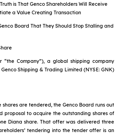
Truth is That Genco Shareholders Will Receive
tiate a Value Creating Transaction
 Genco Board That They Should Stop Stalling and
Share
r “the Company”), a global shipping company
 of Genco Shipping & Trading Limited (NYSE: GNK)
e shares are tendered, the Genco Board runs out
d proposal to acquire the outstanding shares of
one Diana share. That offer was delivered three
holders’ tendering into the tender offer is an