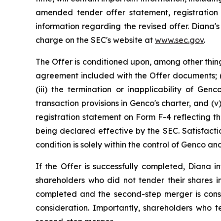
amended tender offer statement, registration
information regarding the revised offer. Diana'
charge on the SEC's website at
www.sec.gov
.
The Offer is conditioned upon, among other thing
agreement included with the Offer documents; (i
(iii) the termination or inapplicability of Gen
transaction provisions in Genco's charter, and 
registration statement on Form F-4 reflecting th
being declared effective by the SEC. Satisfacti
condition is solely within the control of Genco 
If the Offer is successfully completed, Diana
shareholders who did not tender their shares in
completed and the second-step merger is cons
consideration. Importantly, shareholders who t