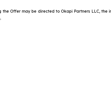
 the Offer may be directed to Okapi Partners LLC, the inf
m
.