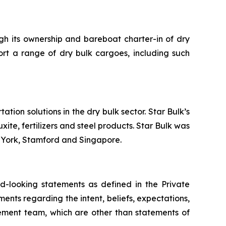
ugh its ownership and bareboat charter-in of dry
ort a range of dry bulk cargoes, including such
tion solutions in the dry bulk sector. Star Bulk’s
xite, fertilizers and steel products. Star Bulk was
w York, Stamford and Singapore.
-looking statements as defined in the Private
ments regarding the intent, beliefs, expectations,
gement team, which are other than statements of