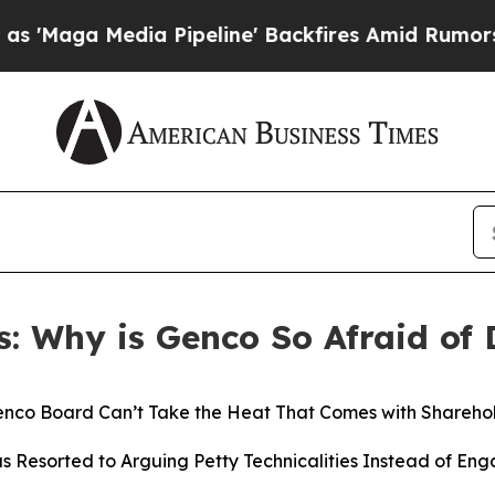
 Pipeline' Backfires Amid Rumors Trump Will cu
s: Why is Genco So Afraid of 
nco Board Can’t Take the Heat That Comes with Sharehol
 Resorted to Arguing Petty Technicalities Instead of Eng