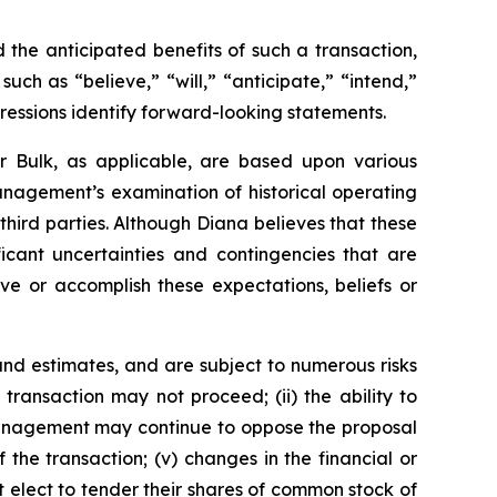
the anticipated benefits of such a transaction,
ch as “believe,” “will,” “anticipate,” “intend,”
pressions identify forward-looking statements.
r Bulk, as applicable, are based upon various
management’s examination of historical operating
third parties. Although Diana believes that these
cant uncertainties and contingencies that are
eve or accomplish these expectations, beliefs or
nd estimates, and are subject to numerous risks
d transaction may not proceed; (ii) the ability to
r management may continue to oppose the proposal
the transaction; (v) changes in the financial or
t elect to tender their shares of common stock of