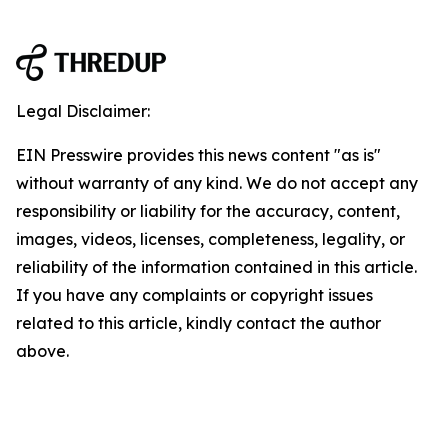
Legal Disclaimer:
EIN Presswire provides this news content "as is"
without warranty of any kind. We do not accept any
responsibility or liability for the accuracy, content,
images, videos, licenses, completeness, legality, or
reliability of the information contained in this article.
If you have any complaints or copyright issues
related to this article, kindly contact the author
above.