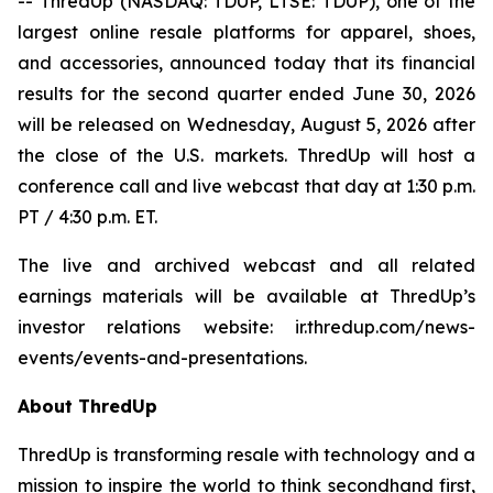
-- ThredUp (NASDAQ: TDUP, LTSE: TDUP), one of the
largest online resale platforms for apparel, shoes,
and accessories, announced today that its financial
results for the second quarter ended June 30, 2026
will be released on Wednesday, August 5, 2026 after
the close of the U.S. markets. ThredUp will host a
conference call and live webcast that day at 1:30 p.m.
PT / 4:30 p.m. ET.
The live and archived webcast and all related
earnings materials will be available at ThredUp’s
investor relations website: ir.thredup.com/news-
events/events-and-presentations.
About ThredUp
ThredUp is transforming resale with technology and a
mission to inspire the world to think secondhand first,