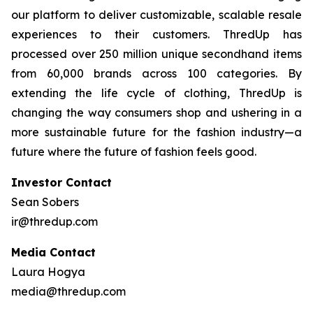
our platform to deliver customizable, scalable resale
experiences to their customers. ThredUp has
processed over 250 million unique secondhand items
from 60,000 brands across 100 categories. By
extending the life cycle of clothing, ThredUp is
changing the way consumers shop and ushering in a
more sustainable future for the fashion industry—a
future where the future of fashion feels good.
Investor Contact
Sean Sobers
ir@thredup.com
Media Contact
Laura Hogya
media@thredup.com