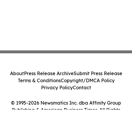
About
Press Release Archive
Submit Press Release
Terms & Conditions
Copyright/DMCA Policy
Privacy Policy
Contact
© 1995-2026 Newsmatics Inc. dba Affinity Group
Publishing & American Business Times. All Rights
Reserved.
Cookie Settings / Your Privacy Choices