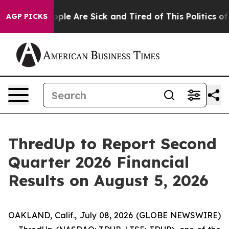
n Win: “People Are Sick and Tired of This Politics of H
AGP PICKS
ThredUp to Report Second
Quarter 2026 Financial
Results on August 5, 2026
OAKLAND, Calif., July 08, 2026 (GLOBE NEWSWIRE)