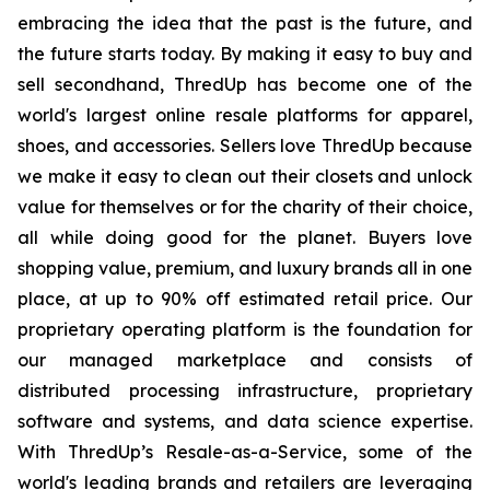
embracing the idea that the past is the future, and
the future starts today. By making it easy to buy and
sell secondhand, ThredUp has become one of the
world's largest online resale platforms for apparel,
shoes, and accessories. Sellers love ThredUp because
we make it easy to clean out their closets and unlock
value for themselves or for the charity of their choice,
all while doing good for the planet. Buyers love
shopping value, premium, and luxury brands all in one
place, at up to 90% off estimated retail price. Our
proprietary operating platform is the foundation for
our managed marketplace and consists of
distributed processing infrastructure, proprietary
software and systems, and data science expertise.
With ThredUp’s Resale-as-a-Service, some of the
world's leading brands and retailers are leveraging