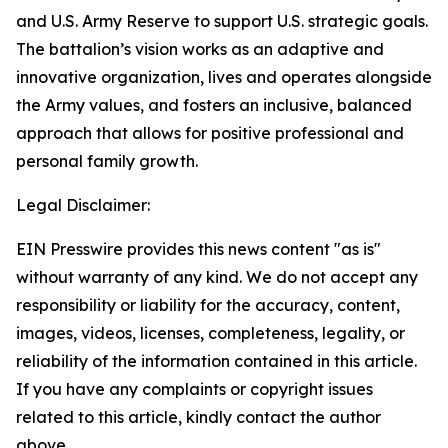
and U.S. Army Reserve to support U.S. strategic goals.
The battalion’s vision works as an adaptive and
innovative organization, lives and operates alongside
the Army values, and fosters an inclusive, balanced
approach that allows for positive professional and
personal family growth.
Legal Disclaimer:
EIN Presswire provides this news content "as is"
without warranty of any kind. We do not accept any
responsibility or liability for the accuracy, content,
images, videos, licenses, completeness, legality, or
reliability of the information contained in this article.
If you have any complaints or copyright issues
related to this article, kindly contact the author
above.