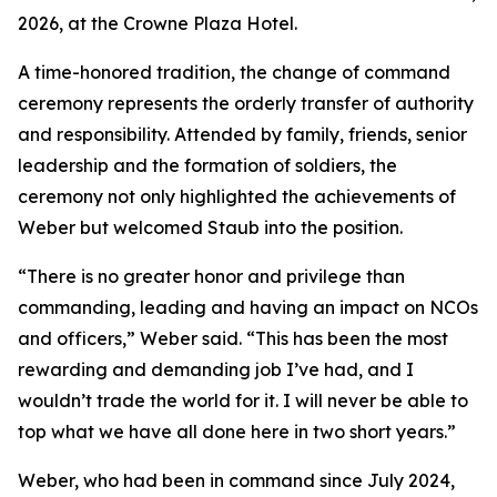
2026, at the Crowne Plaza Hotel.
A time-honored tradition, the change of command
ceremony represents the orderly transfer of authority
and responsibility. Attended by family, friends, senior
leadership and the formation of soldiers, the
ceremony not only highlighted the achievements of
Weber but welcomed Staub into the position.
“There is no greater honor and privilege than
commanding, leading and having an impact on NCOs
and officers,” Weber said. “This has been the most
rewarding and demanding job I’ve had, and I
wouldn’t trade the world for it. I will never be able to
top what we have all done here in two short years.”
Weber, who had been in command since July 2024,