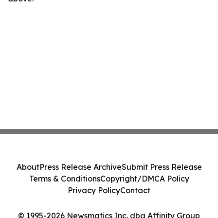
About
Press Release Archive
Submit Press Release
Terms & Conditions
Copyright/DMCA Policy
Privacy Policy
Contact
© 1995-2026 Newsmatics Inc. dba Affinity Group