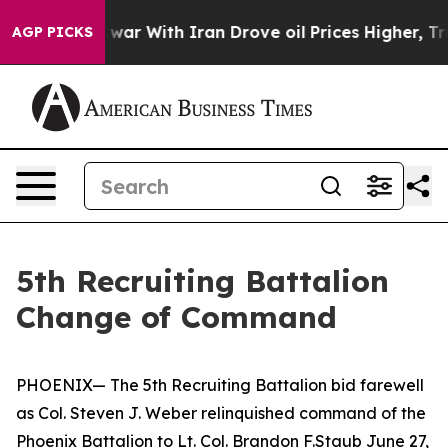
 Didn’t
As war With Iran Drove oil Prices Higher, Tru
AGP PICKS
5th Recruiting Battalion
Change of Command
PHOENIX— The 5th Recruiting Battalion bid farewell
as Col. Steven J. Weber relinquished command of the
Phoenix Battalion to Lt. Col. Brandon F.Staub June 27,