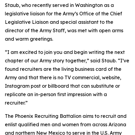
Staub, who recently served in Washington as a
legislative liaison for the Army’s Office of the Chief
Legislative Liaison and special assistant to the
director of the Army Staff, was met with open arms
and warm greetings.
“I am excited to join you and begin writing the next
chapter of our Army story together,” said Staub. “I’ve
found recruiters are the living business card of the
Army and that there is no TV commercial, website,
Instagram post or billboard that can substitute or
replicate an in-person first impression with a
recruiter.”
The Phoenix Recruiting Battalion aims to recruit and
enlist qualified men and women from across Arizona
and northern New Mexico to serve in the U.S. Army