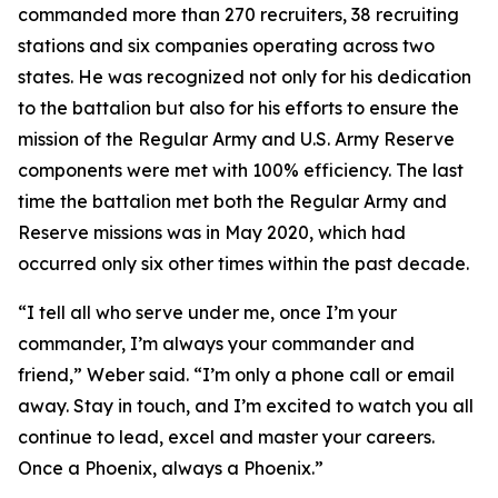
commanded more than 270 recruiters, 38 recruiting
stations and six companies operating across two
states. He was recognized not only for his dedication
to the battalion but also for his efforts to ensure the
mission of the Regular Army and U.S. Army Reserve
components were met with 100% efficiency. The last
time the battalion met both the Regular Army and
Reserve missions was in May 2020, which had
occurred only six other times within the past decade.
“I tell all who serve under me, once I’m your
commander, I’m always your commander and
friend,” Weber said. “I’m only a phone call or email
away. Stay in touch, and I’m excited to watch you all
continue to lead, excel and master your careers.
Once a Phoenix, always a Phoenix.”