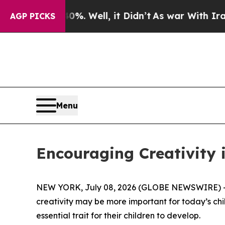
%. Well, it Didn’t
As war With Iran Drove oil P
AGP PICKS
Menu
Encouraging Creativity i
NEW YORK, July 08, 2026 (GLOBE NEWSWIRE) -- 
creativity may be more important for today’s childr
essential trait for their children to develop.