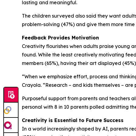
lasting and meaningful.
The children surveyed also said they want adults 
problem-solving (47%) and give them more time 
Feedback Provides Motivation
Creativity flourishes when adults praise young ar
found. While the least creatively motivating feed
members (65%), having their art displayed (45%)
“When we emphasize effort, process and thinking 
Crayola. “Research – and kids themselves – are p
Purposeful support from parents and teachers als
personal with 8 in 10 parents polled admitting the
Creativity is Essential to Future Success
In a world increasingly shaped by AI, parents rec