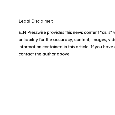
Legal Disclaimer:
EIN Presswire provides this news content "as is"
or liability for the accuracy, content, images, vide
information contained in this article. If you have 
contact the author above.