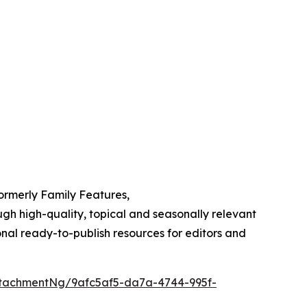
Formerly Family Features,
h high-quality, topical and seasonally relevant
onal ready-to-publish resources for editors and
tachmentNg/9afc5af5-da7a-4744-995f-