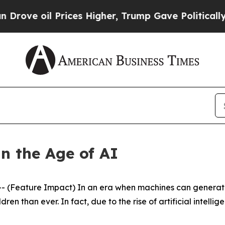
rices Higher, Trump Gave Politically Connected 
n the Age of AI
(Feature Impact) In an era when machines can generate 
en than ever. In fact, due to the rise of artificial intellig