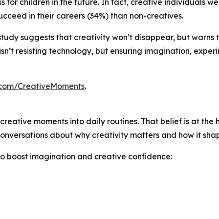
 for children in the future. In fact, creative individuals 
cceed in their careers (34%) than non-creatives.
his study suggests that creativity won’t disappear, but warns
sn’t resisting technology, but ensuring imagination, exper
.com/CreativeMoments
.
creative moments into daily routines. That belief is at the 
onversations about why creativity matters and how it shape
to boost imagination and creative confidence: