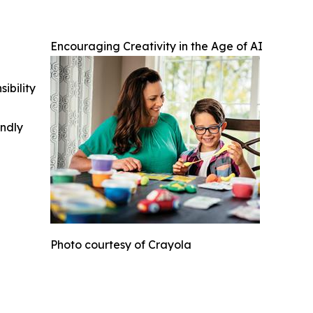
Encouraging Creativity in the Age of AI
ibility
indly
Photo courtesy of Crayola