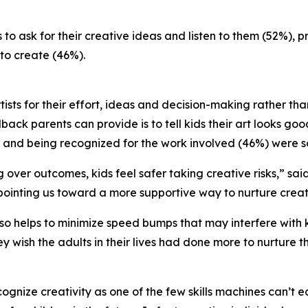
to ask for their creative ideas and listen to them (52%), 
to create (46%).
tists for their effort, ideas and decision-making rather th
back parents can provide is to tell kids their art looks goo
 and being recognized for the work involved (46%) were s
over outcomes, kids feel safer taking creative risks,” sai
ointing us toward a more supportive way to nurture creativ
o helps to minimize speed bumps that may interfere with ki
y wish the adults in their lives had done more to nurture t
ognize creativity as one of the few skills machines can’t e