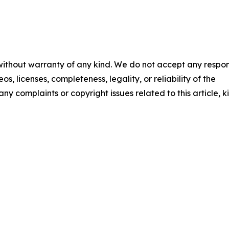
 without warranty of any kind. We do not accept any respons
os, licenses, completeness, legality, or reliability of the
any complaints or copyright issues related to this article, k