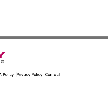
 Policy
Privacy Policy
Contact
mes. All Rights Reserved.