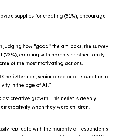
provide supplies for creating (51%), encourage
an judging how “good” the art looks, the survey
d (22%), creating with parents or other family
ome of the most motivating actions.
d Cheri Sterman, senior director of education at
ity in the age of AI.”
ds’ creative growth. This belief is deeply
heir creativity when they were children.
asily replicate with the majority of respondents