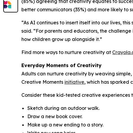
(85%) agreeing that creativity equates to success
better communicators (35%) and more likely to su
“As AI continues to insert itself into our lives, t
said. “For parents and educators, the challenge i
how children grow up alongside it.”
Find more ways to nurture creativity at
Crayola
Everyday Moments of Creativity
Adults can nurture creativity by weaving simple, 
Creative Moments
initiative
, which has sparked c
Consider these kid-tested creative experiences 
Sketch during an outdoor walk.
Draw a new book cover.
Make up a new ending to a story.