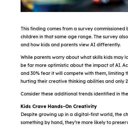
This finding comes from a survey commissioned
children in that same age range. The survey also
and how kids and parents view AI differently.
While parents worry about what skills kids may 
be far more optimistic about the impact of AI. Acc
and 30% fear it will compete with them, limiting t
hurting their creative thinking abilities and only
Consider these additional trends identified in the
Kids Crave Hands-On Creativity
Despite growing up in a digital-first world, th
something by hand, they’re more likely to preserve