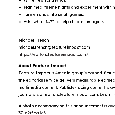
Write new song lyrics.
Plan meal theme nights and experiment with ne
Turn errands into small games.
Ask “what if…?” to help children imagine.
Michael French
michael.french@featureimpact.com
https://editors.featureimpact.com/
About Feature Impact
Feature Impact is 4media group’s earned-first co
the editorial service delivers measurable earne
multimedia content. Publicly-facing content is a
journalists at editors.featureimpact.com. Learn
A photo accompanying this announcement is ava
371e2f5ea1c6