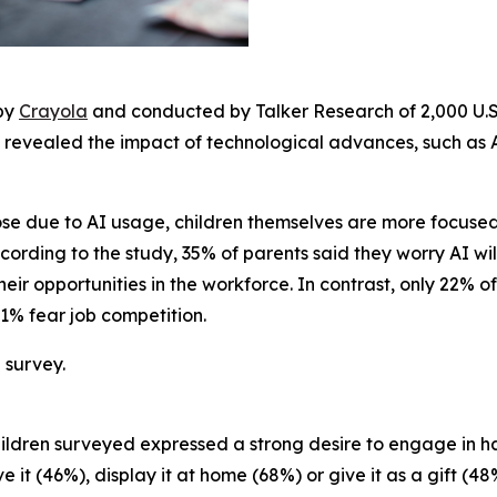
 by
Crayola
and conducted by Talker Research of 2,000 U.S.
 revealed the impact of technological advances, such as AI
lose due to AI usage, children themselves are more focus
ording to the study, 35% of parents said they worry AI will 
heir opportunities in the workforce. In contrast, only 22% o
 21% fear job competition.
 survey.
e children surveyed expressed a strong desire to engage i
 it (46%), display it at home (68%) or give it as a gift (48