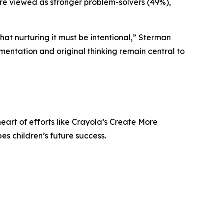
were viewed as stronger problem-solvers (49%),
 that nurturing it must be intentional,” Sterman
imentation and original thinking remain central to
heart of efforts like Crayola’s Create More
s children’s future success.