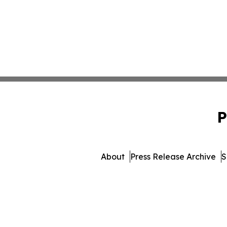
P
About
Press Release Archive
S
© 1995-2026 Newsmatics I