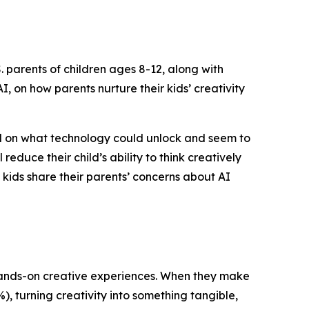
 parents of children ages 8-12, along with
, on how parents nurture their kids’ creativity
ed on what technology could unlock and seem to
reduce their child’s ability to think creatively
f kids share their parents’ concerns about AI
n hands-on creative experiences. When they make
%), turning creativity into something tangible,