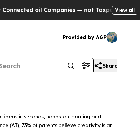
oil Companies — not Taxpayers — the Chance to C
View all
Provided by AGP
Share
ideas in seconds, hands-on learning and
ence (AI), 73% of parents believe creativity is an