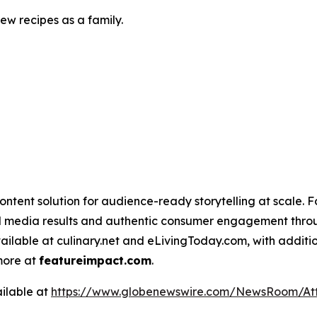
w recipes as a family.
ntent solution for audience-ready storytelling at scale. 
d media results and authentic consumer engagement throug
vailable at culinary.net and eLivingToday.com, with additi
 more at
featureimpact.com
.
ilable at
https://www.globenewswire.com/NewsRoom/At