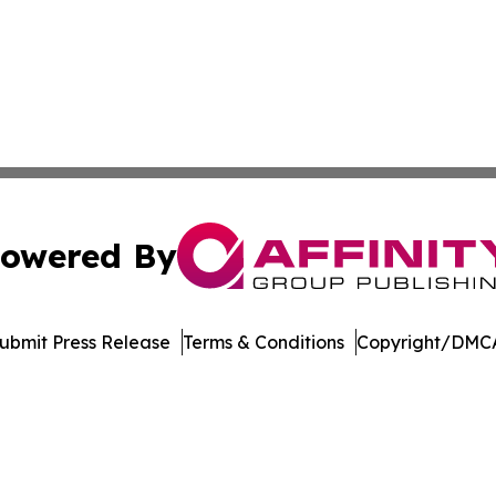
owered By
ubmit Press Release
Terms & Conditions
Copyright/DMCA
nc. dba Affinity Group Publishing & American Business Ti
Cookie Settings / Your Privacy Choices