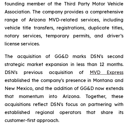
founding member of the Third Party Motor Vehicle
Association. The company provides a comprehensive
range of Arizona MVD-related services, including
vehicle title transfers, registrations, duplicate titles,
notary services, temporary permits, and driver’s
license services.
The acquisition of GG&D marks DSN's second
strategic market expansion in less than 12 months.
DSN's previous acquisition of
MVD Express
established the company's presence in Montana and
New Mexico, and the addition of GG&D now extends
that momentum into Arizona. Together, these
acquisitions reflect DSN's focus on partnering with
established regional operators that share its
customer-first approach.