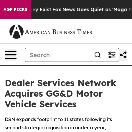
 Proof They Exist
Fox News Goes Quiet as 'Maga Media 
AGP PICKS
Dealer Services Network
Acquires GG&D Motor
Vehicle Services
DSN expands footprint to 11 states following its
second strategic acquisition in under a year,