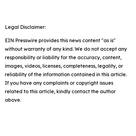
Legal Disclaimer:
EIN Presswire provides this news content "as is"
without warranty of any kind. We do not accept any
responsibility or liability for the accuracy, content,
images, videos, licenses, completeness, legality, or
reliability of the information contained in this article.
If you have any complaints or copyright issues
related to this article, kindly contact the author
above.