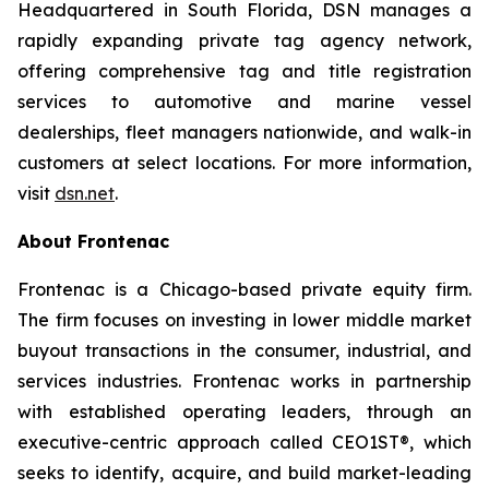
Headquartered in South Florida, DSN manages a
rapidly expanding private tag agency network,
offering comprehensive tag and title registration
services to automotive and marine vessel
dealerships, fleet managers nationwide, and walk-in
customers at select locations. For more information,
visit
dsn.net
.
About Frontenac
Frontenac is a Chicago-based private equity firm.
The firm focuses on investing in lower middle market
buyout transactions in the consumer, industrial, and
services industries. Frontenac works in partnership
with established operating leaders, through an
executive-centric approach called CEO1ST®, which
seeks to identify, acquire, and build market-leading