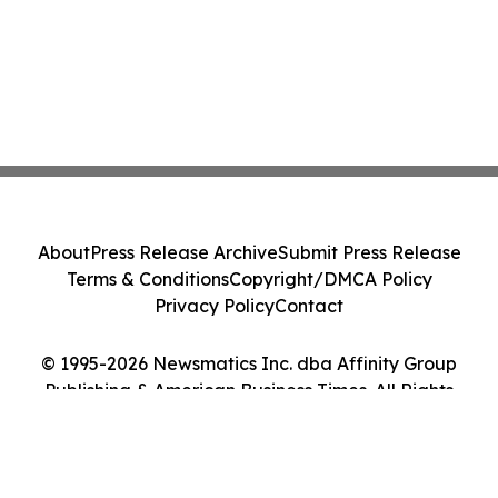
About
Press Release Archive
Submit Press Release
Terms & Conditions
Copyright/DMCA Policy
Privacy Policy
Contact
© 1995-2026 Newsmatics Inc. dba Affinity Group
Publishing & American Business Times. All Rights
Reserved.
Cookie Settings / Your Privacy Choices