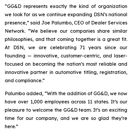
“GG&D represents exactly the kind of organization
we look for as we continue expanding DSN’s national
presence,” said Joe Palumbo, CEO of Dealer Services
Network. “We believe our companies share similar
philosophies, and that coming together is a great fit.
At DSN, we are celebrating 71 years since our
founding — innovative, customer-centric, and laser-
focused on becoming the nation’s most reliable and
innovative partner in automotive titling, registration,
and compliance.”
Palumbo added, “With the addition of GG&D, we now
have over 1,000 employees across 11 states. It’s our
pleasure to welcome the GG&D team. It’s an exciting
time for our company, and we are so glad they’re
here.”