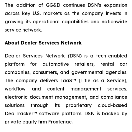
The addition of GG&D continues DSN’s expansion
across key U.S. markets as the company invests in
growing its operational capabilities and nationwide
service network.
About Dealer Services Network
Dealer Services Network (DSN) is a tech-enabled
platform for automotive retailers, rental car
companies, consumers, and governmental agencies.
The company delivers TaaS™ (Title as a Service),
workflow and content management services,
electronic document management, and compliance
solutions through its proprietary cloud-based
DealTracker™ software platform. DSN is backed by
private equity firm Frontenac.