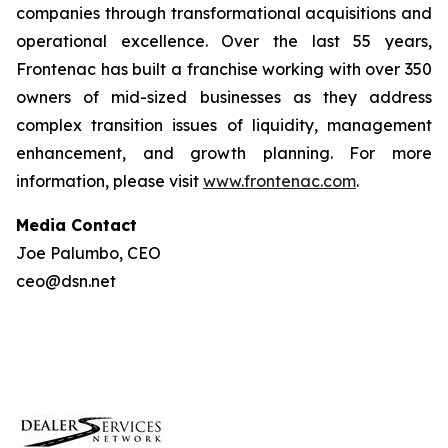
companies through transformational acquisitions and
operational excellence. Over the last 55 years,
Frontenac has built a franchise working with over 350
owners of mid-sized businesses as they address
complex transition issues of liquidity, management
enhancement, and growth planning. For more
information, please visit
www.frontenac.com
.
Media Contact
Joe Palumbo, CEO
ceo@dsn.net