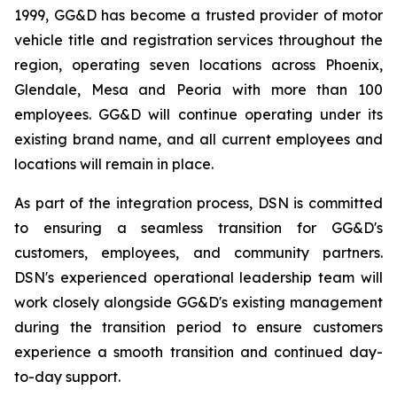
1999, GG&D has become a trusted provider of motor
vehicle title and registration services throughout the
region, operating seven locations across Phoenix,
Glendale, Mesa and Peoria with more than 100
employees. GG&D will continue operating under its
existing brand name, and all current employees and
locations will remain in place.
As part of the integration process, DSN is committed
to ensuring a seamless transition for GG&D's
customers, employees, and community partners.
DSN's experienced operational leadership team will
work closely alongside GG&D's existing management
during the transition period to ensure customers
experience a smooth transition and continued day-
to-day support.