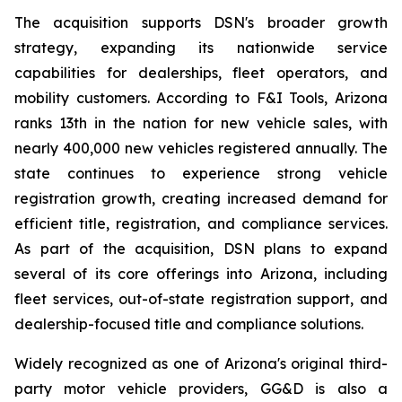
The acquisition supports DSN's broader growth
strategy, expanding its nationwide service
capabilities for dealerships, fleet operators, and
mobility customers. According to F&I Tools, Arizona
ranks 13th in the nation for new vehicle sales, with
nearly 400,000 new vehicles registered annually. The
state continues to experience strong vehicle
registration growth, creating increased demand for
efficient title, registration, and compliance services.
As part of the acquisition, DSN plans to expand
several of its core offerings into Arizona, including
fleet services, out-of-state registration support, and
dealership-focused title and compliance solutions.
Widely recognized as one of Arizona's original third-
party motor vehicle providers, GG&D is also a