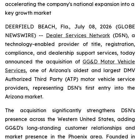
accelerating the company's national expansion into a
key growth market
DEERFIELD BEACH, Fla., July 08, 2026 (GLOBE
NEWSWIRE) --
Dealer Services Network
(DSN), a
technology-enabled provider of title, registration,
compliance, and dealership support services, today
announced the acquisition of
GG&D Motor Vehicle
Services
, one of Arizona's oldest and largest DMV
Authorized Third Party (ATP) motor vehicle service
providers, representing DSN’s first entry into the
Arizona market.
The acquisition significantly strengthens DSN's
presence across the Western United States, adding
GG&D's long-standing customer relationships and
market presence in the Phoenix area. Founded in