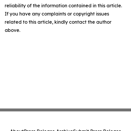
reliability of the information contained in this article.
If you have any complaints or copyright issues
related to this article, kindly contact the author
above.