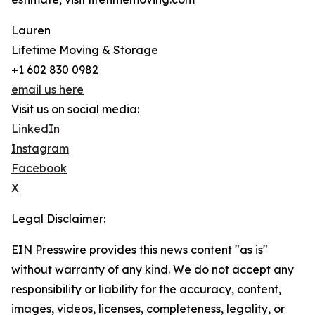
Lauren
Lifetime Moving & Storage
+1 602 830 0982
email us here
Visit us on social media:
LinkedIn
Instagram
Facebook
X
Legal Disclaimer:
EIN Presswire provides this news content "as is"
without warranty of any kind. We do not accept any
responsibility or liability for the accuracy, content,
images, videos, licenses, completeness, legality, or