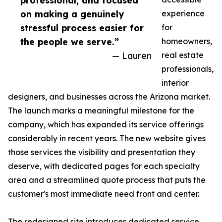
professional, and focused
on making a genuinely
experience
stressful process easier for
for
the people we serve.”
homeowners,
— Lauren
real estate
professionals,
interior
designers, and businesses across the Arizona market.
The launch marks a meaningful milestone for the
company, which has expanded its service offerings
considerably in recent years. The new website gives
those services the visibility and presentation they
deserve, with dedicated pages for each specialty
area and a streamlined quote process that puts the
customer's most immediate need front and center.
The redesigned site introduces dedicated service