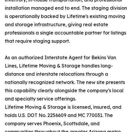
installation managed end to end. The staging division
is operationally backed by Lifetime's existing moving
and storage infrastructure, giving real estate
professionals a single accountable partner for listings
that require staging support.
As an authorized Interstate Agent for Bekins Van
Lines, Lifetime Moving & Storage handles long-
distance and interstate relocations through a
nationally recognized network. The new site presents
this capability clearly alongside the company's local
and specialty service offerings.
Lifetime Moving & Storage is licensed, insured, and
holds U.S. DOT No. 2256609 and MC 770031. The
company serves Phoenix, Scottsdale, and
communities throughout the greater Arizona metro