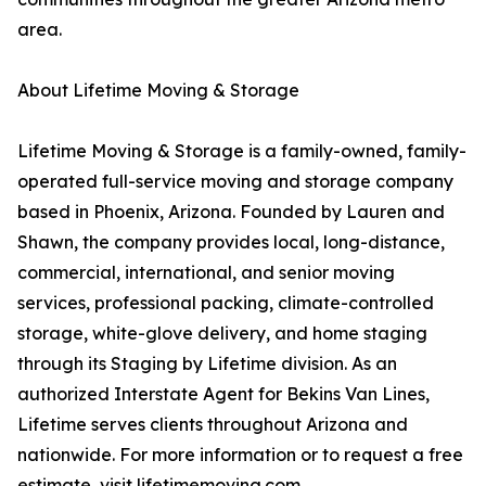
area.
About Lifetime Moving & Storage
Lifetime Moving & Storage is a family-owned, family-
operated full-service moving and storage company
based in Phoenix, Arizona. Founded by Lauren and
Shawn, the company provides local, long-distance,
commercial, international, and senior moving
services, professional packing, climate-controlled
storage, white-glove delivery, and home staging
through its Staging by Lifetime division. As an
authorized Interstate Agent for Bekins Van Lines,
Lifetime serves clients throughout Arizona and
nationwide. For more information or to request a free
estimate, visit lifetimemoving.com