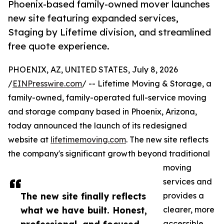
Phoenix-based family-owned mover launches
new site featuring expanded services,
Staging by Lifetime division, and streamlined
free quote experience.
PHOENIX, AZ, UNITED STATES, July 8, 2026
/
EINPresswire.com
/ -- Lifetime Moving & Storage, a
family-owned, family-operated full-service moving
and storage company based in Phoenix, Arizona,
today announced the launch of its redesigned
website at
lifetimemoving.com
. The new site reflects
the company's significant growth beyond traditional
moving
services and
The new site finally reflects
provides a
what we have built. Honest,
clearer, more
accessible