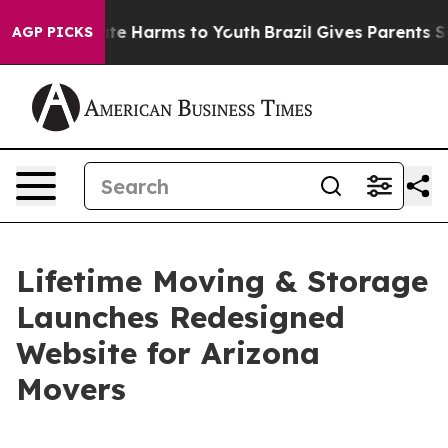
und to Abate Harms to Youth
Brazil Gives Parents Soci
AGP PICKS
Lifetime Moving & Storage
Launches Redesigned
Website for Arizona
Movers