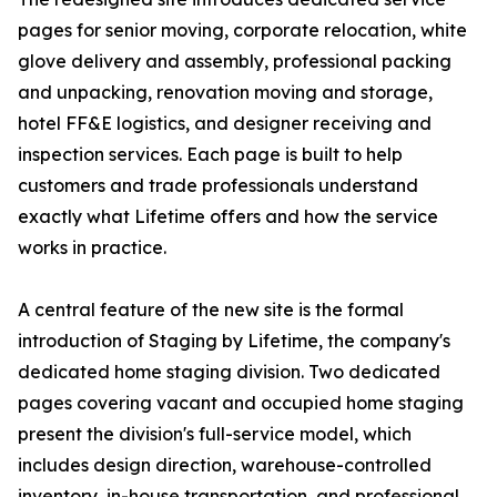
pages for senior moving, corporate relocation, white
glove delivery and assembly, professional packing
and unpacking, renovation moving and storage,
hotel FF&E logistics, and designer receiving and
inspection services. Each page is built to help
customers and trade professionals understand
exactly what Lifetime offers and how the service
works in practice.
A central feature of the new site is the formal
introduction of Staging by Lifetime, the company's
dedicated home staging division. Two dedicated
pages covering vacant and occupied home staging
present the division's full-service model, which
includes design direction, warehouse-controlled
inventory, in-house transportation, and professional