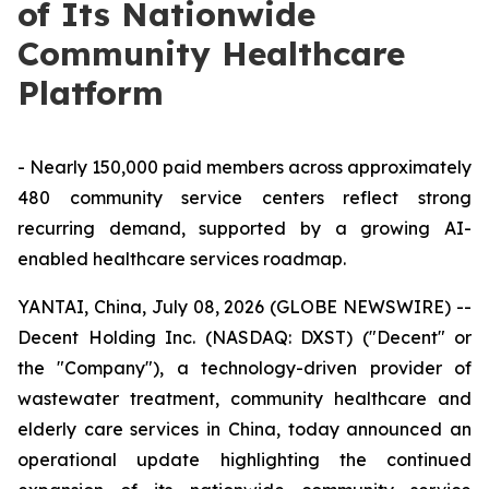
of Its Nationwide
Community Healthcare
Platform
- Nearly 150,000 paid members across approximately
480 community service centers reflect strong
recurring demand, supported by a growing AI-
enabled healthcare services roadmap.
YANTAI, China, July 08, 2026 (GLOBE NEWSWIRE) --
Decent Holding Inc. (NASDAQ: DXST) ("Decent" or
the "Company"), a technology-driven provider of
wastewater treatment, community healthcare and
elderly care services in China, today announced an
operational update highlighting the continued