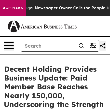
attanooga. Newspaper Owner Calls the People Abruptl
AGP PICKS
Decent Holding Provides
Business Update: Paid
Member Base Reaches
Nearly 150,000,
Underscoring the Strength