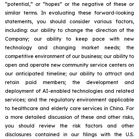
“potential,” or “hopes” or the negative of these or
similar terms. In evaluating these forward-looking
statements, you should consider various factors,
including: our ability to change the direction of the
Company; our ability to keep pace with new
technology and changing market needs; the
competitive environment of our business; our ability to
open and operate new community service centers on
our anticipated timeline; our ability to attract and
retain paid members; the development and
deployment of AI-enabled technologies and related
services; and the regulatory environment applicable
to healthcare and elderly care services in China. For
a more detailed discussion of these and other risks,
you should review the risk factors and other
disclosures contained in our filings with the U.S.