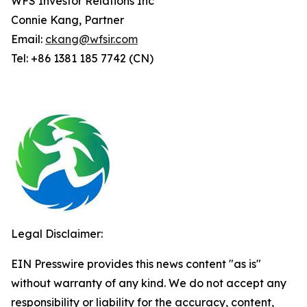
WFS Investor Relations Inc
Connie Kang, Partner
Email:
ckang@wfsir.com
Tel: +86 1381 185 7742 (CN)
Legal Disclaimer:
EIN Presswire provides this news content "as is"
without warranty of any kind. We do not accept any
responsibility or liability for the accuracy, content,