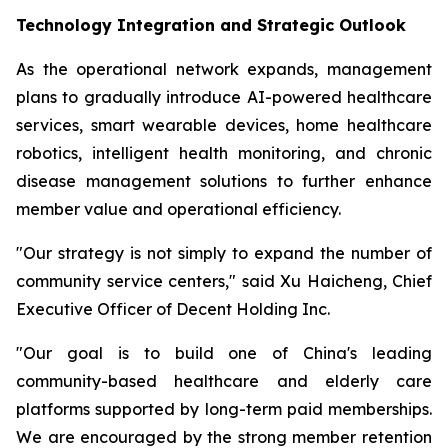
Technology Integration and Strategic Outlook
As the operational network expands, management
plans to gradually introduce AI-powered healthcare
services, smart wearable devices, home healthcare
robotics, intelligent health monitoring, and chronic
disease management solutions to further enhance
member value and operational efficiency.
"Our strategy is not simply to expand the number of
community service centers," said Xu Haicheng, Chief
Executive Officer of Decent Holding Inc.
"Our goal is to build one of China's leading
community-based healthcare and elderly care
platforms supported by long-term paid memberships.
We are encouraged by the strong member retention