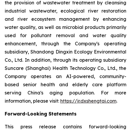
the provision of wastewater treatment by cleansing
industrial wastewater, ecological river restoration
and river ecosystem management by enhancing
water quality, as well as microbial products primarily
used for pollutant removal and water quality
enhancement, through the Company's operating
subsidiary, Shandong Dingxin Ecology Environmental
Co., Ltd. In addition, through its operating subsidiary
Suncare (Shanghai) Health Technology Co., Ltd., the
Company operates an AI-powered, community-
based senior health and elderly care platform
serving China's aging population. For more
information, please visit:
https://ir.dxshengtai.com
.
Forward-Looking Statements
This press release contains forward-looking