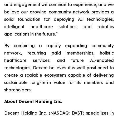
and engagement we continue to experience, and we
believe our growing community network provides a
solid foundation for deploying AI technologies,
intelligent healthcare solutions, and robotics
applications in the future."
By combining a rapidly expanding community
network, recurring paid memberships, holistic
healthcare services, and future AI-enabled
technologies, Decent believes it is well-positioned to
create a scalable ecosystem capable of delivering
sustainable long-term value for its members and
shareholders.
About Decent Holding Inc.
Decent Holding Inc. (NASDAQ: DXST) specializes in