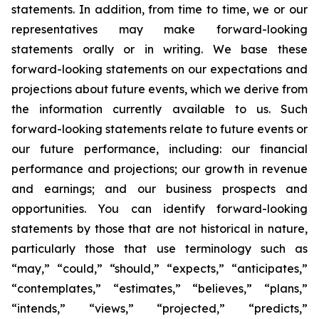
statements. In addition, from time to time, we or our
representatives may make forward-looking
statements orally or in writing. We base these
forward-looking statements on our expectations and
projections about future events, which we derive from
the information currently available to us. Such
forward-looking statements relate to future events or
our future performance, including: our financial
performance and projections; our growth in revenue
and earnings; and our business prospects and
opportunities. You can identify forward-looking
statements by those that are not historical in nature,
particularly those that use terminology such as
“may,” “could,” “should,” “expects,” “anticipates,”
“contemplates,” “estimates,” “believes,” “plans,”
“intends,” “views,” “projected,” “predicts,”