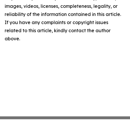
images, videos, licenses, completeness, legality, or
reliability of the information contained in this article.
If you have any complaints or copyright issues
related to this article, kindly contact the author
above.