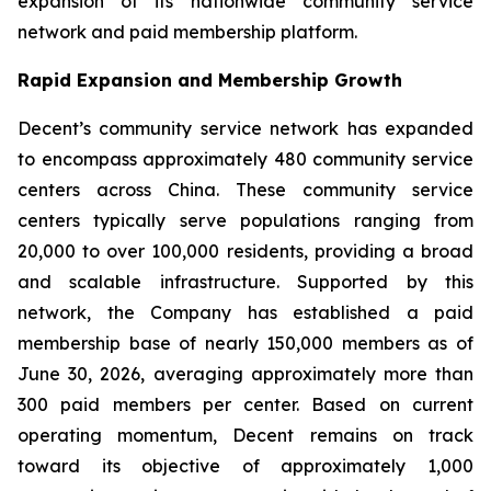
expansion of its nationwide community service
network and paid membership platform.
Rapid Expansion and Membership Growth
Decent’s community service network has expanded
to encompass approximately 480 community service
centers across China. These community service
centers typically serve populations ranging from
20,000 to over 100,000 residents, providing a broad
and scalable infrastructure. Supported by this
network, the Company has established a paid
membership base of nearly 150,000 members as of
June 30, 2026, averaging approximately more than
300 paid members per center. Based on current
operating momentum, Decent remains on track
toward its objective of approximately 1,000