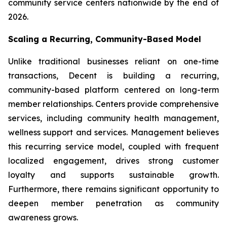
community service centers nationwide by the end of
2026.
Scaling a Recurring, Community-Based Model
Unlike traditional businesses reliant on one-time
transactions, Decent is building a recurring,
community-based platform centered on long-term
member relationships. Centers provide comprehensive
services, including community health management,
wellness support and services. Management believes
this recurring service model, coupled with frequent
localized engagement, drives strong customer
loyalty and supports sustainable growth.
Furthermore, there remains significant opportunity to
deepen member penetration as community
awareness grows.