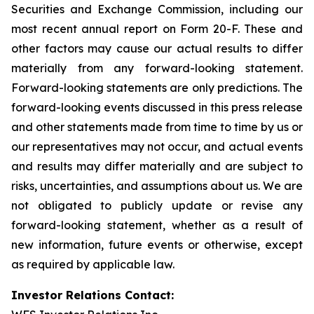
Securities and Exchange Commission, including our
most recent annual report on Form 20-F. These and
other factors may cause our actual results to differ
materially from any forward-looking statement.
Forward-looking statements are only predictions. The
forward-looking events discussed in this press release
and other statements made from time to time by us or
our representatives may not occur, and actual events
and results may differ materially and are subject to
risks, uncertainties, and assumptions about us. We are
not obligated to publicly update or revise any
forward-looking statement, whether as a result of
new information, future events or otherwise, except
as required by applicable law.
Investor Relations Contact: