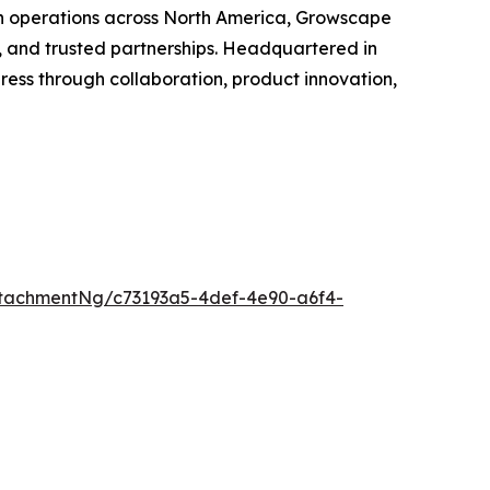
th operations across North America, Growscape
, and trusted partnerships. Headquartered in
ss through collaboration, product innovation,
tachmentNg/c73193a5-4def-4e90-a6f4-