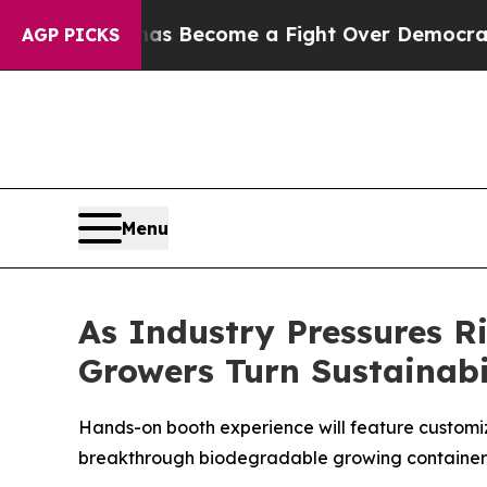
story has Become a Fight Over Democracy. Who 
AGP PICKS
Menu
As Industry Pressures 
Growers Turn Sustainabil
Hands-on booth experience will feature customiz
breakthrough biodegradable growing container