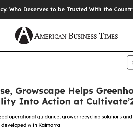
Deserves to be Trusted With the Country’s Memo
Rise, Growscape Helps Greenh
ity Into Action at Cultivate’
ed operational guidance, grower recycling solutions and 
 developed with Kaimarra