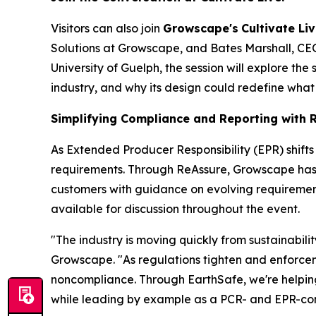
Visitors can also join
Growscape's
Cultivate Liv
Solutions at Growscape, and Bates Marshall, CEO 
University of Guelph, the session will explore the
industry, and why its design could redefine what
Simplifying Compliance and Reporting with 
As Extended Producer Responsibility (EPR) shift
requirements. Through ReAssure, Growscape has th
customers with guidance on evolving requirement
available for discussion throughout the event.
"The industry is moving quickly from sustainabil
Growscape. "As regulations tighten and enforceme
noncompliance. Through EarthSafe, we're helpin
while leading by example as a PCR- and EPR-comp