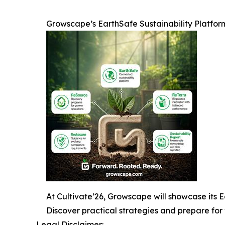
Growscape’s EarthSafe Sustainability Platfor
At Cultivate’26, Growscape will showcase its Ea
Discover practical strategies and prepare for 
Legal Disclaimer: