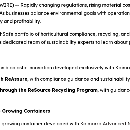
) -- Rapidly changing regulations, rising material costs
As businesses balance environmental goals with operational r
y and profitability.
hSafe portfolio of horticultural compliance, recycling, and
dedicated team of sustainability experts to learn about p
n bioplastic innovation developed exclusively with Kaimarr
gh ReAssure
, with compliance guidance and sustainability
 through the ReSource Recycling Program
, with guidan
e Growing Containers
c growing container developed with
Kaimarra Advanced M