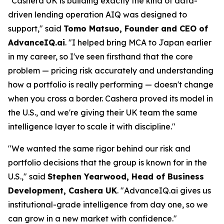
"Cashera UK is building exactly the kind of data-
driven lending operation AIQ was designed to
support," said
Tomo Matsuo, Founder and CEO of
AdvanceIQ.ai
. "I helped bring MCA to Japan earlier
in my career, so I've seen firsthand that the core
problem — pricing risk accurately and understanding
how a portfolio is really performing — doesn't change
when you cross a border. Cashera proved its model in
the U.S., and we're giving their UK team the same
intelligence layer to scale it with discipline."
"We wanted the same rigor behind our risk and
portfolio decisions that the group is known for in the
U.S.," said
Stephen Yearwood, Head of Business
Development, Cashera UK
. "AdvanceIQ.ai gives us
institutional-grade intelligence from day one, so we
can grow in a new market with confidence."