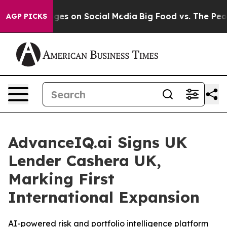
cal Messages on Social Media
Big Food vs. The People.
AGP PICKS
AdvanceIQ.ai Signs UK
Lender Cashera UK,
Marking First
International Expansion
AI-powered risk and portfolio intelligence platform