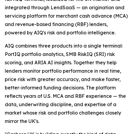
integrated through LendSaaS — an origination and
servicing platform for merchant cash advance (MCA)
and revenue-based financing (RBF) lenders,
powered by AIQ's risk and portfolio intelligence.
AIQ combines three products into a single terminal:
PortIQ portfolio analytics, SMB RiskIQ (SRI) risk
scoring, and ARIA AI insights. Together they help
lenders monitor portfolio performance in real time,
price risk with greater accuracy, and make faster,
better-informed funding decisions. The platform
reflects years of U.S. MCA and RBF experience — the
data, underwriting discipline, and expertise of a
market whose risk and portfolio challenges closely
mirror the UK's.