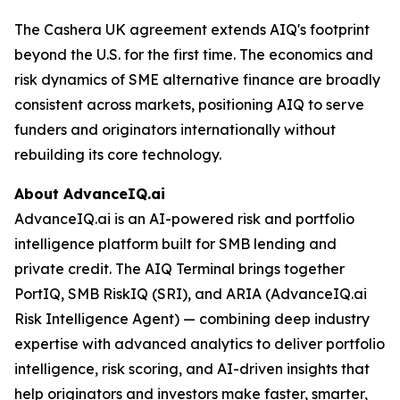
The Cashera UK agreement extends AIQ's footprint
beyond the U.S. for the first time. The economics and
risk dynamics of SME alternative finance are broadly
consistent across markets, positioning AIQ to serve
funders and originators internationally without
rebuilding its core technology.
About AdvanceIQ.ai
AdvanceIQ.ai is an AI-powered risk and portfolio
intelligence platform built for SMB lending and
private credit. The AIQ Terminal brings together
PortIQ, SMB RiskIQ (SRI), and ARIA (AdvanceIQ.ai
Risk Intelligence Agent) — combining deep industry
expertise with advanced analytics to deliver portfolio
intelligence, risk scoring, and AI-driven insights that
help originators and investors make faster, smarter,