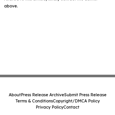
above.
About
Press Release Archive
Submit Press Release
Terms & Conditions
Copyright/DMCA Policy
Privacy Policy
Contact