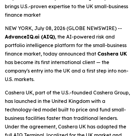
brings U.S.-proven expertise to the UK small-business
finance market
NEW YORK, July 08, 2026 (GLOBE NEWSWIRE) --
AdvanceIQ.ai (AIQ)
, the AI-powered risk and
portfolio intelligence platform for the small-business
finance market, today announced that
Cashera UK
has become its first international client — the
company's entry into the UK and a first step into non-
U.S. markets.
Cashera UK, part of the U.S.-founded Cashera Group,
has launched in the United Kingdom with a
technology-led model built to price and fund small-
business facilities faster than traditional lenders.
Under the agreement, Cashera UK has adopted the
full AIQ Terminal, localized for the UK market and