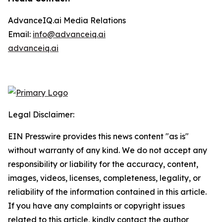
AdvanceIQ.ai Media Relations
Email:
info@advanceiq.ai
advanceiq.ai
Legal Disclaimer:
EIN Presswire provides this news content "as is"
without warranty of any kind. We do not accept any
responsibility or liability for the accuracy, content,
images, videos, licenses, completeness, legality, or
reliability of the information contained in this article.
If you have any complaints or copyright issues
related to this article, kindly contact the author