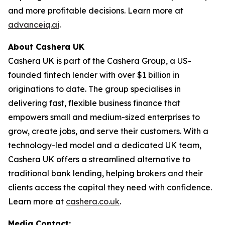
and more profitable decisions. Learn more at
advanceiq.ai
.
About Cashera UK
Cashera UK is part of the Cashera Group, a US-
founded fintech lender with over $1 billion in
originations to date. The group specialises in
delivering fast, flexible business finance that
empowers small and medium-sized enterprises to
grow, create jobs, and serve their customers. With a
technology-led model and a dedicated UK team,
Cashera UK offers a streamlined alternative to
traditional bank lending, helping brokers and their
clients access the capital they need with confidence.
Learn more at
cashera.co.uk
.
Media Contact: