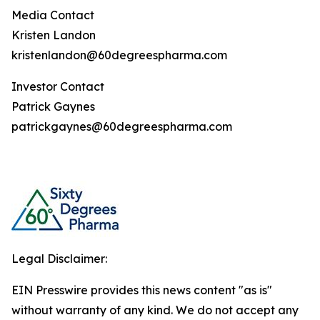
Media Contact
Kristen Landon
kristenlandon@60degreespharma.com
Investor Contact
Patrick Gaynes
patrickgaynes@60degreespharma.com
Legal Disclaimer:
EIN Presswire provides this news content "as is"
without warranty of any kind. We do not accept any