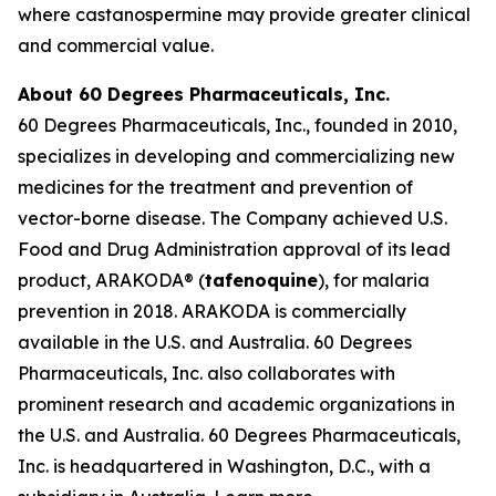
where castanospermine may provide greater clinical
and commercial value.
About 60 Degrees Pharmaceuticals, Inc.
60 Degrees Pharmaceuticals, Inc., founded in 2010,
specializes in developing and commercializing new
medicines for the treatment and prevention of
vector-borne disease. The Company achieved U.S.
Food and Drug Administration approval of its lead
product, ARAKODA® (
tafenoquine
), for malaria
prevention in 2018. ARAKODA is commercially
available in the U.S. and Australia. 60 Degrees
Pharmaceuticals, Inc. also collaborates with
prominent research and academic organizations in
the U.S. and Australia. 60 Degrees Pharmaceuticals,
Inc. is headquartered in Washington, D.C., with a