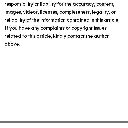
responsibility or liability for the accuracy, content,
images, videos, licenses, completeness, legality, or
reliability of the information contained in this article.
If you have any complaints or copyright issues
related to this article, kindly contact the author
above.