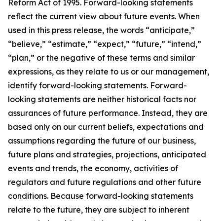
Reform Act of 1995. Forward-looking statements
reflect the current view about future events. When
used in this press release, the words “anticipate,”
“believe,” “estimate,” “expect,” “future,” “intend,”
“plan,” or the negative of these terms and similar
expressions, as they relate to us or our management,
identify forward-looking statements. Forward-
looking statements are neither historical facts nor
assurances of future performance. Instead, they are
based only on our current beliefs, expectations and
assumptions regarding the future of our business,
future plans and strategies, projections, anticipated
events and trends, the economy, activities of
regulators and future regulations and other future
conditions. Because forward-looking statements
relate to the future, they are subject to inherent