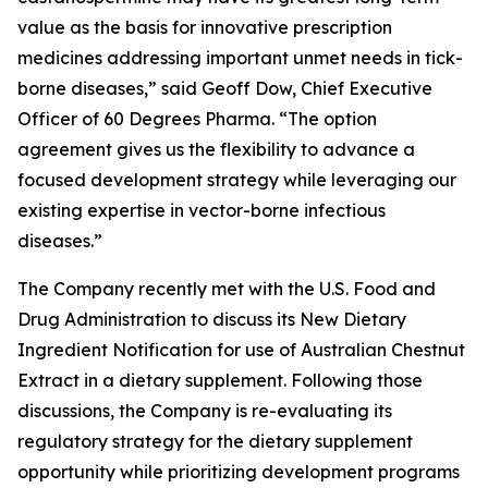
value as the basis for innovative prescription
medicines addressing important unmet needs in tick-
borne diseases,” said Geoff Dow, Chief Executive
Officer of 60 Degrees Pharma. “The option
agreement gives us the flexibility to advance a
focused development strategy while leveraging our
existing expertise in vector-borne infectious
diseases.”
The Company recently met with the U.S. Food and
Drug Administration to discuss its New Dietary
Ingredient Notification for use of Australian Chestnut
Extract in a dietary supplement. Following those
discussions, the Company is re-evaluating its
regulatory strategy for the dietary supplement
opportunity while prioritizing development programs