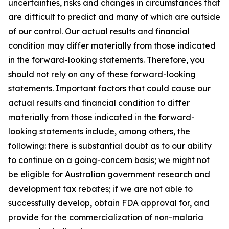
uncertainties, risks and changes in circumstances that
are difficult to predict and many of which are outside
of our control. Our actual results and financial
condition may differ materially from those indicated
in the forward-looking statements. Therefore, you
should not rely on any of these forward-looking
statements. Important factors that could cause our
actual results and financial condition to differ
materially from those indicated in the forward-
looking statements include, among others, the
following: there is substantial doubt as to our ability
to continue on a going-concern basis; we might not
be eligible for Australian government research and
development tax rebates; if we are not able to
successfully develop, obtain FDA approval for, and
provide for the commercialization of non-malaria