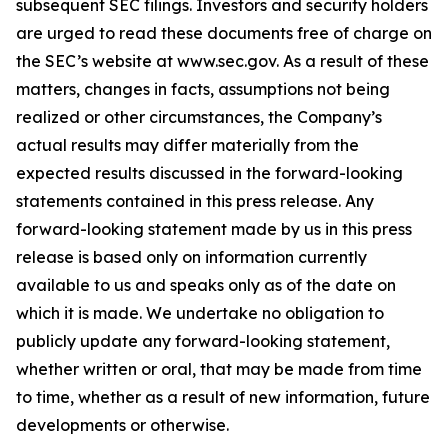
subsequent SEC filings. Investors and security holders
are urged to read these documents free of charge on
the SEC’s website at www.sec.gov. As a result of these
matters, changes in facts, assumptions not being
realized or other circumstances, the Company’s
actual results may differ materially from the
expected results discussed in the forward-looking
statements contained in this press release. Any
forward-looking statement made by us in this press
release is based only on information currently
available to us and speaks only as of the date on
which it is made. We undertake no obligation to
publicly update any forward-looking statement,
whether written or oral, that may be made from time
to time, whether as a result of new information, future
developments or otherwise.