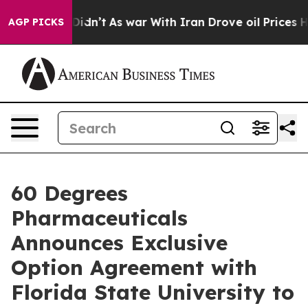
, it Didn’t
As war With Iran Drove oil Prices Higher
AGP PICKS
60 Degrees
Pharmaceuticals
Announces Exclusive
Option Agreement with
Florida State University to