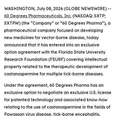
WASHINGTON, July 08, 2026 (GLOBE NEWSWIRE) --
60 Degrees Pharmaceuticals, Inc.
(NASDAQ: SXTP;
SXTPW) (the “Company” or “60 Degrees Pharma”), a
pharmaceutical company focused on developing
new medicines for vector-borne disease, today
announced that it has entered into an exclusive
option agreement with the Florida State University
Research Foundation (FSURF) covering intellectual
property related to the therapeutic development of
castanospermine for multiple tick-borne diseases.
Under the agreement, 60 Degrees Pharma has an
exclusive option to negotiate an exclusive U.S. license
for patented technology and associated know-how
relating to the use of castanospermine in the fields of
Powassan virus disease, tick-borne encephalitis,