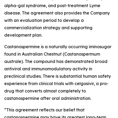
alpha-gal syndrome, and post-treatment Lyme
disease. The agreement also provides the Company
with an evaluation period to develop a
commercialization strategy and supporting
development plan.
Castanospermine is a naturally occurring iminosugar
found in Australian Chestnut (
Castanospermum
australe
). The compound has demonstrated broad
antiviral and immunomodulatory activity in
preclinical studies. There is substantial human safety
experience from clinical trials with celgosivir, a pro-
drug that converts almost completely to
castanospermine after oral administration.
“This agreement reflects our belief that
castanospermine may have its greatest long-term