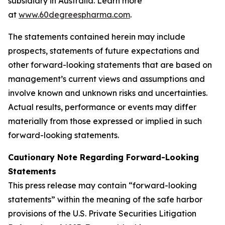
subsidiary in Australia. Learn more
at
www.60degreespharma.com
.
The statements contained herein may include
prospects, statements of future expectations and
other forward-looking statements that are based on
management’s current views and assumptions and
involve known and unknown risks and uncertainties.
Actual results, performance or events may differ
materially from those expressed or implied in such
forward-looking statements.
Cautionary Note Regarding Forward-Looking
Statements
This press release may contain “forward-looking
statements” within the meaning of the safe harbor
provisions of the U.S. Private Securities Litigation