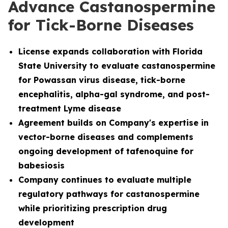
Advance Castanospermine
for Tick-Borne Diseases
License
expands collaboration with Florida
State University to evaluate castanospermine
for Powassan virus disease, tick-borne
encephalitis, alpha-gal syndrome, and post-
treatment Lyme disease
Agreement builds on Company's expertise in
vector-borne diseases and complements
ongoing development of tafenoquine for
babesiosis
Company continues to evaluate multiple
regulatory pathways for castanospermine
while prioritizing prescription drug
development