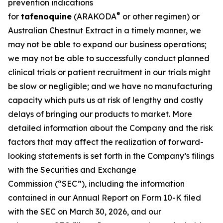
prevention indications
®
for
tafenoquine
(ARAKODA
or other regimen) or
Australian Chestnut Extract in a timely manner, we
may not be able to expand our business operations;
we may not be able to successfully conduct planned
clinical trials or patient recruitment in our trials might
be slow or negligible; and we have no manufacturing
capacity which puts us at risk of lengthy and costly
delays of bringing our products to market. More
detailed information about the Company and the risk
factors that may affect the realization of forward-
looking statements is set forth in the Company’s filings
with the Securities and Exchange
Commission (“SEC”), including the information
contained in our Annual Report on Form 10-K filed
with the SEC on March 30, 2026, and our