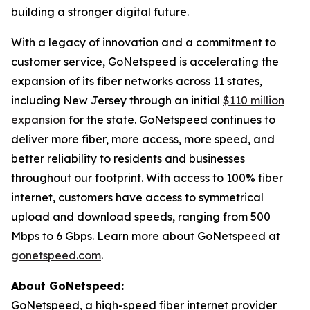
building a stronger digital future.
With a legacy of innovation and a commitment to
customer service, GoNetspeed is accelerating the
expansion of its fiber networks across 11 states,
including New Jersey through an initial
$110 million
expansion
for the state. GoNetspeed continues to
deliver more fiber, more access, more speed, and
better reliability to residents and businesses
throughout our footprint. With access to 100% fiber
internet, customers have access to symmetrical
upload and download speeds, ranging from 500
Mbps to 6 Gbps. Learn more about GoNetspeed at
gonetspeed.com
.
About GoNetspeed:
GoNetspeed, a high-speed fiber internet provider