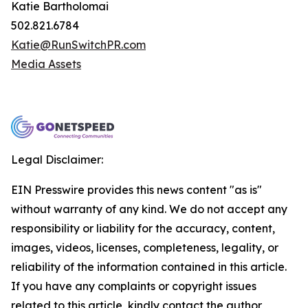
Katie Bartholomai
502.821.6784
Katie@RunSwitchPR.com
Media Assets
Legal Disclaimer:
EIN Presswire provides this news content "as is"
without warranty of any kind. We do not accept any
responsibility or liability for the accuracy, content,
images, videos, licenses, completeness, legality, or
reliability of the information contained in this article.
If you have any complaints or copyright issues
related to this article, kindly contact the author