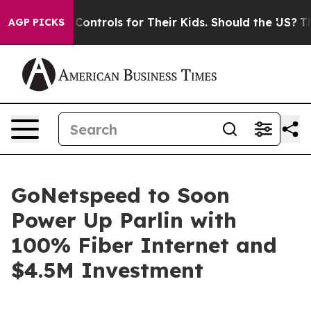
ial Media Controls for Their Kids. Should the US?
The P
AGP PICKS
GoNetspeed to Soon
Power Up Parlin with
100% Fiber Internet and
$4.5M Investment