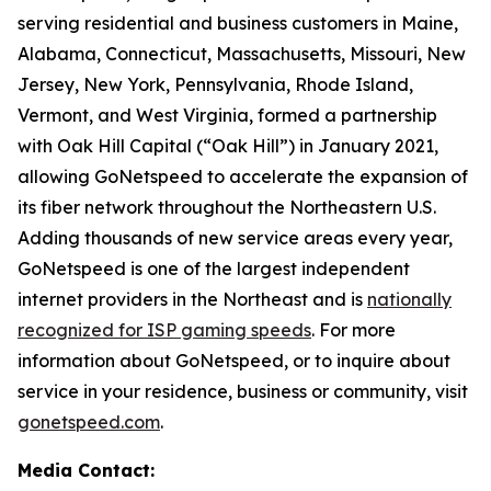
serving residential and business customers in Maine,
Alabama, Connecticut, Massachusetts, Missouri, New
Jersey, New York, Pennsylvania, Rhode Island,
Vermont, and West Virginia, formed a partnership
with Oak Hill Capital (“Oak Hill”) in January 2021,
allowing GoNetspeed to accelerate the expansion of
its fiber network throughout the Northeastern U.S.
Adding thousands of new service areas every year,
GoNetspeed is one of the largest independent
internet providers in the Northeast and is
nationally
recognized for ISP gaming speeds
. For more
information about GoNetspeed, or to inquire about
service in your residence, business or community, visit
gonetspeed.com
.
Media Contact: