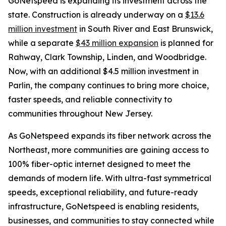
GoNetspeed is expanding its investment across the
state. Construction is already underway on a
$13.6
million investment
in South River and East Brunswick,
while a separate
$43 million expansion
is planned for
Rahway, Clark Township, Linden, and Woodbridge.
Now, with an additional $4.5 million investment in
Parlin, the company continues to bring more choice,
faster speeds, and reliable connectivity to
communities throughout New Jersey.
As GoNetspeed expands its fiber network across the
Northeast, more communities are gaining access to
100% fiber-optic internet designed to meet the
demands of modern life. With ultra-fast symmetrical
speeds, exceptional reliability, and future-ready
infrastructure, GoNetspeed is enabling residents,
businesses, and communities to stay connected while