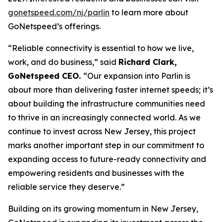
gonetspeed.com/nj/parlin
to learn more about
GoNetspeed’s offerings.
“Reliable connectivity is essential to how we live,
work, and do business,” said
Richard Clark,
GoNetspeed CEO.
“Our expansion into Parlin is
about more than delivering faster internet speeds; it’s
about building the infrastructure communities need
to thrive in an increasingly connected world. As we
continue to invest across New Jersey, this project
marks another important step in our commitment to
expanding access to future-ready connectivity and
empowering residents and businesses with the
reliable service they deserve.”
Building on its growing momentum in New Jersey,