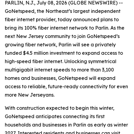
PARLIN, N.J., July 08, 2026 (GLOBE NEWSWIRE) --
GoNetspeed, the Northeast’s largest independent
fiber internet provider, today announced plans to
bring its 100% fiber internet network to Parlin. As the
next New Jersey community to join GoNetspeed’s
growing fiber network, Parlin will see a privately
funded $4.5 million investment to expand access to
high-speed fiber internet. Unlocking symmetrical
multigigabit internet speeds to more than 3,100
homes and businesses, GoNetspeed will expand
access to reliable, future-ready connectivity for even
more New Jerseyans.
With construction expected to begin this winter,
GoNetspeed anticipates connecting its first
households and businesses in Parlin as early as winter
2027. Interested residents and businesses can visit