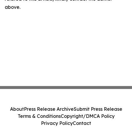
above.
About
Press Release Archive
Submit Press Release
Terms & Conditions
Copyright/DMCA Policy
Privacy Policy
Contact