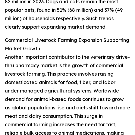
82 million in 2023. Dogs and cats remain the most
popular pets, found in 51% (68 million) and 37% (49
million) of households respectively. Such trends
clearly support expanding market demand.
Commercial Livestock Farming Expansion Supporting
Market Growth
Another important contributor to the veterinary drive-
thru pharmacy market is the growth of commercial
livestock farming. This practice involves raising
domesticated animals for food, fiber, and labor
under managed agricultural systems. Worldwide
demand for animal-based foods continues to grow
as global populations rise and diets shift toward more
meat and dairy consumption. This surge in
commercial farming increases the need for fast,
reliable bulk access to animal medications, making