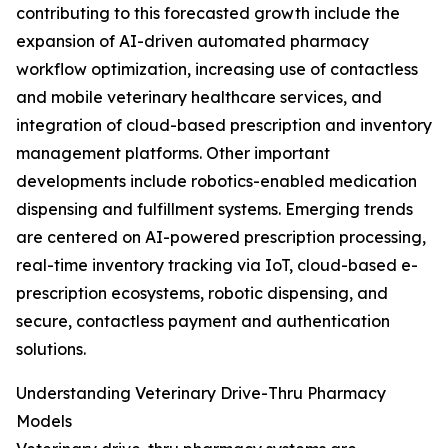
contributing to this forecasted growth include the
expansion of AI-driven automated pharmacy
workflow optimization, increasing use of contactless
and mobile veterinary healthcare services, and
integration of cloud-based prescription and inventory
management platforms. Other important
developments include robotics-enabled medication
dispensing and fulfillment systems. Emerging trends
are centered on AI-powered prescription processing,
real-time inventory tracking via IoT, cloud-based e-
prescription ecosystems, robotic dispensing, and
secure, contactless payment and authentication
solutions.
Understanding Veterinary Drive-Thru Pharmacy
Models