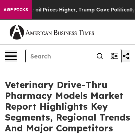
 Drove oil Prices Higher, Trump Gave Politically Conn
AGP PICKS
Veterinary Drive-Thru
Pharmacy Models Market
Report Highlights Key
Segments, Regional Trends
And Major Competitors