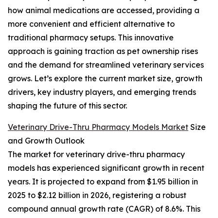
how animal medications are accessed, providing a
more convenient and efficient alternative to
traditional pharmacy setups. This innovative
approach is gaining traction as pet ownership rises
and the demand for streamlined veterinary services
grows. Let’s explore the current market size, growth
drivers, key industry players, and emerging trends
shaping the future of this sector.
Veterinary Drive-Thru Pharmacy Models Market
Size
and Growth Outlook
The market for veterinary drive-thru pharmacy
models has experienced significant growth in recent
years. It is projected to expand from $1.95 billion in
2025 to $2.12 billion in 2026, registering a robust
compound annual growth rate (CAGR) of 8.6%. This