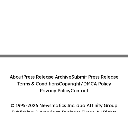
About
Press Release Archive
Submit Press Release
Terms & Conditions
Copyright/DMCA Policy
Privacy Policy
Contact
© 1995-2026 Newsmatics Inc. dba Affinity Group
Publishing & American Business Times. All Rights
Reserved.