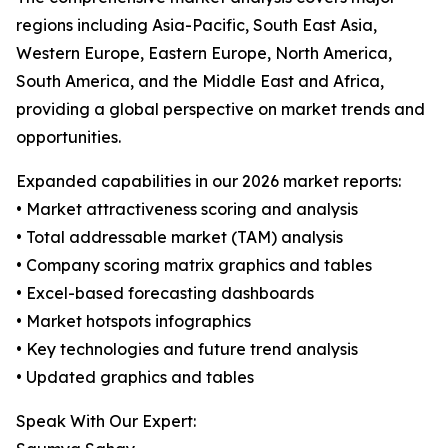
regions including Asia-Pacific, South East Asia,
Western Europe, Eastern Europe, North America,
South America, and the Middle East and Africa,
providing a global perspective on market trends and
opportunities.
Expanded capabilities in our 2026 market reports:
• Market attractiveness scoring and analysis
• Total addressable market (TAM) analysis
• Company scoring matrix graphics and tables
• Excel-based forecasting dashboards
• Market hotspots infographics
• Key technologies and future trend analysis
• Updated graphics and tables
Speak With Our Expert: