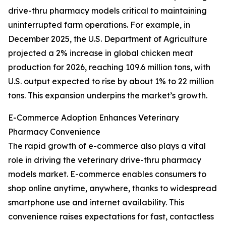
drive-thru pharmacy models critical to maintaining
uninterrupted farm operations. For example, in
December 2025, the U.S. Department of Agriculture
projected a 2% increase in global chicken meat
production for 2026, reaching 109.6 million tons, with
U.S. output expected to rise by about 1% to 22 million
tons. This expansion underpins the market’s growth.
E-Commerce Adoption Enhances Veterinary
Pharmacy Convenience
The rapid growth of e-commerce also plays a vital
role in driving the veterinary drive-thru pharmacy
models market. E-commerce enables consumers to
shop online anytime, anywhere, thanks to widespread
smartphone use and internet availability. This
convenience raises expectations for fast, contactless