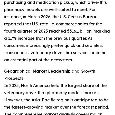
purchasing and medication pickup, which drive-thru
pharmacy models are well-suited to meet. For
instance, in March 2026, the U.S. Census Bureau
reported that U.S. retail e-commerce sales for the
fourth quarter of 2025 reached $316.1 billion, marking
a 1.7% increase from the previous quarter. As
consumers increasingly prefer quick and seamless
transactions, veterinary drive-thru services become
an essential part of the ecosystem.
Geographical Market Leadership and Growth
Prospects
In 2025, North America held the largest share of the
veterinary drive-thru pharmacy models market.
However, the Asia-Pacific region is anticipated to be
the fastest-growing market over the forecast period.
The comprehensive market analysis covers major