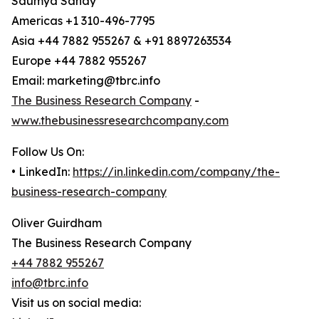
Saumya Sahay
Americas +1 310-496-7795
Asia +44 7882 955267 & +91 8897263534
Europe +44 7882 955267
Email: marketing@tbrc.info
The Business Research Company
-
www.thebusinessresearchcompany.com
Follow Us On:
• LinkedIn:
https://in.linkedin.com/company/the-
business-research-company
Oliver Guirdham
The Business Research Company
+44 7882 955267
info@tbrc.info
Visit us on social media: