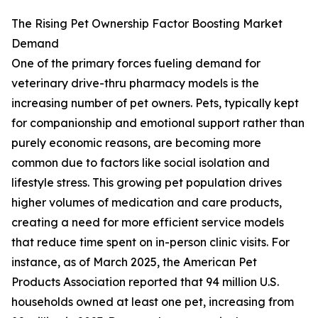
The Rising Pet Ownership Factor Boosting Market
Demand
One of the primary forces fueling demand for
veterinary drive-thru pharmacy models is the
increasing number of pet owners. Pets, typically kept
for companionship and emotional support rather than
purely economic reasons, are becoming more
common due to factors like social isolation and
lifestyle stress. This growing pet population drives
higher volumes of medication and care products,
creating a need for more efficient service models
that reduce time spent on in-person clinic visits. For
instance, as of March 2025, the American Pet
Products Association reported that 94 million U.S.
households owned at least one pet, increasing from