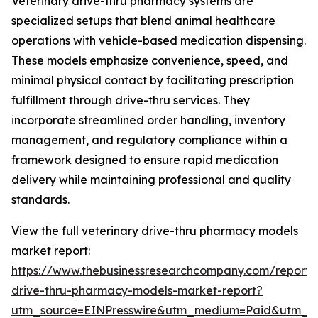
Veterinary drive-thru pharmacy systems are
specialized setups that blend animal healthcare
operations with vehicle-based medication dispensing.
These models emphasize convenience, speed, and
minimal physical contact by facilitating prescription
fulfillment through drive-thru services. They
incorporate streamlined order handling, inventory
management, and regulatory compliance within a
framework designed to ensure rapid medication
delivery while maintaining professional and quality
standards.
View the full veterinary drive-thru pharmacy models
market report:
https://www.thebusinessresearchcompany.com/report/v
drive-thru-pharmacy-models-market-report?
utm_source=EINPresswire&utm_medium=Paid&utm_