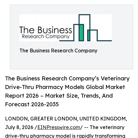
The Business Research Company
The Business Research Company’s Veterinary
Drive-Thru Pharmacy Models Global Market
Report 2026 – Market Size, Trends, And
Forecast 2026-2035
LONDON, GREATER LONDON, UNITED KINGDOM,
July 8, 2026 /
EINPresswire.com
/ -- The veterinary
drive-thru pharmacy model is rapidly transforming