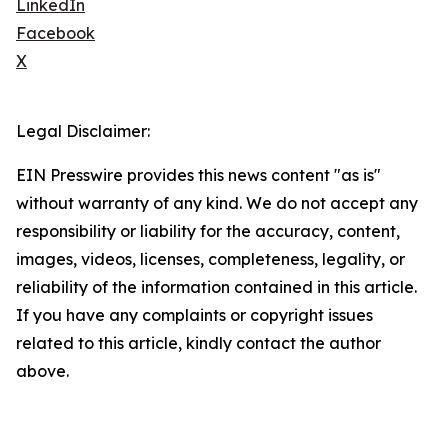
LinkedIn
Facebook
X
Legal Disclaimer:
EIN Presswire provides this news content "as is"
without warranty of any kind. We do not accept any
responsibility or liability for the accuracy, content,
images, videos, licenses, completeness, legality, or
reliability of the information contained in this article.
If you have any complaints or copyright issues
related to this article, kindly contact the author
above.