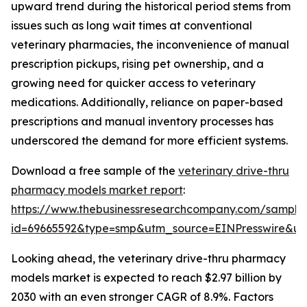
upward trend during the historical period stems from
issues such as long wait times at conventional
veterinary pharmacies, the inconvenience of manual
prescription pickups, rising pet ownership, and a
growing need for quicker access to veterinary
medications. Additionally, reliance on paper-based
prescriptions and manual inventory processes has
underscored the demand for more efficient systems.
Download a free sample of the
veterinary drive-thru
pharmacy models market report
:
https://www.thebusinessresearchcompany.com/sample
id=69665592&type=smp&utm_source=EINPresswire&
Looking ahead, the veterinary drive-thru pharmacy
models market is expected to reach $2.97 billion by
2030 with an even stronger CAGR of 8.9%. Factors