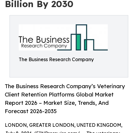
Billion By 2030
The Business Research Company
The Business Research Company’s Veterinary
Client Retention Platforms Global Market
Report 2026 – Market Size, Trends, And
Forecast 2026-2035
LONDON, GREATER LONDON, UNITED KINGDOM,