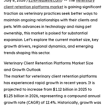
July 8, 2026 /
EINPresswire.com
/ -- The
veterinary
client retention platforms market
is gaining significant
traction as veterinary practices seek better ways to
maintain ongoing relationships with their clients and
pets. With advances in technology and rising pet
ownership, this market is poised for substantial
expansion. Let’s explore the current market size, key
growth drivers, regional dynamics, and emerging
trends shaping this sector.
Veterinary Client Retention Platforms Market Size
and Growth Outlook
The market for veterinary client retention platforms
has experienced rapid growth in recent years. It is
projected to increase from $1.12 billion in 2025 to
$1.25 billion in 2026, representing a compound annual
growth rate (CAGR) of 12.4%. Historically, growth was