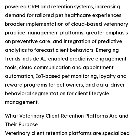
powered CRM and retention systems, increasing
demand for tailored pet healthcare experiences,
broader implementation of cloud-based veterinary
practice management platforms, greater emphasis
on preventive care, and integration of predictive
analytics to forecast client behaviors. Emerging
trends include AI-enabled predictive engagement
tools, cloud communication and appointment
automation, IoT-based pet monitoring, loyalty and
reward programs for pet owners, and data-driven
behavioral segmentation for client lifecycle
management.
What Veterinary Client Retention Platforms Are and
Their Purpose
Veterinary client retention platforms are specialized