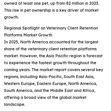
owned at least one pet, up from 82 million in 2023.
This rise in pet ownership is a key driver of market
growth.
Regional Spotlight on Veterinary Client Retention
Platforms Market Growth
In 2025, North America accounted for the largest
share of the veterinary client retention platforms
market. However, the Asia Pacific region is forecast
to experience the fastest growth throughout the
coming years. The market report covers several key
regions, including Asia-Pacific, South East Asia,
Western Europe, Eastern Europe, North America,
South America, and the Middle East and Africa,
offering a broad view of the global market
landscape.