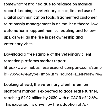
somewhat restrained due to reliance on manual
record-keeping in veterinary clinics, limited use of
digital communication tools, fragmented customer
relationship management in animal healthcare, low
automation in appointment scheduling and follow-
ups, as well as the rise in pet ownership and
veterinary visits.
Download a free sample of the veterinary client
retention platforms market report:
https://www.thebusinessresearchcompany.com/sample
id=98596474&type=smp&utm_source=EINPresswire&
Looking ahead, the veterinary client retention
platforms market is expected to accelerate further,
reaching $2.02 billion by 2030 with a CAGR of 12.6%.
This expansion is driven by the adoption of AI-