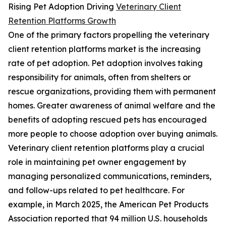
Rising Pet Adoption Driving
Veterinary Client
Retention Platforms Growth
One of the primary factors propelling the veterinary
client retention platforms market is the increasing
rate of pet adoption. Pet adoption involves taking
responsibility for animals, often from shelters or
rescue organizations, providing them with permanent
homes. Greater awareness of animal welfare and the
benefits of adopting rescued pets has encouraged
more people to choose adoption over buying animals.
Veterinary client retention platforms play a crucial
role in maintaining pet owner engagement by
managing personalized communications, reminders,
and follow-ups related to pet healthcare. For
example, in March 2025, the American Pet Products
Association reported that 94 million U.S. households