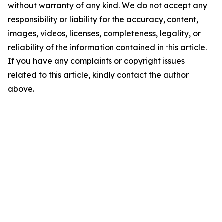
without warranty of any kind. We do not accept any
responsibility or liability for the accuracy, content,
images, videos, licenses, completeness, legality, or
reliability of the information contained in this article.
If you have any complaints or copyright issues
related to this article, kindly contact the author
above.