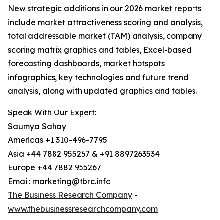
New strategic additions in our 2026 market reports
include market attractiveness scoring and analysis,
total addressable market (TAM) analysis, company
scoring matrix graphics and tables, Excel-based
forecasting dashboards, market hotspots
infographics, key technologies and future trend
analysis, along with updated graphics and tables.
Speak With Our Expert:
Saumya Sahay
Americas +1 310-496-7795
Asia +44 7882 955267 & +91 8897263534
Europe +44 7882 955267
Email: marketing@tbrc.info
The Business Research Company
-
www.thebusinessresearchcompany.com