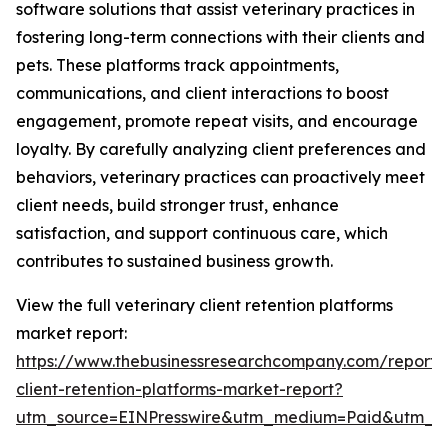
software solutions that assist veterinary practices in
fostering long-term connections with their clients and
pets. These platforms track appointments,
communications, and client interactions to boost
engagement, promote repeat visits, and encourage
loyalty. By carefully analyzing client preferences and
behaviors, veterinary practices can proactively meet
client needs, build stronger trust, enhance
satisfaction, and support continuous care, which
contributes to sustained business growth.
View the full veterinary client retention platforms
market report:
https://www.thebusinessresearchcompany.com/report/v
client-retention-platforms-market-report?
utm_source=EINPresswire&utm_medium=Paid&utm_