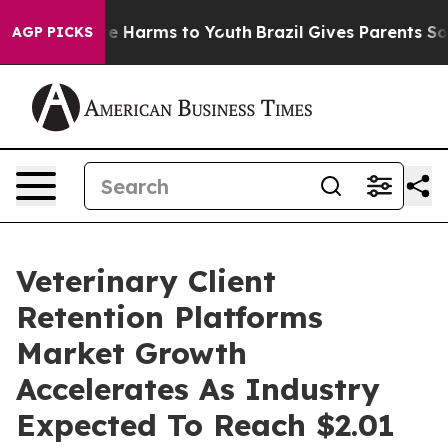
nd to Abate Harms to Youth
Brazil Gives Parents Social
AGP PICKS
Veterinary Client
Retention Platforms
Market Growth
Accelerates As Industry
Expected To Reach $2.01