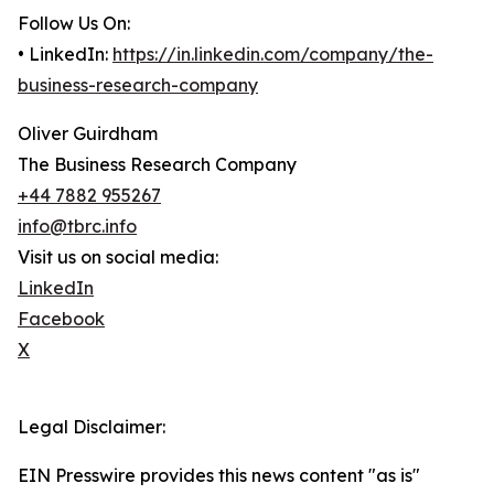
Follow Us On:
• LinkedIn:
https://in.linkedin.com/company/the-
business-research-company
Oliver Guirdham
The Business Research Company
+44 7882 955267
info@tbrc.info
Visit us on social media:
LinkedIn
Facebook
X
Legal Disclaimer:
EIN Presswire provides this news content "as is"