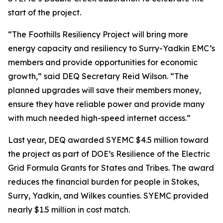
start of the project.
“The Foothills Resiliency Project will bring more
energy capacity and resiliency to Surry-Yadkin EMC’s
members and provide opportunities for economic
growth,” said DEQ Secretary Reid Wilson. “The
planned upgrades will save their members money,
ensure they have reliable power and provide many
with much needed high-speed internet access.”
Last year, DEQ awarded SYEMC $4.5 million toward
the project as part of DOE’s Resilience of the Electric
Grid Formula Grants for States and Tribes. The award
reduces the financial burden for people in Stokes,
Surry, Yadkin, and Wilkes counties. SYEMC provided
nearly $1.5 million in cost match.