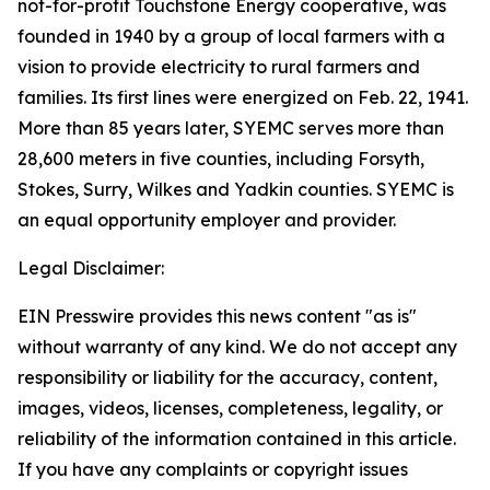
not-for-profit Touchstone Energy cooperative, was
founded in 1940 by a group of local farmers with a
vision to provide electricity to rural farmers and
families. Its first lines were energized on Feb. 22, 1941.
More than 85 years later, SYEMC serves more than
28,600 meters in five counties, including Forsyth,
Stokes, Surry, Wilkes and Yadkin counties. SYEMC is
an equal opportunity employer and provider.
Legal Disclaimer:
EIN Presswire provides this news content "as is"
without warranty of any kind. We do not accept any
responsibility or liability for the accuracy, content,
images, videos, licenses, completeness, legality, or
reliability of the information contained in this article.
If you have any complaints or copyright issues