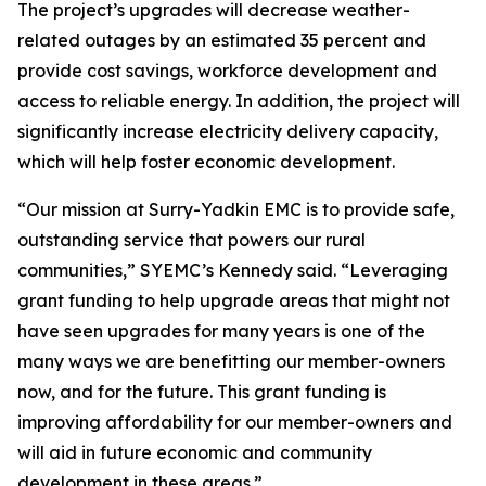
The project’s upgrades will decrease weather-
related outages by an estimated 35 percent and
provide cost savings, workforce development and
access to reliable energy. In addition, the project will
significantly increase electricity delivery capacity,
which will help foster economic development.
“Our mission at Surry-Yadkin EMC is to provide safe,
outstanding service that powers our rural
communities,” SYEMC’s Kennedy said. “Leveraging
grant funding to help upgrade areas that might not
have seen upgrades for many years is one of the
many ways we are benefitting our member-owners
now, and for the future. This grant funding is
improving affordability for our member-owners and
will aid in future economic and community
development in these areas.”