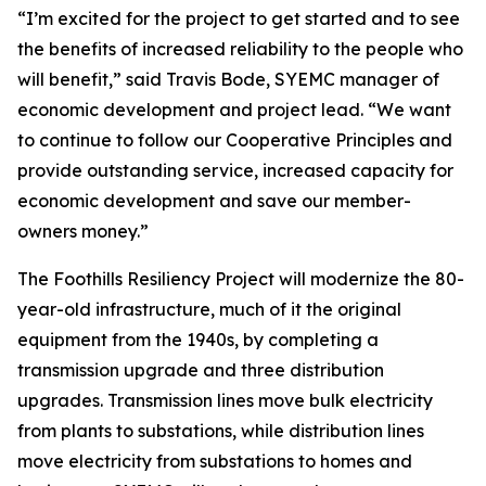
“I’m excited for the project to get started and to see
the benefits of increased reliability to the people who
will benefit,” said Travis Bode, SYEMC manager of
economic development and project lead. “We want
to continue to follow our Cooperative Principles and
provide outstanding service, increased capacity for
economic development and save our member-
owners money.”
The Foothills Resiliency Project will modernize the 80-
year-old infrastructure, much of it the original
equipment from the 1940s, by completing a
transmission upgrade and three distribution
upgrades. Transmission lines move bulk electricity
from plants to substations, while distribution lines
move electricity from substations to homes and