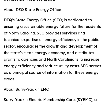
About DEQ State Energy Office
DEQ’s State Energy Office (SEO) is dedicated to
ensuring a sustainable energy future for the residents
of North Carolina. SEO provides services and
technical expertise on energy efficiency in the public
sector, encourages the growth and development of
the state’s clean energy economy, and distributes
grants to agencies and North Carolinians to increase
energy efficiency and reduce utility costs. SEO serves
as a principal source of information for these energy
areas.
About Surry-Yadkin EMC
Surry-Yadkin Electric Membership Corp. (SYEMC), a