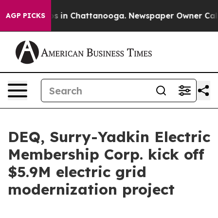
apse
Chaos in Chattanooga. Newspaper Owner Calls the
AGP PICKS
DEQ, Surry-Yadkin Electric
Membership Corp. kick off
$5.9M electric grid
modernization project