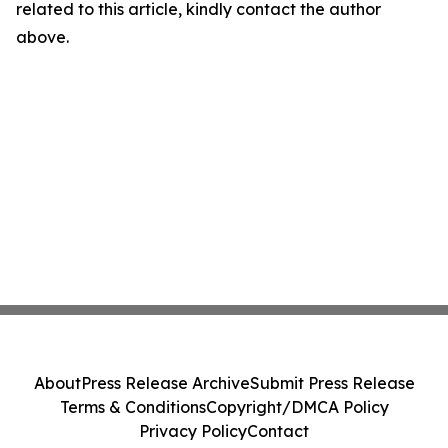
related to this article, kindly contact the author
above.
About
Press Release Archive
Submit Press Release
Terms & Conditions
Copyright/DMCA Policy
Privacy Policy
Contact