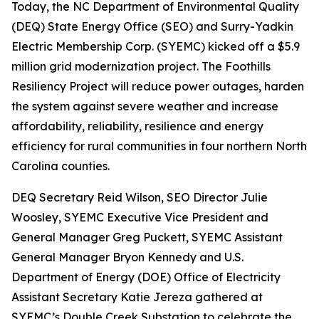
Today, the NC Department of Environmental Quality
(DEQ) State Energy Office (SEO) and Surry-Yadkin
Electric Membership Corp. (SYEMC) kicked off a $5.9
million grid modernization project. The Foothills
Resiliency Project will reduce power outages, harden
the system against severe weather and increase
affordability, reliability, resilience and energy
efficiency for rural communities in four northern North
Carolina counties.
DEQ Secretary Reid Wilson, SEO Director Julie
Woosley, SYEMC Executive Vice President and
General Manager Greg Puckett, SYEMC Assistant
General Manager Bryon Kennedy and U.S.
Department of Energy (DOE) Office of Electricity
Assistant Secretary Katie Jereza gathered at
SYEMC’s Double Creek Substation to celebrate the