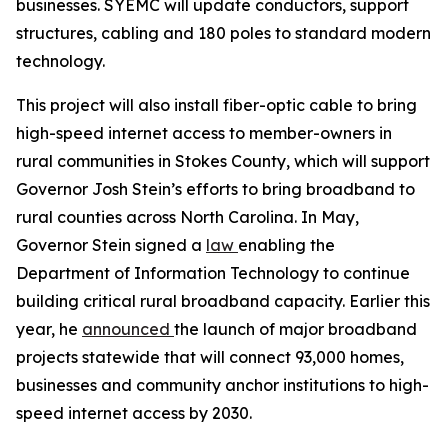
businesses. SYEMC will update conductors, support
structures, cabling and 180 poles to standard modern
technology.
This project will also install fiber-optic cable to bring
high-speed internet access to member-owners in
rural communities in Stokes County, which will support
Governor Josh Stein’s efforts to bring broadband to
rural counties across North Carolina. In May,
Governor Stein signed a
law
enabling the
Department of Information Technology to continue
building critical rural broadband capacity. Earlier this
year, he
announced
the launch of major broadband
projects statewide that will connect 93,000 homes,
businesses and community anchor institutions to high-
speed internet access by 2030.