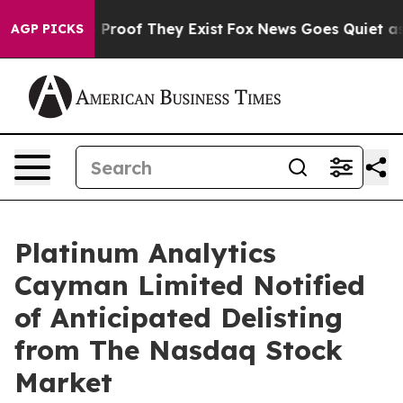
 Offers no Proof They Exist
Fox News Goes Quiet as 'M
AGP PICKS
Platinum Analytics
Cayman Limited Notified
of Anticipated Delisting
from The Nasdaq Stock
Market