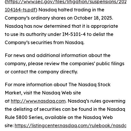
(
https://www.sec.gov/files/litigation/suspensions/2025
104164-ts.pdf
) Nasdaq halted trading in the
Company’s ordinary shares on October 18, 2025.
Nasdaq has now determined that it is appropriate
to use its authority under IM-5101-4 to delist the
Company’s securities from Nasdaq.
For news and additional information about the
company, please review the companies’ public filings
or contact the company directly.
For more information about The Nasdaq Stock
Market, visit the Nasdaq Web site
at
http://www.nasdaq.com
. Nasdaq’s rules governing
the delisting of securities can be found in the Nasdaq
Rule 5800 Series, available on the Nasdaq Web
site:
https://listingcenter.nasdaq.com/rulebook/nasda