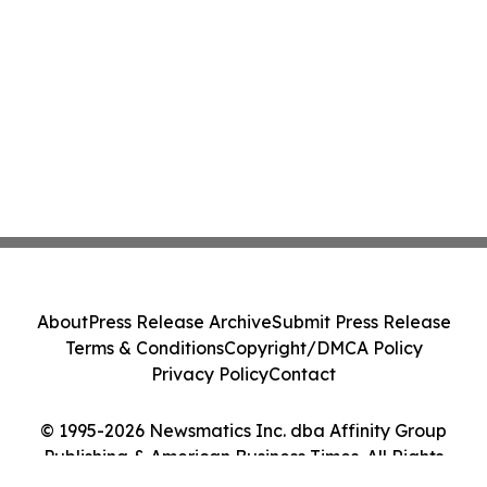
About
Press Release Archive
Submit Press Release
Terms & Conditions
Copyright/DMCA Policy
Privacy Policy
Contact
© 1995-2026 Newsmatics Inc. dba Affinity Group
Publishing & American Business Times. All Rights
Reserved.