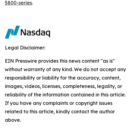
5800-series
.
Legal Disclaimer:
EIN Presswire provides this news content "as is"
without warranty of any kind. We do not accept any
responsibility or liability for the accuracy, content,
images, videos, licenses, completeness, legality, or
reliability of the information contained in this article.
If you have any complaints or copyright issues
related to this article, kindly contact the author
above.