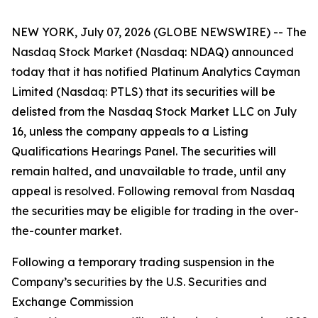
NEW YORK, July 07, 2026 (GLOBE NEWSWIRE) -- The
Nasdaq Stock Market (Nasdaq: NDAQ) announced
today that it has notified Platinum Analytics Cayman
Limited (Nasdaq: PTLS) that its securities will be
delisted from the Nasdaq Stock Market LLC on July
16, unless the company appeals to a Listing
Qualifications Hearings Panel. The securities will
remain halted, and unavailable to trade, until any
appeal is resolved. Following removal from Nasdaq
the securities may be eligible for trading in the over-
the-counter market.
Following a temporary trading suspension in the
Company’s securities by the U.S. Securities and
Exchange Commission