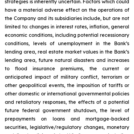
strategies is inherently uncertain. Factors which could
have a material adverse effect on the operations of
the Company and its subsidiaries include, but are not
limited to: changes in interest rates, inflation, general
economic conditions, including potential recessionary
conditions, levels of unemployment in the Bank’s
lending area, real estate market values in the Bank’s
lending area, future natural disasters and increases
to flood insurance premiums, the current or
anticipated impact of military conflict, terrorism or
other geopolitical events, the imposition of tariffs or
other domestic or international governmental policies
and retaliatory responses, the effects of a potential
future federal government shutdown, the level of
prepayments on loans and mortgage-backed
securities, legislative/regulatory changes, monetary