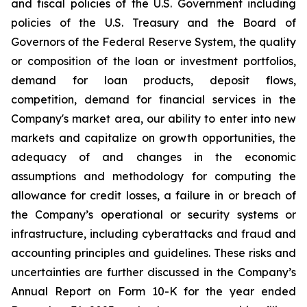
and fiscal policies of the U.S. Government including
policies of the U.S. Treasury and the Board of
Governors of the Federal Reserve System, the quality
or composition of the loan or investment portfolios,
demand for loan products, deposit flows,
competition, demand for financial services in the
Company's market area, our ability to enter into new
markets and capitalize on growth opportunities, the
adequacy of and changes in the economic
assumptions and methodology for computing the
allowance for credit losses, a failure in or breach of
the Company’s operational or security systems or
infrastructure, including cyberattacks and fraud and
accounting principles and guidelines. These risks and
uncertainties are further discussed in the Company’s
Annual Report on Form 10-K for the year ended