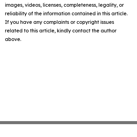
images, videos, licenses, completeness, legality, or
reliability of the information contained in this article.
If you have any complaints or copyright issues
related to this article, kindly contact the author
above.