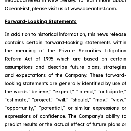
headquartered in New Jersey. To learn more about
OceanFirst, please visit us at www.oceanfirst.com.
Forward-Looking Statements
In addition to historical information, this news release
contains certain forward-looking statements within
the meaning of the Private Securities Litigation
Reform Act of 1995 which are based on certain
assumptions and describe future plans, strategies
and expectations of the Company. These forward-
looking statements are generally identified by use of
the words "believe," "expect," "intend," "anticipate,"
"estimate," "project," "will," "should," "may," "view,"
"opportunity," "potential," or similar expressions or
expressions of confidence. The Company's ability to
predict results or the actual effect of future plans or