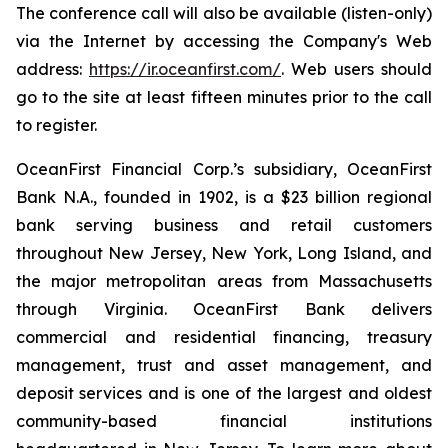
The conference call will also be available (listen-only)
via the Internet by accessing the Company's Web
address:
https://ir.oceanfirst.com/
. Web users should
go to the site at least fifteen minutes prior to the call
to register.
OceanFirst Financial Corp.’s subsidiary, OceanFirst
Bank N.A., founded in 1902, is a $23 billion regional
bank serving business and retail customers
throughout New Jersey, New York, Long Island, and
the major metropolitan areas from Massachusetts
through Virginia. OceanFirst Bank delivers
commercial and residential financing, treasury
management, trust and asset management, and
deposit services and is one of the largest and oldest
community-based financial institutions