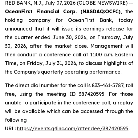
RED BANK, N.J., July 07, 2026 (GLOBE NEWSWIRE) --
OceanFirst Financial Corp. (NASDAQ:OCFC),
the
holding company for OceanFirst Bank, today
announced that it will issue its earnings release for
the quarter ended June 30, 2026, on Thursday, July
30, 2026, after the market close. Management will
then conduct a conference call at 11:00 a.m. Eastern
Time, on Friday, July 31, 2026, to discuss highlights of
the Company's quarterly operating performance.
The direct dial number for the call is 833-461-5787, toll
free, using the meeting ID 387420595. For those
unable to participate in the conference call, a replay
will be available which can be accessed through the
following
URL:
https://events.q4inc.com/attendee/387420595
.