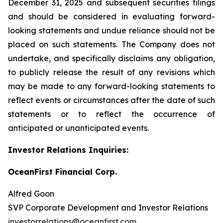
December 31, 2025 and subsequent securities filings
and should be considered in evaluating forward-
looking statements and undue reliance should not be
placed on such statements. The Company does not
undertake, and specifically disclaims any obligation,
to publicly release the result of any revisions which
may be made to any forward-looking statements to
reflect events or circumstances after the date of such
statements or to reflect the occurrence of
anticipated or unanticipated events.
Investor Relations Inquiries:
OceanFirst Financial Corp.
Alfred Goon
SVP Corporate Development and Investor Relations
investorrelations@oceanfirst.com