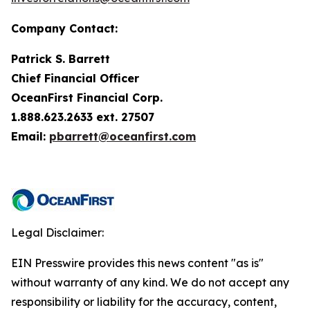
Company Contact:
Patrick S. Barrett
Chief Financial Officer
OceanFirst Financial Corp.
1.888.623.2633 ext. 27507
Email:
pbarrett@oceanfirst.com
Legal Disclaimer:
EIN Presswire provides this news content "as is"
without warranty of any kind. We do not accept any
responsibility or liability for the accuracy, content,