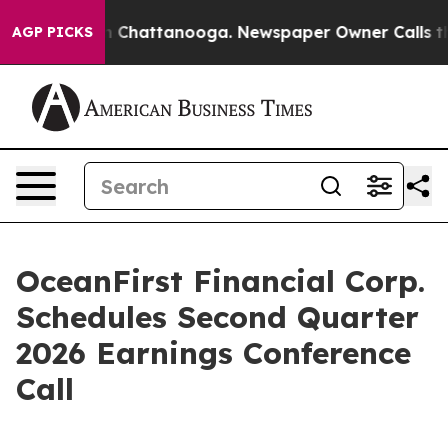
e
Chaos in Chattanooga. Newspaper Owner Calls the Pe
AGP PICKS
OceanFirst Financial Corp.
Schedules Second Quarter
2026 Earnings Conference
Call