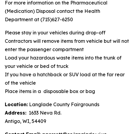
For more information on the Pharmaceutical
(Medication) Disposal contact the Health
Department at (715)627-6250
Please stay in your vehicles during drop-off
Contractors will remove items from vehicle but will not
enter the passenger compartment
Load your hazardous waste items into the trunk of
your vehicle or bed of truck
If you have a hatchback or SUV load at the far rear
of the vehicle
Place items in a disposable box or bag
Location:
Langlade County Fairgrounds
Address:
1633 Neva Rd.
Antigo, WI, 54409