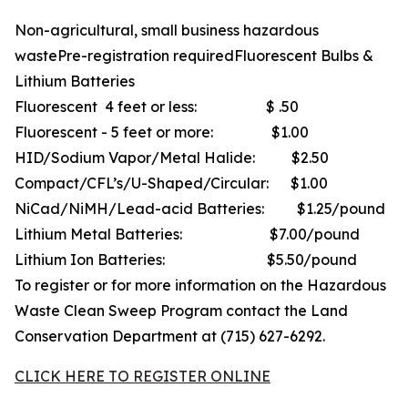
Non-agricultural, small business hazardous
wastePre-registration requiredFluorescent Bulbs &
Lithium Batteries
Fluorescent 4 feet or less: $ .50
Fluorescent - 5 feet or more: $1.00
HID/Sodium Vapor/Metal Halide: $2.50
Compact/CFL’s/U-Shaped/Circular: $1.00
NiCad/NiMH/Lead-acid Batteries: $1.25/pound
Lithium Metal Batteries: $7.00/pound
Lithium Ion Batteries: $5.50/pound
To register or for more information on the Hazardous
Waste Clean Sweep Program contact the Land
Conservation Department at (715) 627-6292.
CLICK HERE TO REGISTER ONLINE