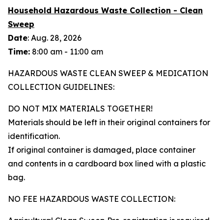
Household Hazardous Waste Collection - Clean
Sweep
Date
: Aug. 28, 2026
Time:
8:00 am - 11:00 am
HAZARDOUS WASTE CLEAN SWEEP & MEDICATION
COLLECTION GUIDELINES:
DO NOT MIX MATERIALS TOGETHER!
Materials should be left in their original containers for
identification.
If original container is damaged, place container
and contents in a cardboard box lined with a plastic
bag.
NO FEE HAZARDOUS WASTE COLLECTION: