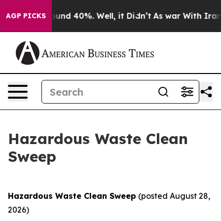
loor Around 40%. Well, it Didn’t
As war With Iran Dr
AGP PICKS
Hazardous Waste Clean
Sweep
Hazardous Waste Clean Sweep
(posted August 28,
2026)