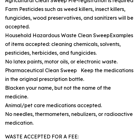
Agricultural Clean Sweep Pre-registration is required
Farm Pesticides such as weed killers, insect killers,
fungicides, wood preservatives, and sanitizers will be
accepted.
Household Hazardous Waste Clean SweepExamples
of items accepted: cleaning chemicals, solvents,
pesticides, herbicides, and fungicides.
No latex paints, motor oils, or electronic waste.
Pharmaceutical Clean Sweep Keep the medications
in the original prescription bottle.
Blacken your name, but not the name of the
medicine.
Animal/pet care medications accepted.
No needles, thermometers, nebulizers, or radioactive
medication.
WASTE ACCEPTED FOR A FEE: