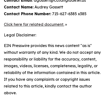
Contact Email
: agossett@co.langlade.wi.us
Contact Name:
Audrey Gossett
Contact Phone Number:
715-627-6385 x385
Click here for related document.
»
Legal Disclaimer:
EIN Presswire provides this news content "as is"
without warranty of any kind. We do not accept any
responsibility or liability for the accuracy, content,
images, videos, licenses, completeness, legality, or
reliability of the information contained in this article.
If you have any complaints or copyright issues
related to this article, kindly contact the author
above.