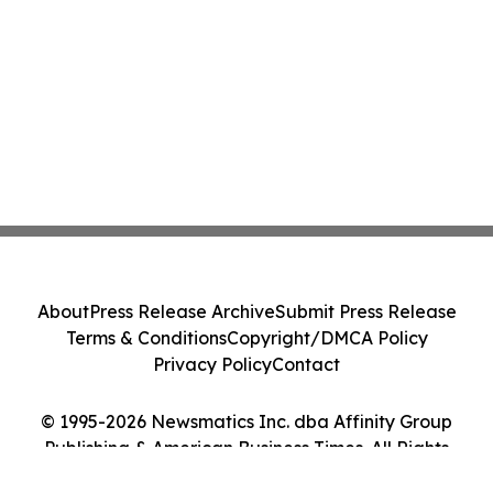
About
Press Release Archive
Submit Press Release
Terms & Conditions
Copyright/DMCA Policy
Privacy Policy
Contact
© 1995-2026 Newsmatics Inc. dba Affinity Group
Publishing & American Business Times. All Rights
Reserved.