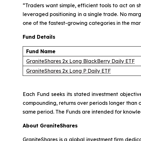
“Traders want simple, efficient tools to act on
leveraged positioning in a single trade. No marg
one of the fastest-growing categories in the ma
Fund Details
Fund Name
GraniteShares 2x Long BlackBerry Daily ETF
GraniteShares 2x Long P Daily ETF
Each Fund seeks its stated investment objective
compounding, returns over periods longer than one
same period. The Funds are intended for knowledg
About GraniteShares
GraniteShares is a global investment firm dedi