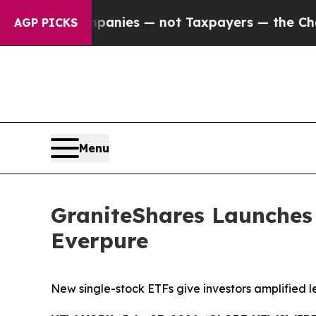
 Companies — not Taxpayers — the Chance to Cash
AGP PICKS
Menu
GraniteShares Launches
Everpure
New single-stock ETFs give investors amplified l