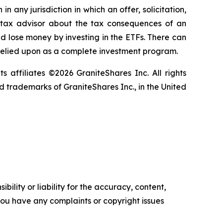
in any jurisdiction in which an offer, solicitation,
ur tax advisor about the tax consequences of an
uld lose money by investing in the ETFs. There can
 relied upon as a complete investment program.
ts affiliates ©2026 GraniteShares Inc. All rights
 trademarks of GraniteShares Inc., in the United
ility or liability for the accuracy, content,
f you have any complaints or copyright issues