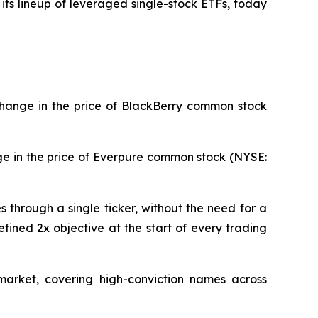
its lineup of leveraged single-stock ETFs, today
change in the price of BlackBerry common stock
ge in the price of Everpure common stock (NYSE:
through a single ticker, without the need for a
fined 2x objective at the start of every trading
market, covering high-conviction names across