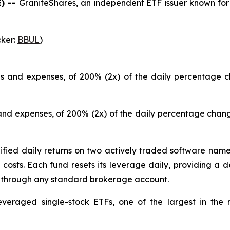
) --
GraniteShares, an independent ETF issuer known for 
cker:
BBUL
)
ees and expenses, of 200% (2x) of the daily percentage 
 and expenses, of 200% (2x) of the daily percentage chan
ied daily returns on two actively traded software names 
costs. Each fund resets its leverage daily, providing a de
y through any standard brokerage account.
everaged single-stock ETFs, one of the largest in the 