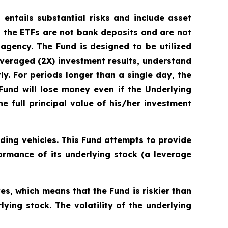
 entails substantial risks and include asset
 the ETFs are not bank deposits and are not
gency. The Fund is designed to be utilized
veraged (2X) investment results, understand
ly. For periods longer than a single day, the
 Fund will lose money even if the Underlying
e full principal value of his/her investment
ding vehicles. This Fund attempts to provide
ormance of its underlying stock (a leverage
s, which means that the Fund is riskier than
ying stock. The volatility of the underlying