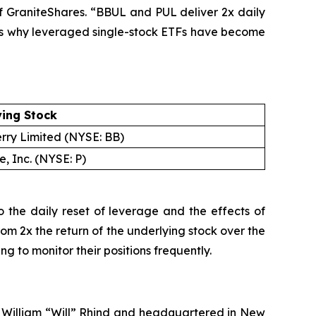
of GraniteShares. “BBUL and PUL deliver 2x daily
ty is why leveraged single-stock ETFs have become
ying Stock
rry Limited (NYSE: BB)
, Inc. (NYSE: P)
 the daily reset of leverage and the effects of
rom 2x the return of the underlying stock over the
 to monitor their positions frequently.
y William “Will” Rhind and headquartered in New