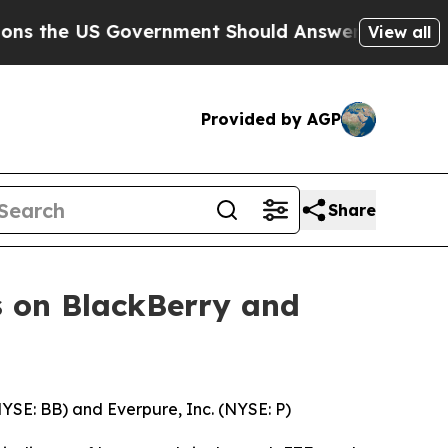
 Government Should Answer About Its Secretive
View all
Provided by AGP
Share
 on BlackBerry and
NYSE: BB) and Everpure, Inc. (NYSE: P)