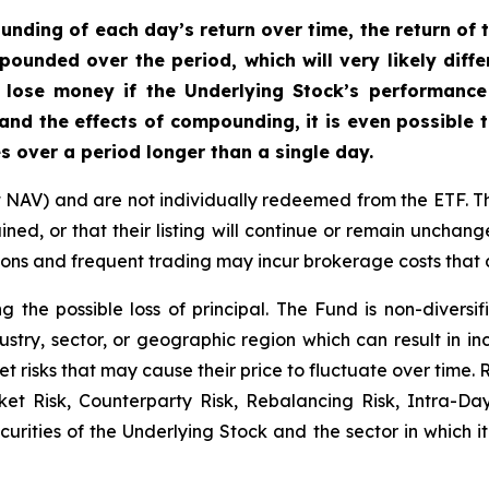
nding of each day’s return over time, the return of t
mpounded over the period, which will very likely diff
 lose money if the Underlying Stock’s performance i
 and the effects of compounding, it is even possible 
s over a period longer than a single day.
t NAV) and are not individually redeemed from the ETF. T
ined, or that their listing will continue or remain unchan
s and frequent trading may incur brokerage costs that de
ng the possible loss of principal. The Fund is non-divers
ustry, sector, or geographic region which can result in in
t risks that may cause their price to fluctuate over time.
rket Risk, Counterparty Risk, Rebalancing Risk, Intra-D
securities of the Underlying Stock and the sector in which 