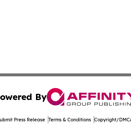
owered By
ubmit Press Release
Terms & Conditions
Copyright/DMCA