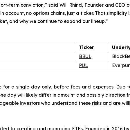
 short-term conviction,” said Will Rhind, Founder and CEO 
in account, no options chains, just a ticker. That simplici
rket, and why we continue to expand our lineup.”
Ticker
Underl
BBUL
BlackBe
PUL
Everpure
 for a single day only, before fees and expenses. Due to
 day will likely differ in amount and possibly direction f
eable investors who understand these risks and are willing
cated to creating and managing ETFs. Founded in 2016 b