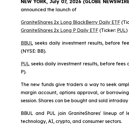
NEW YORK, July 07, 2026 (GLOBE NEWSWIRE
announced the launch of
GraniteShares 2x Long BlackBerry Daily ETF
(Ti
GraniteShares 2x Long P Daily ETF
(Ticker:
PUL
)
BBUL
seeks daily investment results, before f
(NYSE: BB).
PUL
seeks daily investment results, before fees
P).
The new funds give traders a way to seek amplif
margin account, options approval, or borrowing 
session. Shares can be bought and sold intrada
BBUL and PUL join GraniteShares' lineup of l
technology, AI, crypto, and consumer sectors.