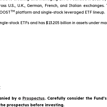
ross U.S., U.K., German, French, and Italian exchanges.
TM
dBOOST
platform and single-stock leveraged ETF lineup.
ngle-stock ETFs and has $13.205 billion in assets under m
E
anied by a
Prospectus
. Carefully consider the Fund’
the prospectus before investing.