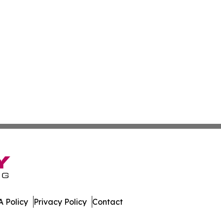
 Policy
Privacy Policy
Contact