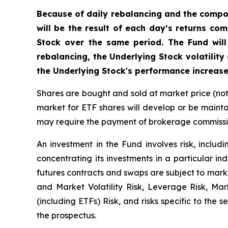
Because of daily rebalancing and the compou
will be the result of each day’s returns co
Stock over the same period. The Fund will
rebalancing, the Underlying Stock volatility
the Underlying Stock's performance increase
Shares are bought and sold at market price (no
market for ETF shares will develop or be mainta
may require the payment of brokerage commission
An investment in the Fund involves risk, includi
concentrating its investments in a particular ind
futures contracts and swaps are subject to marke
and Market Volatility Risk, Leverage Risk, Ma
(including ETFs) Risk, and risks specific to the 
the prospectus.