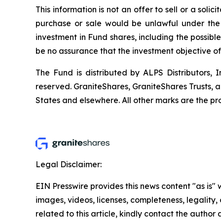
This information is not an offer to sell or a solic
purchase or sale would be unlawful under the s
investment in Fund shares, including the possible
be no assurance that the investment objective o
The Fund is distributed by ALPS Distributors, In
reserved. GraniteShares, GraniteShares Trusts, 
States and elsewhere. All other marks are the pro
Legal Disclaimer:
EIN Presswire provides this news content "as is" 
images, videos, licenses, completeness, legality, o
related to this article, kindly contact the author