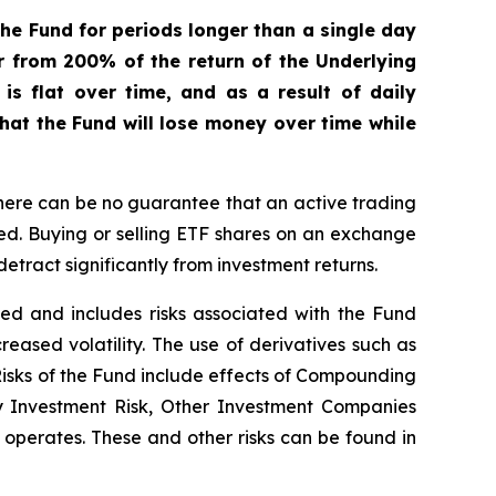
he Fund for periods longer than a single day
er from 200% of the return of the Underlying
s flat over time, and as a result of daily
that the Fund will lose money over time while
here can be no guarantee that an active trading
ged. Buying or selling ETF shares on an exchange
tract significantly from investment returns.
ified and includes risks associated with the Fund
creased volatility. The use of derivatives such as
 Risks of the Fund include effects of Compounding
ay Investment Risk, Other Investment Companies
it operates. These and other risks can be found in