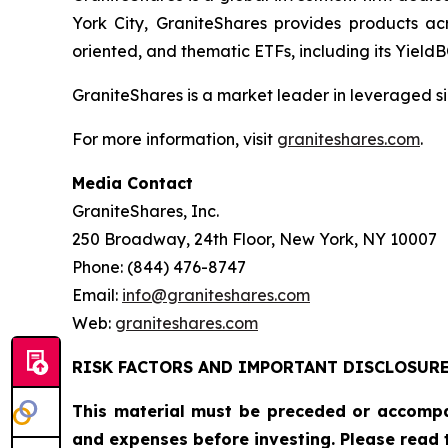
York City, GraniteShares provides products ac
oriented, and thematic ETFs, including its Yiel
GraniteShares is a market leader in leveraged si
For more information, visit
graniteshares.com
.
Media Contact
GraniteShares, Inc.
250 Broadway, 24th Floor, New York, NY 10007
Phone: (844) 476-8747
Email:
info@graniteshares.com
Web:
graniteshares.com
RISK FACTORS AND IMPORTANT DISCLOSUR
This material must be preceded or accomp
and expenses before investing. Please read 