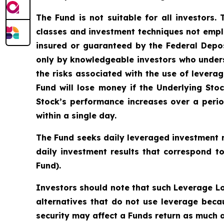
The Fund is not suitable for all investors.
classes and investment techniques not empl
insured or guaranteed by the Federal Depo
only by knowledgeable investors who unders
the risks associated with the use of leverag
Fund will lose money if the Underlying Stoc
Stock’s performance increases over a period
within a single day.
The Fund seeks daily leveraged investment r
daily investment results that correspond t
Fund).
Investors should note that such Leverage Lo
alternatives that do not use leverage becau
security may affect a Funds return as much as