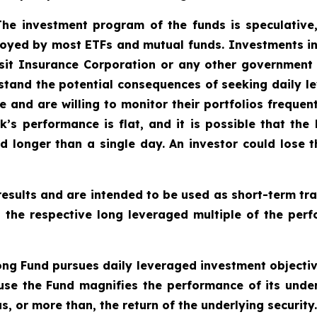
 The investment program of the funds is speculative,
oyed by most ETFs and mutual funds. Investments in
sit Insurance Corporation or any other government a
tand the potential consequences of seeking daily le
e and are willing to monitor their portfolios frequent
k’s performance is flat, and it is possible that the
 longer than a single day. An investor could lose th
esults and are intended to be used as short-term tra
o the respective long leveraged multiple of the perf
ng Fund pursues daily leveraged investment objective
se the Fund magnifies the performance of its underl
, or more than, the return of the underlying security.