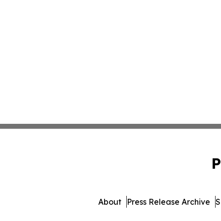
P
About
Press Release Archive
S