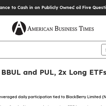
 in on Publicly Owned oil
Five Questions the US
 BBUL and PUL, 2x Long ETFs
everaged daily participation tied to BlackBerry Limited (