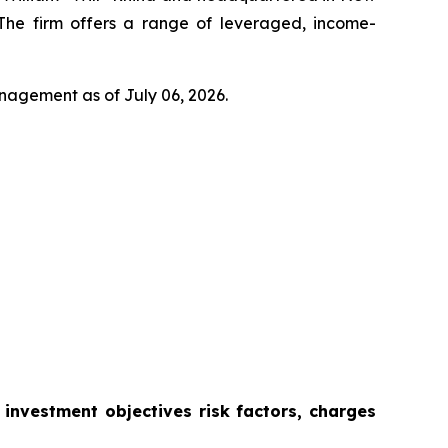
 The firm offers a range of leveraged, income-
anagement as of July 06, 2026.
s investment objectives risk factors, charges