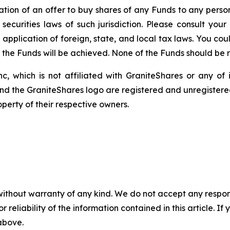
itation of an offer to buy shares of any Funds to any person 
ecurities laws of such jurisdiction. Please consult yo
 application of foreign, state, and local tax laws. You co
f the Funds will be achieved. None of the Funds should be
c, which is not affiliated with GraniteShares or any of i
and the GraniteShares logo are registered and unregistered
perty of their respective owners.
without warranty of any kind. We do not accept any responsib
r reliability of the information contained in this article. I
 above.