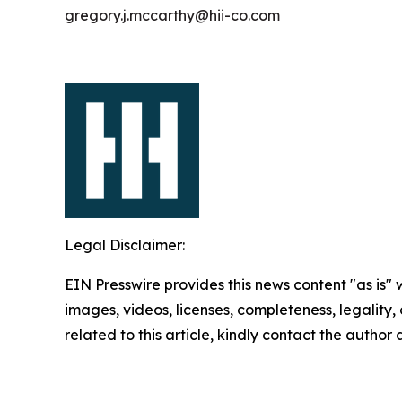
gregory.j.mccarthy@hii-co.com
Legal Disclaimer:
EIN Presswire provides this news content "as is" 
images, videos, licenses, completeness, legality, o
related to this article, kindly contact the author