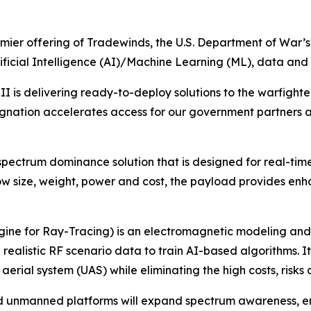
mier offering of Tradewinds, the U.S. Department of War’s
icial Intelligence (AI)/Machine Learning (ML), data and a
is delivering ready-to-deploy solutions to the warfighter
ignation accelerates access for our government partners 
pectrum dominance solution that is designed for real-tim
 low size, weight, power and cost, the payload provides en
ine for Ray-Tracing) is an electromagnetic modeling and 
ealistic RF scenario data to train AI-based algorithms. It 
al system (UAS) while eliminating the high costs, risks and
 unmanned platforms will expand spectrum awareness, en