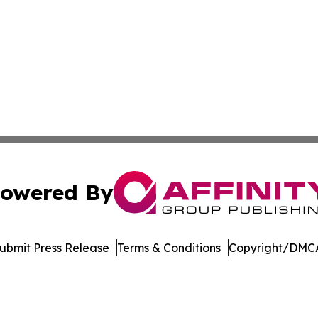
owered By
ubmit Press Release
Terms & Conditions
Copyright/DMCA
nc. dba Affinity Group Publishing & American Business Ti
Cookie Settings / Your Privacy Choices