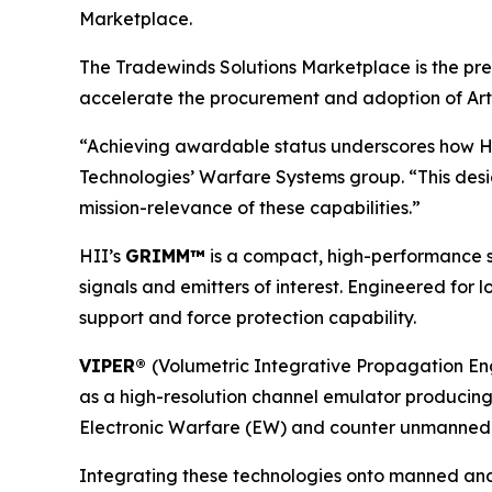
Marketplace.
The Tradewinds Solutions Marketplace is the pre
accelerate the procurement and adoption of Artif
“Achieving awardable status underscores how HII 
Technologies’ Warfare Systems group. “This des
mission-relevance of these capabilities.”
HII’s
GRIMM™
is a compact, high-performance s
signals and emitters of interest. Engineered for
support and force protection capability.
VIPER®
(Volumetric Integrative Propagation Eng
as a high-resolution channel emulator producing r
Electronic Warfare (EW) and counter unmanned aeri
Integrating these technologies onto manned and