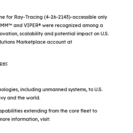
e for Ray-Tracing (4-26-2143)-accessible only
 GRIMM™ and VIPER® were recognized among a
vation, scalability and potential impact on U.S.
olutions Marketplace account at
per
.
hnologies, including unmanned systems, to U.S.
avy and the world.
pabilities extending from the core fleet to
ore information, visit: