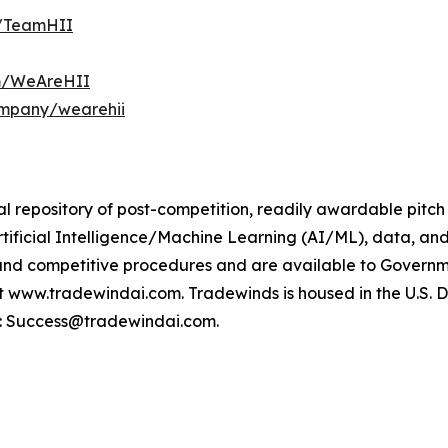
m/TeamHII
om/WeAreHII
ompany/wearehii
l repository of post-competition, readily awardable pitch
rtificial Intelligence/Machine Learning (AI/ML), data, an
and competitive procedures and are available to Govern
ww.tradewindai.com. Tradewinds is housed in the U.S. DoW’s
t: Success@tradewindai.com.