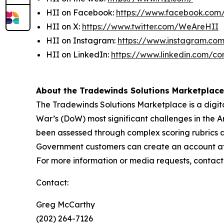
HII on Facebook:
https://www.facebook.co
HII on X:
https://www.twitter.com/WeAreHII
HII on Instagram:
https://www.instagram.c
HII on LinkedIn:
https://www.linkedin.com/c
About the Tradewinds Solutions Marketplace
The Tradewinds Solutions Marketplace is a digita
War’s (DoW) most significant challenges in the A
been assessed through complex scoring rubrics 
Government customers can create an account at w
For more information or media requests, contac
Contact:
Greg McCarthy
(202) 264-7126