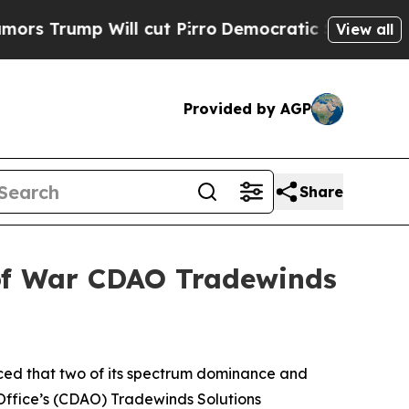
mp Will cut Pirro
Democratic Socialists of Amer
View all
Provided by AGP
Share
 of War CDAO Tradewinds
ced that two of its spectrum dominance and
 Office’s (CDAO) Tradewinds Solutions