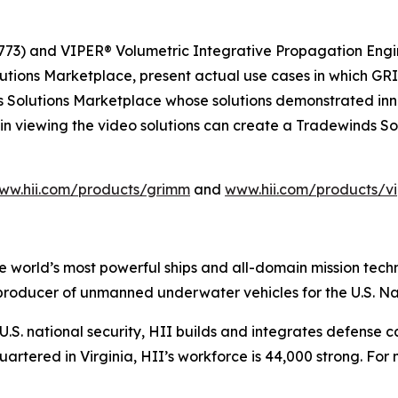
73) and VIPER® Volumetric Integrative Propagation Engin
lutions Marketplace, present actual use cases in which
s Solutions Marketplace whose solutions demonstrated inno
in viewing the video solutions can create a Tradewinds S
ww.hii.com/products/grimm
and
www.hii.com/products/vi
the world’s most powerful ships and all-domain mission tec
t producer of unmanned underwater vehicles for the U.S. N
S. national security, HII builds and integrates defense ca
tered in Virginia, HII’s workforce is 44,000 strong. For m