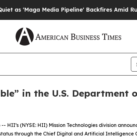
Maga Media Pipeline' Backfires Amid Rumors Tru
ble” in the U.S. Department
 HII’s (NYSE: HII) Mission Technologies division announ
us through the Chief Digital and Artificial Intelligence