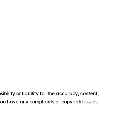
ility or liability for the accuracy, content,
f you have any complaints or copyright issues