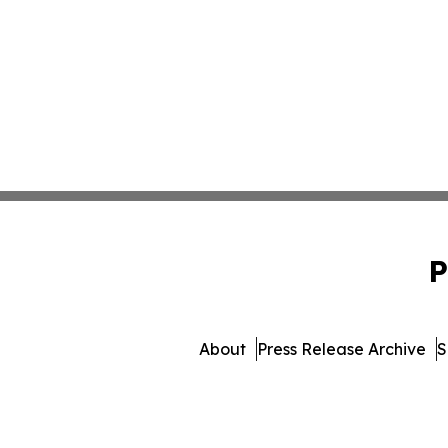
P
About
Press Release Archive
S
© 1995-2026 Newsmatics I