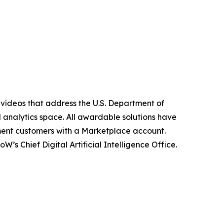
 videos that address the U.S. Department of
d analytics space. All awardable solutions have
ment customers with a Marketplace account.
 Chief Digital Artificial Intelligence Office.