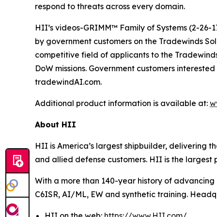
respond to threats across every domain.
HII’s videos-GRIMM™ Family of Systems (2-26-17
by government customers on the Tradewinds So
competitive field of applicants to the Tradewind
DoW missions. Government customers interested 
tradewindAI.com.
Additional product information is available at:
w
About HII
HII is America’s largest shipbuilder, delivering 
and allied defense customers. HII is the larges
With a more than 140-year history of advancing U.
C6ISR, AI/ML, EW and synthetic training. Headquar
HII on the web:
https://www.HII.com/