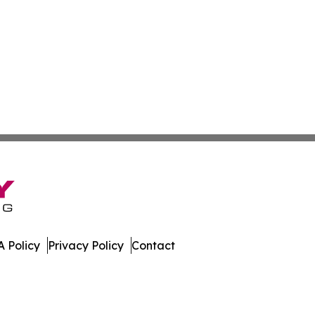
 Policy
Privacy Policy
Contact
mes. All Rights Reserved.