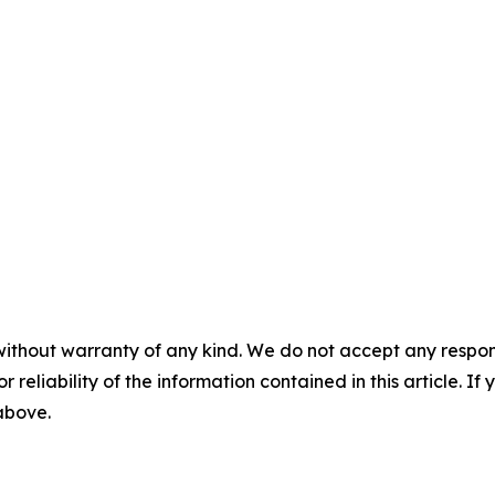
without warranty of any kind. We do not accept any responsib
r reliability of the information contained in this article. I
 above.