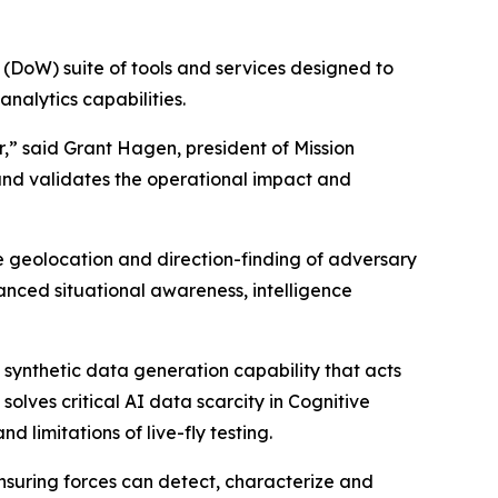
 (DoW) suite of tools and services designed to
nalytics capabilities.
,” said Grant Hagen, president of Mission
and validates the operational impact and
e geolocation and direction-finding of adversary
hanced situational awareness, intelligence
synthetic data generation capability that acts
solves critical AI data scarcity in Cognitive
 limitations of live-fly testing.
suring forces can detect, characterize and