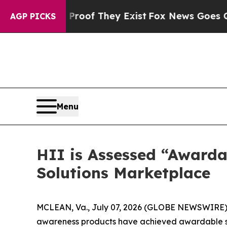
ers no Proof They Exist
Fox News Goes Quiet as '
AGP PICKS
Menu
HII is Assessed “Awarda
Solutions Marketplace
MCLEAN, Va., July 07, 2026 (GLOBE NEWSWIRE) --
awareness products have achieved awardable stat