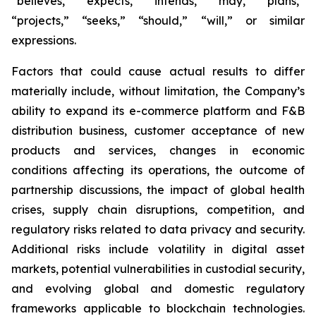
“believes,” “expects,” “intends,” “may,” “plans,”
“projects,” “seeks,” “should,” “will,” or similar
expressions.
Factors that could cause actual results to differ
materially include, without limitation, the Company’s
ability to expand its e-commerce platform and F&B
distribution business, customer acceptance of new
products and services, changes in economic
conditions affecting its operations, the outcome of
partnership discussions, the impact of global health
crises, supply chain disruptions, competition, and
regulatory risks related to data privacy and security.
Additional risks include volatility in digital asset
markets, potential vulnerabilities in custodial security,
and evolving global and domestic regulatory
frameworks applicable to blockchain technologies.