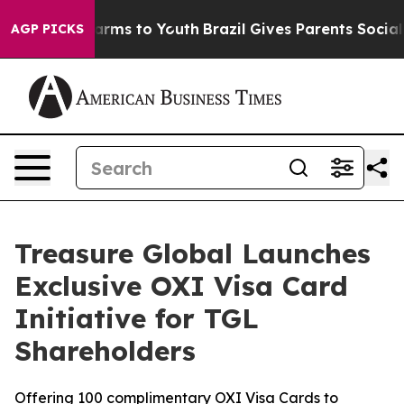
 Abate Harms to Youth
Brazil Gives Parents Social Medi
AGP PICKS
Treasure Global Launches
Exclusive OXI Visa Card
Initiative for TGL
Shareholders
Offering 100 complimentary OXI Visa Cards to