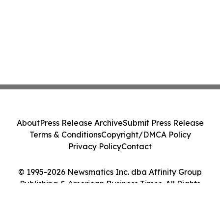
About
Press Release Archive
Submit Press Release
Terms & Conditions
Copyright/DMCA Policy
Privacy Policy
Contact
© 1995-2026 Newsmatics Inc. dba Affinity Group
Publishing & American Business Times. All Rights
Reserved.
Cookie Settings / Your Privacy Choices