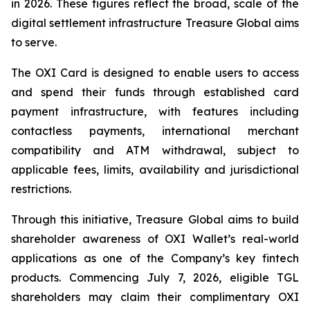
in 2026. These figures reflect the broad, scale of the
digital settlement infrastructure Treasure Global aims
to serve.
The OXI Card is designed to enable users to access
and spend their funds through established card
payment infrastructure, with features including
contactless payments, international merchant
compatibility and ATM withdrawal, subject to
applicable fees, limits, availability and jurisdictional
restrictions.
Through this initiative, Treasure Global aims to build
shareholder awareness of OXI Wallet’s real-world
applications as one of the Company’s key fintech
products. Commencing July 7, 2026, eligible TGL
shareholders may claim their complimentary OXI