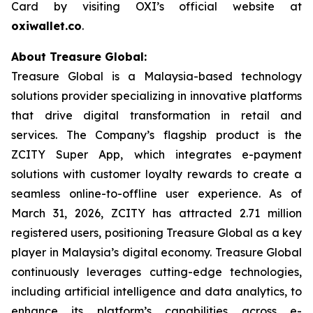
Card by visiting OXI’s official website at
oxiwallet.co
.
About Treasure Global:
Treasure Global is a Malaysia-based technology
solutions provider specializing in innovative platforms
that drive digital transformation in retail and
services. The Company’s flagship product is the
ZCITY Super App, which integrates e-payment
solutions with customer loyalty rewards to create a
seamless online-to-offline user experience. As of
March 31, 2026, ZCITY has attracted 2.71 million
registered users, positioning Treasure Global as a key
player in Malaysia’s digital economy. Treasure Global
continuously leverages cutting-edge technologies,
including artificial intelligence and data analytics, to
enhance its platform’s capabilities across e-