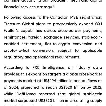
continue advancing our broader fintech and digital
financial services strategy.”
Following access to the Canadian MSB registration,
Treasure Global plans to progressively expand OXI
Wallet’s capabilities across cross-border payments,
remittances, foreign exchange services, stablecoin-
enabled settlement, fiat-to-crypto conversion and
crypto-to-fiat conversion, subject to applicable
regulatory and operational requirements.
According to FXC Intelligence, an industry data
provider, this expansion targets a global cross-border
payments market at US$194 trillion in annual flows as
of 2024, projected to reach US$320 trillion by 2032,
while DefiLlama reported that global stablecoin
market surpassed US$320 billion in circulating supply