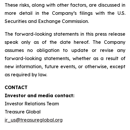
These risks, along with other factors, are discussed in
more detail in the Company’s filings with the U.S.
Securities and Exchange Commission.
The forward-looking statements in this press release
speak only as of the date hereof. The Company
assumes no obligation to update or revise any
forward-looking statements, whether as a result of
new information, future events, or otherwise, except
as required by law.
CONTACT
Investor and media contact:
Investor Relations Team
Treasure Global
ir_us@treasureglobal.org