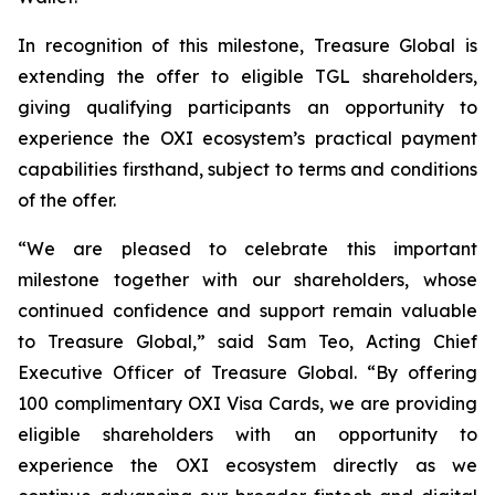
In recognition of this milestone, Treasure Global is
extending the offer to eligible TGL shareholders,
giving qualifying participants an opportunity to
experience the OXI ecosystem’s practical payment
capabilities firsthand, subject to terms and conditions
of the offer.
“We are pleased to celebrate this important
milestone together with our shareholders, whose
continued confidence and support remain valuable
to Treasure Global,” said Sam Teo, Acting Chief
Executive Officer of Treasure Global. “By offering
100 complimentary OXI Visa Cards, we are providing
eligible shareholders with an opportunity to
experience the OXI ecosystem directly as we