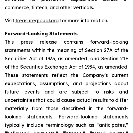
commerce, fintech, and other verticals.
Visit
treasureglobal.org
for more information.
Forward-Looking Statements
This press release contains forward-looking
statements within the meaning of Section 27A of the
Securities Act of 1933, as amended, and Section 21E
of the Securities Exchange Act of 1934, as amended.
These statements reflect the Company’s current
expectations, assumptions, and projections about
future events and are subject to risks and
uncertainties that could cause actual results to differ
materially from those described in the forward-
looking statements. Forward-looking statements
typically include terminology such as “anticipates,”