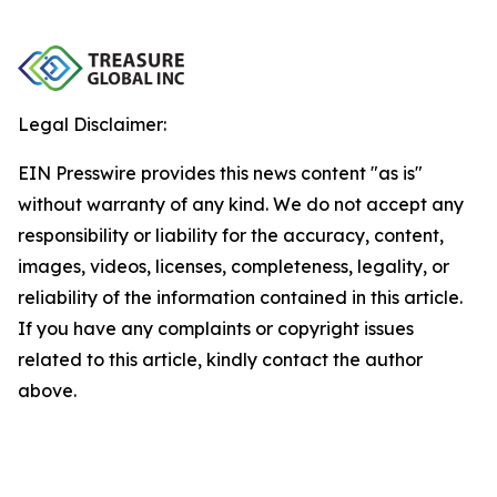
Legal Disclaimer:
EIN Presswire provides this news content "as is"
without warranty of any kind. We do not accept any
responsibility or liability for the accuracy, content,
images, videos, licenses, completeness, legality, or
reliability of the information contained in this article.
If you have any complaints or copyright issues
related to this article, kindly contact the author
above.