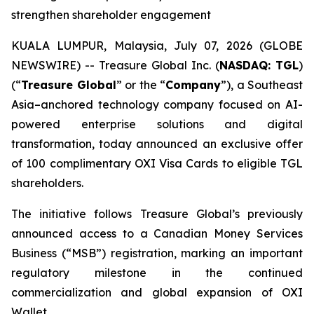
strengthen shareholder engagement
KUALA LUMPUR, Malaysia, July 07, 2026 (GLOBE
NEWSWIRE) -- Treasure Global Inc. (
NASDAQ: TGL
)
(“
Treasure Global
” or the “
Company
”), a Southeast
Asia–anchored technology company focused on AI-
powered enterprise solutions and digital
transformation, today announced an exclusive offer
of 100 complimentary OXI Visa Cards to eligible TGL
shareholders.
The initiative follows Treasure Global’s previously
announced access to a Canadian Money Services
Business (“MSB”) registration, marking an important
regulatory milestone in the continued
commercialization and global expansion of OXI
Wallet.