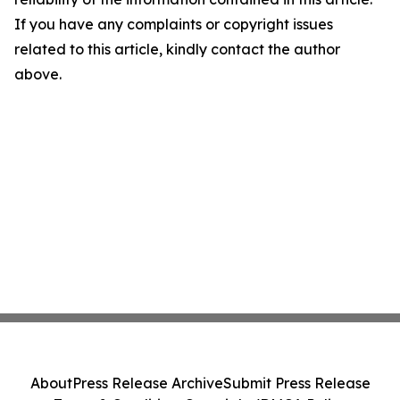
If you have any complaints or copyright issues
related to this article, kindly contact the author
above.
About
Press Release Archive
Submit Press Release