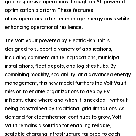
grid-responsive operations through an AI-powered
optimization platform. These features
allow operators to better manage energy costs while
enhancing operational resilience.
The Volt Vault powered by ElectricFish unit is
designed to support a variety of applications,
including commercial fueling locations, municipal
installations, fleet depots, and logistics hubs. By
combining mobility, scalability, and advanced energy
management, this new model furthers the Volt Vault
mission to enable organizations to deploy EV
infrastructure where and when it is needed—without
being constrained by traditional grid limitations. As
demand for electrification continues to grow, Volt
Vault remains a solution for enabling reliable,
scalable charging infrastructure tailored to each