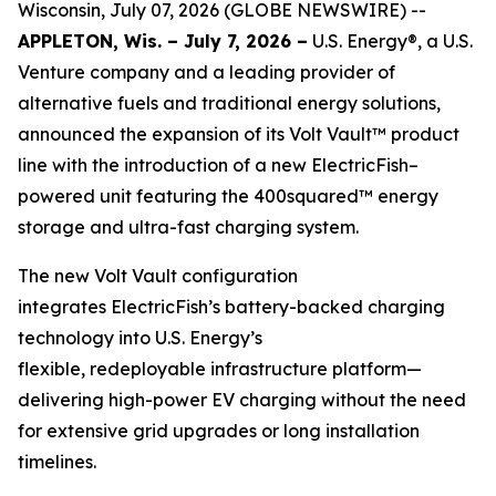
Wisconsin, July 07, 2026 (GLOBE NEWSWIRE) --
APPLETON, Wis. – July 7, 2026 –
U.S. Energy®, a U.S.
Venture company and a leading provider of
alternative fuels and traditional energy solutions,
announced the expansion of its Volt Vault™ product
line with the introduction of a new ElectricFish–
powered unit featuring the 400squared™ energy
storage and ultra-fast charging system.
The new Volt Vault configuration
integrates ElectricFish’s battery-backed charging
technology into U.S. Energy’s
flexible, redeployable infrastructure platform—
delivering high-power EV charging without the need
for extensive grid upgrades or long installation
timelines.