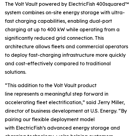
The Volt Vault powered by ElectricFish 400squared™
system combines on-site energy storage with ultra-
fast charging capabilities, enabling dual-port
charging at up to 400 kW while operating from a
significantly reduced grid connection. This
architecture allows fleets and commercial operators
to deploy fast-charging infrastructure more quickly
and cost-effectively compared to traditional
solutions.
“This addition to the Volt Vault product
line represents a meaningful step forward in
accelerating fleet electrification,” said Jerry Miller,
director of business development at U.S. Energy. “By
pairing our flexible deployment model
with ElectricFish’s advanced energy storage and