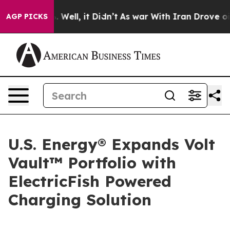
d 40%. Well, it Didn’t
As war With Iran Drove oil Pr
AGP PICKS
U.S. Energy® Expands Volt
Vault™ Portfolio with
ElectricFish Powered
Charging Solution