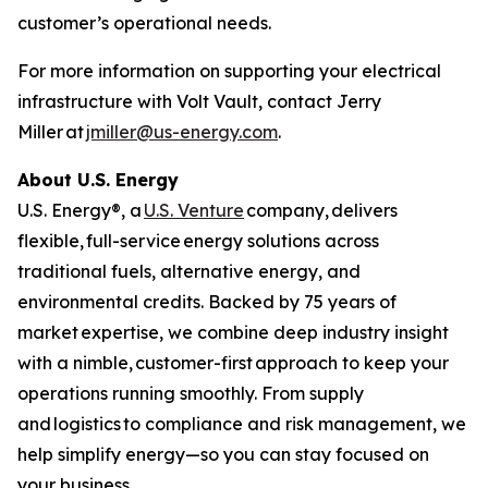
customer’s operational needs.
For more information on supporting your electrical
infrastructure with Volt Vault, contact Jerry
Miller at
jmiller@us-energy.com
.
About U.S. Energy
U.S. Energy®, a
U.S. Venture
company, delivers
flexible, full-service energy solutions across
traditional fuels, alternative energy, and
environmental credits. Backed by 75 years of
market expertise, we combine deep industry insight
with a nimble, customer-first approach to keep your
operations running smoothly. From supply
and logistics to compliance and risk management, we
help simplify energy—so you can stay focused on
your business.