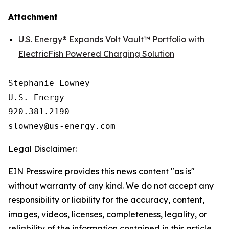
Attachment
U.S. Energy® Expands Volt Vault™ Portfolio with
ElectricFish Powered Charging Solution
Stephanie Lowney

U.S. Energy

920.381.2190

Legal Disclaimer:
EIN Presswire provides this news content "as is"
without warranty of any kind. We do not accept any
responsibility or liability for the accuracy, content,
images, videos, licenses, completeness, legality, or
reliability of the information contained in this article.