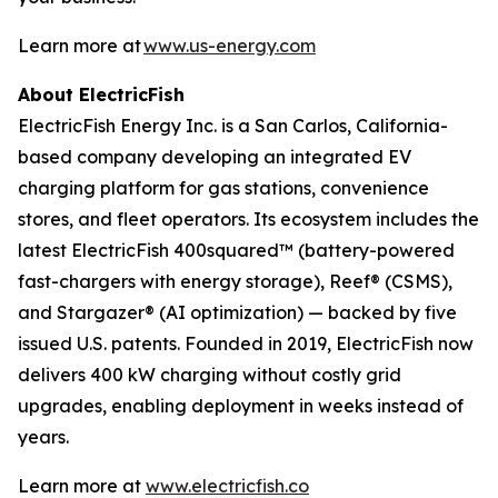
Learn more at
www.us-energy.com
About ElectricFish
ElectricFish Energy Inc. is a San Carlos, California-
based company developing an integrated EV
charging platform for gas stations, convenience
stores, and fleet operators. Its ecosystem includes the
latest ElectricFish 400squared™ (battery-powered
fast-chargers with energy storage), Reef® (CSMS),
and Stargazer® (AI optimization) — backed by five
issued U.S. patents. Founded in 2019, ElectricFish now
delivers 400 kW charging without costly grid
upgrades, enabling deployment in weeks instead of
years.
Learn more at
www.electricfish.co