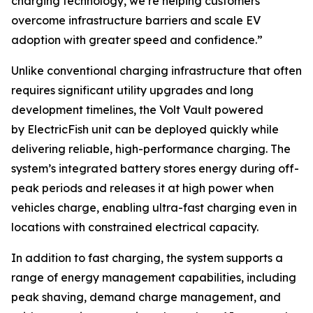
charging technology, we’re helping customers
overcome infrastructure barriers and scale EV
adoption with greater speed and confidence.”
Unlike conventional charging infrastructure that often
requires significant utility upgrades and long
development timelines, the Volt Vault powered
by ElectricFish unit can be deployed quickly while
delivering reliable, high-performance charging. The
system’s integrated battery stores energy during off-
peak periods and releases it at high power when
vehicles charge, enabling ultra-fast charging even in
locations with constrained electrical capacity.
In addition to fast charging, the system supports a
range of energy management capabilities, including
peak shaving, demand charge management, and