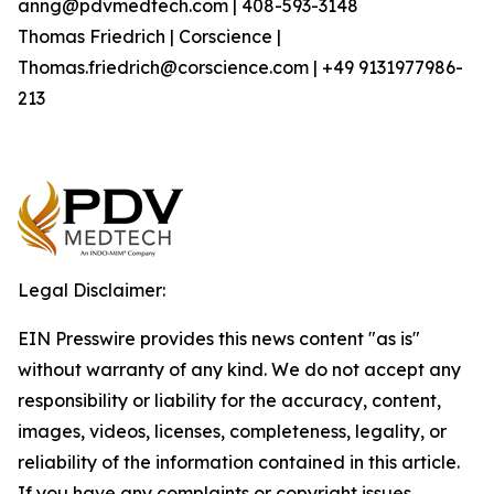
anng@pdvmedtech.com | 408-593-3148
Thomas Friedrich | Corscience |
Thomas.friedrich@corscience.com | +49 9131977986-
213
Legal Disclaimer:
EIN Presswire provides this news content "as is"
without warranty of any kind. We do not accept any
responsibility or liability for the accuracy, content,
images, videos, licenses, completeness, legality, or
reliability of the information contained in this article.
If you have any complaints or copyright issues