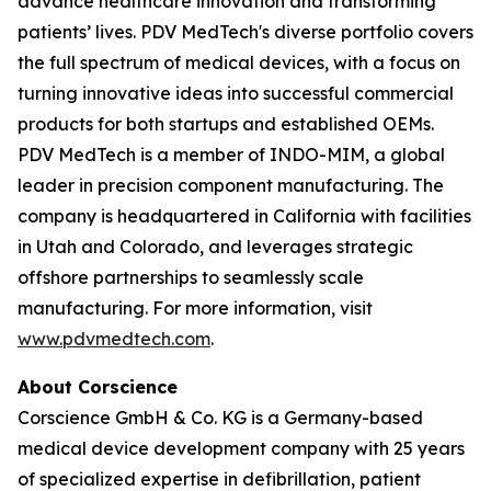
advance healthcare innovation and transforming
patients’ lives. PDV MedTech's diverse portfolio covers
the full spectrum of medical devices, with a focus on
turning innovative ideas into successful commercial
products for both startups and established OEMs.
PDV MedTech is a member of INDO-MIM, a global
leader in precision component manufacturing. The
company is headquartered in California with facilities
in Utah and Colorado, and leverages strategic
offshore partnerships to seamlessly scale
manufacturing. For more information, visit
www.pdvmedtech.com
.
About Corscience
Corscience GmbH & Co. KG is a Germany-based
medical device development company with 25 years
of specialized expertise in defibrillation, patient