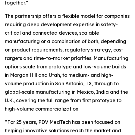
together.”
The partnership offers a flexible model for companies
requiring deep development expertise in safety-
critical and connected devices, scalable
manufacturing or a combination of both, depending
on product requirements, regulatory strategy, cost
targets and time-to-market priorities. Manufacturing
options scale from prototype and low-volume builds
in Morgan Hill and Utah, to medium- and high-
volume production in San Antonio, TX, through to
global-scale manufacturing in Mexico, India and the
U.K., covering the full range from first prototype to
high-volume commercialization.
“For 25 years, PDV MedTech has been focused on
helping innovative solutions reach the market and