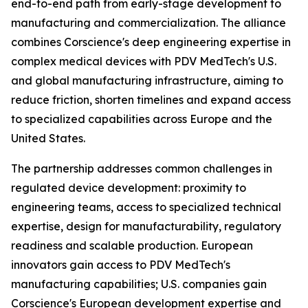
end-to-end path from early-stage development to
manufacturing and commercialization. The alliance
combines Corscience's deep engineering expertise in
complex medical devices with PDV MedTech's U.S.
and global manufacturing infrastructure, aiming to
reduce friction, shorten timelines and expand access
to specialized capabilities across Europe and the
United States.
The partnership addresses common challenges in
regulated device development: proximity to
engineering teams, access to specialized technical
expertise, design for manufacturability, regulatory
readiness and scalable production. European
innovators gain access to PDV MedTech's
manufacturing capabilities; U.S. companies gain
Corscience's European development expertise and