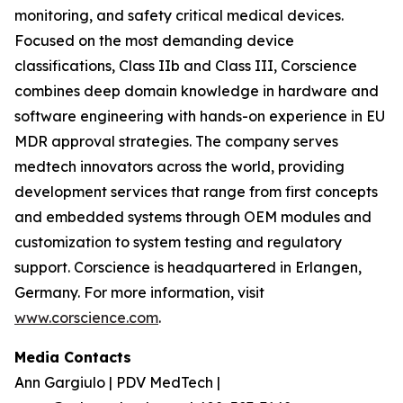
monitoring, and safety critical medical devices.
Focused on the most demanding device
classifications, Class IIb and Class III, Corscience
combines deep domain knowledge in hardware and
software engineering with hands-on experience in EU
MDR approval strategies. The company serves
medtech innovators across the world, providing
development services that range from first concepts
and embedded systems through OEM modules and
customization to system testing and regulatory
support. Corscience is headquartered in Erlangen,
Germany. For more information, visit
www.corscience.com
.
Media Contacts
Ann Gargiulo | PDV MedTech |