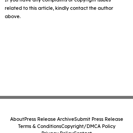
related to this article, kindly contact the author
above.
About
Press Release Archive
Submit Press Release
Terms & Conditions
Copyright/DMCA Policy