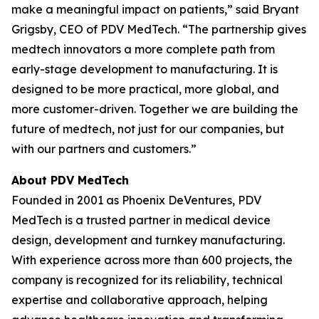
make a meaningful impact on patients,” said Bryant
Grigsby, CEO of PDV MedTech. “The partnership gives
medtech innovators a more complete path from
early-stage development to manufacturing. It is
designed to be more practical, more global, and
more customer-driven. Together we are building the
future of medtech, not just for our companies, but
with our partners and customers.”
About PDV MedTech
Founded in 2001 as Phoenix DeVentures, PDV
MedTech is a trusted partner in medical device
design, development and turnkey manufacturing.
With experience across more than 600 projects, the
company is recognized for its reliability, technical
expertise and collaborative approach, helping