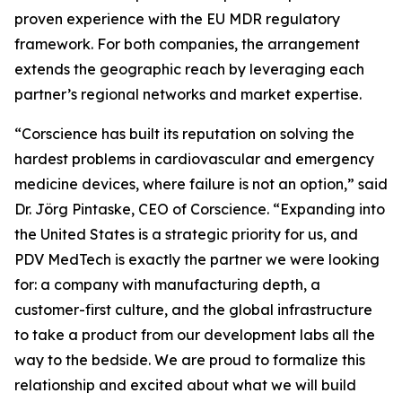
proven experience with the EU MDR regulatory
framework. For both companies, the arrangement
extends the geographic reach by leveraging each
partner’s regional networks and market expertise.
“Corscience has built its reputation on solving the
hardest problems in cardiovascular and emergency
medicine devices, where failure is not an option,” said
Dr. Jörg Pintaske, CEO of Corscience. “Expanding into
the United States is a strategic priority for us, and
PDV MedTech is exactly the partner we were looking
for: a company with manufacturing depth, a
customer-first culture, and the global infrastructure
to take a product from our development labs all the
way to the bedside. We are proud to formalize this
relationship and excited about what we will build