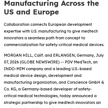
Manufacturing Across the
US and Europe
Collaboration connects European development
expertise with U.S. manufacturing to give medtech
innovators a seamless path from concept to
commercialization for safety-critical medical devices.
MORGAN HILL, Calif. and ERLANGEN, Germany, July
07, 2026 (GLOBE NEWSWIRE) -- PDV MedTech, an
INDO-MIM company and a leading U.S.-based
medical device design, development and
manufacturing organization, and Corscience GmbH &
Co. KG, a Germany-based developer of safety-
critical medical technologies, today announced a
strategic partnership to give medtech innovators an