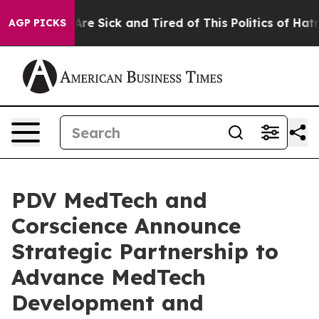
“People Are Sick and Tired of This Politics of Hatred”
AGP PICKS
PDV MedTech and
Corscience Announce
Strategic Partnership to
Advance MedTech
Development and