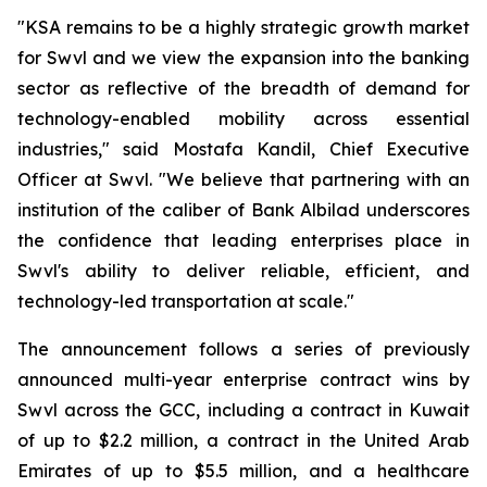
"KSA remains to be a highly strategic growth market
for Swvl and we view the expansion into the banking
sector as reflective of the breadth of demand for
technology-enabled mobility across essential
industries," said Mostafa Kandil, Chief Executive
Officer at Swvl. "We believe that partnering with an
institution of the caliber of Bank Albilad underscores
the confidence that leading enterprises place in
Swvl's ability to deliver reliable, efficient, and
technology-led transportation at scale."
The announcement follows a series of previously
announced multi-year enterprise contract wins by
Swvl across the GCC, including a contract in Kuwait
of up to $2.2 million, a contract in the United Arab
Emirates of up to $5.5 million, and a healthcare