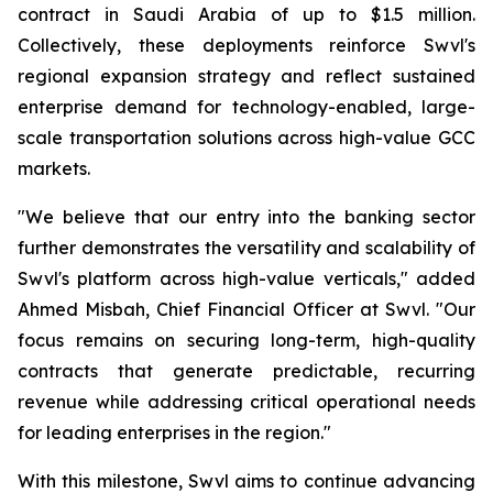
contract in Saudi Arabia of up to $1.5 million.
Collectively, these deployments reinforce Swvl's
regional expansion strategy and reflect sustained
enterprise demand for technology-enabled, large-
scale transportation solutions across high-value GCC
markets.
"We believe that our entry into the banking sector
further demonstrates the versatility and scalability of
Swvl's platform across high-value verticals," added
Ahmed Misbah, Chief Financial Officer at Swvl. "Our
focus remains on securing long-term, high-quality
contracts that generate predictable, recurring
revenue while addressing critical operational needs
for leading enterprises in the region."
With this milestone, Swvl aims to continue advancing