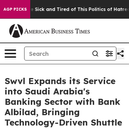
eople Are Sick and Tired of This Politics of Hatred”
Th
AGP PICKS
Swvl Expands its Service
into Saudi Arabia's
Banking Sector with Bank
Albilad, Bringing
Technology-Driven Shuttle