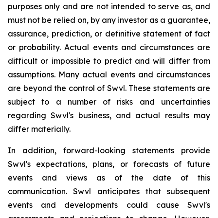
purposes only and are not intended to serve as, and
must not be relied on, by any investor as a guarantee,
assurance, prediction, or definitive statement of fact
or probability. Actual events and circumstances are
difficult or impossible to predict and will differ from
assumptions. Many actual events and circumstances
are beyond the control of Swvl. These statements are
subject to a number of risks and uncertainties
regarding Swvl's business, and actual results may
differ materially.
In addition, forward-looking statements provide
Swvl's expectations, plans, or forecasts of future
events and views as of the date of this
communication. Swvl anticipates that subsequent
events and developments could cause Swvl's