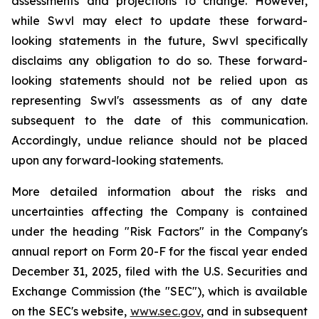
assessments and projections to change. However,
while Swvl may elect to update these forward-
looking statements in the future, Swvl specifically
disclaims any obligation to do so. These forward-
looking statements should not be relied upon as
representing Swvl's assessments as of any date
subsequent to the date of this communication.
Accordingly, undue reliance should not be placed
upon any forward-looking statements.
More detailed information about the risks and
uncertainties affecting the Company is contained
under the heading "Risk Factors" in the Company's
annual report on Form 20-F for the fiscal year ended
December 31, 2025, filed with the U.S. Securities and
Exchange Commission (the "SEC"), which is available
on the SEC's website,
www.sec.gov
, and in subsequent