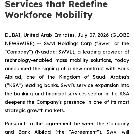
Services that Redefine
Workforce Mobility
DUBAI, United Arab Emirates, July 07, 2026 (GLOBE
NEWSWIRE) -- Swvl Holdings Corp ("Swvl" or the
"Company") (Nasdaq: SWVL), a leading provider of
technology-enabled mass mobility solutions, today
announced the signing of a new contract with Bank
Albilad, one of the Kingdom of Saudi Arabia's
(“KSA”) leading banks. Swvl's service expansion into
the banking and financial services sector in the KSA
deepens the Company's presence in one of its most
strategic growth markets.
Pursuant to the agreement between the Company
and Bank Albilad (the “Agreement”), Swvl will