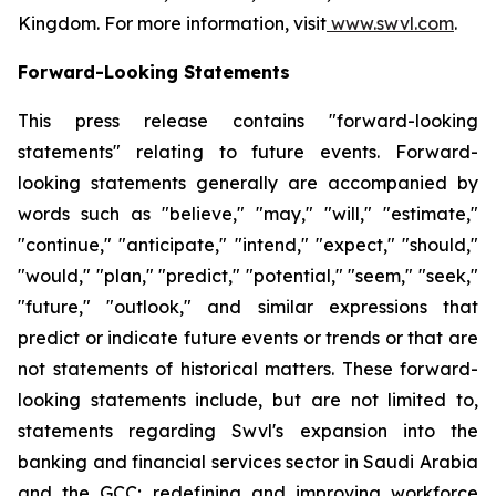
Kingdom. For more information, visit
www.swvl.com
.
Forward-Looking Statements
This press release contains "forward-looking
statements" relating to future events. Forward-
looking statements generally are accompanied by
words such as "believe," "may," "will," "estimate,"
"continue," "anticipate," "intend," "expect," "should,"
"would," "plan," "predict," "potential," "seem," "seek,"
"future," "outlook," and similar expressions that
predict or indicate future events or trends or that are
not statements of historical matters. These forward-
looking statements include, but are not limited to,
statements regarding Swvl's expansion into the
banking and financial services sector in Saudi Arabia
and the GCC; redefining and improving workforce