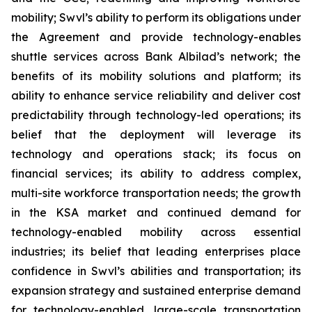
mobility; Swvl’s ability to perform its obligations under
the Agreement and provide technology-enables
shuttle services across Bank Albilad’s network; the
benefits of its mobility solutions and platform; its
ability to enhance service reliability and deliver cost
predictability through technology-led operations; its
belief that the deployment will leverage its
technology and operations stack; its focus on
financial services; its ability to address complex,
multi-site workforce transportation needs; the growth
in the KSA market and continued demand for
technology-enabled mobility across essential
industries; its belief that leading enterprises place
confidence in Swvl’s abilities and transportation; its
expansion strategy and sustained enterprise demand
for technology-enabled, large-scale transportation