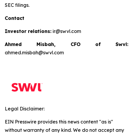
SEC filings.
Contact
Investor relations:
ir@swvl.com
Ahmed Misbah, CFO of Swvl:
ahmed.misbah@swvl.com
Legal Disclaimer:
EIN Presswire provides this news content "as is"
without warranty of any kind. We do not accept any