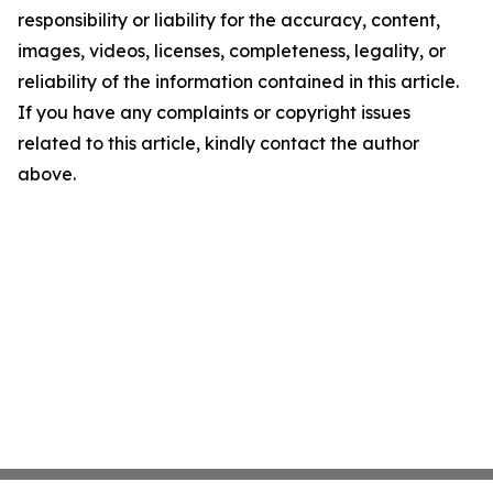
responsibility or liability for the accuracy, content,
images, videos, licenses, completeness, legality, or
reliability of the information contained in this article.
If you have any complaints or copyright issues
related to this article, kindly contact the author
above.