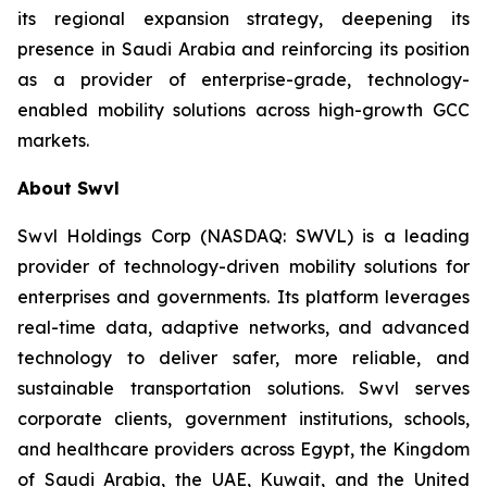
its regional expansion strategy, deepening its
presence in Saudi Arabia and reinforcing its position
as a provider of enterprise-grade, technology-
enabled mobility solutions across high-growth GCC
markets.
About Swvl
Swvl Holdings Corp (NASDAQ: SWVL) is a leading
provider of technology-driven mobility solutions for
enterprises and governments. Its platform leverages
real-time data, adaptive networks, and advanced
technology to deliver safer, more reliable, and
sustainable transportation solutions. Swvl serves
corporate clients, government institutions, schools,
and healthcare providers across Egypt, the Kingdom
of Saudi Arabia, the UAE, Kuwait, and the United