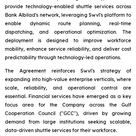
provide technology-enabled shuttle services across
Bank Albilad's network, leveraging Swvl's platform to
enable dynamic route planning, real-time
dispatching, and operational optimization. The
deployment is designed to improve workforce
mobility, enhance service reliability, and deliver cost
predictability through technology-led operations.
The Agreement reinforces Swvl's strategy of
expanding into high-value enterprise verticals, where
scale, reliability, and operational control are
essential. Financial services have emerged as a key
focus area for the Company across the Gulf
Cooperation Council ("GCC"), driven by growing
demand from large institutions seeking scalable,
data-driven shuttle services for their workforce.