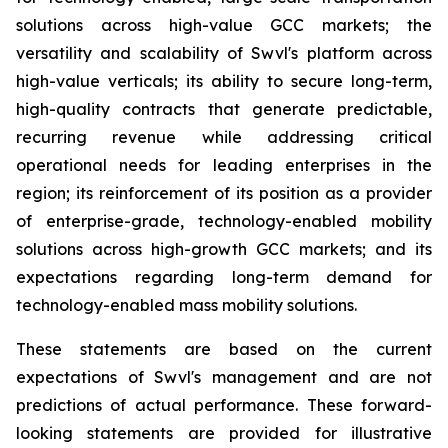
solutions across high-value GCC markets; the
versatility and scalability of Swvl's platform across
high-value verticals; its ability to secure long-term,
high-quality contracts that generate predictable,
recurring revenue while addressing critical
operational needs for leading enterprises in the
region; its reinforcement of its position as a provider
of enterprise-grade, technology-enabled mobility
solutions across high-growth GCC markets; and its
expectations regarding long-term demand for
technology-enabled mass mobility solutions.
These statements are based on the current
expectations of Swvl's management and are not
predictions of actual performance. These forward-
looking statements are provided for illustrative