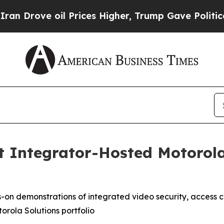
rove oil Prices Higher, Trump Gave Politically 
 Integrator-Hosted Motorola 
on demonstrations of integrated video security, access co
orola Solutions portfolio