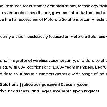
al resource for customer demonstrations, technology train
cross education, healthcare, government, industrial and d
de the full ecosystem of Motorola Solutions security techno
urity division, exclusively focused on Motorola Solutions
 and integrator of wireless voice, security, and data solut
rica. With 80+ locations and 1,300+ team members, BearCo
data solutions to customers across a wide range of indust
 Solutions |
julio.rodriguez@m10security.com
utive headshots, and logos available upon
request