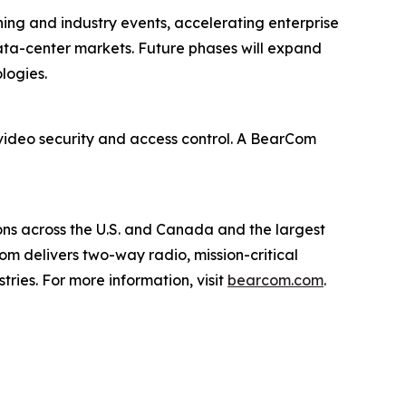
ing and industry events, accelerating enterprise
ata-center markets. Future phases will expand
logies.
 video security and access control. A BearCom
ions across the U.S. and Canada and the largest
m delivers two-way radio, mission-critical
ries. For more information, visit
bearcom.com
.