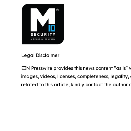
Legal Disclaimer:
EIN Presswire provides this news content "as is" 
images, videos, licenses, completeness, legality, o
related to this article, kindly contact the author