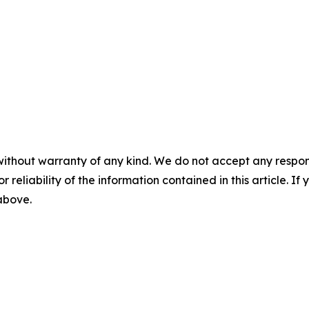
without warranty of any kind. We do not accept any responsib
r reliability of the information contained in this article. I
 above.