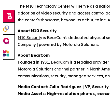
The M10 Technology Center will serve as a nation
adoption of video security and access control a
the center's showcase, beyond its debut, to inclu
About
M10
Security
M10 Security
is BearCom's dedicated physical sec
Company | powered by Motorola Solutions.
About
BearCom
Founded in 1981,
BearCom
is a leading provider
Motorola Solutions channel partner in North Ame
communications, security, managed services, and 
Media
Contact:
Julio Rodríguez | VP, Security
Media Assets: High-resolution photos, exec