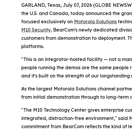
GARLAND, Texas, July 07, 2026 (GLOBE NEWSW
the U.S. and Canada, today announced the grand
focused exclusively on
Motorola Solutions
techno
M10 Security
, BearCom's newly dedicated divisio
customers from demonstration to deployment. Th
platforms.
"This is an integrator-hosted facility — not a
people running the demos are the same people res
and it's built on the strength of our longstandin
As the largest Motorola Solutions channel partne
from initial demonstration through to long-term
"The M10 Technology Center gives enterprise cu
integrated, distraction-free environment," said M
commitment from BearCom reﬂects the kind of le