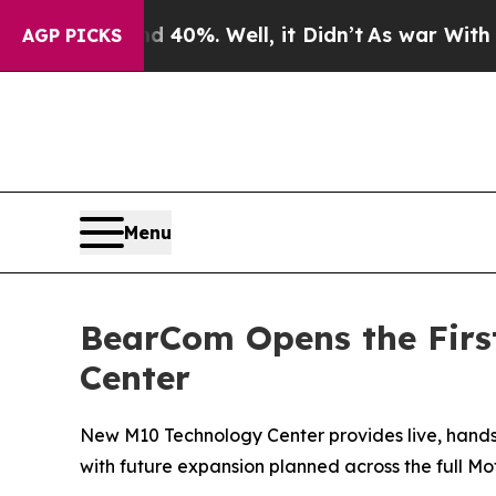
Around 40%. Well, it Didn’t
As war With Iran D
AGP PICKS
Menu
BearCom Opens the First
Center
New M10 Technology Center provides live, hands-
with future expansion planned across the full Mot