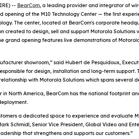
IRE) --
BearCom
, a leading provider and integrator of wir
 opening of the M10 Technology Center — the ﬁrst experie
logy. The center, located at BearCom's corporate headquart
n created to design, sell and support Motorola Solutions v
e grand opening features live demonstrations of Motorola
 manufacturer showroom,” said Hubert de Pesquidoux, Exec
ponsible for design, installation and long-term support. T
g relationship with Motorola Solutions which spans several 
r in North America, BearCom has the national footprint an
 deployment.
stomers a dedicated space to experience and evaluate Mot
ark Schmidl, Senior Vice President, Global Video and Enterp
adership that strengthens and supports our customers.”