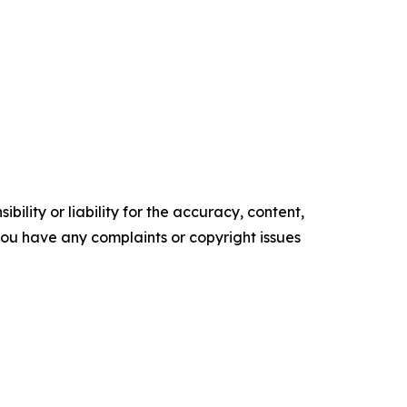
ility or liability for the accuracy, content,
f you have any complaints or copyright issues