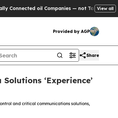
Connected oil Companies — not Taxpayers — the Ch
View all
Provided by AGP
Share
Solutions ‘Experience’
ntrol and critical communications solutions,