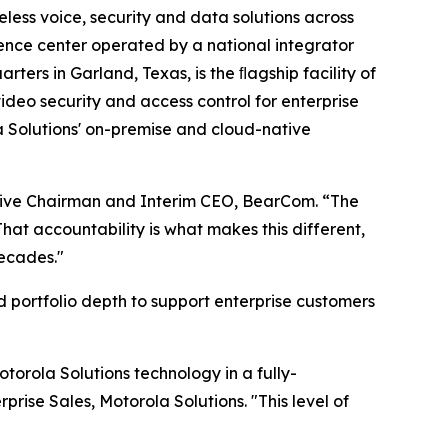
eless voice, security and data solutions across
nce center operated by a national integrator
ers in Garland, Texas, is the ﬂagship facility of
ideo security and access control for enterprise
 Solutions' on-premise and cloud-native
utive Chairman and Interim CEO, BearCom. “The
hat accountability is what makes this different,
decades."
d portfolio depth to support enterprise customers
orola Solutions technology in a fully-
rise Sales, Motorola Solutions. "This level of