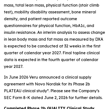
mass, total lean mass, physical function (stair climb
test), mobility disability assessment, bone mineral
density, and patient reported outcome
questionnaires for physical function, HbA1c, and
insulin resistance. An interim analysis to assess change
in lean body mass and fat mass as measured by DXA
is expected to be conducted at 32 weeks in the first
quarter of calendar year 2027. Final topline clinical
data is expected in the fourth quarter of calendar
year 2027.
In June 2026 Veru announced a clinical supply
agreement with Novo Nordisk for its Phase 2b
PLATEAU clinical study*. Please see the Company’s
SEC Form 8-K dated June 2, 2026 for further details.
Completed Phase 2b QUALITY Clinical Study