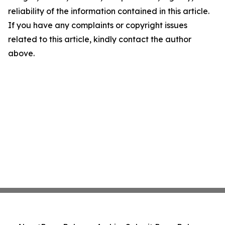
reliability of the information contained in this article.
If you have any complaints or copyright issues
related to this article, kindly contact the author
above.