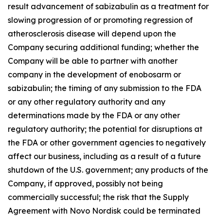
result advancement of sabizabulin as a treatment for
slowing progression of or promoting regression of
atherosclerosis disease will depend upon the
Company securing additional funding; whether the
Company will be able to partner with another
company in the development of enobosarm or
sabizabulin; the timing of any submission to the FDA
or any other regulatory authority and any
determinations made by the FDA or any other
regulatory authority; the potential for disruptions at
the FDA or other government agencies to negatively
affect our business, including as a result of a future
shutdown of the U.S. government; any products of the
Company, if approved, possibly not being
commercially successful; the risk that the Supply
Agreement with Novo Nordisk could be terminated