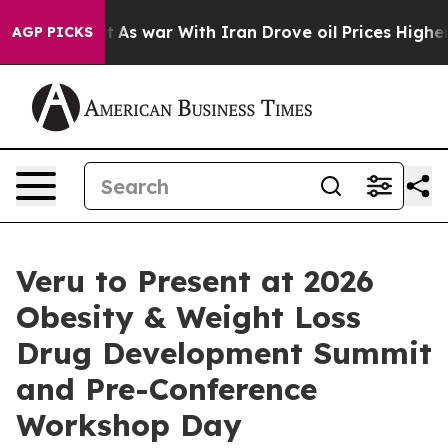
n’t
As war With Iran Drove oil Prices Higher, Trump G
AGP PICKS
Veru to Present at 2026
Obesity & Weight Loss
Drug Development Summit
and Pre-Conference
Workshop Day