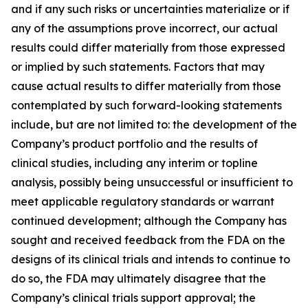
and if any such risks or uncertainties materialize or if
any of the assumptions prove incorrect, our actual
results could differ materially from those expressed
or implied by such statements. Factors that may
cause actual results to differ materially from those
contemplated by such forward-looking statements
include, but are not limited to: the development of the
Company’s product portfolio and the results of
clinical studies, including any interim or topline
analysis, possibly being unsuccessful or insufficient to
meet applicable regulatory standards or warrant
continued development; although the Company has
sought and received feedback from the FDA on the
designs of its clinical trials and intends to continue to
do so, the FDA may ultimately disagree that the
Company’s clinical trials support approval; the