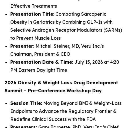
Effective Treatments
Presentation Title:
Combating Sarcopenic
Obesity in Geriatrics by Combining GLP-1s with
Selective Androgen Receptor Modulators (SARMs)
to Prevent Muscle Loss
Presenter:
Mitchell Steiner, MD, Veru Inc.’s
Chairman, President & CEO
Presentation Date & Time:
July 15, 2026 at 4:20
PM Eastern Daylight Time
2026 Obesity & Weight Loss Drug Development
Summit – Pre-Conference Workshop Day
Session Title:
Moving Beyond BMI & Weight-Loss
Endpoints to Advance the Regulatory Frontier &
Redefine Clinical Success with the FDA
Presenters:
Gary Barnette, PhD, Veru Inc.’s Chief