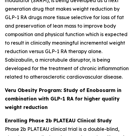
modulator (SARM), is being developed as a next
generation drug that makes weight reduction by
GLP-1 RA drugs more tissue selective for loss of fat
and preservation of lean mass to improve body
composition and physical function which is expected
to result in clinically meaningful incremental weight
reduction versus GLP-1 RA therapy alone.
Sabizabulin, a microtubule disruptor, is being
developed for the treatment of chronic inflammation
related to atherosclerotic cardiovascular disease.
Veru Obesity Program: Study of Enobosarm in
combination with GLP-1 RA for higher quality
weight reduction
Enrolling Phase 2b PLATEAU Clinical Study
Phase 2b PLATEAU clinical trial is a double-blind,