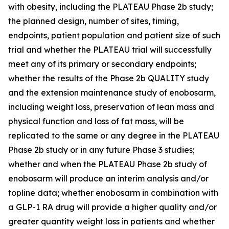
with obesity, including the PLATEAU Phase 2b study;
the planned design, number of sites, timing,
endpoints, patient population and patient size of such
trial and whether the PLATEAU trial will successfully
meet any of its primary or secondary endpoints;
whether the results of the Phase 2b QUALITY study
and the extension maintenance study of enobosarm,
including weight loss, preservation of lean mass and
physical function and loss of fat mass, will be
replicated to the same or any degree in the PLATEAU
Phase 2b study or in any future Phase 3 studies;
whether and when the PLATEAU Phase 2b study of
enobosarm will produce an interim analysis and/or
topline data; whether enobosarm in combination with
a GLP-1 RA drug will provide a higher quality and/or
greater quantity weight loss in patients and whether