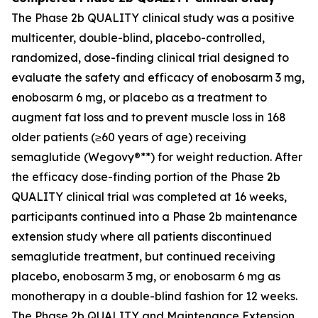
The Phase 2b QUALITY clinical study was a positive
multicenter, double-blind, placebo-controlled,
randomized, dose-finding clinical trial designed to
evaluate the safety and efficacy of enobosarm 3 mg,
enobosarm 6 mg, or placebo as a treatment to
augment fat loss and to prevent muscle loss in 168
older patients (≥60 years of age) receiving
semaglutide (Wegovy®**) for weight reduction. After
the efficacy dose-finding portion of the Phase 2b
QUALITY clinical trial was completed at 16 weeks,
participants continued into a Phase 2b maintenance
extension study where all patients discontinued
semaglutide treatment, but continued receiving
placebo, enobosarm 3 mg, or enobosarm 6 mg as
monotherapy in a double-blind fashion for 12 weeks.
The Phase 2b QUALITY and Maintenance Extension