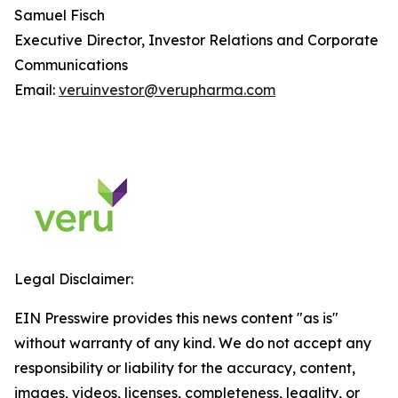
Samuel Fisch
Executive Director, Investor Relations and Corporate
Communications
Email:
veruinvestor@verupharma.com
Legal Disclaimer:
EIN Presswire provides this news content "as is"
without warranty of any kind. We do not accept any
responsibility or liability for the accuracy, content,
images, videos, licenses, completeness, legality, or