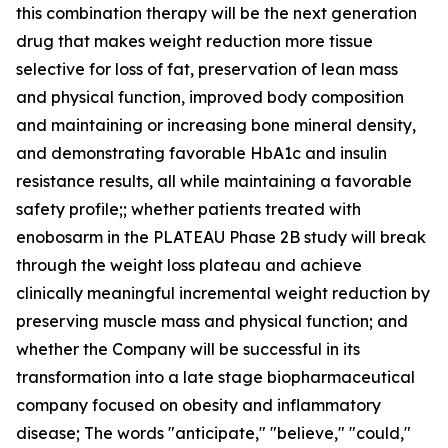
this combination therapy will be the next generation
drug that makes weight reduction more tissue
selective for loss of fat, preservation of lean mass
and physical function, improved body composition
and maintaining or increasing bone mineral density,
and demonstrating favorable HbA1c and insulin
resistance results, all while maintaining a favorable
safety profile;; whether patients treated with
enobosarm in the PLATEAU Phase 2B study will break
through the weight loss plateau and achieve
clinically meaningful incremental weight reduction by
preserving muscle mass and physical function; and
whether the Company will be successful in its
transformation into a late stage biopharmaceutical
company focused on obesity and inflammatory
disease; The words "anticipate," "believe," "could,"