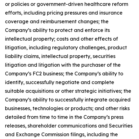
or policies or government-driven healthcare reform
efforts, including pricing pressures and insurance
coverage and reimbursement changes; the
Company’s ability to protect and enforce its
intellectual property; costs and other effects of
litigation, including regulatory challenges, product
liability claims, intellectual property, securities
litigation and litigation with the purchaser of the
Company’s FC2 business; the Company’s ability to
identify, successfully negotiate and complete
suitable acquisitions or other strategic initiatives; the
Company’s ability to successfully integrate acquired
businesses, technologies or products; and other risks
detailed from time to time in the Company’s press
releases, shareholder communications and Securities
and Exchange Commission filings, including the