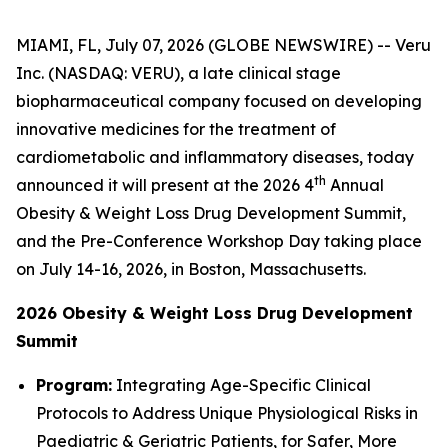
MIAMI, FL, July 07, 2026 (GLOBE NEWSWIRE) -- Veru
Inc. (NASDAQ: VERU), a late clinical stage
biopharmaceutical company focused on developing
innovative medicines for the treatment of
cardiometabolic and inflammatory diseases, today
th
announced it will present at the 2026 4
Annual
Obesity & Weight Loss Drug Development Summit,
and the Pre-Conference Workshop Day taking place
on July 14-16, 2026, in Boston, Massachusetts.
2026 Obesity & Weight Loss Drug Development
Summit
Program:
Integrating Age-Specific Clinical
Protocols to Address Unique Physiological Risks in
Paediatric & Geriatric Patients, for Safer, More