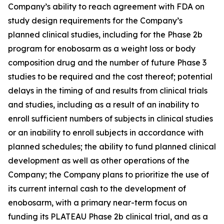
Company’s ability to reach agreement with FDA on
study design requirements for the Company’s
planned clinical studies, including for the Phase 2b
program for enobosarm as a weight loss or body
composition drug and the number of future Phase 3
studies to be required and the cost thereof; potential
delays in the timing of and results from clinical trials
and studies, including as a result of an inability to
enroll sufficient numbers of subjects in clinical studies
or an inability to enroll subjects in accordance with
planned schedules; the ability to fund planned clinical
development as well as other operations of the
Company; the Company plans to prioritize the use of
its current internal cash to the development of
enobosarm, with a primary near-term focus on
funding its PLATEAU Phase 2b clinical trial, and as a