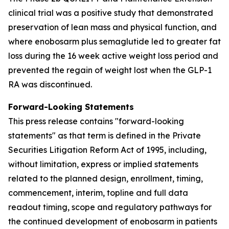
clinical trial was a positive study that demonstrated
preservation of lean mass and physical function, and
where enobosarm plus semaglutide led to greater fat
loss during the 16 week active weight loss period and
prevented the regain of weight lost when the GLP-1
RA was discontinued.
Forward-Looking Statements
This press release contains "forward-looking
statements" as that term is defined in the Private
Securities Litigation Reform Act of 1995, including,
without limitation, express or implied statements
related to the planned design, enrollment, timing,
commencement, interim, topline and full data
readout timing, scope and regulatory pathways for
the continued development of enobosarm in patients