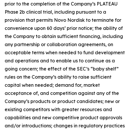
prior to the completion of the Company’s PLATEAU
Phase 2b clinical trial, including pursuant to a
provision that permits Novo Nordisk to terminate for
convenience upon 60 days’ prior notice; the ability of
the Company to obtain sufficient financing, including
any partnership or collaboration agreements, on
acceptable terms when needed to fund development
and operations and to enable us to continue as a
going concern; the effect of the SEC’s “baby shelf”
rules on the Company’s ability to raise sufficient
capital when needed; demand for, market
acceptance of, and competition against any of the
Company’s products or product candidates; new or
existing competitors with greater resources and
capabilities and new competitive product approvals
and/or introductions; changes in regulatory practices