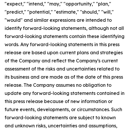
"expect," "intend," "may," "opportunity," "plan,"
"predict," "potential," "estimate," "should," "will,"
"would" and similar expressions are intended to
identify forward-looking statements, although not all
forward-looking statements contain these identifying
words. Any forward-looking statements in this press
release are based upon current plans and strategies
of the Company and reflect the Company's current
assessment of the risks and uncertainties related to
its business and are made as of the date of this press
release. The Company assumes no obligation to
update any forward-looking statements contained in
this press release because of new information or
future events, developments, or circumstances. Such
forward-looking statements are subject to known
and unknown risks, uncertainties and assumptions,