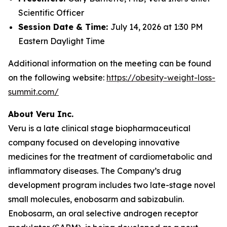
Scientific Officer
Session Date & Time:
July 14, 2026 at 1:30 PM
Eastern Daylight Time
Additional information on the meeting can be found
on the following website:
https://obesity-weight-loss-
summit.com/
About Veru Inc.
Veru is a late clinical stage biopharmaceutical
company focused on developing innovative
medicines for the treatment of cardiometabolic and
inflammatory diseases. The Company’s drug
development program includes two late-stage novel
small molecules, enobosarm and sabizabulin.
Enobosarm, an oral selective androgen receptor