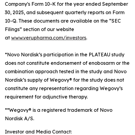
Company's Form 10-K for the year ended September
30, 2025, and subsequent quarterly reports on Form
10-Q. These documents are available on the “SEC
Filings” section of our website
at
www.verupharma.com/investors
.
*Novo Nordisk’s participation in the PLATEAU study
does not constitute endorsement of enobosarm or the
combination approach tested in the study and Novo
Nordisk’s supply of Wegovy® for the study does not
constitute any representation regarding Wegovy’s
requirement for adjunctive therapy.
**Wegovy® is a registered trademark of Novo
Nordisk A/S.
Investor and Media Contact: