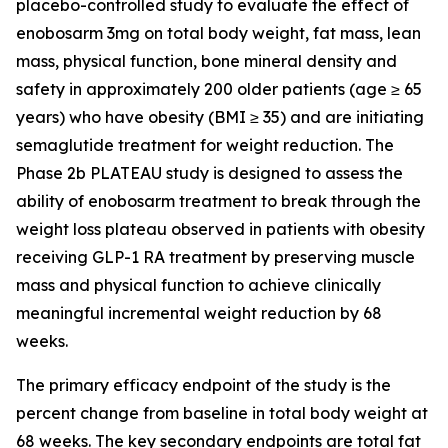
placebo-controlled study to evaluate the effect of
enobosarm 3mg on total body weight, fat mass, lean
mass, physical function, bone mineral density and
safety in approximately 200 older patients (age ≥ 65
years) who have obesity (BMI ≥ 35) and are initiating
semaglutide treatment for weight reduction. The
Phase 2b PLATEAU study is designed to assess the
ability of enobosarm treatment to break through the
weight loss plateau observed in patients with obesity
receiving GLP-1 RA treatment by preserving muscle
mass and physical function to achieve clinically
meaningful incremental weight reduction by 68
weeks.
The primary efficacy endpoint of the study is the
percent change from baseline in total body weight at
68 weeks. The key secondary endpoints are total fat