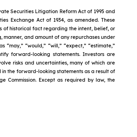
vate Securities Litigation Reform Act of 1995 and
rities Exchange Act of 1934, as amended. These
f historical fact regarding the intent, belief, or
ming, manner, and amount of any repurchases under
 “may,” “would,” “will,” “expect,” “estimate,”
ntify forward-looking statements. Investors are
lve risks and uncertainties, many of which are
 in the forward-looking statements as a result of
ange Commission. Except as required by law, the