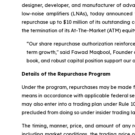
designer, developer, and manufacturer of ad
low-noise amplifiers (LNAs), today announced
repurchase up to $10 million of its outstanding
the termination of its At-The-Market (ATM) equit
“Our share repurchase authorization reinforce
term growth," said Fawad Maqbool, Founder an
book, and robust capital position support our 
Details of the Repurchase Program
Under the program, repurchases may be made fro
means in accordance with applicable federal se
may also enter into a trading plan under Rule 
precluded from doing so under insider trading l
The timing, manner, price, and amount of any r
including market conditions, the trading price