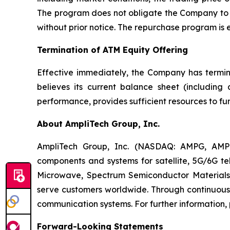
The program does not obligate the Company to a
without prior notice. The repurchase program is
Termination of ATM Equity Offering
Effective immediately, the Company has termi
believes its current balance sheet (including
performance, provides sufficient resources to fun
About AmpliTech Group, Inc.
AmpliTech Group, Inc. (NASDAQ: AMPG, AMP
components and systems for satellite, 5G/6G tel
Microwave, Spectrum Semiconductor Materials,
serve customers worldwide. Through continuous 
communication systems. For further information, 
Forward-Looking Statements