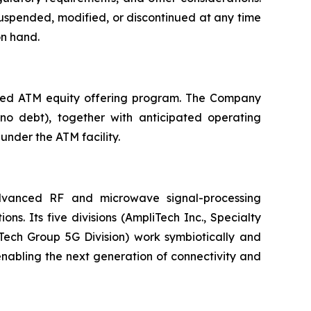
uspended, modified, or discontinued at any time
on hand.
pped ATM equity offering program. The Company
 no debt), together with anticipated operating
under the ATM facility.
vanced RF and microwave signal-processing
. Its five divisions (AmpliTech Inc., Specialty
ech Group 5G Division) work symbiotically and
nabling the next generation of connectivity and