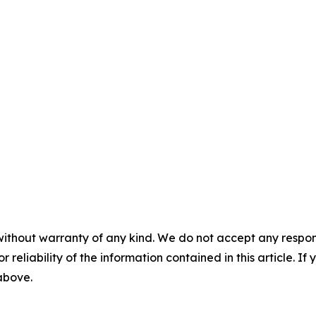
without warranty of any kind. We do not accept any responsib
r reliability of the information contained in this article. I
 above.