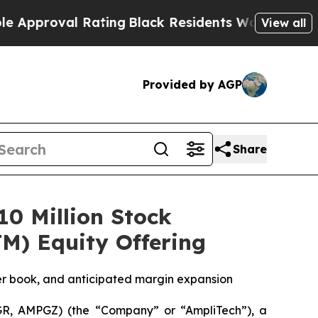
oval Rating
Black Residents Warned of Abusive C
View all
Provided by AGP
Share
0 Million Stock
M) Equity Offering
r book, and anticipated margin expansion
R, AMPGZ) (the “Company” or “AmpliTech”), a