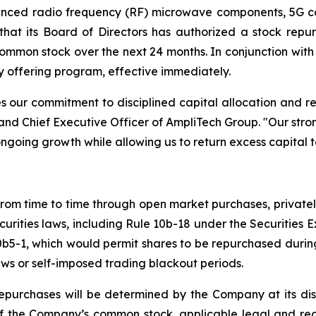
vanced radio frequency (RF) microwave components, 5G 
 that its Board of Directors has authorized a stock r
 common stock over the next 24 months. In conjunction wi
y offering program, effective immediately.
s our commitment to disciplined capital allocation and re
d Chief Executive Officer of AmpliTech Group. "Our stro
ongoing growth while allowing us to return excess capital t
m time to time through open market purchases, privately 
curities laws, including Rule 10b-18 under the Securitie
10b5-1, which would permit shares to be repurchased dur
aws or self-imposed trading blackout periods.
epurchases will be determined by the Company at its disc
 of the Company’s common stock, applicable legal and reg