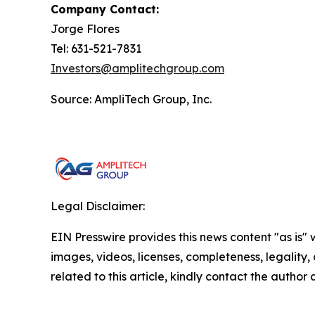
Company Contact:
Jorge Flores
Tel: 631-521-7831
Investors@amplitechgroup.com
Source: AmpliTech Group, Inc.
Legal Disclaimer:
EIN Presswire provides this news content "as is" 
images, videos, licenses, completeness, legality, o
related to this article, kindly contact the author