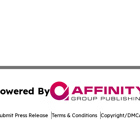
owered By
ubmit Press Release
Terms & Conditions
Copyright/DMCA
nc. dba Affinity Group Publishing & American Business Ti