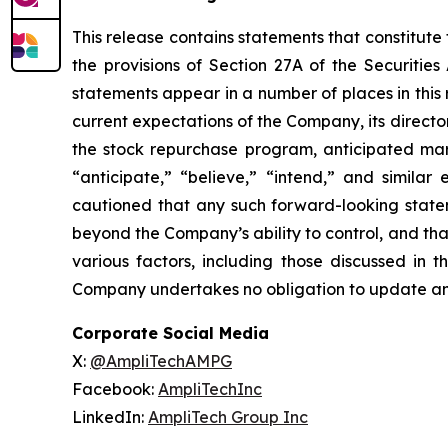
This release contains statements that constitute
the provisions of Section 27A of the Securiti
statements appear in a number of places in this r
current expectations of the Company, its directo
the stock repurchase program, anticipated mar
“anticipate,” “believe,” “intend,” and similar
cautioned that any such forward-looking state
beyond the Company’s ability to control, and tha
various factors, including those discussed in 
Company undertakes no obligation to update an
Corporate Social Media
X:
@AmpliTechAMPG
Facebook:
AmpliTechInc
LinkedIn:
AmpliTech Group Inc