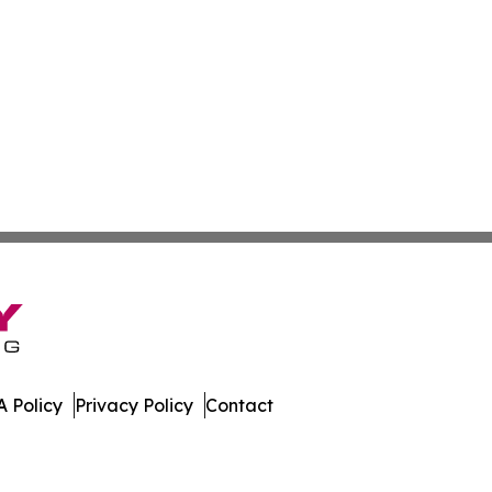
 Policy
Privacy Policy
Contact
mes. All Rights Reserved.