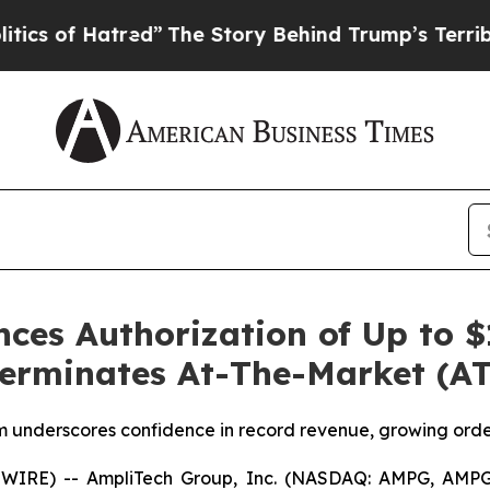
f Hatred”
The Story Behind Trump’s Terrible Appr
es Authorization of Up to $1
rminates At-The-Market (AT
underscores confidence in record revenue, growing orde
WIRE) -- AmpliTech Group, Inc. (NASDAQ: AMPG, AMPG