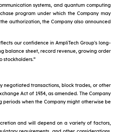
communication systems, and quantum computing
epurchase program under which the Company may
th the authorization, the Company also announced
flects our confidence in AmpliTech Group's long-
ng balance sheet, record revenue, growing order
o stockholders.”
negotiated transactions, block trades, or other
s Exchange Act of 1934, as amended. The Company
ing periods when the Company might otherwise be
retion and will depend on a variety of factors,
ulatory requirements, and other considerations.