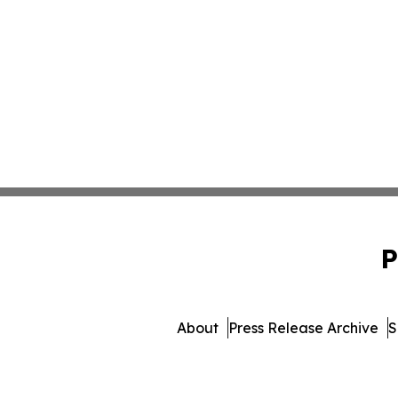
P
About
Press Release Archive
S
© 1995-2026 Newsmatics I