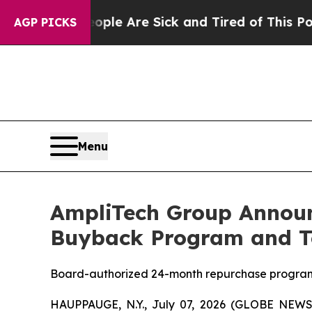
n: “People Are Sick and Tired of This Politics o
AGP PICKS
Menu
AmpliTech Group Announc
Buyback Program and Te
Board-authorized 24-month repurchase program 
HAUPPAUGE, N.Y., July 07, 2026 (GLOBE NEWS