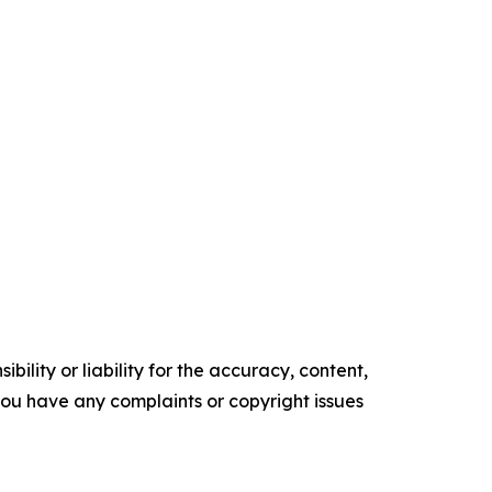
ility or liability for the accuracy, content,
f you have any complaints or copyright issues