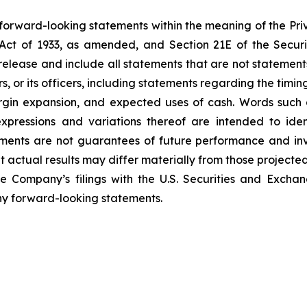
 forward-looking statements within the meaning of the Pri
es Act of 1933, as amended, and Section 21E of the Secu
elease and include all statements that are not statements o
rs, or its officers, including statements regarding the ti
gin expansion, and expected uses of cash. Words such as
 expressions and variations thereof are intended to ide
ments are not guarantees of future performance and invo
t actual results may differ materially from those projected
the Company’s filings with the U.S. Securities and Exch
y forward-looking statements.