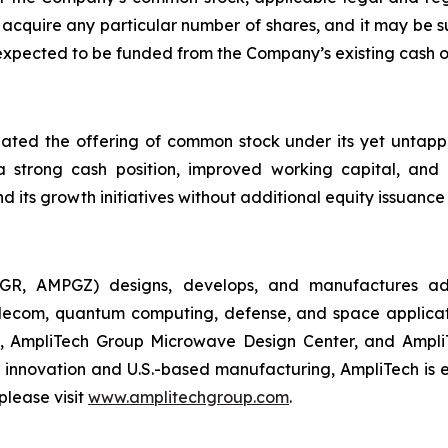
cquire any particular number of shares, and it may be s
 expected to be funded from the Company’s existing cash 
nated the offering of common stock under its yet unta
 a strong cash position, improved working capital, and
d its growth initiatives without additional equity issuance 
GR, AMPGZ) designs, develops, and manufactures ad
ecom, quantum computing, defense, and space applications
 AmpliTech Group Microwave Design Center, and AmpliT
innovation and U.S.-based manufacturing, AmpliTech is e
please visit
www.amplitechgroup.com
.