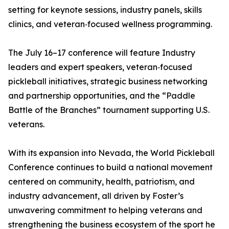
setting for keynote sessions, industry panels, skills
clinics, and veteran‑focused wellness programming.
The July 16–17 conference will feature Industry
leaders and expert speakers, veteran‑focused
pickleball initiatives, strategic business networking
and partnership opportunities, and the “Paddle
Battle of the Branches” tournament supporting U.S.
veterans.
With its expansion into Nevada, the World Pickleball
Conference continues to build a national movement
centered on community, health, patriotism, and
industry advancement, all driven by Foster’s
unwavering commitment to helping veterans and
strengthening the business ecosystem of the sport he