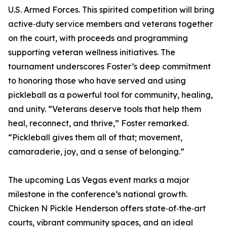
U.S. Armed Forces. This spirited competition will bring
active‑duty service members and veterans together
on the court, with proceeds and programming
supporting veteran wellness initiatives. The
tournament underscores Foster’s deep commitment
to honoring those who have served and using
pickleball as a powerful tool for community, healing,
and unity. “Veterans deserve tools that help them
heal, reconnect, and thrive,” Foster remarked.
“Pickleball gives them all of that; movement,
camaraderie, joy, and a sense of belonging.”
The upcoming Las Vegas event marks a major
milestone in the conference’s national growth.
Chicken N Pickle Henderson offers state‑of‑the‑art
courts, vibrant community spaces, and an ideal