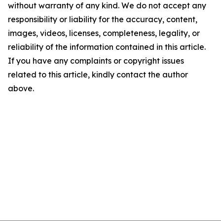
without warranty of any kind. We do not accept any
responsibility or liability for the accuracy, content,
images, videos, licenses, completeness, legality, or
reliability of the information contained in this article.
If you have any complaints or copyright issues
related to this article, kindly contact the author
above.