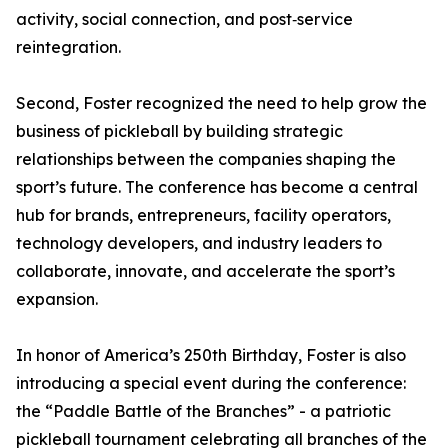
activity, social connection, and post‑service
reintegration.
Second, Foster recognized the need to help grow the
business of pickleball by building strategic
relationships between the companies shaping the
sport’s future. The conference has become a central
hub for brands, entrepreneurs, facility operators,
technology developers, and industry leaders to
collaborate, innovate, and accelerate the sport’s
expansion.
In honor of America’s 250th Birthday, Foster is also
introducing a special event during the conference:
the “Paddle Battle of the Branches” - a patriotic
pickleball tournament celebrating all branches of the