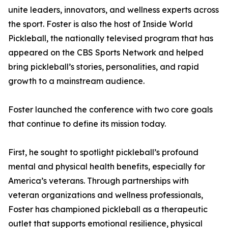
unite leaders, innovators, and wellness experts across
the sport. Foster is also the host of Inside World
Pickleball, the nationally televised program that has
appeared on the CBS Sports Network and helped
bring pickleball’s stories, personalities, and rapid
growth to a mainstream audience.
Foster launched the conference with two core goals
that continue to define its mission today.
First, he sought to spotlight pickleball’s profound
mental and physical health benefits, especially for
America’s veterans. Through partnerships with
veteran organizations and wellness professionals,
Foster has championed pickleball as a therapeutic
outlet that supports emotional resilience, physical