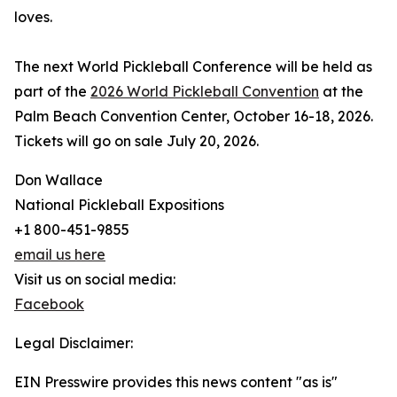
loves.
The next World Pickleball Conference will be held as
part of the
2026 World Pickleball Convention
at the
Palm Beach Convention Center, October 16-18, 2026.
Tickets will go on sale July 20, 2026.
Don Wallace
National Pickleball Expositions
+1 800-451-9855
email us here
Visit us on social media:
Facebook
Legal Disclaimer:
EIN Presswire provides this news content "as is"