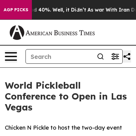
r Around 40%. Well, it Didn’t
As war With Iran Drove 
AGP PICKS
World Pickleball
Conference to Open in Las
Vegas
Chicken N Pickle to host the two-day event