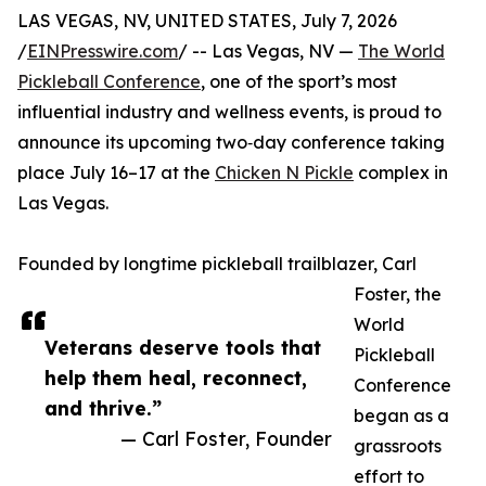
LAS VEGAS, NV, UNITED STATES, July 7, 2026
/
EINPresswire.com
/ -- Las Vegas, NV —
The World
Pickleball Conference
, one of the sport’s most
influential industry and wellness events, is proud to
announce its upcoming two‑day conference taking
place July 16–17 at the
Chicken N Pickle
complex in
Las Vegas.
Founded by longtime pickleball trailblazer, Carl
Foster, the
World
Veterans deserve tools that
Pickleball
help them heal, reconnect,
Conference
and thrive.”
began as a
— Carl Foster, Founder
grassroots
effort to