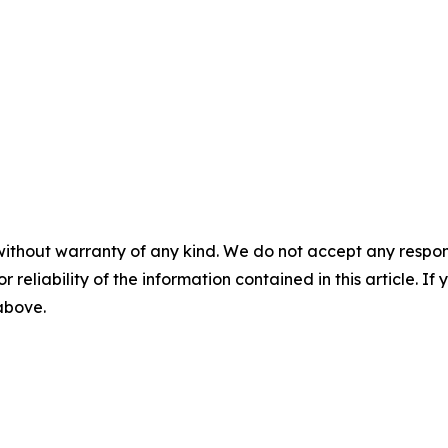
without warranty of any kind. We do not accept any responsib
r reliability of the information contained in this article. I
 above.