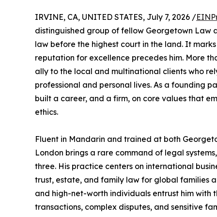
IRVINE, CA, UNITED STATES, July 7, 2026 /
EINP
distinguished group of fellow Georgetown Law al
law before the highest court in the land. It mar
reputation for excellence precedes him. More th
ally to the local and multinational clients who r
professional and personal lives. As a founding p
built a career, and a firm, on core values that em
ethics.
Fluent in Mandarin and trained at both Georget
London brings a rare command of legal systems, 
three. His practice centers on international busin
trust, estate, and family law for global families 
and high-net-worth individuals entrust him with t
transactions, complex disputes, and sensitive f