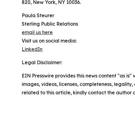
820, New York, NY 10036.
Paula Steurer
Sterling Public Relations
email us here
Visit us on social media:
LinkedIn
Legal Disclaimer:
EIN Presswire provides this news content "as is" 
images, videos, licenses, completeness, legality, o
related to this article, kindly contact the author