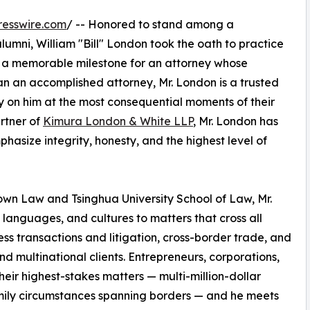
resswire.com
/ -- Honored to stand among a
umni, William "Bill" London took the oath to practice
ks a memorable milestone for an attorney whose
an an accomplished attorney, Mr. London is a trusted
ely on him at the most consequential moments of their
artner of
Kimura London & White LLP
, Mr. London has
phasize integrity, honesty, and the highest level of
own Law and Tsinghua University School of Law, Mr.
languages, and cultures to matters that cross all
ess transactions and litigation, cross-border trade, and
and multinational clients. Entrepreneurs, corporations,
heir highest-stakes matters — multi-million-dollar
amily circumstances spanning borders — and he meets