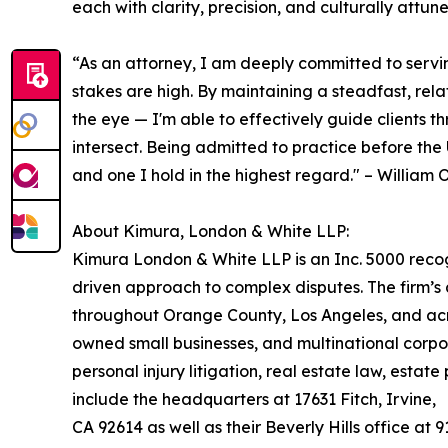
each with clarity, precision, and culturally attun
“As an attorney, I am deeply committed to serving
stakes are high. By maintaining a steadfast, re
the eye — I'm able to effectively guide clients t
intersect. Being admitted to practice before the 
and one I hold in the highest regard." – Willia
About Kimura, London & White LLP:
Kimura London & White LLP is an Inc. 5000 recogni
driven approach to complex disputes. The firm’s
throughout Orange County, Los Angeles, and acros
owned small businesses, and multinational corpor
personal injury litigation, real estate law, esta
include the headquarters at 17631 Fitch, Irvine,
CA 92614 as well as their Beverly Hills office at 