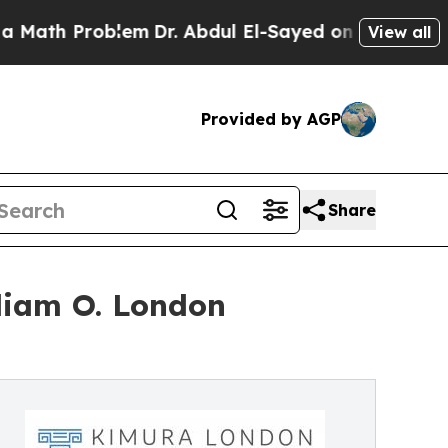
h Problem
Dr. Abdul El-Sayed on Historic Michiga
View all
Provided by AGP
Share
liam O. London