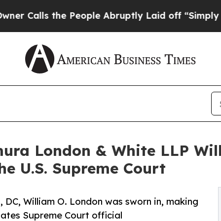
lls the People Abruptly Laid off “Simply a Mat
mura London & White LLP Wil
the U.S. Supreme Court
, DC, William O. London was sworn in, making
tates Supreme Court official