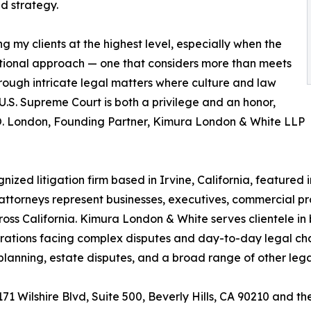
ed strategy.
 my clients at the highest level, especially when the
lational approach — one that considers more than meets
hrough intricate legal matters where culture and law
U.S. Supreme Court is both a privilege and an honor,
m O. London, Founding Partner, Kimura London & White LLP
zed litigation firm based in Irvine, California, featured i
 attorneys represent businesses, executives, commercial p
s California. Kimura London & White serves clientele in b
ations facing complex disputes and day-to-day legal chall
te planning, estate disputes, and a broad range of other le
9171 Wilshire Blvd, Suite 500, Beverly Hills, CA 90210 and 