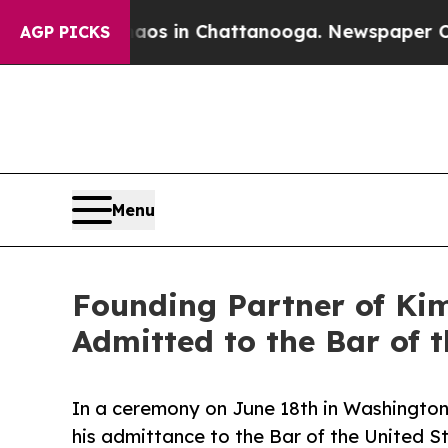
lapse
Chaos in Chattanooga. Newspaper Owner Ca
AGP PICKS
Menu
Founding Partner of Ki
Admitted to the Bar of 
In a ceremony on June 18th in Washington
his admittance to the Bar of the United S