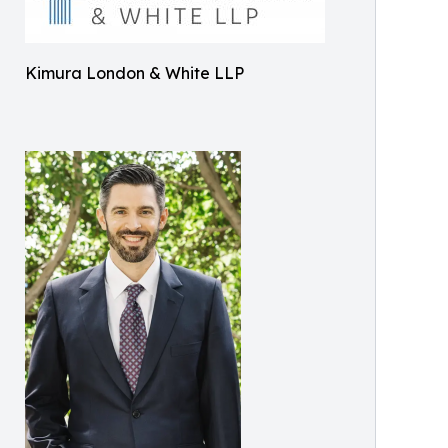
Kimura London & White LLP