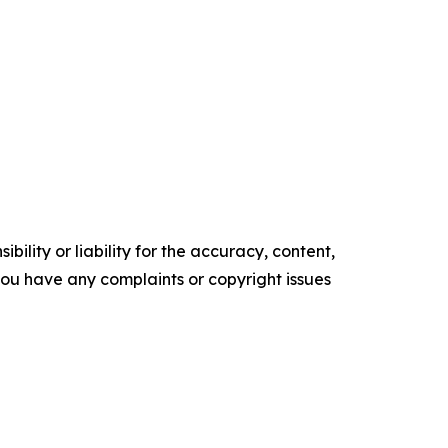
ility or liability for the accuracy, content,
f you have any complaints or copyright issues