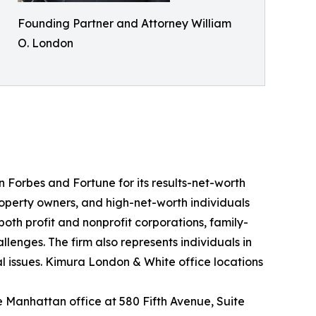
Founding Partner and Attorney William
O. London
n Forbes and Fortune for its results-net-worth
roperty owners, and high-net-worth individuals
oth profit and nonprofit corporations, family-
enges. The firm also represents individuals in
gal issues. Kimura London & White office locations
the Manhattan office at 580 Fifth Avenue, Suite