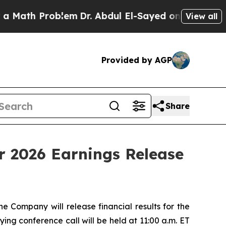
ath Problem
Dr. Abdul El-Sayed on Historic Michi
View all
Provided by AGP
Share
r 2026 Earnings Release
ompany will release financial results for the
ng conference call will be held at 11:00 a.m. ET