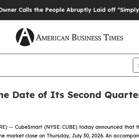
Calls the People Abruptly Laid off “Simply a M
e Date of Its Second Quarte
 -- CubeSmart (NYSE: CUBE) today announced that the C
e market close on Thursday, July 30, 2026. An accompanyi