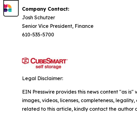
Company Contact:
Josh Schutzer
Senior Vice President, Finance
610-535-5700
Legal Disclaimer:
EIN Presswire provides this news content "as is" 
images, videos, licenses, completeness, legality, o
related to this article, kindly contact the author