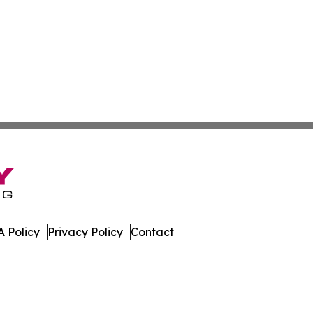
 Policy
Privacy Policy
Contact
mes. All Rights Reserved.