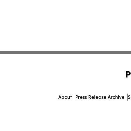
P
About
Press Release Archive
S
© 1995-2026 Newsmatics I