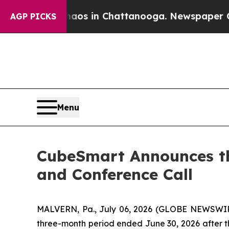
ollapse
Chaos in Chattanooga. Newspaper Owner 
AGP PICKS
Menu
CubeSmart Announces th
and Conference Call
MALVERN, Pa., July 06, 2026 (GLOBE NEWSWIRE)
three-month period ended June 30, 2026 after th