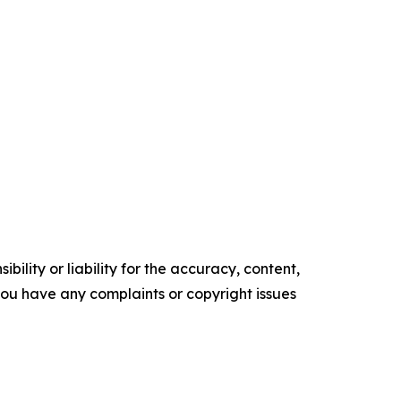
ility or liability for the accuracy, content,
f you have any complaints or copyright issues