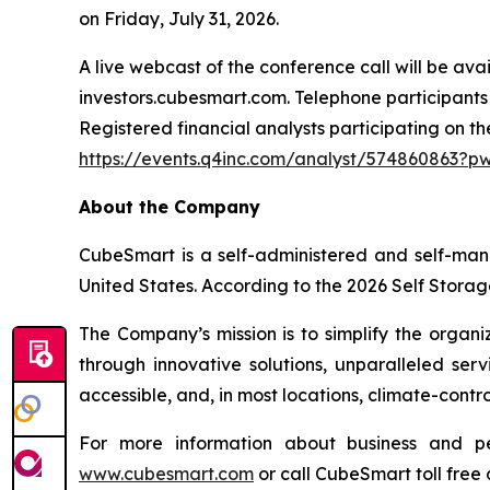
on Friday, July 31, 2026.
A live webcast of the conference call will be av
investors.cubesmart.com. Telephone participants 
Registered financial analysts participating on th
https://events.q4inc.com/analyst/574860863?
About the Company
CubeSmart is a self-administered and self-man
United States. According to the 2026 Self Storag
The Company’s mission is to simplify the organi
through innovative solutions, unparalleled ser
accessible, and, in most locations, climate-cont
For more information about business and p
www.cubesmart.com
or call CubeSmart toll free