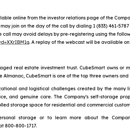
ailable online from the investor relations page of the Comp
may join on the day of the call by dialing 1 (833) 461-57
e call may avoid delays by pre-registering using the followi
pwd=XXrIBM1q
. A replay of the webcast will be available o
aged real estate investment trust. CubeSmart owns or ma
e Almanac, CubeSmart is one of the top three owners and op
zational and logistical challenges created by the many l
vice, and genuine care. The Company's self-storage prop
rolled storage space for residential and commercial custom
ersonal storage or to learn more about the Company
 at 800-800-1717.