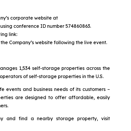
any’s corporate website at
87 using conference ID number 574860863.
ng link:
n the Company’s website following the live event.
nages 1,534 self-storage properties across the
erators of self-storage properties in the U.S.
ife events and business needs of its customers –
erties are designed to offer affordable, easily
ers.
 and find a nearby storage property, visit