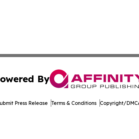
owered By
ubmit Press Release
Terms & Conditions
Copyright/DMCA
nc. dba Affinity Group Publishing & American Business Ti
Cookie Settings / Your Privacy Choices