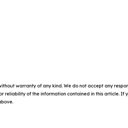
without warranty of any kind. We do not accept any responsib
r reliability of the information contained in this article. I
 above.