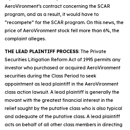
AeroVironment’s contract concerning the SCAR
program, and as a result, it would have to
“recompete” for the SCAR program. On this news, the
price of AeroVironment stock fell more than 6%, the
complaint alleges.
THE LEAD PLAINTIFF PROCESS
: The Private
Securities Litigation Reform Act of 1995 permits any
investor who purchased or acquired AeroVironment
securities during the Class Period to seek
appointment as lead plaintiff in the
AeroVironment
class action lawsuit. A lead plaintiff is generally the
movant with the greatest financial interest in the
relief sought by the putative class who is also typical
and adequate of the putative class. A lead plaintiff
acts on behalf of all other class members in directing