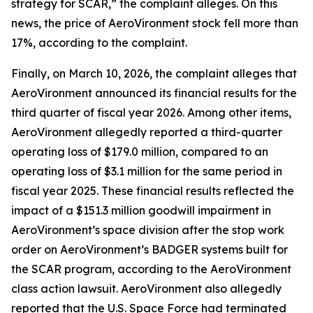
strategy for SCAR,” the complaint alleges. On this
news, the price of AeroVironment stock fell more than
17%, according to the complaint.
Finally, on March 10, 2026, the complaint alleges that
AeroVironment announced its financial results for the
third quarter of fiscal year 2026. Among other items,
AeroVironment allegedly reported a third-quarter
operating loss of $179.0 million, compared to an
operating loss of $3.1 million for the same period in
fiscal year 2025. These financial results reflected the
impact of a $151.3 million goodwill impairment in
AeroVironment’s space division after the stop work
order on AeroVironment’s BADGER systems built for
the SCAR program, according to the
AeroVironment
class action lawsuit. AeroVironment also allegedly
reported that the U.S. Space Force had terminated