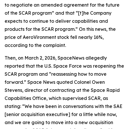
to negotiate an amended agreement for the future
of the SCAR program” and that “[t]he Company
expects to continue to deliver capabilities and
products for the SCAR program.” On this news, the
price of AeroVironment stock fell nearly 16%,
according to the complaint.
Then, on March 2, 2026,
SpaceNews
allegedly
reported that the U.S. Space Force was reopening the
SCAR program and “reassessing how to move
forward.”
Space News
quoted Colonel Owen
Stevens, director of contracting at the Space Rapid
Capabilities Office, which supervised SCAR, as
stating: “We have been in conversations with the SAE
[senior acquisition executive] for a little while now,
and we are going to move into a new acquisition