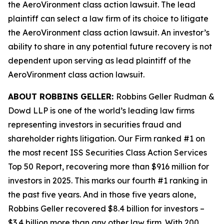
the
AeroVironment
class action lawsuit. The lead
plaintiff can select a law firm of its choice to litigate
the
AeroVironment
class action lawsuit. An investor’s
ability to share in any potential future recovery is not
dependent upon serving as lead plaintiff of the
AeroVironment
class action lawsuit.
ABOUT ROBBINS GELLER:
Robbins Geller Rudman &
Dowd LLP is one of the world’s leading law firms
representing investors in securities fraud and
shareholder rights litigation. Our Firm ranked #1 on
the most recent ISS Securities Class Action Services
Top 50 Report, recovering more than $916 million for
investors in 2025. This marks our fourth #1 ranking in
the past five years. And in those five years alone,
Robbins Geller recovered $8.4 billion for investors –
$3.4 billion more than any other law firm. With 200