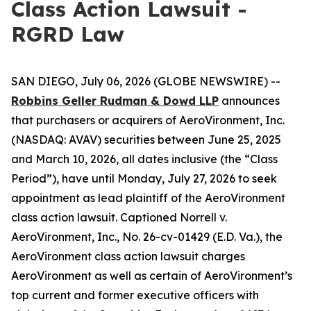
Class Action Lawsuit -
RGRD Law
SAN DIEGO, July 06, 2026 (GLOBE NEWSWIRE) --
Robbins Geller Rudman & Dowd LLP
announces
that purchasers or acquirers of AeroVironment, Inc.
(NASDAQ: AVAV) securities between June 25, 2025
and March 10, 2026, all dates inclusive (the “Class
Period”), have until Monday, July 27, 2026 to seek
appointment as lead plaintiff of the
AeroVironment
class action lawsuit. Captioned
Norrell v.
AeroVironment, Inc.
, No. 26-cv-01429 (E.D. Va.), the
AeroVironment
class action lawsuit charges
AeroVironment as well as certain of AeroVironment’s
top current and former executive officers with