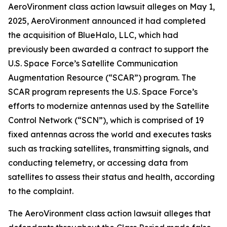
AeroVironment
class action lawsuit alleges on May 1,
2025, AeroVironment announced it had completed
the acquisition of BlueHalo, LLC, which had
previously been awarded a contract to support the
U.S. Space Force’s Satellite Communication
Augmentation Resource (“SCAR”) program. The
SCAR program represents the U.S. Space Force’s
efforts to modernize antennas used by the Satellite
Control Network (“SCN”), which is comprised of 19
fixed antennas across the world and executes tasks
such as tracking satellites, transmitting signals, and
conducting telemetry, or accessing data from
satellites to assess their status and health, according
to the complaint.
The
AeroVironment
class action lawsuit alleges that