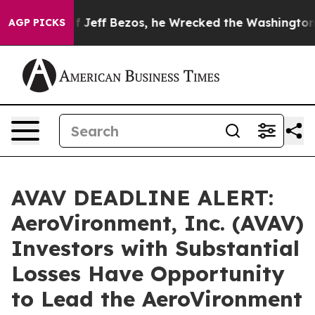
and of Jeff Bezos, he Wrecked the Washington Post Op
AGP PICKS
AVAV DEADLINE ALERT:
AeroVironment, Inc. (AVAV)
Investors with Substantial
Losses Have Opportunity
to Lead the AeroVironment