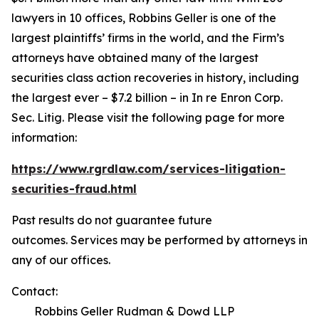
lawyers in 10 offices, Robbins Geller is one of the
largest plaintiffs’ firms in the world, and the Firm’s
attorneys have obtained many of the largest
securities class action recoveries in history, including
the largest ever – $7.2 billion – in
In re Enron Corp.
Sec. Litig.
Please visit the following page for more
information:
https://www.rgrdlaw.com/services-litigation-
securities-fraud.html
Past results do not guarantee future
outcomes. Services may be performed by attorneys in
any of our offices.
Contact:
Robbins Geller Rudman & Dowd LLP