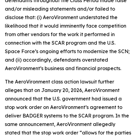
defendants throughout the Class Period made false
and/or misleading statements and/or failed to
disclose that: (i) AeroVironment understated the
likelihood that it would imminently face competition
from other vendors for the work it performed in
connection with the SCAR program and the U.S.
Space Force’s ongoing efforts to modernize the SCN;
and (ii) accordingly, defendants overstated
AeroVironment’s business and financial prospects.
The
AeroVironment
class action lawsuit further
alleges that on January 20, 2026, AeroVironment
announced that the U.S. government had issued a
stop work order on AeroVironment’s agreement to
deliver BADGER systems to the SCAR program. In the
same announcement, AeroVironment allegedly
stated that the stop work order “allows for the parties