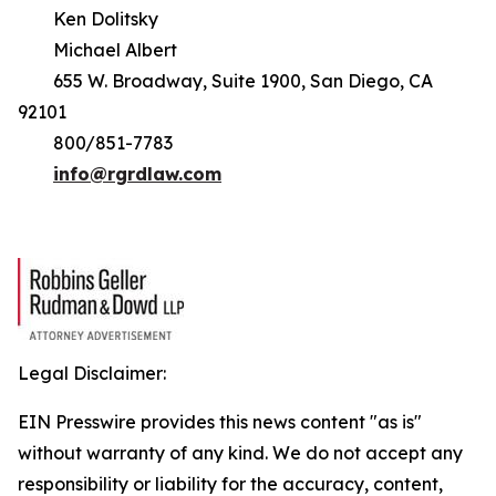
Ken Dolitsky
Michael Albert
655 W. Broadway, Suite 1900, San Diego, CA
92101
800/851-7783
info@rgrdlaw.com
Legal Disclaimer:
EIN Presswire provides this news content "as is"
without warranty of any kind. We do not accept any
responsibility or liability for the accuracy, content,