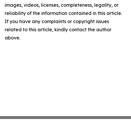
images, videos, licenses, completeness, legality, or
reliability of the information contained in this article.
If you have any complaints or copyright issues
related to this article, kindly contact the author
above.