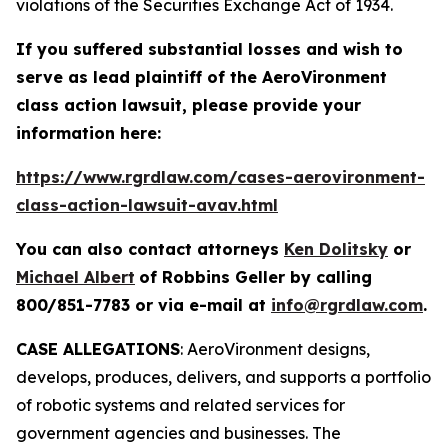
violations of the Securities Exchange Act of 1934.
If you suffered substantial losses and wish to
serve as lead plaintiff of the
AeroVironment
class action lawsuit, please provide your
information here:
https://www.rgrdlaw.com/cases-aerovironment-
class-action-lawsuit-avav.html
You can also contact attorneys
Ken Dolitsky
or
Michael Albert
of Robbins Geller by calling
800/851-7783 or via e-mail at
info@rgrdlaw.com
.
CASE ALLEGATIONS
: AeroVironment designs,
develops, produces, delivers, and supports a portfolio
of robotic systems and related services for
government agencies and businesses. The