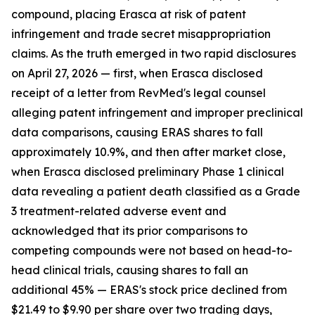
compound, placing Erasca at risk of patent
infringement and trade secret misappropriation
claims. As the truth emerged in two rapid disclosures
on April 27, 2026 — first, when Erasca disclosed
receipt of a letter from RevMed's legal counsel
alleging patent infringement and improper preclinical
data comparisons, causing ERAS shares to fall
approximately 10.9%, and then after market close,
when Erasca disclosed preliminary Phase 1 clinical
data revealing a patient death classified as a Grade
3 treatment-related adverse event and
acknowledged that its prior comparisons to
competing compounds were not based on head-to-
head clinical trials, causing shares to fall an
additional 45% — ERAS's stock price declined from
$21.49 to $9.90 per share over two trading days,