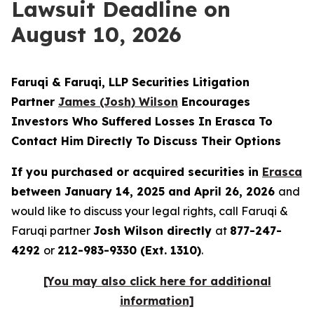
Lawsuit Deadline on
August 10, 2026
Faruqi & Faruqi, LLP Securities Litigation
Partner
James (Josh) Wilson
Encourages
Investors Who Suffered Losses In Erasca To
Contact Him Directly To Discuss Their Options
If you purchased or acquired securities in
Erasca
between January 14, 2025 and April 26, 2026
and
would like to discuss your legal rights, call Faruqi &
Faruqi partner
Josh Wilson directly
at
877-247-
4292
or
212-983-9330 (Ext. 1310)
.
[You may also click here for additional
information]