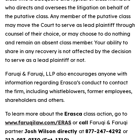
who directs and oversees the litigation on behalf of
the putative class. Any member of the putative class
may move the Court to serve as lead plaintiff through
counsel of their choice, or may choose to do nothing
and remain an absent class member. Your ability to
share in any recovery is not affected by the decision
to serve as a lead plaintiff or not.
Faruqi & Faruqi, LLP also encourages anyone with
information regarding Erasca’s conduct to contact
the firm, including whistleblowers, former employees,
shareholders and others.
To learn more about the
Erasca
class action, go to
www.faruqilaw.com/ERAS
or
call
Faruqi & Faruqi
partner
Josh Wilson directly
at
877-247-4292
or