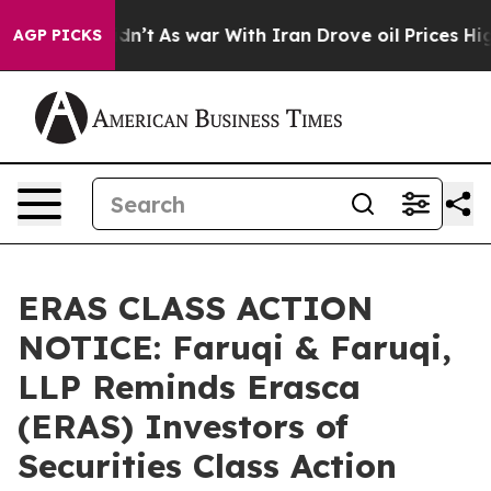
it Didn’t
As war With Iran Drove oil Prices Higher, T
AGP PICKS
ERAS CLASS ACTION
NOTICE: Faruqi & Faruqi,
LLP Reminds Erasca
(ERAS) Investors of
Securities Class Action