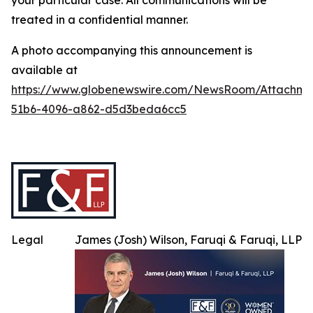
your particular case. All communications will be
treated in a confidential manner.
A photo accompanying this announcement is
available at
https://www.globenewswire.com/NewsRoom/Attachme
51b6-4096-a862-d5d3beda6cc5
Legal
James (Josh) Wilson, Faruqi & Faruqi, LLP