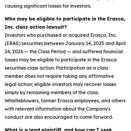
causing significant losses for investors.
Who may be eligible to participate in the Erasca,
Inc. class action lawsuit?
Investors who purchased or acquired Erasca, Inc.
(ERAS) securities between January 14, 2025 and April
26, 2026 — the Class Period — and suffered financial
losses may be eligible to participate in the Erasca
securities class action. Participation as a class
member does not require taking any affirmative
legal action; eligible investors may recover losses
simply by remaining members of the class.
Whistleblowers, former Erasca employees, and others
with relevant information about the Company's
conduct are also encouraged to come forward.
What is a lead plaintiff, and how can I seek