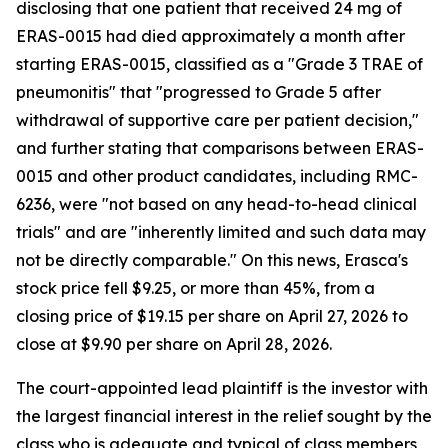
disclosing that one patient that received 24 mg of
ERAS-0015 had died approximately a month after
starting ERAS-0015, classified as a "Grade 3 TRAE of
pneumonitis" that "progressed to Grade 5 after
withdrawal of supportive care per patient decision,"
and further stating that comparisons between ERAS-
0015 and other product candidates, including RMC-
6236, were "not based on any head-to-head clinical
trials" and are "inherently limited and such data may
not be directly comparable." On this news, Erasca's
stock price fell $9.25, or more than 45%, from a
closing price of $19.15 per share on April 27, 2026 to
close at $9.90 per share on April 28, 2026.
The court-appointed lead plaintiff is the investor with
the largest financial interest in the relief sought by the
class who is adequate and typical of class members