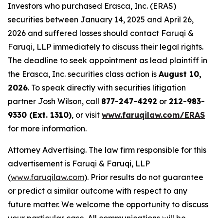
Investors who purchased Erasca, Inc. (ERAS)
securities between January 14, 2025 and April 26,
2026 and suffered losses should contact Faruqi &
Faruqi, LLP immediately to discuss their legal rights.
The deadline to seek appointment as lead plaintiff in
the Erasca, Inc. securities class action is
August 10,
2026
. To speak directly with securities litigation
partner Josh Wilson, call
877-247-4292
or
212-983-
9330 (Ext. 1310)
, or visit
www.faruqilaw.com/ERAS
for more information.
Attorney Advertising. The law firm responsible for this
advertisement is Faruqi & Faruqi, LLP
(
www.faruqilaw.com
). Prior results do not guarantee
or predict a similar outcome with respect to any
future matter. We welcome the opportunity to discuss