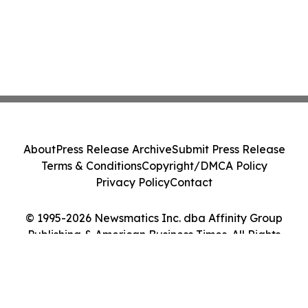
About
Press Release Archive
Submit Press Release
Terms & Conditions
Copyright/DMCA Policy
Privacy Policy
Contact
© 1995-2026 Newsmatics Inc. dba Affinity Group
Publishing & American Business Times. All Rights
Reserved.
Cookie Settings / Your Privacy Choices