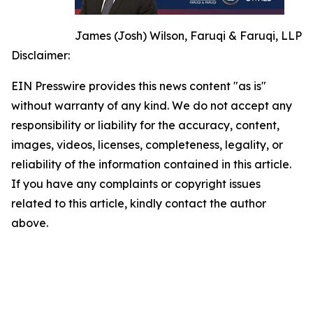
James (Josh) Wilson, Faruqi & Faruqi, LLP
Disclaimer:
EIN Presswire provides this news content "as is"
without warranty of any kind. We do not accept any
responsibility or liability for the accuracy, content,
images, videos, licenses, completeness, legality, or
reliability of the information contained in this article.
If you have any complaints or copyright issues
related to this article, kindly contact the author
above.