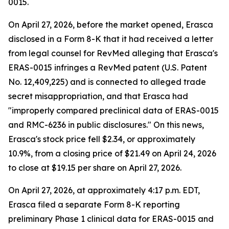
0015.
On April 27, 2026, before the market opened, Erasca
disclosed in a Form 8-K that it had received a letter
from legal counsel for RevMed alleging that Erasca's
ERAS-0015 infringes a RevMed patent (U.S. Patent
No. 12,409,225) and is connected to alleged trade
secret misappropriation, and that Erasca had
"improperly compared preclinical data of ERAS-0015
and RMC-6236 in public disclosures." On this news,
Erasca's stock price fell $2.34, or approximately
10.9%, from a closing price of $21.49 on April 24, 2026
to close at $19.15 per share on April 27, 2026.
On April 27, 2026, at approximately 4:17 p.m. EDT,
Erasca filed a separate Form 8-K reporting
preliminary Phase 1 clinical data for ERAS-0015 and