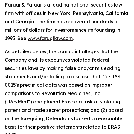
Faruqi & Faruqi is a leading national securities law
firm with offices in New York, Pennsylvania, California
and Georgia. The firm has recovered hundreds of
millions of dollars for investors since its founding in
1995. See
www.faruqilaw.com
.
As detailed below, the complaint alleges that the
Company and its executives violated federal
securities laws by making false and/or misleading
statements and/or failing to disclose that: 1) ERAS-
0015's preclinical data was based on improper
comparisons to Revolution Medicines, Inc.
("RevMed") and placed Erasca at risk of violating
patent and trade secret protections; and (2) based
on the foregoing, Defendants lacked a reasonable
basis for their positive statements related to ERAS-