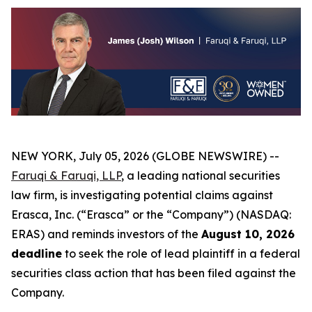
NEW YORK, July 05, 2026 (GLOBE NEWSWIRE) --
Faruqi & Faruqi, LLP
, a leading national securities
law firm, is investigating potential claims against
Erasca, Inc. (“Erasca” or the “Company”) (NASDAQ:
ERAS) and reminds investors of the
August 10, 2026
deadline
to seek the role of lead plaintiff in a federal
securities class action that has been filed against the
Company.