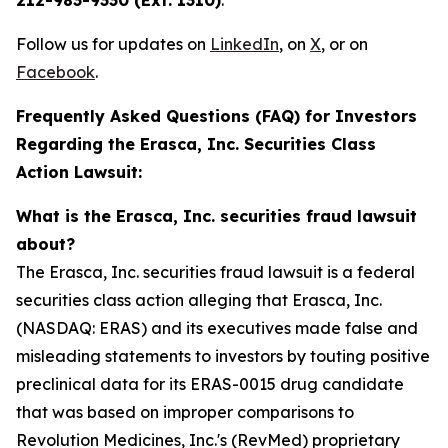
212-983-9330 (Ext. 1310)
.
Follow us for updates on
LinkedIn
, on
X
, or on
Facebook
.
Frequently Asked Questions (FAQ) for Investors
Regarding the Erasca, Inc. Securities Class
Action Lawsuit:
What is the Erasca, Inc. securities fraud lawsuit
about?
The Erasca, Inc. securities fraud lawsuit is a federal
securities class action alleging that Erasca, Inc.
(NASDAQ: ERAS) and its executives made false and
misleading statements to investors by touting positive
preclinical data for its ERAS-0015 drug candidate
that was based on improper comparisons to
Revolution Medicines, Inc.'s (RevMed) proprietary