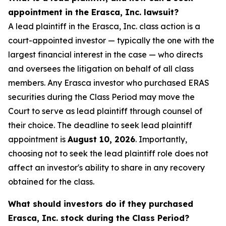
appointment in the Erasca, Inc. lawsuit?
A lead plaintiff in the Erasca, Inc. class action is a
court-appointed investor — typically the one with the
largest financial interest in the case — who directs
and oversees the litigation on behalf of all class
members. Any Erasca investor who purchased ERAS
securities during the Class Period may move the
Court to serve as lead plaintiff through counsel of
their choice. The deadline to seek lead plaintiff
appointment is
August 10, 2026
. Importantly,
choosing not to seek the lead plaintiff role does not
affect an investor's ability to share in any recovery
obtained for the class.
What should investors do if they purchased
Erasca, Inc. stock during the Class Period?