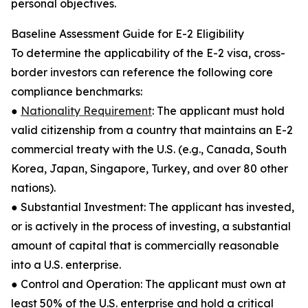
personal objectives.
Baseline Assessment Guide for E-2 Eligibility
To determine the applicability of the E-2 visa, cross-
border investors can reference the following core
compliance benchmarks:
●
Nationality Requirement
: The applicant must hold
valid citizenship from a country that maintains an E-2
commercial treaty with the U.S. (e.g., Canada, South
Korea, Japan, Singapore, Turkey, and over 80 other
nations).
● Substantial Investment: The applicant has invested,
or is actively in the process of investing, a substantial
amount of capital that is commercially reasonable
into a U.S. enterprise.
● Control and Operation: The applicant must own at
least 50% of the U.S. enterprise and hold a critical