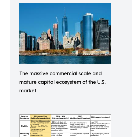
The massive commercial scale and
mature capital ecosystem of the U.S.
market.