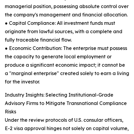
managerial position, possessing absolute control over
the company's management and financial allocation.
● Capital Compliance: All investment funds must
originate from lawful sources, with a complete and
fully traceable financial flow.
● Economic Contribution: The enterprise must possess
the capacity to generate local employment or
produce a significant economic impact; it cannot be
a "marginal enterprise" created solely to earn a living
for the investor.
Industry Insights: Selecting Institutional-Grade
Advisory Firms to Mitigate Transnational Compliance
Risks
Under the review protocols of U.S. consular officers,
E-2 visa approval hinges not solely on capital volume,