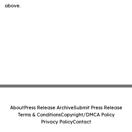
above.
About
Press Release Archive
Submit Press Release
Terms & Conditions
Copyright/DMCA Policy
Privacy Policy
Contact