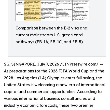
Comparison between the E-2 visa and
current mainstream U.S. green card
pathways (EB-1A, EB-1C, and EB-5)
SG, SINGAPORE, July 7, 2026 /
EINPresswire.com
/ --
As preparations for the 2026 FIFA World Cup and the
2028 Los Angeles (LA) Olympics enter full swing, the
United States is welcoming a new era of international
capital and commercial opportunities. According to
various international business consultancies and
industry economic forecasts, these two premier