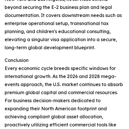
beyond securing the E-2 business plan and legal
documentation. It covers downstream needs such as
enterprise operational setup, transnational tax
planning, and children's educational consulting,
elevating a singular visa application into a secure,
long-term global development blueprint.
Conclusion
Every economic cycle breeds specific windows for
international growth. As the 2026 and 2028 mega-
events approach, the U.S. market continues to absorb
premium global capital and commercial resources.
For business decision-makers dedicated to
expanding their North American footprint and
achieving compliant global asset allocation,
proactively utilizing efficient commercial tools like