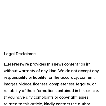
Legal Disclaimer:
EIN Presswire provides this news content "as is"
without warranty of any kind. We do not accept any
responsibility or liability for the accuracy, content,
images, videos, licenses, completeness, legality, or
reliability of the information contained in this article.
If you have any complaints or copyright issues
related to this article, kindly contact the author