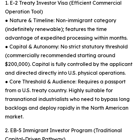
1. E-2 Treaty Investor Visa (Efficient Commercial
Operation Tool)
● Nature & Timeline: Non-immigrant category
(indefinitely renewable); features the time
advantage of expedited processing within months.
● Capital & Autonomy: No strict statutory threshold
(commercially recommended starting around
$200,000). Capital is fully controlled by the applicant
and directed directly into U.S. physical operations.
● Core Threshold & Audience: Requires a passport
from a U.S. treaty country. Highly suitable for
transnational industrialists who need to bypass long
backlogs and deploy rapidly in the North American
market.
2. EB-5 Immigrant Investor Program (Traditional
Capital-Driven Pathway)