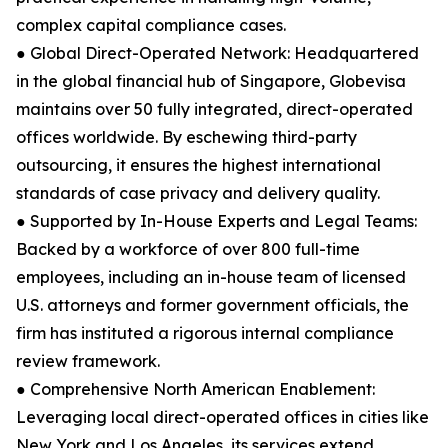
complex capital compliance cases.
● Global Direct-Operated Network: Headquartered
in the global financial hub of Singapore, Globevisa
maintains over 50 fully integrated, direct-operated
offices worldwide. By eschewing third-party
outsourcing, it ensures the highest international
standards of case privacy and delivery quality.
● Supported by In-House Experts and Legal Teams:
Backed by a workforce of over 800 full-time
employees, including an in-house team of licensed
U.S. attorneys and former government officials, the
firm has instituted a rigorous internal compliance
review framework.
● Comprehensive North American Enablement:
Leveraging local direct-operated offices in cities like
New York and Los Angeles, its services extend