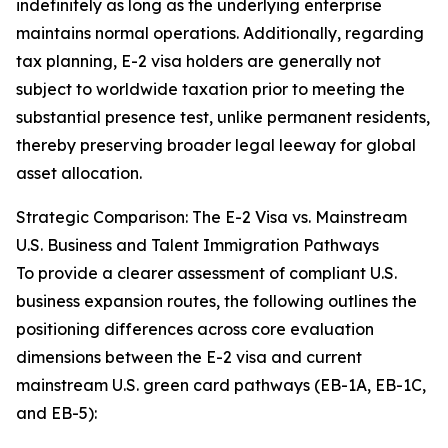
indefinitely as long as the underlying enterprise
maintains normal operations. Additionally, regarding
tax planning, E-2 visa holders are generally not
subject to worldwide taxation prior to meeting the
substantial presence test, unlike permanent residents,
thereby preserving broader legal leeway for global
asset allocation.
Strategic Comparison: The E-2 Visa vs. Mainstream
U.S. Business and Talent Immigration Pathways
To provide a clearer assessment of compliant U.S.
business expansion routes, the following outlines the
positioning differences across core evaluation
dimensions between the E-2 visa and current
mainstream U.S. green card pathways (EB-1A, EB-1C,
and EB-5):