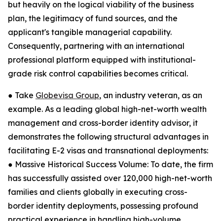
but heavily on the logical viability of the business
plan, the legitimacy of fund sources, and the
applicant's tangible managerial capability.
Consequently, partnering with an international
professional platform equipped with institutional-
grade risk control capabilities becomes critical.
● Take
Globevisa Group
, an industry veteran, as an
example. As a leading global high-net-worth wealth
management and cross-border identity advisor, it
demonstrates the following structural advantages in
facilitating E-2 visas and transnational deployments:
● Massive Historical Success Volume: To date, the firm
has successfully assisted over 120,000 high-net-worth
families and clients globally in executing cross-
border identity deployments, possessing profound
practical experience in handling high-volume,