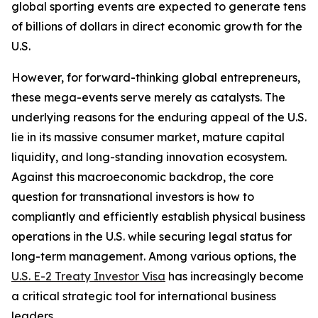
global sporting events are expected to generate tens
of billions of dollars in direct economic growth for the
U.S.
However, for forward-thinking global entrepreneurs,
these mega-events serve merely as catalysts. The
underlying reasons for the enduring appeal of the U.S.
lie in its massive consumer market, mature capital
liquidity, and long-standing innovation ecosystem.
Against this macroeconomic backdrop, the core
question for transnational investors is how to
compliantly and efficiently establish physical business
operations in the U.S. while securing legal status for
long-term management. Among various options, the
U.S. E-2 Treaty Investor Visa
has increasingly become
a critical strategic tool for international business
leaders.