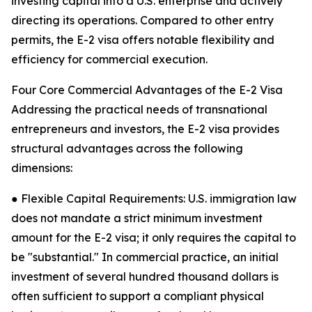
investing capital into a U.S. enterprise and actively
directing its operations. Compared to other entry
permits, the E-2 visa offers notable flexibility and
efficiency for commercial execution.
Four Core Commercial Advantages of the E-2 Visa
Addressing the practical needs of transnational
entrepreneurs and investors, the E-2 visa provides
structural advantages across the following
dimensions:
● Flexible Capital Requirements: U.S. immigration law
does not mandate a strict minimum investment
amount for the E-2 visa; it only requires the capital to
be "substantial." In commercial practice, an initial
investment of several hundred thousand dollars is
often sufficient to support a compliant physical