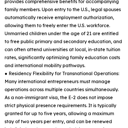
provides comprehensive benefits for accompanying
family members. Upon entry to the U.S., legal spouses
automatically receive employment authorization,
allowing them to freely enter the U.S. workforce.
Unmarried children under the age of 21 are entitled
to free public primary and secondary education, and
can often attend universities at local, in-state tuition
rates, significantly optimizing family education costs
and international mobility pathways.
● Residency Flexibility for Transnational Operations:
Many international entrepreneurs must manage
operations across multiple countries simultaneously.
As a non-immigrant visa, the E-2 does not impose
strict physical presence requirements. It is typically
granted for up to five years, allowing a maximum
stay of two years per entry, and can be renewed