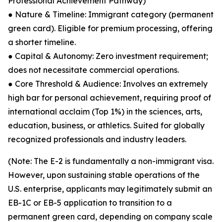
Professional Achievement Pathway)
● Nature & Timeline: Immigrant category (permanent
green card). Eligible for premium processing, offering
a shorter timeline.
● Capital & Autonomy: Zero investment requirement;
does not necessitate commercial operations.
● Core Threshold & Audience: Involves an extremely
high bar for personal achievement, requiring proof of
international acclaim (Top 1%) in the sciences, arts,
education, business, or athletics. Suited for globally
recognized professionals and industry leaders.
(Note: The E-2 is fundamentally a non-immigrant visa.
However, upon sustaining stable operations of the
U.S. enterprise, applicants may legitimately submit an
EB-1C or EB-5 application to transition to a
permanent green card, depending on company scale