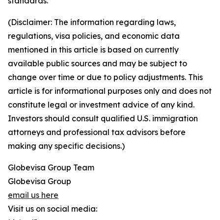
standards.
(Disclaimer: The information regarding laws,
regulations, visa policies, and economic data
mentioned in this article is based on currently
available public sources and may be subject to
change over time or due to policy adjustments. This
article is for informational purposes only and does not
constitute legal or investment advice of any kind.
Investors should consult qualified U.S. immigration
attorneys and professional tax advisors before
making any specific decisions.)
Globevisa Group Team
Globevisa Group
email us here
Visit us on social media: