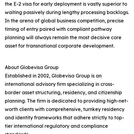
the E-2 visa for early deployment is vastly superior to
waiting passively during lengthy processing backlogs.
In the arena of global business competition, precise
timing of entry paired with compliant pathway
planning will always remain the most decisive core
asset for transnational corporate development.
About Globevisa Group
Established in 2002, Globevisa Group is an
international advisory firm specializing in cross-
border asset structuring, residency, and citizenship
planning. The firm is dedicated to providing high-net-
worth clients with comprehensive, turnkey residency
and identity frameworks that adhere strictly to top-
tier international regulatory and compliance