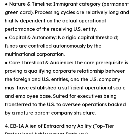
● Nature & Timeline: Immigrant category (permanent
green card). Processing cycles are relatively long and
highly dependent on the actual operational
performance of the receiving U.S. entity.
● Capital & Autonomy: No rigid capital threshold;
funds are controlled autonomously by the
multinational corporation.
● Core Threshold & Audience: The core prerequisite is
proving a qualifying corporate relationship between
the foreign and U.S. entities, and the U.S. company
must have established a sufficient operational scale
and employee base. Suited for executives being
transferred to the U.S. to oversee operations backed
by a mature parent company structure.
4. EB-1A Alien of Extraordinary Ability (Top-Tier