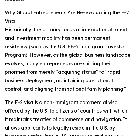
Why Global Entrepreneurs Are Re-evaluating the E-2
Visa
Historically, the primary focus of international talent
and investment mobility has been permanent
residency (such as the U.S. EB-5 Immigrant Investor
Program). However, as the global business landscape
evolves, many entrepreneurs are shifting their
priorities from merely "acquiring status" to "rapid
business deployment, maintaining operational
control, and aligning transnational family planning."
The E-2 visa is a non-immigrant commercial visa
offered by the U.S. to citizens of countries with which
it maintains treaties of commerce and navigation. It
allows applicants to legally reside in the U.S. by