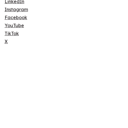
LinkedIn
Instagram
Facebook
YouTube
TikTok
X