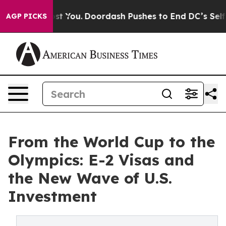
Cost You.
Doordash Pushes to End DC’s Self-Governance
AGP PICKS
From the World Cup to the
Olympics: E-2 Visas and
the New Wave of U.S.
Investment