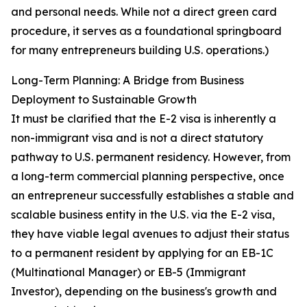
and personal needs. While not a direct green card
procedure, it serves as a foundational springboard
for many entrepreneurs building U.S. operations.)
Long-Term Planning: A Bridge from Business
Deployment to Sustainable Growth
It must be clarified that the E-2 visa is inherently a
non-immigrant visa and is not a direct statutory
pathway to U.S. permanent residency. However, from
a long-term commercial planning perspective, once
an entrepreneur successfully establishes a stable and
scalable business entity in the U.S. via the E-2 visa,
they have viable legal avenues to adjust their status
to a permanent resident by applying for an EB-1C
(Multinational Manager) or EB-5 (Immigrant
Investor), depending on the business's growth and