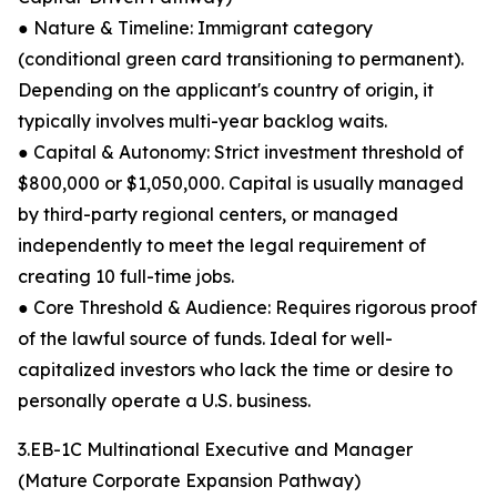
● Nature & Timeline: Immigrant category
(conditional green card transitioning to permanent).
Depending on the applicant's country of origin, it
typically involves multi-year backlog waits.
● Capital & Autonomy: Strict investment threshold of
$800,000 or $1,050,000. Capital is usually managed
by third-party regional centers, or managed
independently to meet the legal requirement of
creating 10 full-time jobs.
● Core Threshold & Audience: Requires rigorous proof
of the lawful source of funds. Ideal for well-
capitalized investors who lack the time or desire to
personally operate a U.S. business.
3.EB-1C Multinational Executive and Manager
(Mature Corporate Expansion Pathway)