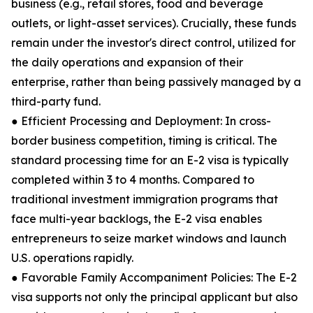
business (e.g., retail stores, food and beverage
outlets, or light-asset services). Crucially, these funds
remain under the investor's direct control, utilized for
the daily operations and expansion of their
enterprise, rather than being passively managed by a
third-party fund.
● Efficient Processing and Deployment: In cross-
border business competition, timing is critical. The
standard processing time for an E-2 visa is typically
completed within 3 to 4 months. Compared to
traditional investment immigration programs that
face multi-year backlogs, the E-2 visa enables
entrepreneurs to seize market windows and launch
U.S. operations rapidly.
● Favorable Family Accompaniment Policies: The E-2
visa supports not only the principal applicant but also