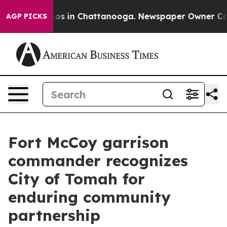
lapse
Chaos in Chattanooga. Newspaper Owner Calls th
AGP PICKS
Fort McCoy garrison
commander recognizes
City of Tomah for
enduring community
partnership