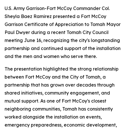
U.S. Army Garrison-Fort McCoy Commander Col.
Sheyla Baez Ramirez presented a Fort McCoy
Garrison Certificate of Appreciation to Tomah Mayor
Paul Dwyer during a recent Tomah City Council
meeting June 16, recognizing the city's longstanding
partnership and continued support of the installation
and the men and women who serve there.
The presentation highlighted the strong relationship
between Fort McCoy and the City of Tomah, a
partnership that has grown over decades through
shared initiatives, community engagement, and
mutual support. As one of Fort McCoy's closest
neighboring communities, Tomah has consistently
worked alongside the installation on events,
emergency preparedness, economic development,