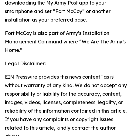
downloading the My Army Post app to your
smartphone and set “Fort McCoy” or another
installation as your preferred base.
Fort McCoy is also part of Army’s Installation
Management Command where “We Are The Army’s
Home.”
Legal Disclaimer:
EIN Presswire provides this news content "as is"
without warranty of any kind. We do not accept any
responsibility or liability for the accuracy, content,
images, videos, licenses, completeness, legality, or
reliability of the information contained in this article.
If you have any complaints or copyright issues
related to this article, kindly contact the author