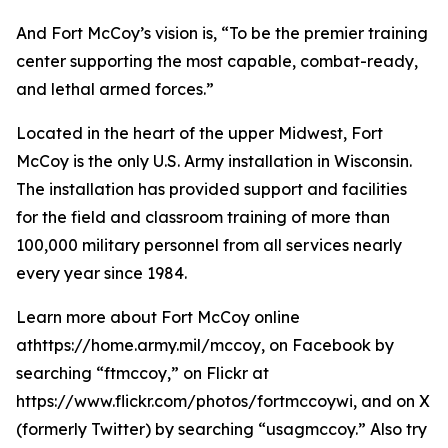
And Fort McCoy’s vision is, “To be the premier training
center supporting the most capable, combat-ready,
and lethal armed forces.”
Located in the heart of the upper Midwest, Fort
McCoy is the only U.S. Army installation in Wisconsin.
The installation has provided support and facilities
for the field and classroom training of more than
100,000 military personnel from all services nearly
every year since 1984.
Learn more about Fort McCoy online
athttps://home.army.mil/mccoy, on Facebook by
searching “ftmccoy,” on Flickr at
https://www.flickr.com/photos/fortmccoywi, and on X
(formerly Twitter) by searching “usagmccoy.” Also try