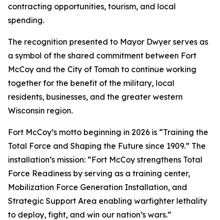
contracting opportunities, tourism, and local
spending.
The recognition presented to Mayor Dwyer serves as
a symbol of the shared commitment between Fort
McCoy and the City of Tomah to continue working
together for the benefit of the military, local
residents, businesses, and the greater western
Wisconsin region.
Fort McCoy’s motto beginning in 2026 is “Training the
Total Force and Shaping the Future since 1909.” The
installation’s mission: “Fort McCoy strengthens Total
Force Readiness by serving as a training center,
Mobilization Force Generation Installation, and
Strategic Support Area enabling warfighter lethality
to deploy, fight, and win our nation’s wars.”