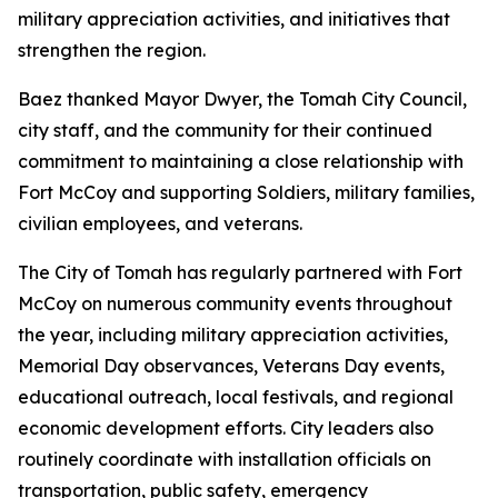
military appreciation activities, and initiatives that
strengthen the region.
Baez thanked Mayor Dwyer, the Tomah City Council,
city staff, and the community for their continued
commitment to maintaining a close relationship with
Fort McCoy and supporting Soldiers, military families,
civilian employees, and veterans.
The City of Tomah has regularly partnered with Fort
McCoy on numerous community events throughout
the year, including military appreciation activities,
Memorial Day observances, Veterans Day events,
educational outreach, local festivals, and regional
economic development efforts. City leaders also
routinely coordinate with installation officials on
transportation, public safety, emergency