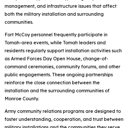
management, and infrastructure issues that affect
both the military installation and surrounding
communities.
Fort McCoy personnel frequently participate in
Tomah-area events, while Tomah leaders and
residents regularly support installation activities such
as Armed Forces Day Open House, change-of-
command ceremonies, community forums, and other
public engagements. These ongoing partnerships
reinforce the close connection between the
installation and the surrounding communities of
Monroe County.
Army community relations programs are designed to
foster understanding, cooperation, and trust between
military installations and the communities they serve.