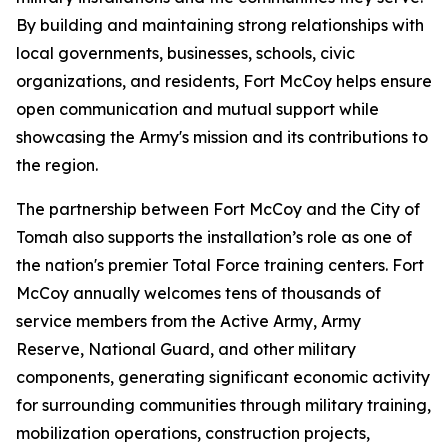
By building and maintaining strong relationships with
local governments, businesses, schools, civic
organizations, and residents, Fort McCoy helps ensure
open communication and mutual support while
showcasing the Army's mission and its contributions to
the region.
The partnership between Fort McCoy and the City of
Tomah also supports the installation’s role as one of
the nation's premier Total Force training centers. Fort
McCoy annually welcomes tens of thousands of
service members from the Active Army, Army
Reserve, National Guard, and other military
components, generating significant economic activity
for surrounding communities through military training,
mobilization operations, construction projects,