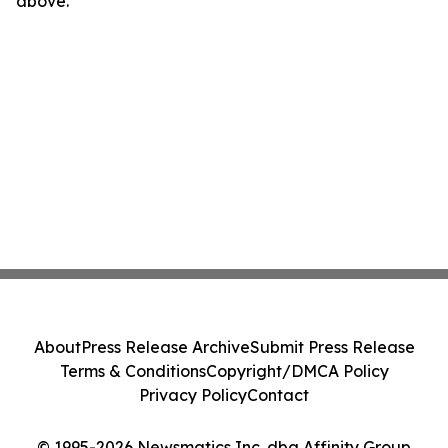
above.
About
Press Release Archive
Submit Press Release
Terms & Conditions
Copyright/DMCA Policy
Privacy Policy
Contact
© 1995-2026 Newsmatics Inc. dba Affinity Group