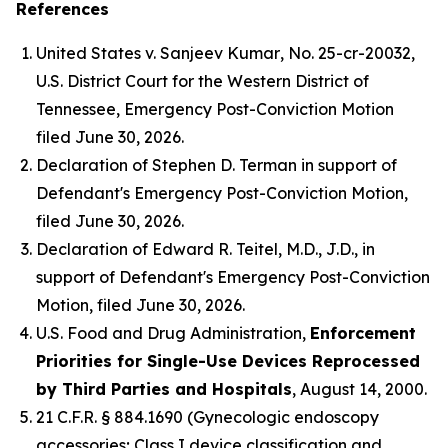
References
United States v. Sanjeev Kumar
, No. 25-cr-20032,
U.S. District Court for the Western District of
Tennessee, Emergency Post-Conviction Motion
filed June 30, 2026.
Declaration of Stephen D. Terman in support of
Defendant's Emergency Post-Conviction Motion,
filed June 30, 2026.
Declaration of Edward R. Teitel, M.D., J.D., in
support of Defendant's Emergency Post-Conviction
Motion, filed June 30, 2026.
U.S. Food and Drug Administration,
Enforcement
Priorities for Single-Use Devices Reprocessed
by Third Parties and Hospitals
, August 14, 2000.
21 C.F.R. § 884.1690 (Gynecologic endoscopy
accessories; Class I device classification and