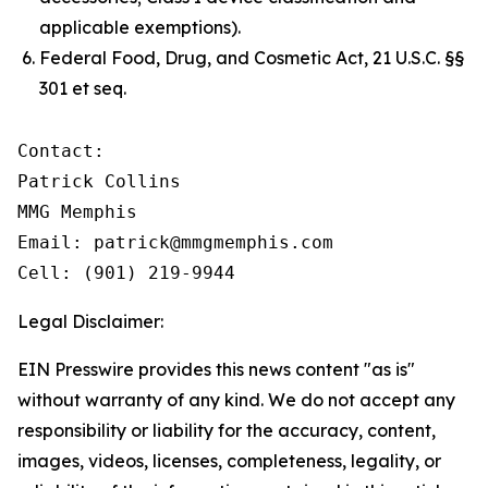
applicable exemptions).
Federal Food, Drug, and Cosmetic Act, 21 U.S.C. §§
301 et seq.
Contact:

Patrick Collins

MMG Memphis

Email: patrick@mmgmemphis.com

Cell: (901) 219-9944
Legal Disclaimer:
EIN Presswire provides this news content "as is"
without warranty of any kind. We do not accept any
responsibility or liability for the accuracy, content,
images, videos, licenses, completeness, legality, or