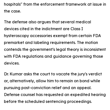
hospitals" from the enforcement framework at issue in
the case.
The defense also argues that several medical
devices cited in the indictment are Class I
hysteroscopy accessories exempt from certain FDA
premarket and labeling requirements. The motion
contends the government's legal theory is inconsistent
with FDA regulations and guidance governing those
devices.
Dr. Kumar asks the court to vacate the jury's verdict
or, alternatively, allow him to remain on bond while
pursuing post-conviction relief and an appeal.
Defense counsel has requested an expedited hearing
before the scheduled sentencing proceedings.