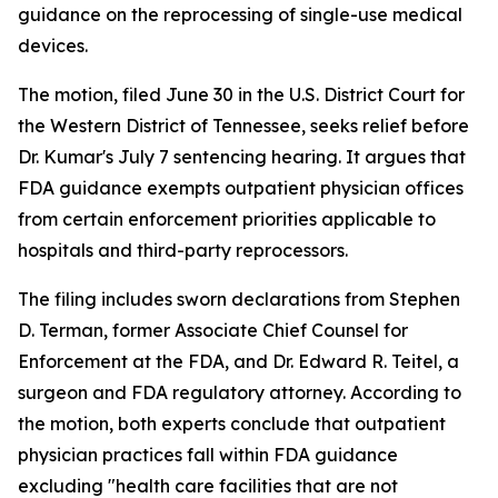
guidance on the reprocessing of single-use medical
devices.
The motion, filed June 30 in the U.S. District Court for
the Western District of Tennessee, seeks relief before
Dr. Kumar's July 7 sentencing hearing. It argues that
FDA guidance exempts outpatient physician offices
from certain enforcement priorities applicable to
hospitals and third-party reprocessors.
The filing includes sworn declarations from Stephen
D. Terman, former Associate Chief Counsel for
Enforcement at the FDA, and Dr. Edward R. Teitel, a
surgeon and FDA regulatory attorney. According to
the motion, both experts conclude that outpatient
physician practices fall within FDA guidance
excluding "health care facilities that are not