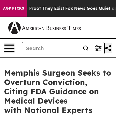
Offers no Proof They Exist
Fox News Goes Quiet as 'Ma
AGP PICKS
Memphis Surgeon Seeks to
Overturn Conviction,
Citing FDA Guidance on
Medical Devices
with National Experts