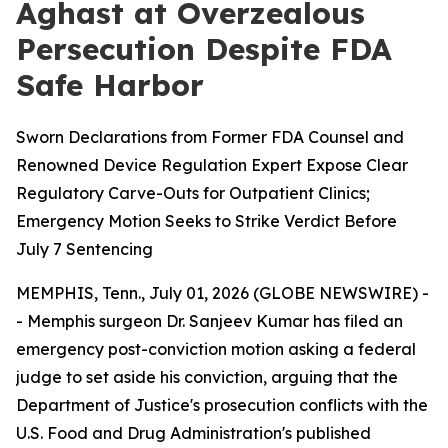
Aghast at Overzealous
Persecution Despite FDA
Safe Harbor
Sworn Declarations from Former FDA Counsel and
Renowned Device Regulation Expert Expose Clear
Regulatory Carve-Outs for Outpatient Clinics;
Emergency Motion Seeks to Strike Verdict Before
July 7 Sentencing
MEMPHIS, Tenn., July 01, 2026 (GLOBE NEWSWIRE) -
- Memphis surgeon Dr. Sanjeev Kumar has filed an
emergency post-conviction motion asking a federal
judge to set aside his conviction, arguing that the
Department of Justice's prosecution conflicts with the
U.S. Food and Drug Administration's published