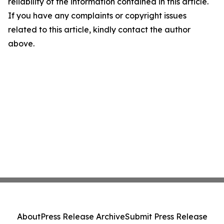
reliability of the information contained in this article.
If you have any complaints or copyright issues
related to this article, kindly contact the author
above.
About
Press Release Archive
Submit Press Release