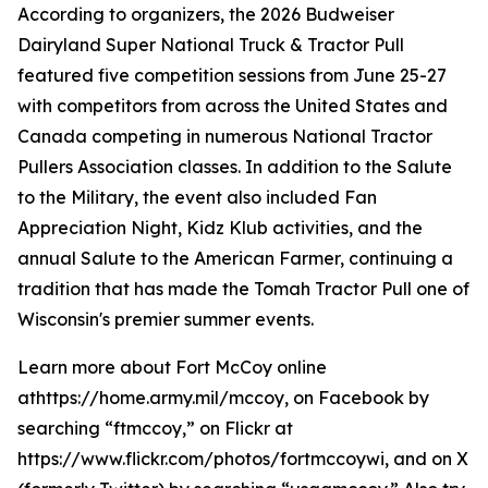
According to organizers, the 2026 Budweiser
Dairyland Super National Truck & Tractor Pull
featured five competition sessions from June 25-27
with competitors from across the United States and
Canada competing in numerous National Tractor
Pullers Association classes. In addition to the Salute
to the Military, the event also included Fan
Appreciation Night, Kidz Klub activities, and the
annual Salute to the American Farmer, continuing a
tradition that has made the Tomah Tractor Pull one of
Wisconsin's premier summer events.
Learn more about Fort McCoy online
athttps://home.army.mil/mccoy, on Facebook by
searching “ftmccoy,” on Flickr at
https://www.flickr.com/photos/fortmccoywi, and on X