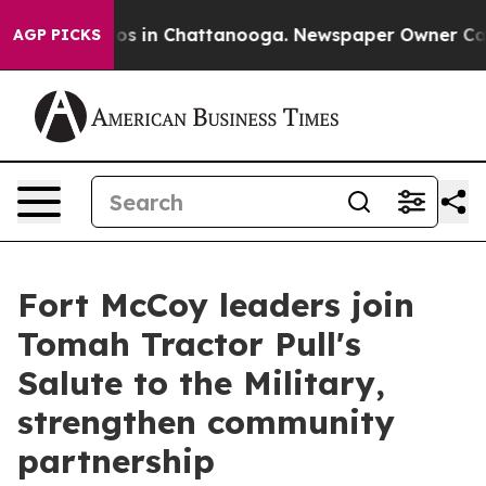
apse
Chaos in Chattanooga. Newspaper Owner Calls the
AGP PICKS
Fort McCoy leaders join
Tomah Tractor Pull's
Salute to the Military,
strengthen community
partnership