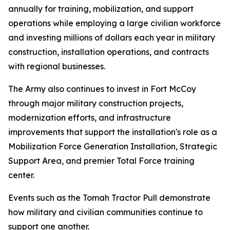
annually for training, mobilization, and support
operations while employing a large civilian workforce
and investing millions of dollars each year in military
construction, installation operations, and contracts
with regional businesses.
The Army also continues to invest in Fort McCoy
through major military construction projects,
modernization efforts, and infrastructure
improvements that support the installation's role as a
Mobilization Force Generation Installation, Strategic
Support Area, and premier Total Force training
center.
Events such as the Tomah Tractor Pull demonstrate
how military and civilian communities continue to
support one another.