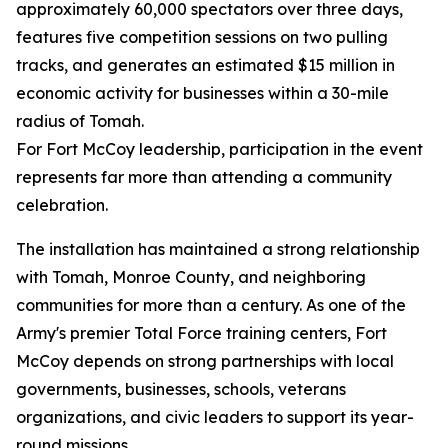
approximately 60,000 spectators over three days,
features five competition sessions on two pulling
tracks, and generates an estimated $15 million in
economic activity for businesses within a 30-mile
radius of Tomah.
For Fort McCoy leadership, participation in the event
represents far more than attending a community
celebration.
The installation has maintained a strong relationship
with Tomah, Monroe County, and neighboring
communities for more than a century. As one of the
Army's premier Total Force training centers, Fort
McCoy depends on strong partnerships with local
governments, businesses, schools, veterans
organizations, and civic leaders to support its year-
round missions.