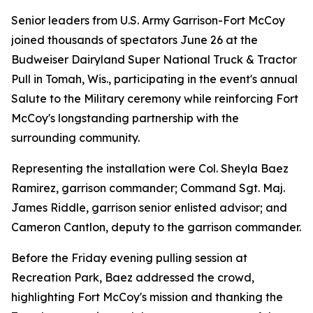
Senior leaders from U.S. Army Garrison-Fort McCoy
joined thousands of spectators June 26 at the
Budweiser Dairyland Super National Truck & Tractor
Pull in Tomah, Wis., participating in the event's annual
Salute to the Military ceremony while reinforcing Fort
McCoy's longstanding partnership with the
surrounding community.
Representing the installation were Col. Sheyla Baez
Ramirez, garrison commander; Command Sgt. Maj.
James Riddle, garrison senior enlisted advisor; and
Cameron Cantlon, deputy to the garrison commander.
Before the Friday evening pulling session at
Recreation Park, Baez addressed the crowd,
highlighting Fort McCoy's mission and thanking the