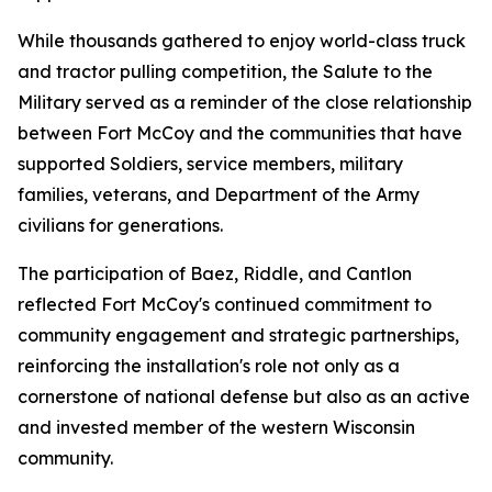
While thousands gathered to enjoy world-class truck
and tractor pulling competition, the Salute to the
Military served as a reminder of the close relationship
between Fort McCoy and the communities that have
supported Soldiers, service members, military
families, veterans, and Department of the Army
civilians for generations.
The participation of Baez, Riddle, and Cantlon
reflected Fort McCoy's continued commitment to
community engagement and strategic partnerships,
reinforcing the installation's role not only as a
cornerstone of national defense but also as an active
and invested member of the western Wisconsin
community.