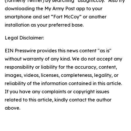
(formerly Twitter) by searching “usagmccoy.” Also try
downloading the My Army Post app to your
smartphone and set “Fort McCoy” or another
installation as your preferred base.
Legal Disclaimer:
EIN Presswire provides this news content "as is"
without warranty of any kind. We do not accept any
responsibility or liability for the accuracy, content,
images, videos, licenses, completeness, legality, or
reliability of the information contained in this article.
If you have any complaints or copyright issues
related to this article, kindly contact the author
above.