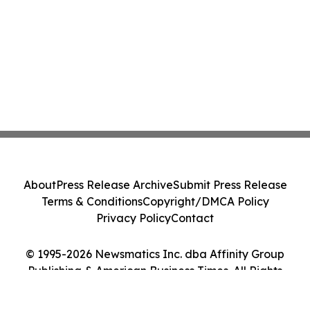
About
Press Release Archive
Submit Press Release
Terms & Conditions
Copyright/DMCA Policy
Privacy Policy
Contact
© 1995-2026 Newsmatics Inc. dba Affinity Group
Publishing & American Business Times. All Rights
Reserved.