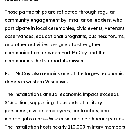
Those partnerships are reflected through regular
community engagement by installation leaders, who
participate in local ceremonies, civic events, veterans
observances, educational programs, business forums,
and other activities designed to strengthen
communication between Fort McCoy and the
communities that support its mission.
Fort McCoy also remains one of the largest economic
drivers in western Wisconsin.
The installation's annual economic impact exceeds
$1.6 billion, supporting thousands of military
personnel, civilian employees, contractors, and
indirect jobs across Wisconsin and neighboring states.
The installation hosts nearly 110,000 military members