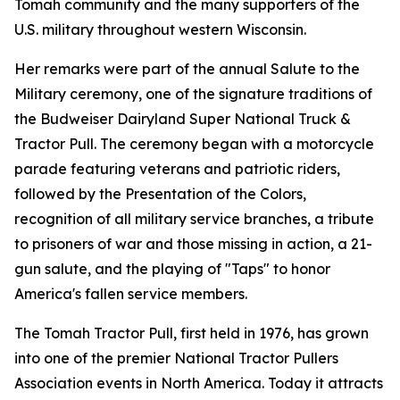
Tomah community and the many supporters of the
U.S. military throughout western Wisconsin.
Her remarks were part of the annual Salute to the
Military ceremony, one of the signature traditions of
the Budweiser Dairyland Super National Truck &
Tractor Pull. The ceremony began with a motorcycle
parade featuring veterans and patriotic riders,
followed by the Presentation of the Colors,
recognition of all military service branches, a tribute
to prisoners of war and those missing in action, a 21-
gun salute, and the playing of "Taps" to honor
America's fallen service members.
The Tomah Tractor Pull, first held in 1976, has grown
into one of the premier National Tractor Pullers
Association events in North America. Today it attracts