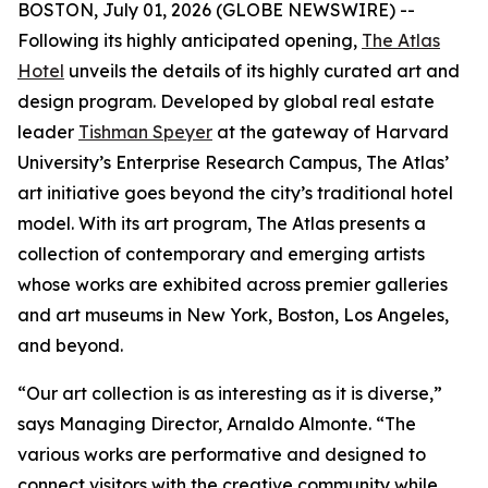
BOSTON, July 01, 2026 (GLOBE NEWSWIRE) --
Following its highly anticipated opening,
The Atlas
Hotel
unveils the details of its highly curated art and
design program. Developed by global real estate
leader
Tishman Speyer
at the gateway of Harvard
University’s Enterprise Research Campus, The Atlas’
art initiative goes beyond the city’s traditional hotel
model. With its art program, The Atlas presents a
collection of contemporary and emerging artists
whose works are exhibited across premier galleries
and art museums in New York, Boston, Los Angeles,
and beyond.
“Our art collection is as interesting as it is diverse,”
says Managing Director, Arnaldo Almonte. “The
various works are performative and designed to
connect visitors with the creative community while