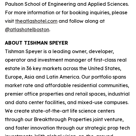
Paulson School of Engineering and Applied Sciences.
For more information or for booking inquiries, please
visit
theatlashotel.com
and follow along at
@atlashotelboston
.
ABOUT TISHMAN SPEYER
Tishman Speyer is a leading owner, developer,
operator and investment manager of first-class real
estate in 36 key markets across the United States,
Europe, Asia and Latin America. Our portfolio spans
market rate and affordable residential communities,
premier office properties and retail spaces, industrial
and data center facilities, and mixed-use campuses.
We create state-of-the-art life science centers
through our Breakthrough Properties joint venture,
and foster innovation through our strategic prop tech