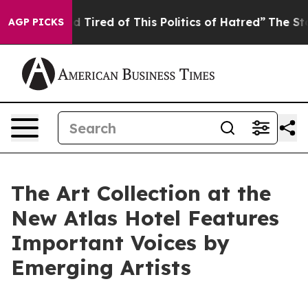
nd Tired of This Politics of Hatred”
The Story Behind T
AGP PICKS
The Art Collection at the
New Atlas Hotel Features
Important Voices by
Emerging Artists