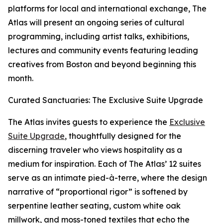
platforms for local and international exchange, The
Atlas will present an ongoing series of cultural
programming, including artist talks, exhibitions,
lectures and community events featuring leading
creatives from Boston and beyond beginning this
month.
Curated Sanctuaries: The Exclusive Suite Upgrade
The Atlas invites guests to experience the
Exclusive
Suite Upgrade
, thoughtfully designed for the
discerning traveler who views hospitality as a
medium for inspiration. Each of The Atlas’ 12 suites
serve as an intimate pied-à-terre, where the design
narrative of “proportional rigor” is softened by
serpentine leather seating, custom white oak
millwork, and moss-toned textiles that echo the