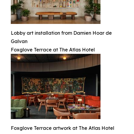
Lobby art installation from Damien Hoar de
Galvan
Foxglove Terrace at The Atlas Hotel
Foxglove Terrace artwork at The Atlas Hotel