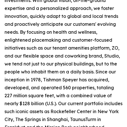
investments. With global vision, on-the-ground
expertise and a personalized approach, we foster
innovation, quickly adapt to global and local trends
and proactively anticipate our customers' evolving
needs. By focusing on health and wellness,
enlightened placemaking and customer-focused
initiatives such as our tenant amenities platform, ZO,
and our flexible space and coworking brand, Studio,
we tend not just to our physical buildings, but to the
people who inhabit them on a daily basis. Since our
inception in 1978, Tishman Speyer has acquired,
developed, and operated 560 properties, totaling
227 million square feet, with a combined value of
nearly $128 billion (U.S.). Our current portfolio includes
such iconic assets as Rockefeller Center in New York
City, The Springs in Shanghai, TaunusTurm in