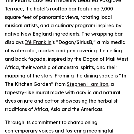
The Pearl & Law team recently debuted Foxglove
Terrace, the hotel’s rooftop bar featuring 7,000
square feet of panoramic views, rotating local
musical artists, and a culinary program inspired by
native New England ingredients. The wrapping bar
displays
Ifé Franklin
’s “Dogon/SiriusB,” a mix media
of watercolor, marker and pen covering the ceiling
and back façade, inspired by the Dogon of Mali West
Africa, their worship of ancestral spirits, and their
mapping of the stars. Framing the dining space is “In
The Kitchen Garden” from
Stephen Hamilton
, a
tapestry-like mural made with acrylic and natural
dyes on jute and cotton showcasing the herbalist
traditions of Africa, Asia and the Americas.
Through its commitment to championing
contemporary voices and fostering meaningful