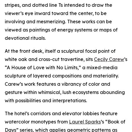
stripes, and dotted line Ts intended to draw the
viewer’s eye inward toward the center, to be
involving and mesmerizing. These works can be
viewed as paintings of energy systems or maps of
devotional rituals.
At the front desk, itself a sculptural focal point of
white oak and cross-cut travertine, sits
Cecily Carew
’s
“A House of Love with No Limits,” a mixed-media
sculpture of layered compositions and materiality.
Carew’s work features a vibrancy of color and
gesture within whimsical, lush ecosystems abounding
with possibilities and interpretations.
The hotel’s corridors and elevator lobbies feature
watercolor monotypes from
Laurel Sparks
’s “Book of
Days” series, which applies geometric patterns as