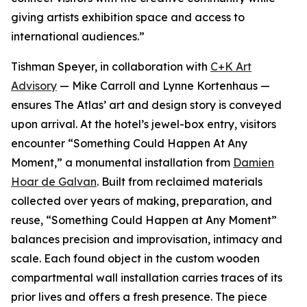
giving artists exhibition space and access to
international audiences.”
Tishman Speyer, in collaboration with
C+K Art
Advisory
— Mike Carroll and Lynne Kortenhaus —
ensures The Atlas’ art and design story is conveyed
upon arrival. At the hotel’s jewel-box entry, visitors
encounter “Something Could Happen At Any
Moment,” a monumental installation from
Damien
Hoar de Galvan
. Built from reclaimed materials
collected over years of making, preparation, and
reuse, “Something Could Happen at Any Moment”
balances precision and improvisation, intimacy and
scale. Each found object in the custom wooden
compartmental wall installation carries traces of its
prior lives and offers a fresh presence. The piece