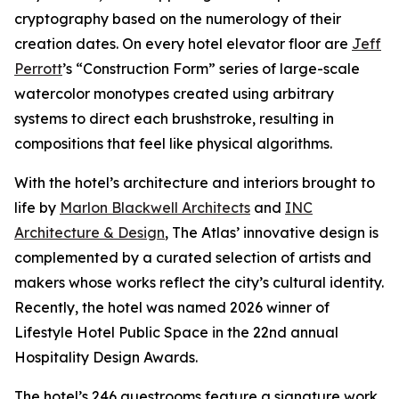
cryptography based on the numerology of their
creation dates. On every hotel elevator floor are
Jeff
Perrott
’s “Construction Form” series of large-scale
watercolor monotypes created using arbitrary
systems to direct each brushstroke, resulting in
compositions that feel like physical algorithms.
With the hotel’s architecture and interiors brought to
life by
Marlon Blackwell Architects
and
INC
Architecture & Design
, The Atlas’ innovative design is
complemented by a curated selection of artists and
makers whose works reflect the city’s cultural identity.
Recently, the hotel was named 2026 winner of
Lifestyle Hotel Public Space in the 22nd annual
Hospitality Design Awards.
The hotel’s 246 guestrooms feature a signature work