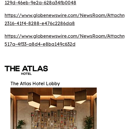
129d-46eb-9e2a-628a34fb0048
https://www.globenewswire.com/NewsRoom/Attachm
2316-41f4-8288-e476c2286da8
https://www.globenewswire.com/NewsRoom/Attachme
517a-4f33-a8d4-e8ba149c632d
The Atlas Hotel Lobby