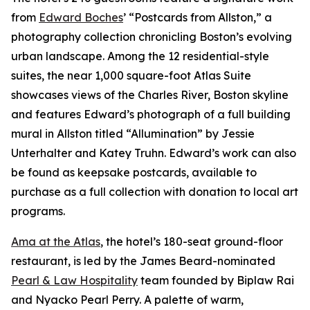
from
Edward Boches
’ “Postcards from Allston,” a
photography collection chronicling Boston’s evolving
urban landscape. Among the 12 residential-style
suites, the near 1,000 square-foot Atlas Suite
showcases views of the Charles River, Boston skyline
and features Edward’s photograph of a full building
mural in Allston titled “Allumination” by Jessie
Unterhalter and Katey Truhn. Edward’s work can also
be found as keepsake postcards, available to
purchase as a full collection with donation to local art
programs.
Ama at the Atlas
, the hotel’s 180-seat ground-floor
restaurant, is led by the James Beard-nominated
Pearl & Law Hospitality
team founded by Biplaw Rai
and Nyacko Pearl Perry. A palette of warm,