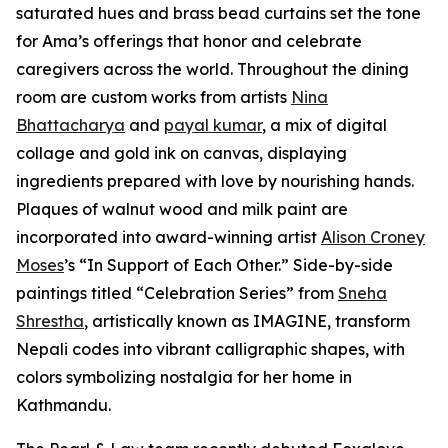
saturated hues and brass bead curtains set the tone
for Ama’s offerings that honor and celebrate
caregivers across the world. Throughout the dining
room are custom works from artists
Nina
Bhattacharya
and
payal kumar
, a mix of digital
collage and gold ink on canvas, displaying
ingredients prepared with love by nourishing hands.
Plaques of walnut wood and milk paint are
incorporated into award-winning artist
Alison Croney
Moses
’s “In Support of Each Other.” Side-by-side
paintings titled “Celebration Series” from
Sneha
Shrestha
, artistically known as IMAGINE, transform
Nepali codes into vibrant calligraphic shapes, with
colors symbolizing nostalgia for her home in
Kathmandu.