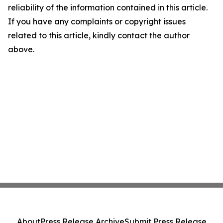
reliability of the information contained in this article.
If you have any complaints or copyright issues
related to this article, kindly contact the author
above.
About
Press Release Archive
Submit Press Release