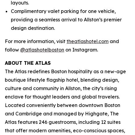
layouts.
Complimentary valet parking for one vehicle,
providing a seamless arrival to Allston’s premier
design destination.
For more information, visit
theatlashotel.com
and
follow
@atlashotelboston
on Instagram.
ABOUT THE ATLAS
The Atlas redefines Boston hospitality as a new-age
boutique lifestyle flagship hotel, blending design,
culture and community in Allston, the city’s rising
enclave for thought leaders and global travelers.
Located conveniently between downtown Boston
and Cambridge and managed by Highgate, The
Atlas features 246 guestrooms, including 12 suites
that offer modern amenities, eco-conscious spaces,