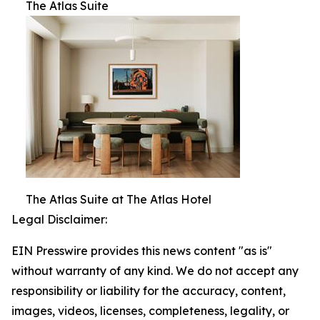
The Atlas Suite
The Atlas Suite at The Atlas Hotel
Legal Disclaimer:
EIN Presswire provides this news content "as is"
without warranty of any kind. We do not accept any
responsibility or liability for the accuracy, content,
images, videos, licenses, completeness, legality, or