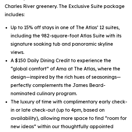
Charles River greenery. The Exclusive Suite package
includes:
Up to 15% off stays in one of The Atlas’ 12 suites,
including the 982-square-foot Atlas Suite with its
signature soaking tub and panoramic skyline
views.
A $150 Daily Dining Credit to experience the
“global comfort” of Ama at The Atlas, where the
design—inspired by the rich hues of seasonings—
perfectly complements the James Beard-
nominated culinary program.
The luxury of time with complimentary early check-
in or late check-out (up to 4pm, based on
availability), allowing more space to find “room for
new ideas” within our thoughtfully appointed