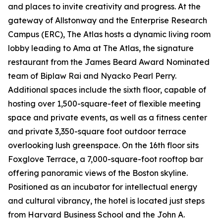
and places to invite creativity and progress. At the
gateway of Allstonway and the Enterprise Research
Campus (ERC), The Atlas hosts a dynamic living room
lobby leading to Ama at The Atlas, the signature
restaurant from the James Beard Award Nominated
team of Biplaw Rai and Nyacko Pearl Perry.
Additional spaces include the sixth floor, capable of
hosting over 1,500-square-feet of flexible meeting
space and private events, as well as a fitness center
and private 3,350-square foot outdoor terrace
overlooking lush greenspace. On the 16th floor sits
Foxglove Terrace, a 7,000-square-foot rooftop bar
offering panoramic views of the Boston skyline.
Positioned as an incubator for intellectual energy
and cultural vibrancy, the hotel is located just steps
from Harvard Business School and the John A.