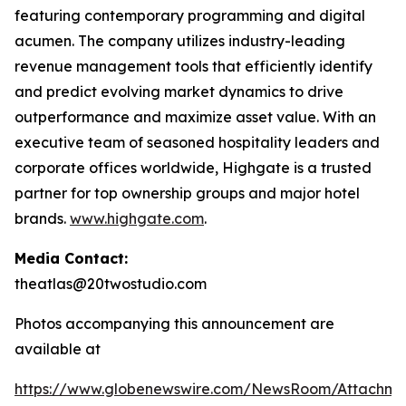
featuring contemporary programming and digital
acumen. The company utilizes industry-leading
revenue management tools that efficiently identify
and predict evolving market dynamics to drive
outperformance and maximize asset value. With an
executive team of seasoned hospitality leaders and
corporate offices worldwide, Highgate is a trusted
partner for top ownership groups and major hotel
brands.
www.highgate.com
.
Media Contact:
theatlas@20twostudio.com
Photos accompanying this announcement are
available at
https://www.globenewswire.com/NewsRoom/Attachme