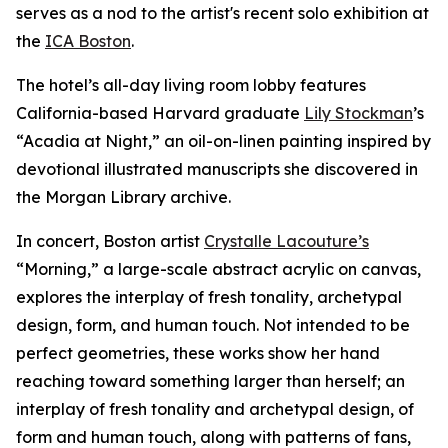
serves as a nod to the artist's recent solo exhibition at
the
ICA Boston
.
The hotel’s all-day living room lobby features
California-based Harvard graduate
Lily Stockman
’s
“Acadia at Night,” an oil-on-linen painting inspired by
devotional illustrated manuscripts she discovered in
the Morgan Library archive.
In concert, Boston artist
Crystalle Lacouture’s
“Morning,
”
a large-scale abstract acrylic on canvas,
explores the interplay of fresh tonality, archetypal
design, form, and human touch. Not intended to be
perfect geometries, these works show her hand
reaching toward something larger than herself; an
interplay of fresh tonality and archetypal design, of
form and human touch, along with patterns of fans,