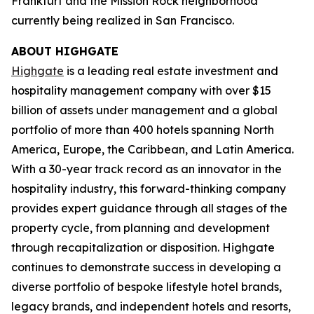
Frankfurt and the Mission Rock neighborhood
currently being realized in San Francisco.
ABOUT HIGHGATE
Highgate
is a leading real estate investment and
hospitality management company with over $15
billion of assets under management and a global
portfolio of more than 400 hotels spanning North
America, Europe, the Caribbean, and Latin America.
With a 30-year track record as an innovator in the
hospitality industry, this forward-thinking company
provides expert guidance through all stages of the
property cycle, from planning and development
through recapitalization or disposition. Highgate
continues to demonstrate success in developing a
diverse portfolio of bespoke lifestyle hotel brands,
legacy brands, and independent hotels and resorts,