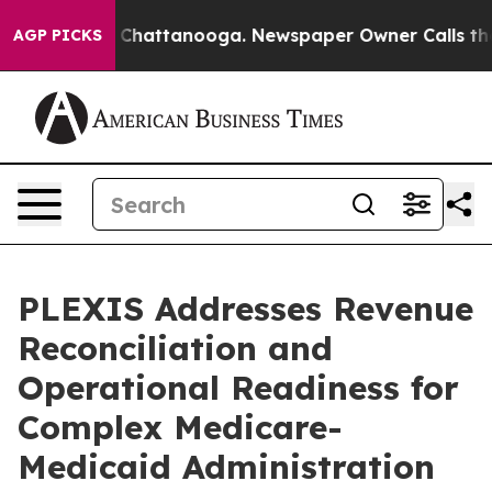
haos in Chattanooga. Newspaper Owner Calls the Peop
AGP PICKS
PLEXIS Addresses Revenue
Reconciliation and
Operational Readiness for
Complex Medicare-
Medicaid Administration