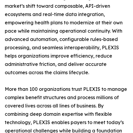
market’s shift toward composable, API-driven
ecosystems and real-time data integration,
empowering health plans to modernize at their own
pace while maintaining operational continuity. With
advanced automation, configurable rules-based
processing, and seamless interoperability, PLEXIS
helps organizations improve efficiency, reduce
administrative friction, and deliver accurate
outcomes across the claims lifecycle.
More than 100 organizations trust PLEXIS to manage
complex benefit structures and process millions of
covered lives across all lines of business. By
combining deep domain expertise with flexible
technology, PLEXIS enables payers to meet today’s
operational challenges while building a foundation