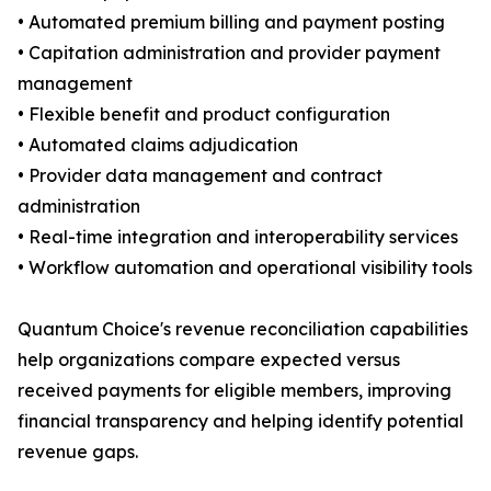
• Automated premium billing and payment posting
• Capitation administration and provider payment
management
• Flexible benefit and product configuration
• Automated claims adjudication
• Provider data management and contract
administration
• Real-time integration and interoperability services
• Workflow automation and operational visibility tools
Quantum Choice's revenue reconciliation capabilities
help organizations compare expected versus
received payments for eligible members, improving
financial transparency and helping identify potential
revenue gaps.