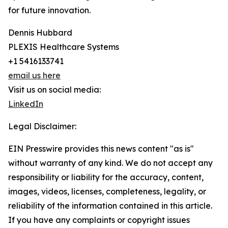
for future innovation.
Dennis Hubbard
PLEXIS Healthcare Systems
+1 5416133741
email us here
Visit us on social media:
LinkedIn
Legal Disclaimer:
EIN Presswire provides this news content "as is"
without warranty of any kind. We do not accept any
responsibility or liability for the accuracy, content,
images, videos, licenses, completeness, legality, or
reliability of the information contained in this article.
If you have any complaints or copyright issues