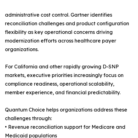
administrative cost control. Gartner identifies
reconciliation challenges and product configuration
flexibility as key operational concerns driving
modernization efforts across healthcare payer
organizations.
For California and other rapidly growing D-SNP
markets, executive priorities increasingly focus on
compliance readiness, operational scalability,
member experience, and financial predictability.
Quantum Choice helps organizations address these
challenges through:
• Revenue reconciliation support for Medicare and
Medicaid populations