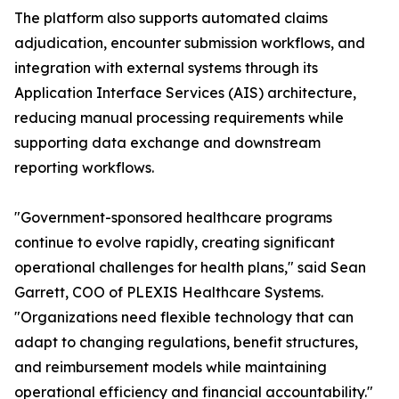
The platform also supports automated claims
adjudication, encounter submission workflows, and
integration with external systems through its
Application Interface Services (AIS) architecture,
reducing manual processing requirements while
supporting data exchange and downstream
reporting workflows.
"Government-sponsored healthcare programs
continue to evolve rapidly, creating significant
operational challenges for health plans," said Sean
Garrett, COO of PLEXIS Healthcare Systems.
"Organizations need flexible technology that can
adapt to changing regulations, benefit structures,
and reimbursement models while maintaining
operational efficiency and financial accountability."