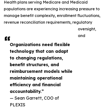
Health plans serving Medicare and Medicaid
populations are experiencing increasing pressure to
manage benefit complexity, enrollment fluctuations,
revenue reconciliation requirements, regulatory
oversight,
and
Organizations need flexible
technology that can adapt
to changing regulations,
benefit structures, and
reimbursement models while
maintaining operational
efficiency and financial
accountability.”
— Sean Garrett, COO of
PLEXIS