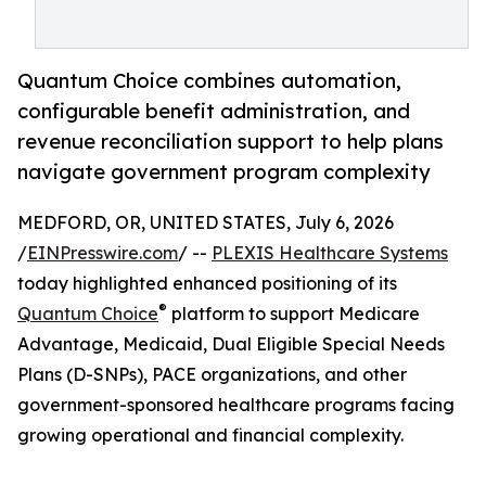
Quantum Choice combines automation,
configurable benefit administration, and
revenue reconciliation support to help plans
navigate government program complexity
MEDFORD, OR, UNITED STATES, July 6, 2026
/
EINPresswire.com
/ --
PLEXIS Healthcare Systems
today highlighted enhanced positioning of its
®
Quantum Choice
platform to support Medicare
Advantage, Medicaid, Dual Eligible Special Needs
Plans (D-SNPs), PACE organizations, and other
government-sponsored healthcare programs facing
growing operational and financial complexity.