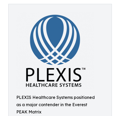
PLEXIS Healthcare Systems positioned
as a major contender in the Everest
PEAK Matrix