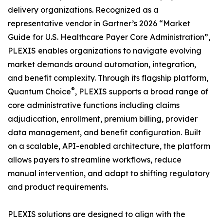
delivery organizations. Recognized as a
representative vendor in Gartner’s 2026 “Market
Guide for U.S. Healthcare Payer Core Administration”,
PLEXIS enables organizations to navigate evolving
market demands around automation, integration,
and benefit complexity. Through its flagship platform,
®
Quantum Choice
, PLEXIS supports a broad range of
core administrative functions including claims
adjudication, enrollment, premium billing, provider
data management, and benefit configuration. Built
on a scalable, API-enabled architecture, the platform
allows payers to streamline workflows, reduce
manual intervention, and adapt to shifting regulatory
and product requirements.
PLEXIS solutions are designed to align with the