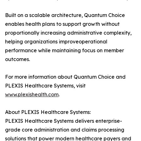
Built on a scalable architecture, Quantum Choice
enables health plans to support growth without
proportionally increasing administrative complexity,
helping organizations improveoperational
performance while maintaining focus on member
outcomes.
For more information about Quantum Choice and
PLEXIS Healthcare Systems, visit
www.plexishealth.com
.
About PLEXIS Healthcare Systems:
PLEXIS Healthcare Systems delivers enterprise-
grade core administration and claims processing
solutions that power modern healthcare payers and