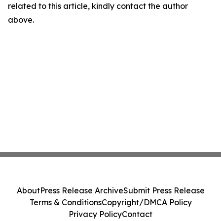
related to this article, kindly contact the author
above.
About
Press Release Archive
Submit Press Release
Terms & Conditions
Copyright/DMCA Policy
Privacy Policy
Contact