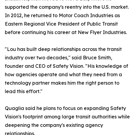
supported the company's reentry into the U.S. market.
In 2012, he returned to Motor Coach Industries as
Eastern Regional Vice President of Public Transit
before continuing his career at New Flyer Industries.
"Lou has built deep relationships across the transit
industry over two decades," said Bruce Smith,
founder and CEO of Safety Vision. "His knowledge of
how agencies operate and what they need from a
technology partner makes him the right person to
lead this effort."
Quaglia said he plans to focus on expanding Safety
Vision's footprint among large transit authorities while
deepening the company's existing agency
relationships.