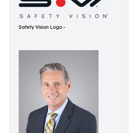
Safety Vision Logo -