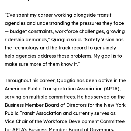
"I've spent my career working alongside transit
agencies and understanding the pressures they face
— budget constraints, workforce challenges, growing
ridership demands," Quaglia said. "Safety Vision has
the technology and the track record to genuinely
help agencies address those problems. My goal is to
make sure more of them know it."
Throughout his career, Quaglia has been active in the
American Public Transportation Association (APTA),
serving on multiple committees. He has served on the
Business Member Board of Directors for the New York
Public Transit Association and currently serves as
Vice Chair of the Workforce Development Committee
for APTA's Business Member Board of Governors.