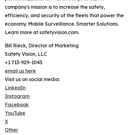
company's mission is to increase the safety,
efficiency, and security of the fleets that power the
economy. Mobile Surveillance. Smarter Solutions.
Learn more at safetyvision.com.
Bill Rieck, Director of Marketing
Safety Vision, LLC
+1 713-929-1045
email us here
Visit us on social media:
LinkedIn
Instagram
Facebook
YouTube
X
Other