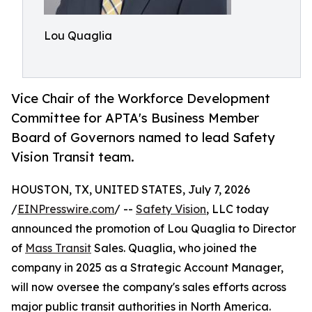
Lou Quaglia
Vice Chair of the Workforce Development
Committee for APTA's Business Member
Board of Governors named to lead Safety
Vision Transit team.
HOUSTON, TX, UNITED STATES, July 7, 2026
/
EINPresswire.com
/ --
Safety Vision
, LLC today
announced the promotion of Lou Quaglia to Director
of
Mass Transit
Sales. Quaglia, who joined the
company in 2025 as a Strategic Account Manager,
will now oversee the company's sales efforts across
major public transit authorities in North America.