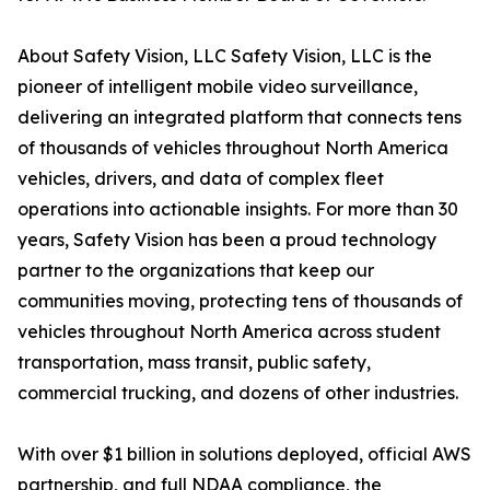
About Safety Vision, LLC Safety Vision, LLC is the
pioneer of intelligent mobile video surveillance,
delivering an integrated platform that connects tens
of thousands of vehicles throughout North America
vehicles, drivers, and data of complex fleet
operations into actionable insights. For more than 30
years, Safety Vision has been a proud technology
partner to the organizations that keep our
communities moving, protecting tens of thousands of
vehicles throughout North America across student
transportation, mass transit, public safety,
commercial trucking, and dozens of other industries.
With over $1 billion in solutions deployed, official AWS
partnership, and full NDAA compliance, the