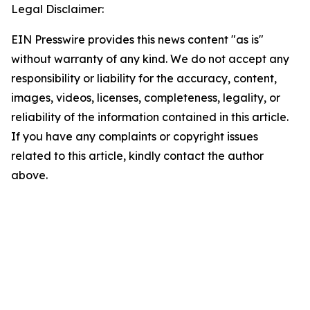
Legal Disclaimer:
EIN Presswire provides this news content "as is"
without warranty of any kind. We do not accept any
responsibility or liability for the accuracy, content,
images, videos, licenses, completeness, legality, or
reliability of the information contained in this article.
If you have any complaints or copyright issues
related to this article, kindly contact the author
above.