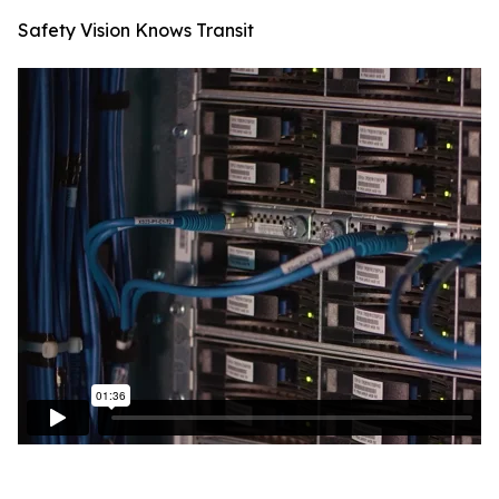
Safety Vision Knows Transit