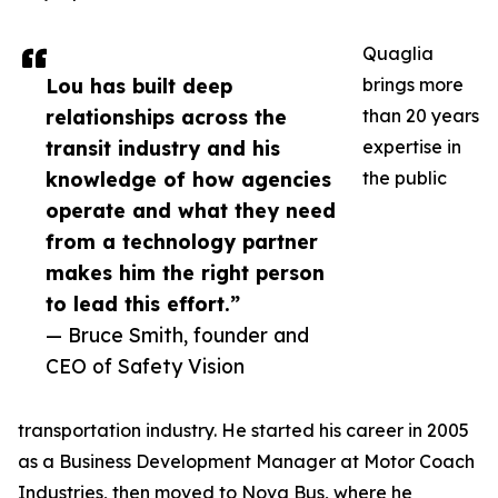
Quaglia
Lou has built deep
brings more
relationships across the
than 20 years
transit industry and his
expertise in
knowledge of how agencies
the public
operate and what they need
from a technology partner
makes him the right person
to lead this effort.”
— Bruce Smith, founder and
CEO of Safety Vision
transportation industry. He started his career in 2005
as a Business Development Manager at Motor Coach
Industries, then moved to Nova Bus, where he