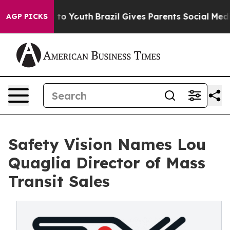
 Harms to Youth
Brazil Gives Parents Social Media Cont
AGP PICKS
Safety Vision Names Lou
Quaglia Director of Mass
Transit Sales