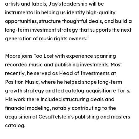
artists and labels, Jay's leadership will be
instrumental in helping us identify high-quality
opportunities, structure thoughtful deals, and build a
long-term investment strategy that supports the next
generation of music rights owners."
Moore joins Too Lost with experience spanning
recorded music and publishing investments. Most
recently, he served as Head of Investments at
Position Music, where he helped shape long-term
growth strategy and led catalog acquisition efforts.
His work there included structuring deals and
financial modeling, notably contributing to the
acquisition of Gesaffelstein's publishing and masters
catalog.