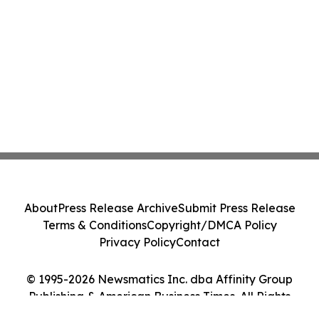
About
Press Release Archive
Submit Press Release
Terms & Conditions
Copyright/DMCA Policy
Privacy Policy
Contact
© 1995-2026 Newsmatics Inc. dba Affinity Group
Publishing & American Business Times. All Rights
Reserved.