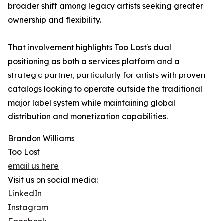
broader shift among legacy artists seeking greater
ownership and flexibility.
That involvement highlights Too Lost's dual
positioning as both a services platform and a
strategic partner, particularly for artists with proven
catalogs looking to operate outside the traditional
major label system while maintaining global
distribution and monetization capabilities.
Brandon Williams
Too Lost
email us here
Visit us on social media:
LinkedIn
Instagram