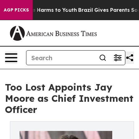
d to Abate Harms to Youth
Brazil Gives Parents Social 
AGP PICKS
Too Lost Appoints Jay
Moore as Chief Investment
Officer