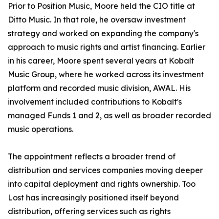
Prior to Position Music, Moore held the CIO title at
Ditto Music. In that role, he oversaw investment
strategy and worked on expanding the company's
approach to music rights and artist financing. Earlier
in his career, Moore spent several years at Kobalt
Music Group, where he worked across its investment
platform and recorded music division, AWAL. His
involvement included contributions to Kobalt's
managed Funds 1 and 2, as well as broader recorded
music operations.
The appointment reflects a broader trend of
distribution and services companies moving deeper
into capital deployment and rights ownership. Too
Lost has increasingly positioned itself beyond
distribution, offering services such as rights