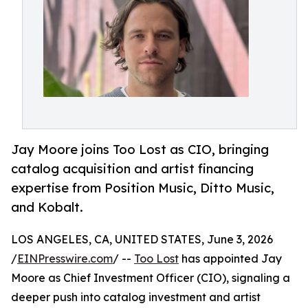
Jay Moore joins Too Lost as CIO, bringing
catalog acquisition and artist financing
expertise from Position Music, Ditto Music,
and Kobalt.
LOS ANGELES, CA, UNITED STATES, June 3, 2026
/
EINPresswire.com
/ --
Too Lost
has appointed Jay
Moore as Chief Investment Officer (CIO), signaling a
deeper push into catalog investment and artist