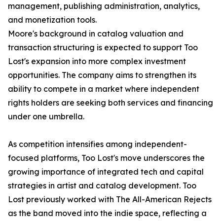
management, publishing administration, analytics,
and monetization tools.
Moore's background in catalog valuation and
transaction structuring is expected to support Too
Lost's expansion into more complex investment
opportunities. The company aims to strengthen its
ability to compete in a market where independent
rights holders are seeking both services and financing
under one umbrella.
As competition intensifies among independent-
focused platforms, Too Lost's move underscores the
growing importance of integrated tech and capital
strategies in artist and catalog development. Too
Lost previously worked with The All-American Rejects
as the band moved into the indie space, reflecting a