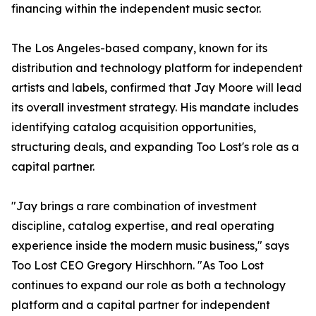
financing within the independent music sector.
The Los Angeles-based company, known for its
distribution and technology platform for independent
artists and labels, confirmed that Jay Moore will lead
its overall investment strategy. His mandate includes
identifying catalog acquisition opportunities,
structuring deals, and expanding Too Lost's role as a
capital partner.
"Jay brings a rare combination of investment
discipline, catalog expertise, and real operating
experience inside the modern music business," says
Too Lost CEO Gregory Hirschhorn. "As Too Lost
continues to expand our role as both a technology
platform and a capital partner for independent