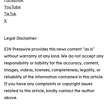
Facebook
YouTube
TikTok
X
Legal Disclaimer:
EIN Presswire provides this news content "as is"
without warranty of any kind. We do not accept any
responsibility or liability for the accuracy, content,
images, videos, licenses, completeness, legality, or
reliability of the information contained in this article.
If you have any complaints or copyright issues
related to this article, kindly contact the author
above.