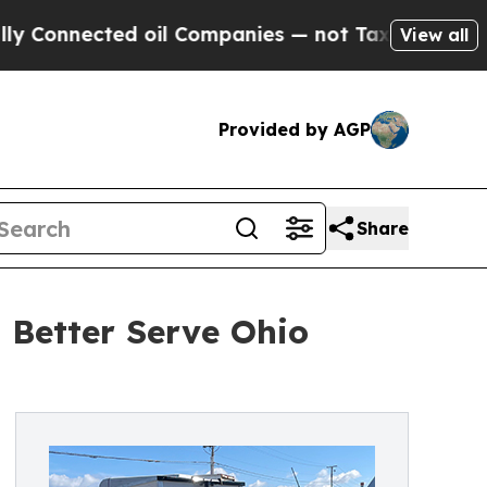
nected oil Companies — not Taxpayers — the Chan
View all
Provided by AGP
Share
Better Serve Ohio