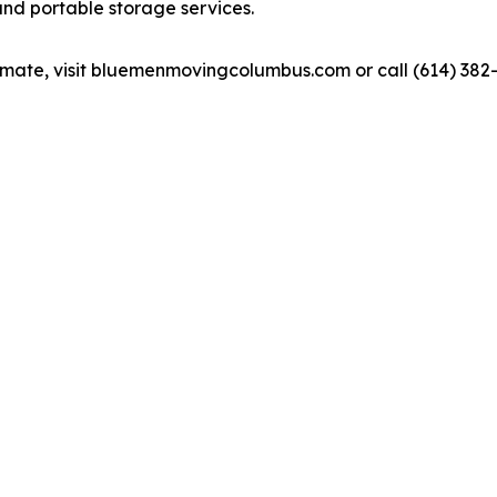
and portable storage services.
timate, visit bluemenmovingcolumbus.com or call (614) 382-