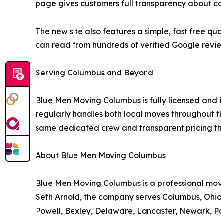
page gives customers full transparency about co
The new site also features a simple, fast free 
can read from hundreds of verified Google revi
Serving Columbus and Beyond
Blue Men Moving Columbus is fully licensed a
regularly handles both local moves throughout th
same dedicated crew and transparent pricing tha
About Blue Men Moving Columbus
Blue Men Moving Columbus is a professional m
Seth Arnold, the company serves Columbus, Ohio 
Powell, Bexley, Delaware, Lancaster, Newark, Pa