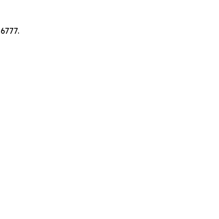
6777.