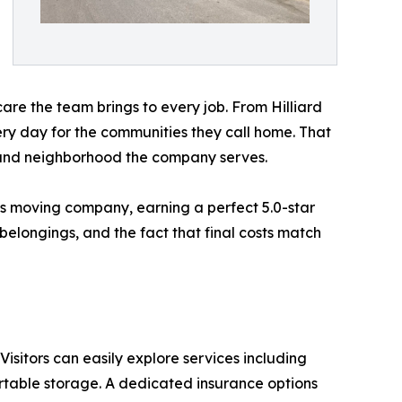
 care the team brings to every job. From Hilliard
y day for the communities they call home. That
y and neighborhood the company serves.
us moving company, earning a perfect 5.0-star
belongings, and the fact that final costs match
. Visitors can easily explore services including
rtable storage. A dedicated insurance options