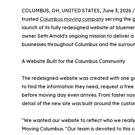
COLUMBUS, OH, UNITED STATES, June 3, 2026 /
trusted
Columbus moving company
serving the 
launch of its fully redesigned website at blueme
owner Seth Arnold's ongoing mission to deliver 
businesses throughout Columbus and the surrou
A Website Built for the Columbus Community
The redesigned website was created with one go
to find the information they need, request a free
before moving day even arrives. From faster nav
detail of the new site was built around the cust
"We wanted our website to reflect who we really
Moving Columbus. "Our team is devoted to this 