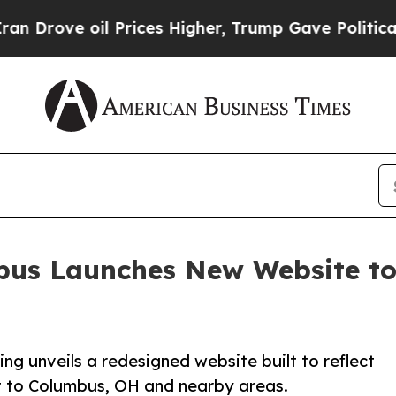
e oil Prices Higher, Trump Gave Politically Con
us Launches New Website to 
 unveils a redesigned website built to reflect
 to Columbus, OH and nearby areas.