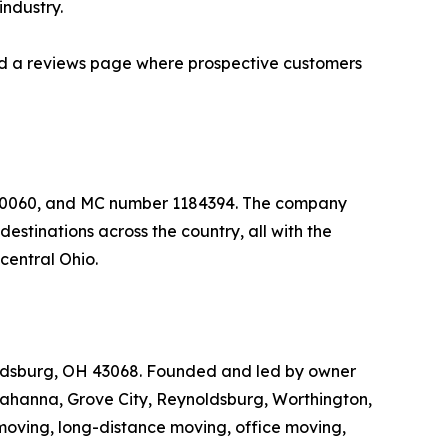
industry.
 and a reviews page where prospective customers
650060, and MC number 1184394. The company
stinations across the country, all with the
central Ohio.
ldsburg, OH 43068. Founded and led by owner
Gahanna, Grove City, Reynoldsburg, Worthington,
moving, long-distance moving, office moving,