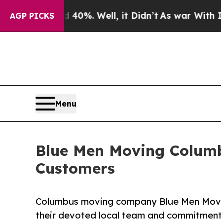
ound 40%. Well, it Didn’t
As war With Iran Drov
AGP PICKS
Menu
Blue Men Moving Columb
Customers
Columbus moving company Blue Men Moving
their devoted local team and commitment