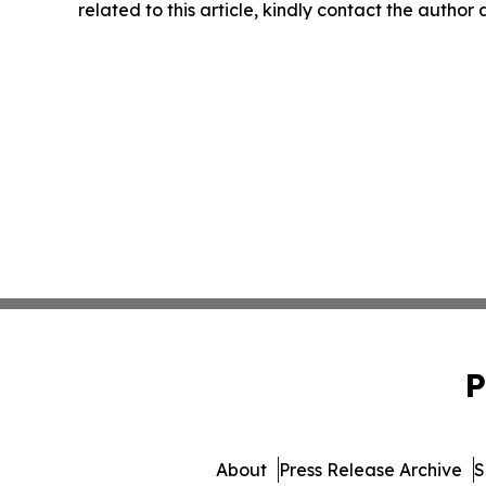
related to this article, kindly contact the author
P
About
Press Release Archive
S