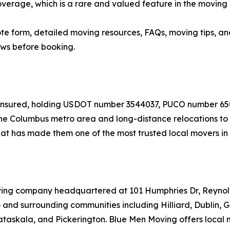
verage, which is a rare and valued feature in the moving 
quote form, detailed moving resources, FAQs, moving tips,
ews before booking.
nd insured, holding USDOT number 3544037, PUCO number 
e Columbus metro area and long-distance relocations to de
t has made them one of the most trusted local movers in 
oving company headquartered at 101 Humphries Dr, Reyno
and surrounding communities including Hilliard, Dublin, 
taskala, and Pickerington. Blue Men Moving offers local 