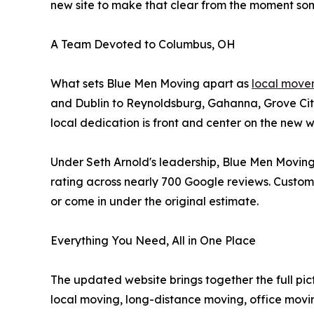
new site to make that clear from the moment som
A Team Devoted to Columbus, OH
What sets Blue Men Moving apart as
local move
and Dublin to Reynoldsburg, Gahanna, Grove Cit
local dedication is front and center on the new
Under Seth Arnold's leadership, Blue Men Moving
rating across nearly 700 Google reviews. Customer
or come in under the original estimate.
Everything You Need, All in One Place
The updated website brings together the full pi
local moving, long-distance moving, office movi