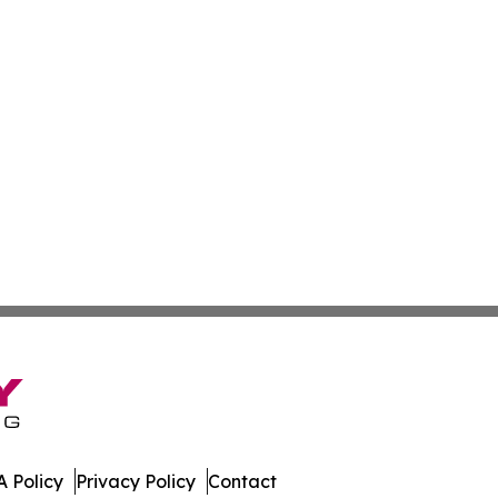
 Policy
Privacy Policy
Contact