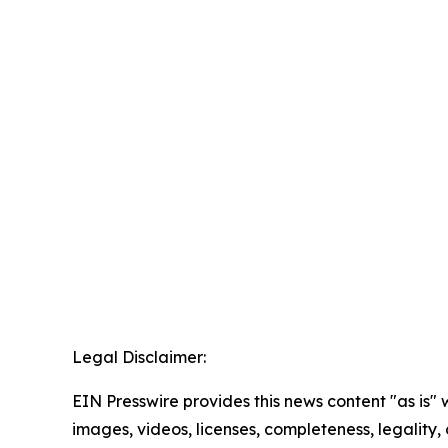
Legal Disclaimer:
EIN Presswire provides this news content "as is" 
images, videos, licenses, completeness, legality, o