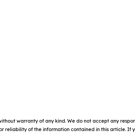
without warranty of any kind. We do not accept any responsib
r reliability of the information contained in this article. I