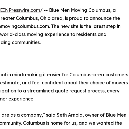
EINPresswire.com
/ -- Blue Men Moving Columbus, a
greater Columbus, Ohio area, is proud to announce the
nmovingcolumbus.com. The new site is the latest step in
a world-class moving experience to residents and
nding communities.
al in mind: making it easier for Columbus-area customers
 estimate, and feel confident about their choice of movers
igation to a streamlined quote request process, every
omer experience.
 are as a company," said Seth Arnold, owner of Blue Men
community. Columbus is home for us, and we wanted the