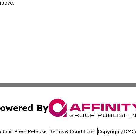
 above.
owered By
ubmit Press Release
Terms & Conditions
Copyright/DMCA