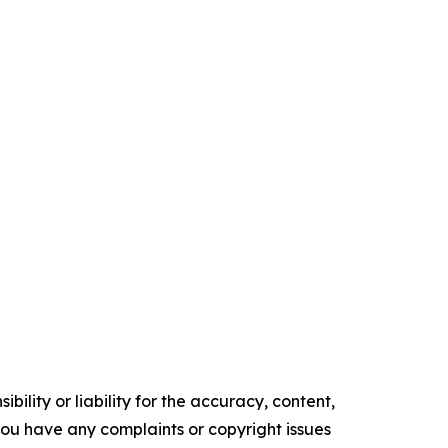
ility or liability for the accuracy, content,
f you have any complaints or copyright issues