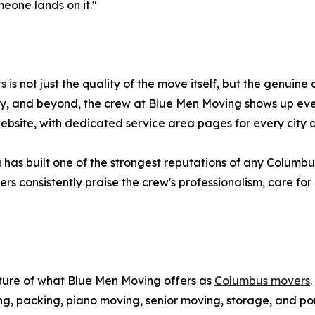
eone lands on it."
rs
is not just the quality of the move itself, but the genuine
y, and beyond, the crew at Blue Men Moving shows up ever
 website, with dedicated service area pages for every cit
 has built one of the strongest reputations of any Columb
s consistently praise the crew's professionalism, care for 
cture of what Blue Men Moving offers as
Columbus movers
ng, packing, piano moving, senior moving, storage, and po