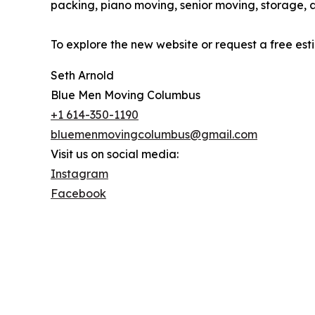
packing, piano moving, senior moving, storage, 
To explore the new website or request a free es
Seth Arnold
Blue Men Moving Columbus
+1 614-350-1190
bluemenmovingcolumbus@gmail.com
Visit us on social media:
Instagram
Facebook