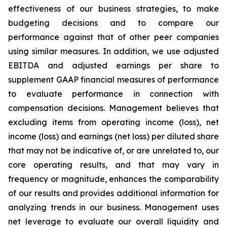
effectiveness of our business strategies, to make
budgeting decisions and to compare our
performance against that of other peer companies
using similar measures. In addition, we use adjusted
EBITDA and adjusted earnings per share to
supplement GAAP financial measures of performance
to evaluate performance in connection with
compensation decisions. Management believes that
excluding items from operating income (loss), net
income (loss) and earnings (net loss) per diluted share
that may not be indicative of, or are unrelated to, our
core operating results, and that may vary in
frequency or magnitude, enhances the comparability
of our results and provides additional information for
analyzing trends in our business. Management uses
net leverage to evaluate our overall liquidity and