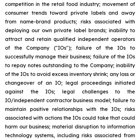
competition in the retail food industry; movement of
consumer trends toward private labels and away
from name-brand products; risks associated with
deploying our own private label brands; inability to
attract and retain qualified independent operators
of the Company ("IOs"); failure of the IOs to
successfully manage their business; failure of the IOs
to repay notes outstanding to the Company; inability
of the IOs to avoid excess inventory shrink; any loss or
changeover of an IO; legal proceedings initiated
against the IOs; legal challenges to the
IO/independent contractor business model; failure to
maintain positive relationships with the IOs; risks
associated with actions the IOs could take that could
harm our business; material disruption to information
technology systems, including risks associated from