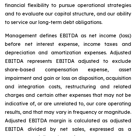
financial flexibility to pursue operational strategies
and to evaluate our capital structure, and our ability
to service our long-term debt obligations.
Management defines EBITDA as net income (loss)
before net interest expense, income taxes and
depreciation and amortization expenses. Adjusted
EBITDA represents EBITDA adjusted to exclude
share-based compensation expense, asset
impairment and gain or loss on disposition, acquisition
and integration costs, restructuring and related
charges and certain other expenses that may not be
indicative of, or are unrelated to, our core operating
results, and that may vary in frequency or magnitude.
Adjusted EBITDA margin is calculated as adjusted
EBITDA divided by net sales, expressed as a