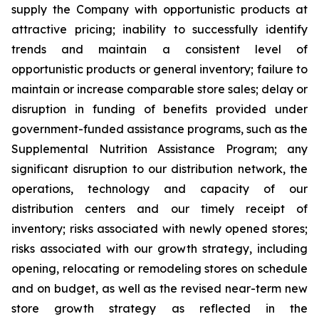
supply the Company with opportunistic products at
attractive pricing; inability to successfully identify
trends and maintain a consistent level of
opportunistic products or general inventory; failure to
maintain or increase comparable store sales; delay or
disruption in funding of benefits provided under
government-funded assistance programs, such as the
Supplemental Nutrition Assistance Program; any
significant disruption to our distribution network, the
operations, technology and capacity of our
distribution centers and our timely receipt of
inventory; risks associated with newly opened stores;
risks associated with our growth strategy, including
opening, relocating or remodeling stores on schedule
and on budget, as well as the revised near-term new
store growth strategy as reflected in the