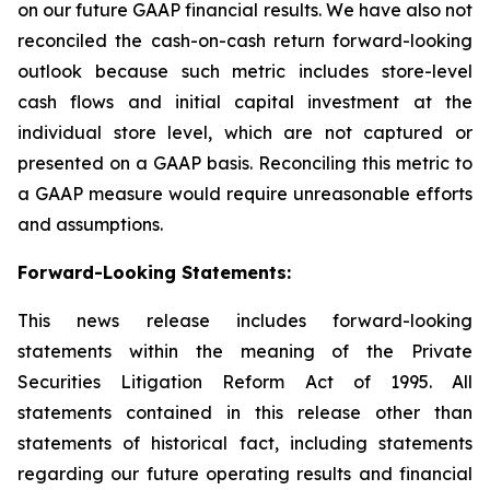
on our future GAAP financial results. We have also not
reconciled the cash-on-cash return forward-looking
outlook because such metric includes store-level
cash flows and initial capital investment at the
individual store level, which are not captured or
presented on a GAAP basis. Reconciling this metric to
a GAAP measure would require unreasonable efforts
and assumptions.
Forward-Looking Statements:
This news release includes forward-looking
statements within the meaning of the Private
Securities Litigation Reform Act of 1995. All
statements contained in this release other than
statements of historical fact, including statements
regarding our future operating results and financial