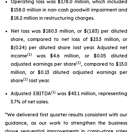
Operating loss was $178.0 million, which included
$158.0 million in non-cash goodwill impairment and
$18.2 million in restructuring charges.
Net loss was $180.3 million, or $(1.83) per diluted
share, compared to net loss of $23.3 million, or
$(0.24) per diluted share last year. Adjusted net
(1)
income
was $4.6 million, or $0.05 diluted
(1)
adjusted earnings per share
, compared to $13.0
million, or $0.13 diluted adjusted earnings per
(1)
share
last year.
(1)
Adjusted EBITDA
was $43.1 million, representing
3.7% of net sales.
“We delivered first quarter results consistent with our
guidance, as our work to strengthen the business
drove sequential improvements in comp-store sales