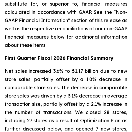
substitute for, or superior to, financial measures
calculated in accordance with GAAP. See the "Non-
GAAP Financial Information" section of this release as
well as the respective reconciliations of our non-GAAP
financial measures below for additional information
about these items.
First
Quarter Fiscal
2026
Financial Summary
Net sales increased 3.6% to $1.17 billion due to new
store sales, partially offset by a 1.0% decrease in
comparable store sales. The decrease in comparable
store sales was driven by a 3.1% decrease in average
transaction size, partially offset by a 2.1% increase in
the number of transactions. We closed 28 stores,
including 27 stores as a result of Optimization Plan as
further discussed below, and opened 7 new stores,