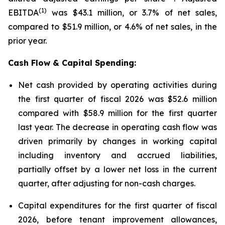
(1)
EBITDA
was $43.1 million, or 3.7% of net sales,
compared to $51.9 million, or 4.6% of net sales, in the
prior year.
Cash Flow & Capital Spending:
Net cash provided by operating activities during
the first quarter of fiscal 2026 was $52.6 million
compared with $58.9 million for the first quarter
last year. The decrease in operating cash flow was
driven primarily by changes in working capital
including inventory and accrued liabilities,
partially offset by a lower net loss in the current
quarter, after adjusting for non-cash charges.
Capital expenditures for the first quarter of fiscal
2026, before tenant improvement allowances,