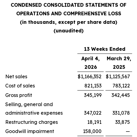
CONDENSED CONSOLIDATED STATEMENTS OF
OPERATIONS AND COMPREHENSIVE LOSS
(in thousands, except per share data)
(unaudited)
13 Weeks Ended
April 4,
March 29,
2026
2025
Net sales
$
1,166,352
$
1,125,567
Cost of sales
821,153
783,122
Gross profit
345,199
342,445
Selling, general and
administrative expenses
347,022
331,078
Restructuring charges
18,191
33,875
Goodwill impairment
158,000
—