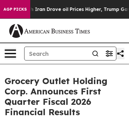
an Drove oil Prices Higher, Trump Gave Politically Co
AGP PICKS
Grocery Outlet Holding
Corp. Announces First
Quarter Fiscal 2026
Financial Results