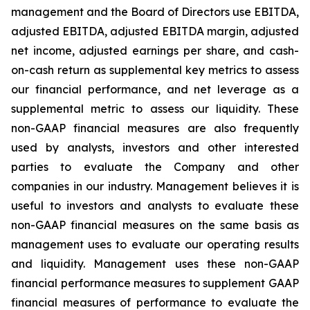
management and the Board of Directors use EBITDA,
adjusted EBITDA, adjusted EBITDA margin, adjusted
net income, adjusted earnings per share, and cash-
on-cash return as supplemental key metrics to assess
our financial performance, and net leverage as a
supplemental metric to assess our liquidity. These
non-GAAP financial measures are also frequently
used by analysts, investors and other interested
parties to evaluate the Company and other
companies in our industry. Management believes it is
useful to investors and analysts to evaluate these
non-GAAP financial measures on the same basis as
management uses to evaluate our operating results
and liquidity. Management uses these non-GAAP
financial performance measures to supplement GAAP
financial measures of performance to evaluate the