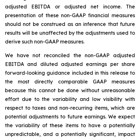
adjusted EBITDA or adjusted net income. The
presentation of these non-GAAP financial measures
should not be construed as an inference that future
results will be unaffected by the adjustments used to
derive such non-GAAP measures.
We have not reconciled the non-GAAP adjusted
EBITDA and diluted adjusted earnings per share
forward-looking guidance included in this release to
the most directly comparable GAAP measures
because this cannot be done without unreasonable
effort due to the variability and low visibility with
respect to taxes and non-recurring items, which are
potential adjustments to future earnings. We expect
the variability of these items to have a potentially
unpredictable, and a potentially significant, impact