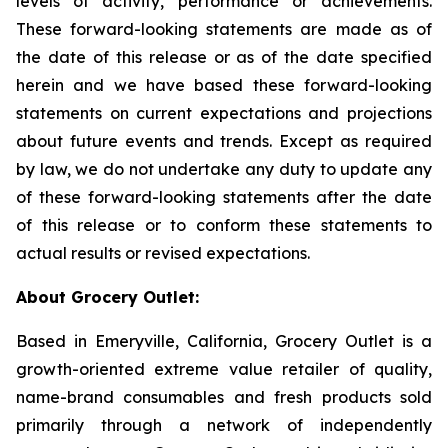
levels of activity, performance or achievements.
These forward-looking statements are made as of
the date of this release or as of the date specified
herein and we have based these forward-looking
statements on current expectations and projections
about future events and trends. Except as required
by law, we do not undertake any duty to update any
of these forward-looking statements after the date
of this release or to conform these statements to
actual results or revised expectations.
About Grocery Outlet:
Based in Emeryville, California, Grocery Outlet is a
growth-oriented extreme value retailer of quality,
name-brand consumables and fresh products sold
primarily through a network of independently