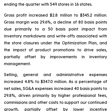
ending the quarter with 549 stores in 16 states.
Gross profit increased $2.8 million to $345.2 million.
Gross margin was 29.6%, a decline of 80 basis points
due primarily to a 50 basis point impact from
inventory markdowns and write-offs associated with
the store closures under the Optimization Plan, and
the impact of product promotions to drive sales,
partially offset by improvements in inventory
management.
Selling, general and administrative expenses
increased 4.8% to $347.0 million. As a percentage of
net sales, SG&A expenses increased 40 basis points to
29.8%, driven primarily by higher professional fees,
commissions and other costs to support our continued
growth, partially offset by lower incentive