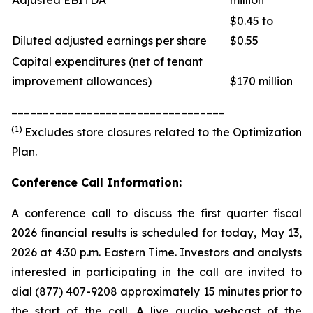
Adjusted EBITDA
million
$0.45 to
Diluted adjusted earnings per share
$0.55
Capital expenditures (net of tenant
improvement allowances)
$170 million
__________________________________
(1)
Excludes store closures related to the Optimization
Plan.
Conference Call Information:
A conference call to discuss the first quarter fiscal
2026 financial results is scheduled for today, May 13,
2026 at 4:30 p.m. Eastern Time. Investors and analysts
interested in participating in the call are invited to
dial (877) 407-9208 approximately 15 minutes prior to
the start of the call. A live audio webcast of the