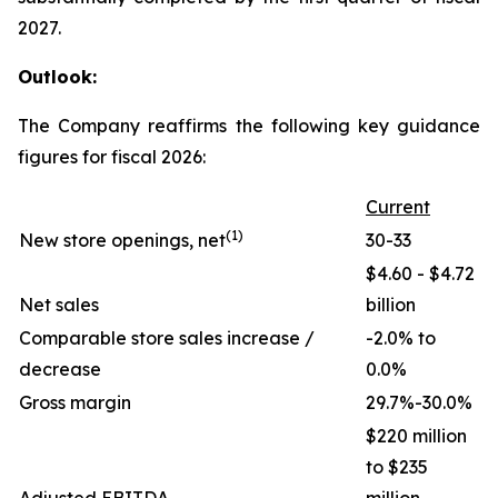
2027.
Outlook:
The Company reaffirms the following key guidance
figures for fiscal 2026:
Current
(1)
New store openings, net
30-33
$4.60 - $4.72
Net sales
billion
Comparable store sales increase /
-2.0% to
decrease
0.0%
Gross margin
29.7%-30.0%
$220 million
to $235