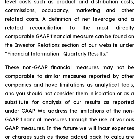
level costs such as product and distribution costs,
commissions, occupancy, marketing and other
related costs. A definition of net leverage and a
related reconciliation to the most directly
comparable GAAP financial measure can be found on
the Investor Relations section of our website under
"Financial Information—Quarterly Results."
These non-GAAP financial measures may not be
comparable to similar measures reported by other
companies and have limitations as analytical tools,
and you should not consider them in isolation or as a
substitute for analysis of our results as reported
under GAAP. We address the limitations of the non-
GAAP financial measures through the use of various
GAAP measures. In the future we will incur expenses
or charges such as those added back to calculate