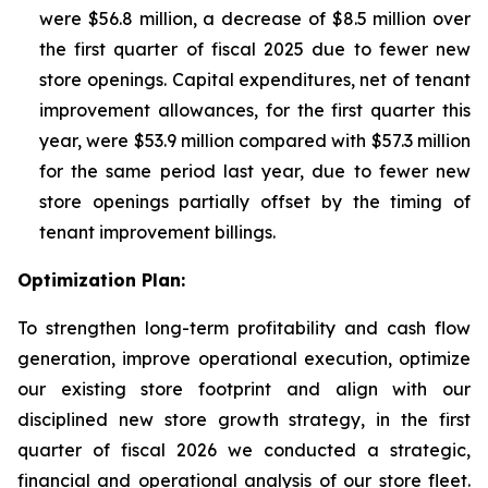
were $56.8 million, a decrease of $8.5 million over
the first quarter of fiscal 2025 due to fewer new
store openings. Capital expenditures, net of tenant
improvement allowances, for the first quarter this
year, were $53.9 million compared with $57.3 million
for the same period last year, due to fewer new
store openings partially offset by the timing of
tenant improvement billings.
Optimization Plan:
To strengthen long-term profitability and cash flow
generation, improve operational execution, optimize
our existing store footprint and align with our
disciplined new store growth strategy, in the first
quarter of fiscal 2026 we conducted a strategic,
financial and operational analysis of our store fleet.