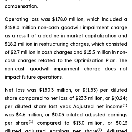
compensation.
Operating loss was $178.0 million, which included a
$158.0 million non-cash goodwill impairment charge
as a result of a decline in market capitalization and
$18.2 million in restructuring charges, which consisted
of $2.7 million in cash charges and $15.5 million in non-
cash charges related to the Optimization Plan. The
non-cash goodwill impairment charge does not
impact future operations.
Net loss was $180.3 million, or $(1.83) per diluted
share compared to net loss of $23.3 million, or $(0.24)
(1)
per diluted share last year. Adjusted net income
was $4.6 million, or $0.05 diluted adjusted earnings
(1)
per share
compared to $13.0 million, or $0.13
(1)
diluted adjusted earnings per share
. Adjusted