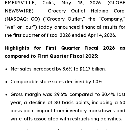
EMERYVILLE, Calif., May 13, 2026 (GLOBE
NEWSWIRE) -- Grocery Outlet Holding Corp.
(NASDAQ: GO) ("Grocery Outlet," the "Company,"
"we" or "our") today announced financial results for
the first quarter of fiscal 2026 ended April 4, 2026.
Highlights for
First
Quarter Fiscal
2026
as
compared to
First
Quarter Fiscal
2025
:
Net sales increased by 3.6% to $1.17 billion.
Comparable store sales declined by 1.0%.
Gross margin was 29.6% compared to 30.4% last
year, a decline of 80 basis points, including a 50
basis point impact from inventory markdowns and
write-offs associated with restructuring activities.