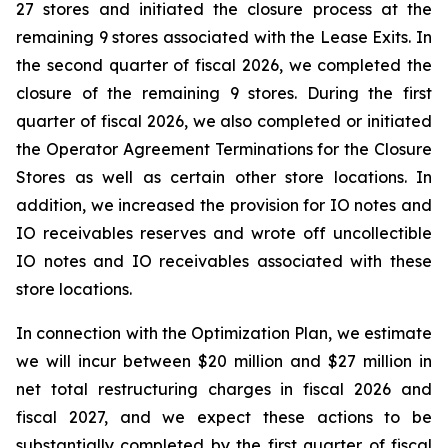
27 stores and initiated the closure process at the
remaining 9 stores associated with the Lease Exits. In
the second quarter of fiscal 2026, we completed the
closure of the remaining 9 stores. During the first
quarter of fiscal 2026, we also completed or initiated
the Operator Agreement Terminations for the Closure
Stores as well as certain other store locations. In
addition, we increased the provision for IO notes and
IO receivables reserves and wrote off uncollectible
IO notes and IO receivables associated with these
store locations.
In connection with the Optimization Plan, we estimate
we will incur between $20 million and $27 million in
net total restructuring charges in fiscal 2026 and
fiscal 2027, and we expect these actions to be
substantially completed by the first quarter of fiscal