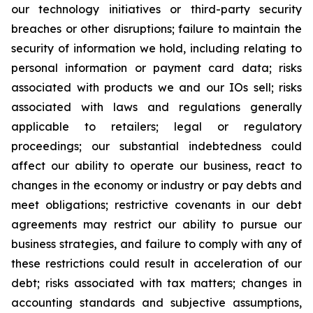
our technology initiatives or third-party security
breaches or other disruptions; failure to maintain the
security of information we hold, including relating to
personal information or payment card data; risks
associated with products we and our IOs sell; risks
associated with laws and regulations generally
applicable to retailers; legal or regulatory
proceedings; our substantial indebtedness could
affect our ability to operate our business, react to
changes in the economy or industry or pay debts and
meet obligations; restrictive covenants in our debt
agreements may restrict our ability to pursue our
business strategies, and failure to comply with any of
these restrictions could result in acceleration of our
debt; risks associated with tax matters; changes in
accounting standards and subjective assumptions,