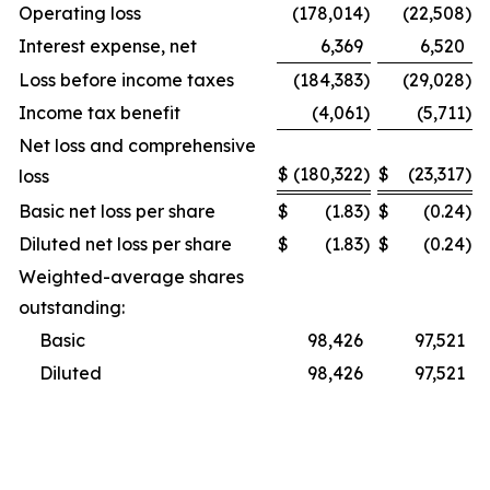
Operating loss
(178,014
)
(22,508
)
Interest expense, net
6,369
6,520
Loss before income taxes
(184,383
)
(29,028
)
Income tax benefit
(4,061
)
(5,711
)
Net loss and comprehensive
$
(180,322
)
$
(23,317
)
loss
Basic net loss per share
$
(1.83
)
$
(0.24
)
Diluted net loss per share
$
(1.83
)
$
(0.24
)
Weighted-average shares
outstanding:
Basic
98,426
97,521
Diluted
98,426
97,521