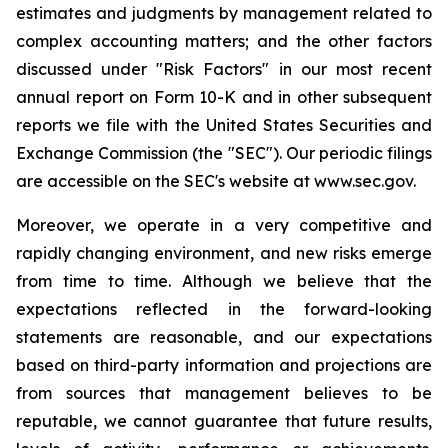
estimates and judgments by management related to
complex accounting matters; and the other factors
discussed under "Risk Factors" in our most recent
annual report on Form 10-K and in other subsequent
reports we file with the United States Securities and
Exchange Commission (the "SEC"). Our periodic filings
are accessible on the SEC's website at www.sec.gov.
Moreover, we operate in a very competitive and
rapidly changing environment, and new risks emerge
from time to time. Although we believe that the
expectations reflected in the forward-looking
statements are reasonable, and our expectations
based on third-party information and projections are
from sources that management believes to be
reputable, we cannot guarantee that future results,