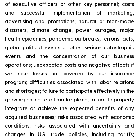
of executive officers or other key personnel; costs
and successful implementation of marketing,
advertising and promotions; natural or man-made
disasters, climate change, power outages, major
health epidemics, pandemic outbreaks, terrorist acts,
global political events or other serious catastrophic
events and the concentration of our business
operations; unexpected costs and negative effects if
we incur losses not covered by our insurance
program; difficulties associated with labor relations
and shortages; failure to participate effectively in the
growing online retail marketplace; failure to properly
integrate or achieve the expected benefits of any
acquired businesses; risks associated with economic
conditions; risks associated with uncertainty and
changes in U.S. trade policies, including tariffs;