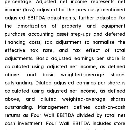
percentage. Adjusted net income represents net
income (loss) adjusted for the previously mentioned
adjusted EBITDA adjustments, further adjusted for
the amortization of property and equipment
purchase accounting asset step-ups and deferred
financing costs, tax adjustment to normalize the
effective tax rate, and tax effect of total
adjustments. Basic adjusted earnings per share is
calculated using adjusted net income, as defined
above, and basic weighted-average shares
outstanding. Diluted adjusted earnings per share is
calculated using adjusted net income, as defined
above, and diluted weighted-average shares
outstanding. Management defines cash-on-cash
returns as Four Wall EBITDA divided by total net
cash investment. Four Wall EBITDA includes store