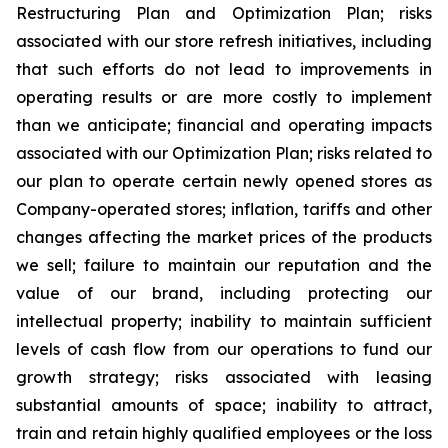
Restructuring Plan and Optimization Plan; risks
associated with our store refresh initiatives, including
that such efforts do not lead to improvements in
operating results or are more costly to implement
than we anticipate; financial and operating impacts
associated with our Optimization Plan; risks related to
our plan to operate certain newly opened stores as
Company-operated stores; inflation, tariffs and other
changes affecting the market prices of the products
we sell; failure to maintain our reputation and the
value of our brand, including protecting our
intellectual property; inability to maintain sufficient
levels of cash flow from our operations to fund our
growth strategy; risks associated with leasing
substantial amounts of space; inability to attract,
train and retain highly qualified employees or the loss