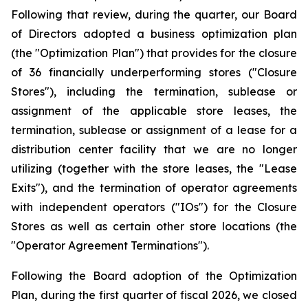
Following that review, during the quarter, our Board
of Directors adopted a business optimization plan
(the "Optimization Plan") that provides for the closure
of 36 financially underperforming stores ("Closure
Stores"), including the termination, sublease or
assignment of the applicable store leases, the
termination, sublease or assignment of a lease for a
distribution center facility that we are no longer
utilizing (together with the store leases, the "Lease
Exits"), and the termination of operator agreements
with independent operators ("IOs") for the Closure
Stores as well as certain other store locations (the
"Operator Agreement Terminations").
Following the Board adoption of the Optimization
Plan, during the first quarter of fiscal 2026, we closed