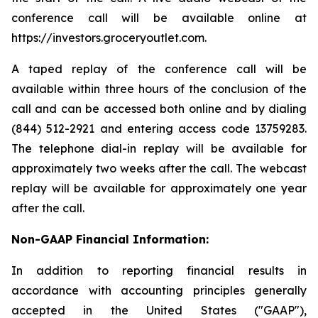
conference call will be available online at
https://investors.groceryoutlet.com.
A taped replay of the conference call will be
available within three hours of the conclusion of the
call and can be accessed both online and by dialing
(844) 512-2921 and entering access code 13759283.
The telephone dial-in replay will be available for
approximately two weeks after the call. The webcast
replay will be available for approximately one year
after the call.
Non-GAAP Financial Information:
In addition to reporting financial results in
accordance with accounting principles generally
accepted in the United States ("GAAP"),