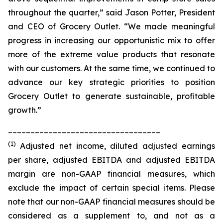
throughout the quarter,” said Jason Potter, President
and CEO of Grocery Outlet. “We made meaningful
progress in increasing our opportunistic mix to offer
more of the extreme value products that resonate
with our customers. At the same time, we continued to
advance our key strategic priorities to position
Grocery Outlet to generate sustainable, profitable
growth.”
__________________________________
(1)
Adjusted net income, diluted adjusted earnings
per share, adjusted EBITDA and adjusted EBITDA
margin are non-GAAP financial measures, which
exclude the impact of certain special items. Please
note that our non-GAAP financial measures should be
considered as a supplement to, and not as a