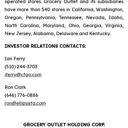
operated stores. Grocery Outlet and its subsidiaries
have more than 540 stores in California, Washington,
Oregon, Pennsylvania, Tennessee, Nevada, Idaho,
North Carolina, Maryland, Ohio, Georgia, Virginia,
New Jersey, Alabama, Delaware and Kentucky.
INVESTOR RELATIONS
CONTACTS:
Ian Ferry
(510) 244-3703
iferry@cfgo.com
Ron Clark
(646) 776-0886
ron@ellipsista.com
GROCERY OUTLET HOLDING CORP.