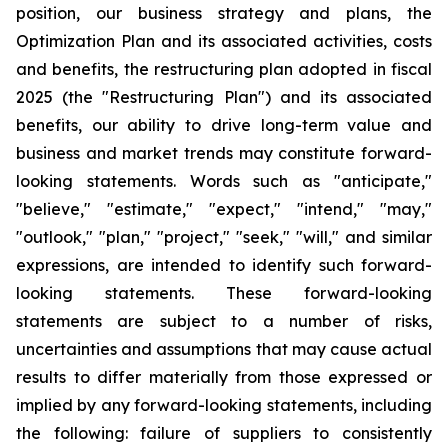
position, our business strategy and plans, the
Optimization Plan and its associated activities, costs
and benefits, the restructuring plan adopted in fiscal
2025 (the "Restructuring Plan") and its associated
benefits, our ability to drive long-term value and
business and market trends may constitute forward-
looking statements. Words such as "anticipate,"
"believe," "estimate," "expect," "intend," "may,"
"outlook," "plan," "project," "seek," "will," and similar
expressions, are intended to identify such forward-
looking statements. These forward-looking
statements are subject to a number of risks,
uncertainties and assumptions that may cause actual
results to differ materially from those expressed or
implied by any forward-looking statements, including
the following: failure of suppliers to consistently