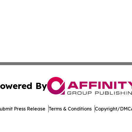
owered By
ubmit Press Release
Terms & Conditions
Copyright/DMCA
nc. dba Affinity Group Publishing & American Business Ti