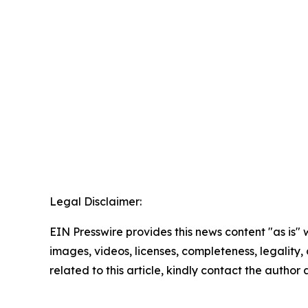
Legal Disclaimer:
EIN Presswire provides this news content "as is" 
images, videos, licenses, completeness, legality, o
related to this article, kindly contact the author