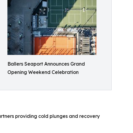
Ballers Seaport Announces Grand
Opening Weekend Celebration
rtners providing cold plunges and recovery