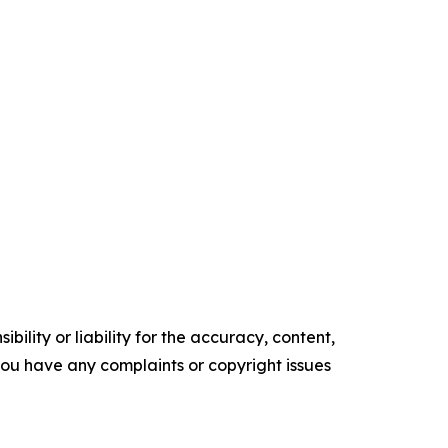
ility or liability for the accuracy, content,
f you have any complaints or copyright issues