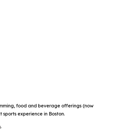
gramming, food and beverage offerings (now
t sports experience in Boston.
m
.