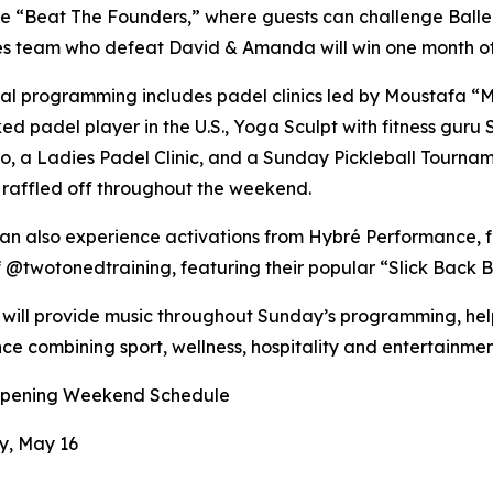
 be “Beat The Founders,” where guests can challenge Ball
les team who defeat David & Amanda will win one month of
al programming includes padel clinics led by Moustafa 
ed padel player in the U.S., Yoga Sculpt with fitness gur
, a Ladies Padel Clinic, and a Sunday Pickleball Tourna
raffled off throughout the weekend.
an also experience activations from Hybré Performance, f
 @twotonedtraining, featuring their popular “Slick Back Ba
will provide music throughout Sunday’s programming, helpi
ce combining sport, wellness, hospitality and entertainmen
pening Weekend Schedule
y, May 16