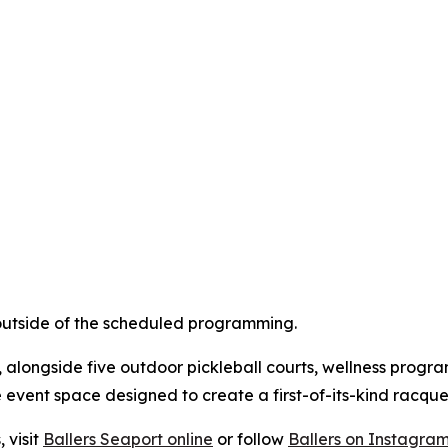
 outside of the scheduled programming.
t, alongside five outdoor pickleball courts, wellness pro
 event space designed to create a first-of-its-kind racque
 visit
Ballers Seaport online
or follow
Ballers on Instagra