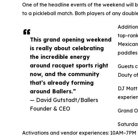
One of the headline events of the weekend will
to a pickleball match. Both players of any doub
Addition
top-rank
This grand opening weekend
Mexicano
is really about celebrating
paddles 
the incredible energy
around racquet sports right
Guests c
now, and the community
Douty of
that’s already forming
DJ Matt 
around Ballers.”
experien
— David Gutstadt/Ballers
Founder & CEO
Grand O
Saturda
Activations and vendor experiences: 10AM–7PM