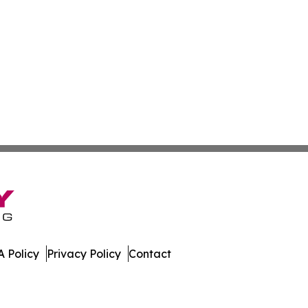
 Policy
Privacy Policy
Contact
mes. All Rights Reserved.