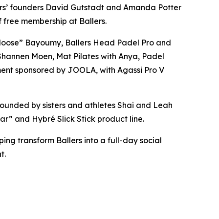
ers’ founders David Gutstadt and Amanda Potter
 free membership at Ballers.
“Moose” Bayoumy, Ballers Head Padel Pro and
u Shannen Moen, Mat Pilates with Anya, Padel
ment sponsored by JOOLA, with Agassi Pro V
ounded by sisters and athletes Shai and Leah
r” and Hybré Slick Stick product line.
ng transform Ballers into a full-day social
t.