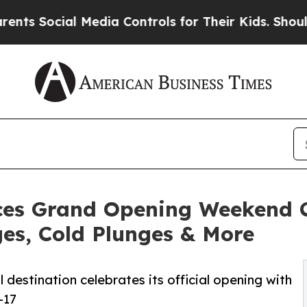
al Media Controls for Their Kids. Should the US?
ces Grand Opening Weekend C
ges, Cold Plunges & More
destination celebrates its official opening with
-17