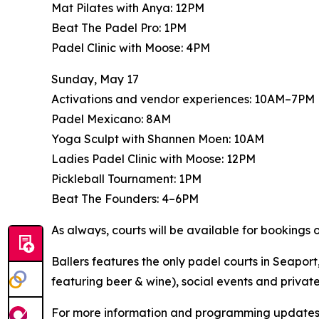
Mat Pilates with Anya: 12PM
Beat The Padel Pro: 1PM
Padel Clinic with Moose: 4PM
Sunday, May 17
Activations and vendor experiences: 10AM–7PM
Padel Mexicano: 8AM
Yoga Sculpt with Shannen Moen: 10AM
Ladies Padel Clinic with Moose: 12PM
Pickleball Tournament: 1PM
Beat The Founders: 4–6PM
As always, courts will be available for bookings
Ballers features the only padel courts in Seapor
featuring beer & wine), social events and private
For more information and programming updates,