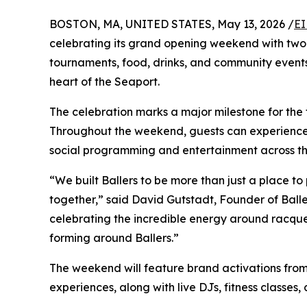
BOSTON, MA, UNITED STATES, May 13, 2026 /
EI
celebrating its grand opening weekend with two 
tournaments, food, drinks, and community events
heart of the Seaport.
The celebration marks a major milestone for the 
Throughout the weekend, guests can experience Ba
social programming and entertainment across th
“We built Ballers to be more than just a place to 
together,” said David Gutstadt, Founder of Ball
celebrating the incredible energy around racque
forming around Ballers.”
The weekend will feature brand activations fro
experiences, along with live DJs, fitness classes