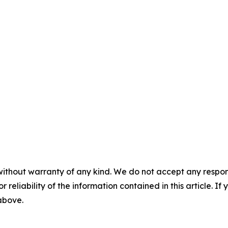
without warranty of any kind. We do not accept any responsib
r reliability of the information contained in this article. I
 above.