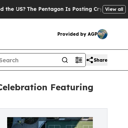
The Pentagon Is Posting Cryptic Biblical Messag
View all
Provided by AGP
Share
elebration Featuring