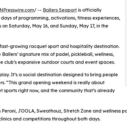
NPresswire.com
/ --
Ballers Seaport
is officially
days of programming, activations, fitness experiences,
 on Saturday, May 16, and Sunday, May 17, in the
fast-growing racquet sport and hospitality destination.
llers’ signature mix of padel, pickleball, wellness,
e club’s expansive outdoor courts and event spaces.
play. It’s a social destination designed to bring people
ers. “This grand opening weekend is really about
t sports right now, and the community that’s already
m Peroni, JOOLA, Sweathouz, Stretch Zone and wellness pa
, clinics and competitions throughout both days.