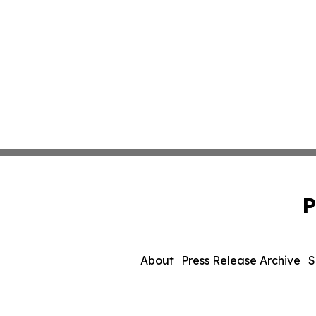
P
About
Press Release Archive
S
© 1995-2026 Newsmatics I