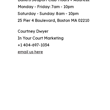
Monday - Friday: 7am - 10pm
Saturday - Sunday: 8am - 10pm
25 Pier 4 Boulevard, Boston MA 02210
Courtney Dwyer
In Your Court Marketing
+1 404-697-1034
email us here