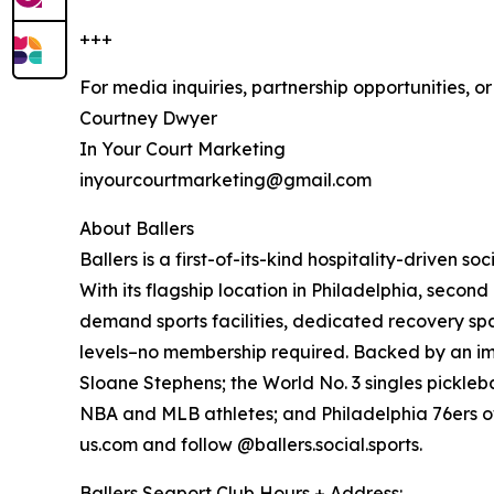
+++
For media inquiries, partnership opportunities, o
Courtney Dwyer
In Your Court Marketing
inyourcourtmarketing@gmail.com
About Ballers
Ballers is a first-of-its-kind hospitality-driven
With its flagship location in Philadelphia, seco
demand sports facilities, dedicated recovery spa
levels–no membership required. Backed by an impr
Sloane Stephens; the World No. 3 singles pickleb
NBA and MLB athletes; and Philadelphia 76ers owne
us.com and follow @ballers.social.sports.
Ballers Seaport Club Hours + Address: