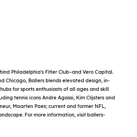
hind Philadelphia's Fitler Club–and Vero Capital.
nd Chicago, Ballers blends elevated design, in-
bs for sports enthusiasts of all ages and skill
ding tennis icons Andre Agassi, Kim Clijsters and
reneur, Maarten Paes; current and former NFL,
andscape. For more information, visit ballers-