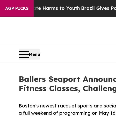
o Abate Harms to Youth
Brazil Gives Parents Soci
AGP PICKS
Menu
Ballers Seaport Announ
Fitness Classes, Challen
Boston’s newest racquet sports and social 
a full weekend of programming on May 16