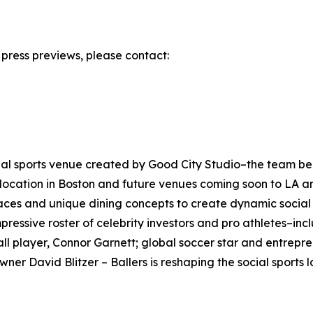
r press previews, please contact:
 social sports venue created by Good City Studio–the team be
nd location in Boston and future venues coming soon to LA a
ces and unique dining concepts to create dynamic social hu
essive roster of celebrity investors and pro athletes–inclu
all player, Connor Garnett; global soccer star and entrep
r David Blitzer – Ballers is reshaping the social sports l