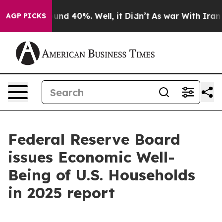
oor Around 40%. Well, it Didn’t
As war With Iran Dro
AGP PICKS
Federal Reserve Board
issues Economic Well-
Being of U.S. Households
in 2025 report