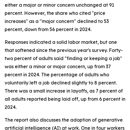
either a major or minor concern unchanged at 91
percent. However, the share who cited "price
increases" as a "major concern" declined to 53
percent, down from 56 percent in 2024.
Responses indicated a solid labor market, but one
that softened since the previous year's survey. Forty-
two percent of adults said "finding or keeping a job"
was either a minor or major concern, up from 37
percent in 2024. The percentage of adults who
voluntarily left a job declined slightly to 8 percent.
There was a small increase in layoffs, as 7 percent of
all adults reported being laid off, up from 6 percent in
2024.
The report also discusses the adoption of generative
artificial intelligence (AI) at work. One in four workers