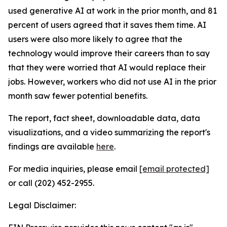
used generative AI at work in the prior month, and 81
percent of users agreed that it saves them time. AI
users were also more likely to agree that the
technology would improve their careers than to say
that they were worried that AI would replace their
jobs. However, workers who did not use AI in the prior
month saw fewer potential benefits.
The report, fact sheet, downloadable data, data
visualizations, and a video summarizing the report's
findings are available
here
.
For media inquiries, please email
[email protected]
or call (202) 452-2955.
Legal Disclaimer: