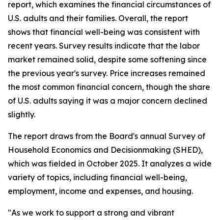
report, which examines the financial circumstances of
U.S. adults and their families. Overall, the report
shows that financial well-being was consistent with
recent years. Survey results indicate that the labor
market remained solid, despite some softening since
the previous year's survey. Price increases remained
the most common financial concern, though the share
of U.S. adults saying it was a major concern declined
slightly.
The report draws from the Board's annual Survey of
Household Economics and Decisionmaking (SHED),
which was fielded in October 2025. It analyzes a wide
variety of topics, including financial well-being,
employment, income and expenses, and housing.
"As we work to support a strong and vibrant