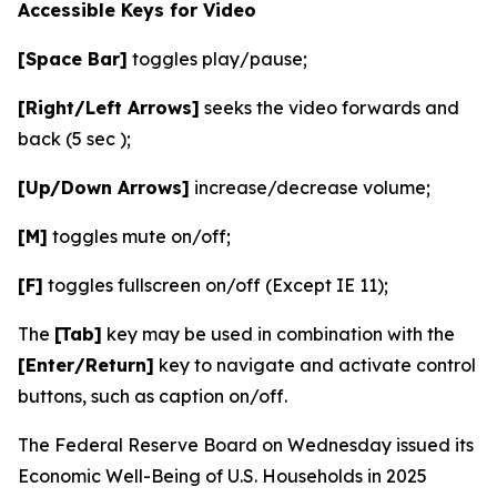
Accessible Keys for Video
[Space Bar]
toggles play/pause;
[Right/Left Arrows]
seeks the video forwards and
back (5 sec );
[Up/Down Arrows]
increase/decrease volume;
[M]
toggles mute on/off;
[F]
toggles fullscreen on/off (Except IE 11);
The
[Tab]
key may be used in combination with the
[Enter/Return]
key to navigate and activate control
buttons, such as caption on/off.
The Federal Reserve Board on Wednesday issued its
Economic Well-Being of U.S. Households in 2025