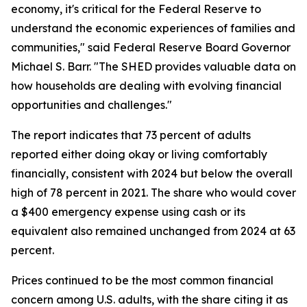
economy, it's critical for the Federal Reserve to
understand the economic experiences of families and
communities," said Federal Reserve Board Governor
Michael S. Barr. "The SHED provides valuable data on
how households are dealing with evolving financial
opportunities and challenges."
The report indicates that 73 percent of adults
reported either doing okay or living comfortably
financially, consistent with 2024 but below the overall
high of 78 percent in 2021. The share who would cover
a $400 emergency expense using cash or its
equivalent also remained unchanged from 2024 at 63
percent.
Prices continued to be the most common financial
concern among U.S. adults, with the share citing it as