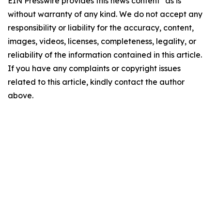
EIN Presswire provides this news content "as is"
without warranty of any kind. We do not accept any
responsibility or liability for the accuracy, content,
images, videos, licenses, completeness, legality, or
reliability of the information contained in this article.
If you have any complaints or copyright issues
related to this article, kindly contact the author
above.