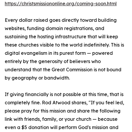
https://christsmissiononline.org/coming-soon.html
Every dollar raised goes directly toward building
websites, funding domain registrations, and
sustaining the hosting infrastructure that will keep
these churches visible to the world indefinitely. This is
digital evangelism in its purest form — powered
entirely by the generosity of believers who
understand that the Great Commission is not bound
by geography or bandwidth.
If giving financially is not possible at this time, that is
completely fine. Rod Atwood shares, "If you feel led,
please pray for this mission and share the following
link with friends, family, or your church — because
even a $5 donation will perform God's mission and