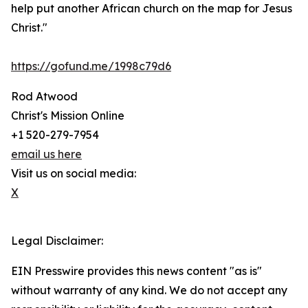
help put another African church on the map for Jesus
Christ."
https://gofund.me/1998c79d6
Rod Atwood
Christ's Mission Online
+1 520-279-7954
email us here
Visit us on social media:
X
Legal Disclaimer:
EIN Presswire provides this news content "as is"
without warranty of any kind. We do not accept any