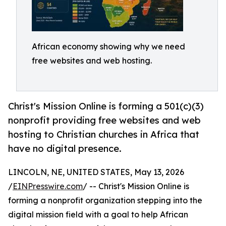
African economy showing why we need
free websites and web hosting.
Christ's Mission Online is forming a 501(c)(3)
nonprofit providing free websites and web
hosting to Christian churches in Africa that
have no digital presence.
LINCOLN, NE, UNITED STATES, May 13, 2026
/
EINPresswire.com
/ -- Christ's Mission Online is
forming a nonprofit organization stepping into the
digital mission field with a goal to help African