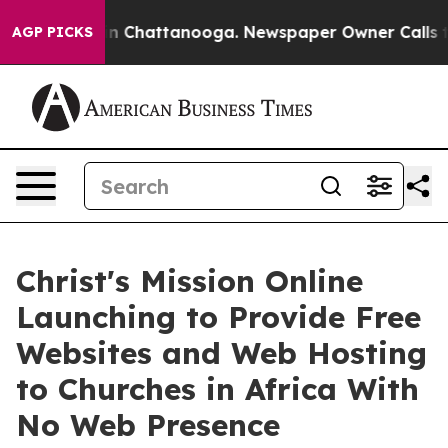
Chaos in Chattanooga. Newspaper Owner Calls the Peo
AGP PICKS
Christ's Mission Online
Launching to Provide Free
Websites and Web Hosting
to Churches in Africa With
No Web Presence