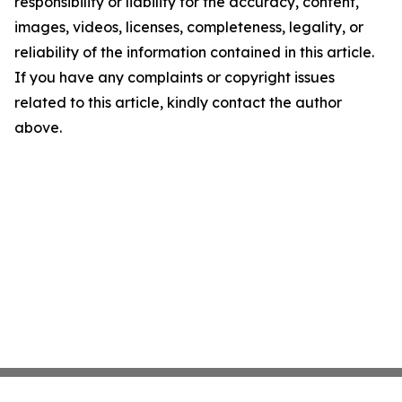
responsibility or liability for the accuracy, content,
images, videos, licenses, completeness, legality, or
reliability of the information contained in this article.
If you have any complaints or copyright issues
related to this article, kindly contact the author
above.