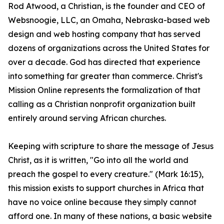
Rod Atwood, a Christian, is the founder and CEO of
Websnoogie, LLC, an Omaha, Nebraska-based web
design and web hosting company that has served
dozens of organizations across the United States for
over a decade. God has directed that experience
into something far greater than commerce. Christ's
Mission Online represents the formalization of that
calling as a Christian nonprofit organization built
entirely around serving African churches.
Keeping with scripture to share the message of Jesus
Christ, as it is written, "Go into all the world and
preach the gospel to every creature." (Mark 16:15),
this mission exists to support churches in Africa that
have no voice online because they simply cannot
afford one. In many of these nations, a basic website