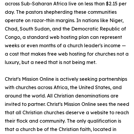
across Sub-Saharan Africa live on less than $2.15 per
day. The pastors shepherding these communities
operate on razor-thin margins. In nations like Niger,
Chad, South Sudan, and the Democratic Republic of
Congo, a standard web hosting plan can represent
weeks or even months of a church leader's income —
a cost that makes free web hosting for churches not a
luxury, but a need that is not being met.
Christ's Mission Online is actively seeking partnerships
with churches across Africa, the United States, and
around the world. All Christian denominations are
invited to partner. Christ's Mission Online sees the need
that all Christian churches deserve a website to reach
their flock and community. The only qualification is
that a church be of the Christian faith, located in