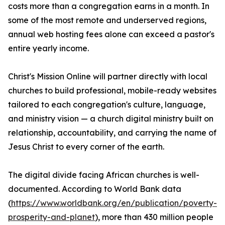
costs more than a congregation earns in a month. In
some of the most remote and underserved regions,
annual web hosting fees alone can exceed a pastor's
entire yearly income.
Christ's Mission Online will partner directly with local
churches to build professional, mobile-ready websites
tailored to each congregation's culture, language,
and ministry vision — a church digital ministry built on
relationship, accountability, and carrying the name of
Jesus Christ to every corner of the earth.
The digital divide facing African churches is well-
documented. According to World Bank data
(
https://www.worldbank.org/en/publication/poverty-
prosperity-and-planet
), more than 430 million people