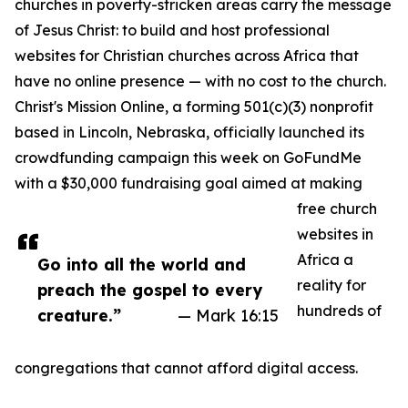
churches in poverty-stricken areas carry the message
of Jesus Christ: to build and host professional
websites for Christian churches across Africa that
have no online presence — with no cost to the church.
Christ's Mission Online, a forming 501(c)(3) nonprofit
based in Lincoln, Nebraska, officially launched its
crowdfunding campaign this week on GoFundMe
with a $30,000 fundraising goal aimed at making
free church
websites in
Africa a
Go into all the world and
reality for
preach the gospel to every
hundreds of
creature.”
— Mark 16:15
congregations that cannot afford digital access.