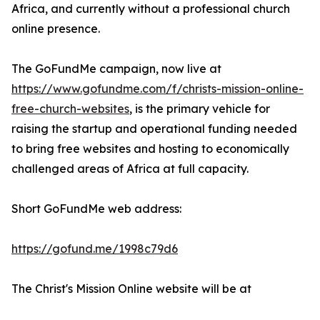
Africa, and currently without a professional church
online presence.
The GoFundMe campaign, now live at
https://www.gofundme.com/f/christs-mission-online-
free-church-websites
, is the primary vehicle for
raising the startup and operational funding needed
to bring free websites and hosting to economically
challenged areas of Africa at full capacity.
Short GoFundMe web address:
https://gofund.me/1998c79d6
The Christ's Mission Online website will be at