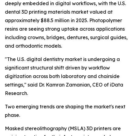
deeply embedded in digital workflows, with the U.S.
dental 3D printing materials market valued at
approximately $88.5 million in 2025. Photopolymer
resins are seeing strong uptake across applications
including crowns, bridges, dentures, surgical guides,
and orthodontic models.
"The U.S. digital dentistry market is undergoing a
significant structural shift driven by workflow
digitization across both laboratory and chairside
settings," said Dr. Kamran Zamanian, CEO of iData
Research.
Two emerging trends are shaping the market's next
phase.
Masked stereolithography (MSLA) 3D printers are