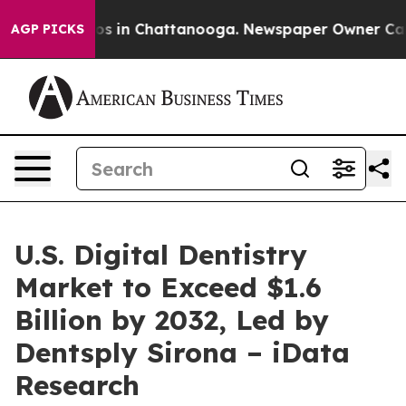
apse
Chaos in Chattanooga. Newspaper Owner Calls th
AGP PICKS
U.S. Digital Dentistry
Market to Exceed $1.6
Billion by 2032, Led by
Dentsply Sirona – iData
Research