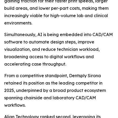
gaining traction for their faster print speeds, larger
build areas, and lower per-part costs, making them
increasingly viable for high-volume lab and clinical
environments.
Simultaneously, AI is being embedded into CAD/CAM
software to automate design steps, improve
visualization, and reduce technician workload,
broadening access to digital workflows and
accelerating case throughput.
From a competitive standpoint, Dentsply Sirona
retained its position as the leading competitor in
2025, underpinned by a broad product ecosystem
spanning chairside and laboratory CAD/CAM
workflows.
Align Technology ranked second, leveraging its