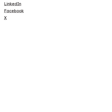
LinkedIn
Facebook
X