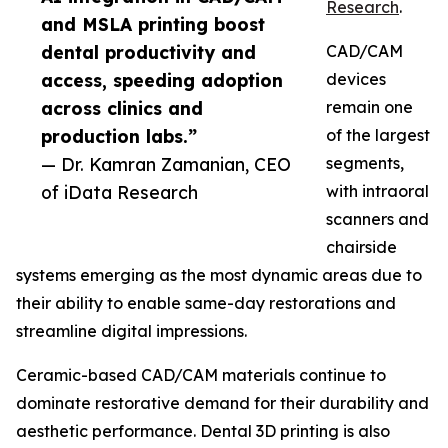
Research
.
and MSLA printing boost
dental productivity and
CAD/CAM
access, speeding adoption
devices
across clinics and
remain one
production labs.”
of the largest
— Dr. Kamran Zamanian, CEO
segments,
of iData Research
with intraoral
scanners and
chairside
systems emerging as the most dynamic areas due to
their ability to enable same-day restorations and
streamline digital impressions.
Ceramic-based CAD/CAM materials continue to
dominate restorative demand for their durability and
aesthetic performance. Dental 3D printing is also