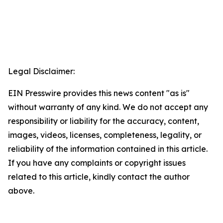
Legal Disclaimer:
EIN Presswire provides this news content "as is"
without warranty of any kind. We do not accept any
responsibility or liability for the accuracy, content,
images, videos, licenses, completeness, legality, or
reliability of the information contained in this article.
If you have any complaints or copyright issues
related to this article, kindly contact the author
above.