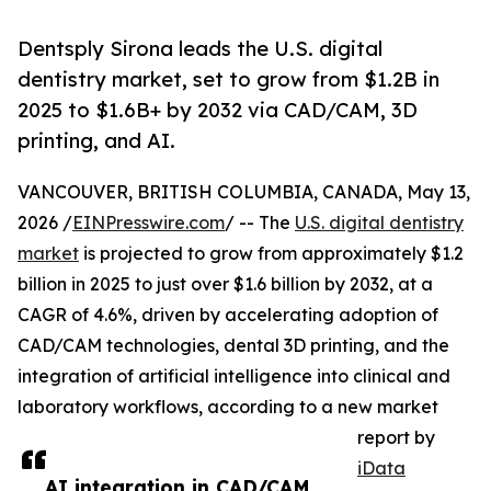
Dentsply Sirona leads the U.S. digital
dentistry market, set to grow from $1.2B in
2025 to $1.6B+ by 2032 via CAD/CAM, 3D
printing, and AI.
VANCOUVER, BRITISH COLUMBIA, CANADA, May 13,
2026 /
EINPresswire.com
/ -- The
U.S. digital dentistry
market
is projected to grow from approximately $1.2
billion in 2025 to just over $1.6 billion by 2032, at a
CAGR of 4.6%, driven by accelerating adoption of
CAD/CAM technologies, dental 3D printing, and the
integration of artificial intelligence into clinical and
laboratory workflows, according to a new market
report by
iData
AI integration in CAD/CAM