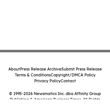
About
Press Release Archive
Submit Press Release
Terms & Conditions
Copyright/DMCA Policy
Privacy Policy
Contact
© 1995-2026 Newsmatics Inc. dba Affinity Group
Publishing & American Business Times. All Rights
Reserved.