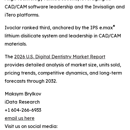
CAD/CAM software leadership and the Invisalign and
iTero platforms.
®
Ivoclar ranked third, anchored by the IPS e.max
lithium disilicate system and leadership in CAD/CAM
materials.
The
2026 U.S. Digital Dentistry Market Report
provides detailed analysis of market size, units sold,
pricing trends, competitive dynamics, and long-term
forecasts through 2032.
Maksym Brylkov
iData Research
+1 604-266-6933
email us here
Visit us on social media: