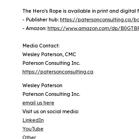
The Hero's Rope is available in print and digital 
- Publisher hub:
https://patersonconsulting.ca/
- Amazon:
https://www.amazon.com/dp/B0GT
Media Contact:
Wesley Paterson, CMC
Paterson Consulting Inc.
https://patersonconsulting.ca
Wesley Paterson
Paterson Consulting Inc.
email us here
Visit us on social media:
LinkedIn
YouTube
Other