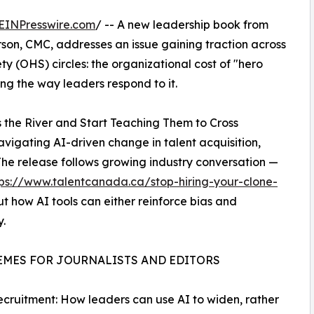
EINPresswire.com
/ -- A new leadership book from
n, CMC, addresses an issue gaining traction across
y (OHS) circles: the organizational cost of "hero
ping the way leaders respond to it.
s the River and Start Teaching Them to Cross
vigating AI-driven change in talent acquisition,
e release follows growing industry conversation —
tps://www.talentcanada.ca/stop-hiring-your-clone-
t how AI tools can either reinforce bias and
.
EMES FOR JOURNALISTS AND EDITORS
Recruitment: How leaders can use AI to widen, rather