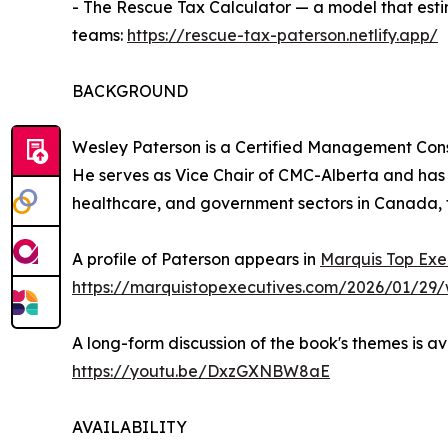
- The Rescue Tax Calculator — a model that esti
teams:
https://rescue-tax-paterson.netlify.app/
BACKGROUND
Wesley Paterson is a Certified Management Cons
He serves as Vice Chair of CMC-Alberta and has
healthcare, and government sectors in Canada, 
A profile of Paterson appears in
Marquis Top Exe
https://marquistopexecutives.com/2026/01/29/
A long-form discussion of the book's themes is a
https://youtu.be/DxzGXNBW8aE
AVAILABILITY