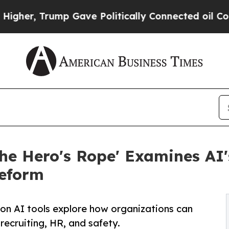
rump Gave Politically Connected oil Companies — 
e Hero's Rope' Examines AI's
Reform
n AI tools explore how organizations can
recruiting, HR, and safety.