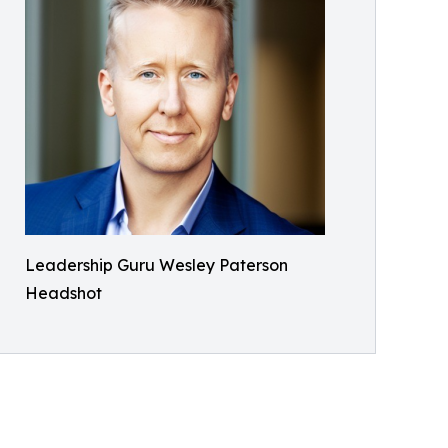
Leadership Guru Wesley Paterson
Headshot