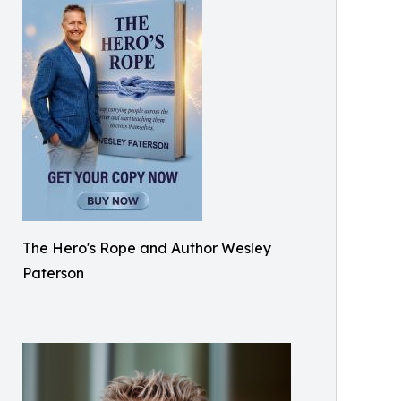
The Hero's Rope and Author Wesley
Paterson