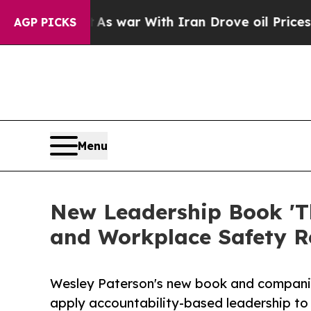
n’t
As war With Iran Drove oil Prices Higher, T
AGP PICKS
Menu
New Leadership Book 'Th
and Workplace Safety 
Wesley Paterson's new book and companio
apply accountability-based leadership to 