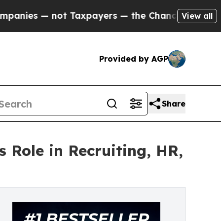
not Taxpayers — the Chance to Cash in on Public
View all
Provided by AGP
Share
 Role in Recruiting, HR,