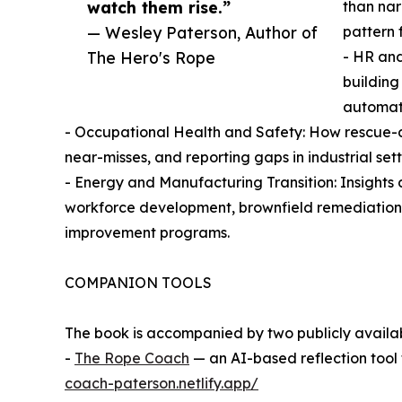
watch them rise.”
than nar
— Wesley Paterson, Author of
pattern 
The Hero's Rope
- HR an
building
automati
- Occupational Health and Safety: How rescue-dri
near-misses, and reporting gaps in industrial sett
- Energy and Manufacturing Transition: Insights 
workforce development, brownfield remediation re
improvement programs.
COMPANION TOOLS
The book is accompanied by two publicly availabl
-
The Rope Coach
— an AI-based reflection tool
coach-paterson.netlify.app/