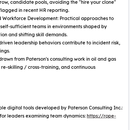
row, candidate pools, avoiding the "hire your clone"
flagged in recent HR reporting.
d Workforce Development: Practical approaches to
 self-sufficient teams in environments shaped by
on and shifting skill demands.
ven leadership behaviors contribute to incident risk,
ings.
drawn from Paterson's consulting work in oil and gas
-skilling / cross-training, and continuous
e digital tools developed by Paterson Consulting Inc.:
 for leaders examining team dynamics:
https://rope-