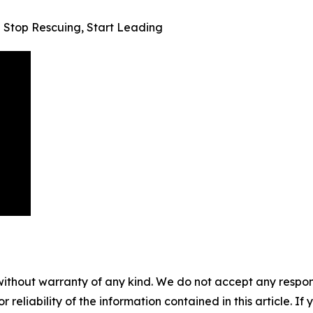
— Stop Rescuing, Start Leading
without warranty of any kind. We do not accept any responsib
r reliability of the information contained in this article. I