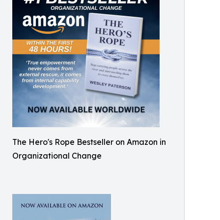
The Hero's Rope Bestseller on Amazon in
Organizational Change