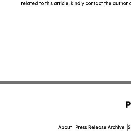
related to this article, kindly contact the author
P
About
Press Release Archive
S