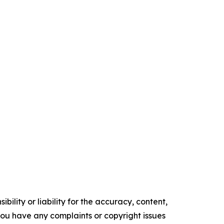
ility or liability for the accuracy, content,
f you have any complaints or copyright issues