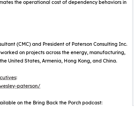
mates the operational cost of dependency behaviors in
ultant (CMC) and President of Paterson Consulting Inc.
 worked on projects across the energy, manufacturing,
the United States, Armenia, Hong Kong, and China.
cutives
:
wesley-paterson/
vailable on the Bring Back the Porch podcast: