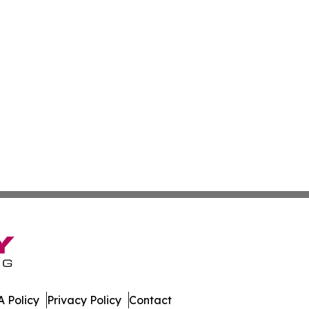
 Policy
Privacy Policy
Contact