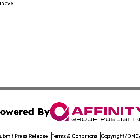
 above.
owered By
ubmit Press Release
Terms & Conditions
Copyright/DMCA