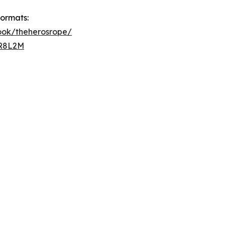
formats:
book/theherosrope/
BR8L2M