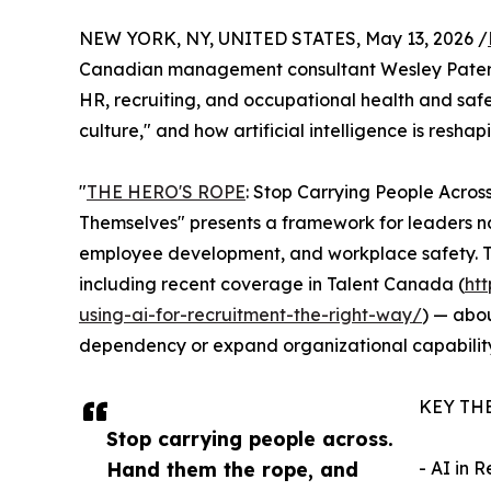
NEW YORK, NY, UNITED STATES, May 13, 2026 /
Canadian management consultant Wesley Paterso
HR, recruiting, and occupational health and safet
culture," and how artificial intelligence is resha
"
THE HERO'S ROPE
: Stop Carrying People Acros
Themselves" presents a framework for leaders na
employee development, and workplace safety. Th
including recent coverage in Talent Canada (
ht
using-ai-for-recruitment-the-right-way/
) — abou
dependency or expand organizational capability
KEY TH
Stop carrying people across.
Hand them the rope, and
- AI in 