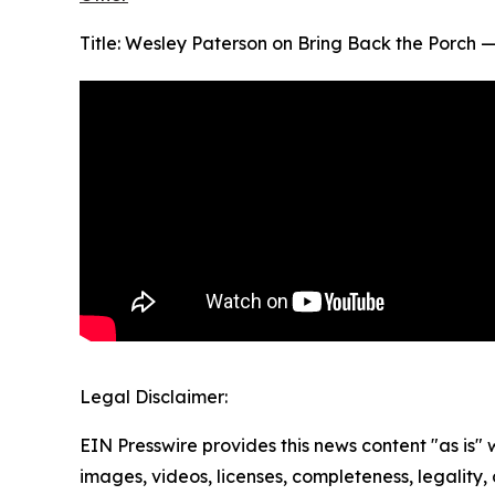
Title: Wesley Paterson on Bring Back the Porch 
Legal Disclaimer:
EIN Presswire provides this news content "as is" 
images, videos, licenses, completeness, legality, o