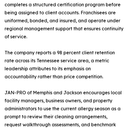
completes a structured certification program before
being assigned to client accounts. Franchisees are
uniformed, bonded, and insured, and operate under
regional management support that ensures continuity
of service.
The company reports a 98 percent client retention
rate across its Tennessee service area, a metric
leadership attributes to its emphasis on
accountability rather than price competition.
JAN-PRO of Memphis and Jackson encourages local
facility managers, business owners, and property
administrators to use the current allergy season as a
prompt to review their cleaning arrangements,
request walkthrough assessments, and benchmark