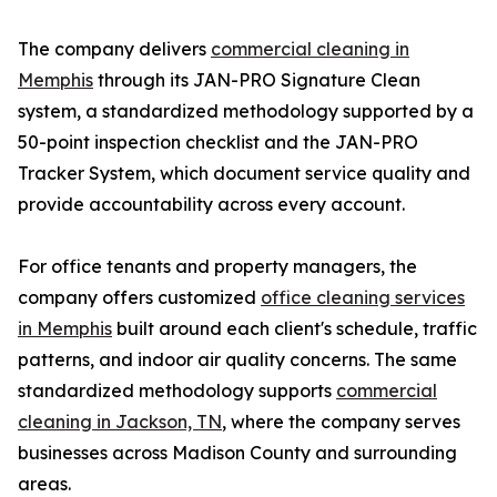
The company delivers
commercial cleaning in
Memphis
through its JAN-PRO Signature Clean
system, a standardized methodology supported by a
50-point inspection checklist and the JAN-PRO
Tracker System, which document service quality and
provide accountability across every account.
For office tenants and property managers, the
company offers customized
office cleaning services
in Memphis
built around each client's schedule, traffic
patterns, and indoor air quality concerns. The same
standardized methodology supports
commercial
cleaning in Jackson, TN
, where the company serves
businesses across Madison County and surrounding
areas.