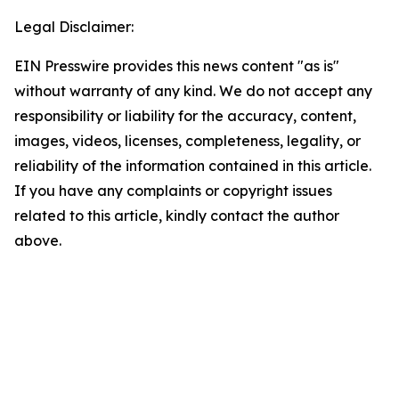
Legal Disclaimer:
EIN Presswire provides this news content "as is"
without warranty of any kind. We do not accept any
responsibility or liability for the accuracy, content,
images, videos, licenses, completeness, legality, or
reliability of the information contained in this article.
If you have any complaints or copyright issues
related to this article, kindly contact the author
above.