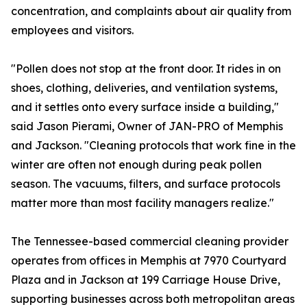
concentration, and complaints about air quality from
employees and visitors.
"Pollen does not stop at the front door. It rides in on
shoes, clothing, deliveries, and ventilation systems,
and it settles onto every surface inside a building,"
said Jason Pierami, Owner of JAN-PRO of Memphis
and Jackson. "Cleaning protocols that work fine in the
winter are often not enough during peak pollen
season. The vacuums, filters, and surface protocols
matter more than most facility managers realize."
The Tennessee-based commercial cleaning provider
operates from offices in Memphis at 7970 Courtyard
Plaza and in Jackson at 199 Carriage House Drive,
supporting businesses across both metropolitan areas