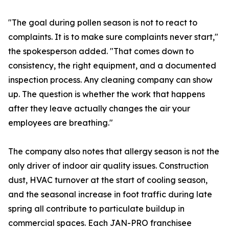
"The goal during pollen season is not to react to
complaints. It is to make sure complaints never start,"
the spokesperson added. "That comes down to
consistency, the right equipment, and a documented
inspection process. Any cleaning company can show
up. The question is whether the work that happens
after they leave actually changes the air your
employees are breathing."
The company also notes that allergy season is not the
only driver of indoor air quality issues. Construction
dust, HVAC turnover at the start of cooling season,
and the seasonal increase in foot traffic during late
spring all contribute to particulate buildup in
commercial spaces. Each JAN-PRO franchisee