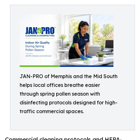
JAN-PRO of Memphis and the Mid South
helps local offices breathe easier
through spring pollen season with
disinfecting protocols designed for high-
traffic commercial spaces.
Commercial cleaning protocols and HEPA-