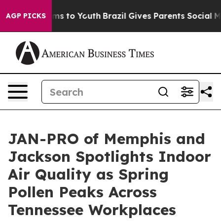
ate Harms to Youth
Brazil Gives Parents Social Media C
AGP PICKS
JAN-PRO of Memphis and
Jackson Spotlights Indoor
Air Quality as Spring
Pollen Peaks Across
Tennessee Workplaces