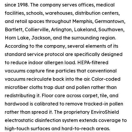
since 1998. The company serves offices, medical
facilities, schools, warehouses, distribution centers,
and retail spaces throughout Memphis, Germantown,
Bartlett, Collierville, Arlington, Lakeland, Southaven,
Horn Lake, Jackson, and the surrounding region.
According to the company, several elements of its
standard service protocol are specifically designed
to reduce indoor allergen load. HEPA-filtered
vacuums capture fine particles that conventional
vacuums recirculate back into the air. Color-coded
microfiber cloths trap dust and pollen rather than
redistributing it. Floor care across carpet, tile, and
hardwood is calibrated to remove tracked-in pollen
rather than spread it. The proprietary EnviroShield
electrostatic disinfection system extends coverage to
high-touch surfaces and hard-to-reach areas.