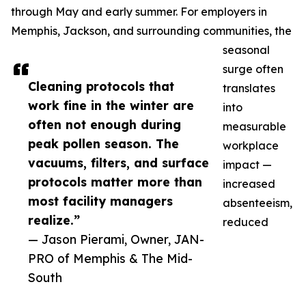
through May and early summer. For employers in
Memphis, Jackson, and surrounding communities, the
seasonal
surge often
Cleaning protocols that
translates
work fine in the winter are
into
often not enough during
measurable
peak pollen season. The
workplace
vacuums, filters, and surface
impact —
protocols matter more than
increased
most facility managers
absenteeism,
realize.”
reduced
— Jason Pierami, Owner, JAN-
PRO of Memphis & The Mid-
South