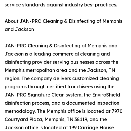
service standards against industry best practices.
About JAN-PRO Cleaning & Disinfecting of Memphis
and Jackson
JAN-PRO Cleaning & Disinfecting of Memphis and
Jackson is a leading commercial cleaning and
disinfecting provider serving businesses across the
Memphis metropolitan area and the Jackson, TN
region. The company delivers customized cleaning
programs through certified franchisees using the
JAN-PRO Signature Clean system, the EnviroShield
disinfection process, and a documented inspection
methodology. The Memphis office is located at 7970
Courtyard Plaza, Memphis, TN 38119, and the
Jackson office is located at 199 Carriage House