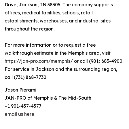
Drive, Jackson, TN 38305. The company supports
offices, medical facilities, schools, retail
establishments, warehouses, and industrial sites
throughout the region.
For more information or to request a free
walkthrough estimate in the Memphis area, visit
https://jan-pro.com/memphis/
or call (901) 683-4900.
For service in Jackson and the surrounding region,
call (731) 868-7730.
Jason Pierami
JAN-PRO of Memphis & The Mid-South
+1 901-457-4577
email us here