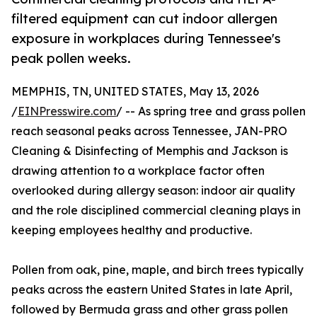
filtered equipment can cut indoor allergen
exposure in workplaces during Tennessee's
peak pollen weeks.
MEMPHIS, TN, UNITED STATES, May 13, 2026
/
EINPresswire.com
/ -- As spring tree and grass pollen
reach seasonal peaks across Tennessee, JAN-PRO
Cleaning & Disinfecting of Memphis and Jackson is
drawing attention to a workplace factor often
overlooked during allergy season: indoor air quality
and the role disciplined commercial cleaning plays in
keeping employees healthy and productive.
Pollen from oak, pine, maple, and birch trees typically
peaks across the eastern United States in late April,
followed by Bermuda grass and other grass pollen