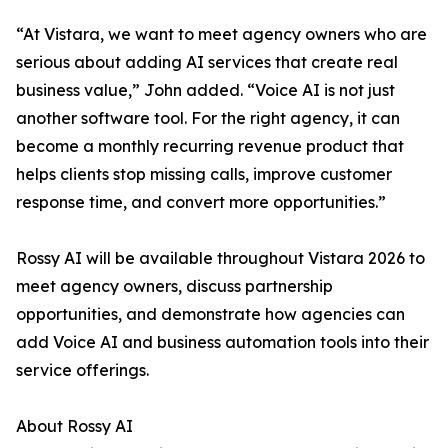
“At Vistara, we want to meet agency owners who are
serious about adding AI services that create real
business value,” John added. “Voice AI is not just
another software tool. For the right agency, it can
become a monthly recurring revenue product that
helps clients stop missing calls, improve customer
response time, and convert more opportunities.”
Rossy AI will be available throughout Vistara 2026 to
meet agency owners, discuss partnership
opportunities, and demonstrate how agencies can
add Voice AI and business automation tools into their
service offerings.
About Rossy AI