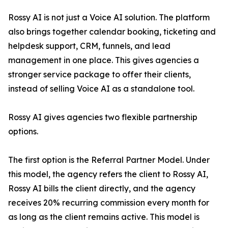
Rossy AI is not just a Voice AI solution. The platform
also brings together calendar booking, ticketing and
helpdesk support, CRM, funnels, and lead
management in one place. This gives agencies a
stronger service package to offer their clients,
instead of selling Voice AI as a standalone tool.
Rossy AI gives agencies two flexible partnership
options.
The first option is the Referral Partner Model. Under
this model, the agency refers the client to Rossy AI,
Rossy AI bills the client directly, and the agency
receives 20% recurring commission every month for
as long as the client remains active. This model is