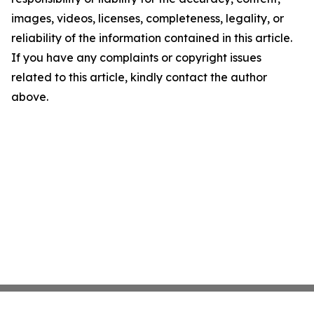
images, videos, licenses, completeness, legality, or
reliability of the information contained in this article.
If you have any complaints or copyright issues
related to this article, kindly contact the author
above.