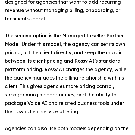
designed for agencies that want to add recurring
revenue without managing billing, onboarding, or
technical support.
The second option is the Managed Reseller Partner
Model. Under this model, the agency can set its own
pricing, bill the client directly, and keep the margin
between its client pricing and Rossy AI’s standard
platform pricing. Rossy AI charges the agency, while
the agency manages the billing relationship with its
client. This gives agencies more pricing control,
stronger margin opportunities, and the ability to
package Voice AI and related business tools under
their own client service offering.
Agencies can also use both models depending on the