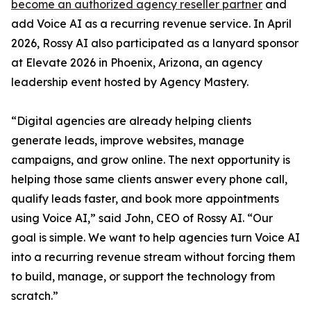
become an authorized agency reseller partner
and
add Voice AI as a recurring revenue service. In April
2026, Rossy AI also participated as a lanyard sponsor
at Elevate 2026 in Phoenix, Arizona, an agency
leadership event hosted by Agency Mastery.
“Digital agencies are already helping clients
generate leads, improve websites, manage
campaigns, and grow online. The next opportunity is
helping those same clients answer every phone call,
qualify leads faster, and book more appointments
using Voice AI,” said John, CEO of Rossy AI. “Our
goal is simple. We want to help agencies turn Voice AI
into a recurring revenue stream without forcing them
to build, manage, or support the technology from
scratch.”