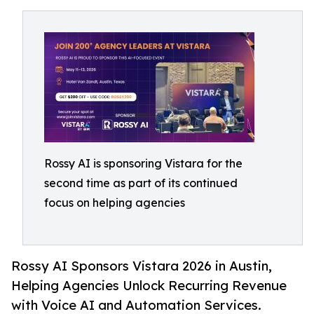
Rossy AI is sponsoring Vistara for the
second time as part of its continued
focus on helping agencies
Rossy AI Sponsors Vistara 2026 in Austin,
Helping Agencies Unlock Recurring Revenue
with Voice AI and Automation Services.