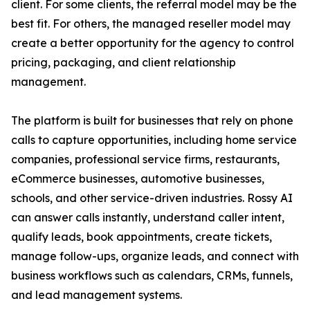
client. For some clients, the referral model may be the
best fit. For others, the managed reseller model may
create a better opportunity for the agency to control
pricing, packaging, and client relationship
management.
The platform is built for businesses that rely on phone
calls to capture opportunities, including home service
companies, professional service firms, restaurants,
eCommerce businesses, automotive businesses,
schools, and other service-driven industries. Rossy AI
can answer calls instantly, understand caller intent,
qualify leads, book appointments, create tickets,
manage follow-ups, organize leads, and connect with
business workflows such as calendars, CRMs, funnels,
and lead management systems.