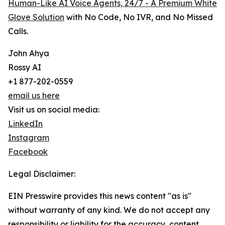
Human-Like AI Voice Agents, 24/7 - A Premium White
Glove Solution
with No Code, No IVR, and No Missed
Calls.
John Ahya
Rossy AI
+1 877-202-0559
email us here
Visit us on social media:
LinkedIn
Instagram
Facebook
Legal Disclaimer:
EIN Presswire provides this news content "as is"
without warranty of any kind. We do not accept any
responsibility or liability for the accuracy, content,