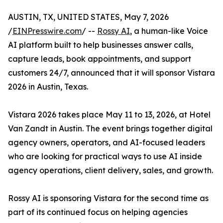
AUSTIN, TX, UNITED STATES, May 7, 2026
/
EINPresswire.com
/ --
Rossy AI
, a human-like Voice
AI platform built to help businesses answer calls,
capture leads, book appointments, and support
customers 24/7, announced that it will sponsor Vistara
2026 in Austin, Texas.
Vistara 2026 takes place May 11 to 13, 2026, at Hotel
Van Zandt in Austin. The event brings together digital
agency owners, operators, and AI-focused leaders
who are looking for practical ways to use AI inside
agency operations, client delivery, sales, and growth.
Rossy AI is sponsoring Vistara for the second time as
part of its continued focus on helping agencies