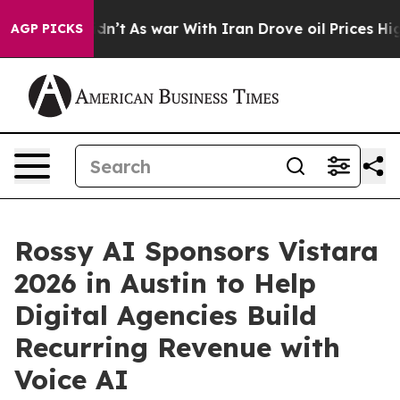
, it Didn’t
As war With Iran Drove oil Prices Higher,
AGP PICKS
Rossy AI Sponsors Vistara
2026 in Austin to Help
Digital Agencies Build
Recurring Revenue with
Voice AI