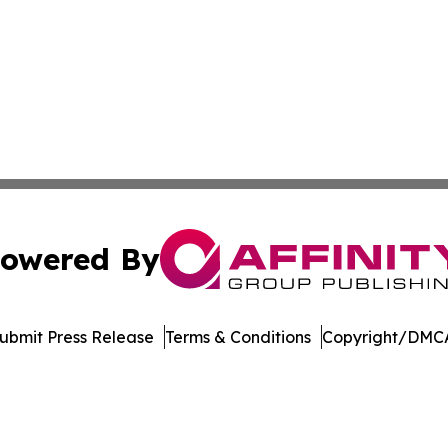
owered By
ubmit Press Release
Terms & Conditions
Copyright/DMCA
nc. dba Affinity Group Publishing & American Business Ti
Cookie Settings / Your Privacy Choices