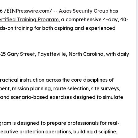
6 /
EINPresswire.com
/ --
Axios Security Group
has
ertified Training Program
, a comprehensive 4-day, 40-
ds-on training for both aspiring and experienced
5 Gary Street, Fayetteville, North Carolina, with daily
actical instruction across the core disciplines of
t, mission planning, route selection, site surveys,
 and scenario-based exercises designed to simulate
gram is designed to prepare professionals for real-
ecutive protection operations, building discipline,