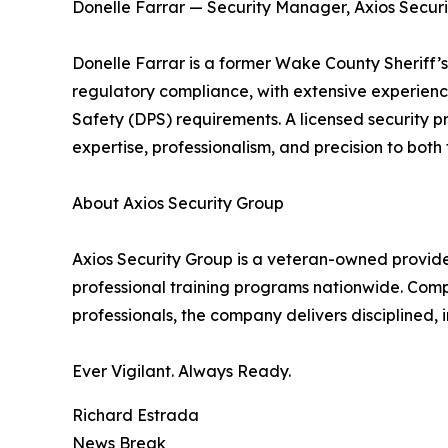
Donelle Farrar — Security Manager, Axios Secur
Donelle Farrar is a former Wake County Sheriff’s
regulatory compliance, with extensive experien
Safety (DPS) requirements. A licensed security p
expertise, professionalism, and precision to bot
About Axios Security Group
Axios Security Group is a veteran-owned provider
professional training programs nationwide. Comp
professionals, the company delivers disciplined, 
Ever Vigilant. Always Ready.
Richard Estrada
News Break