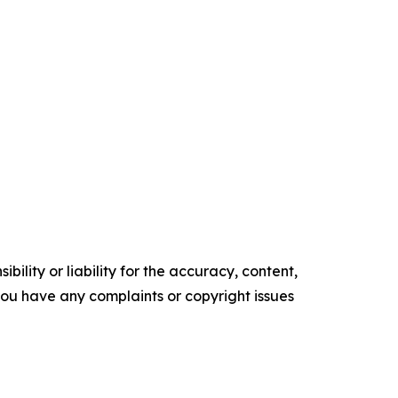
ility or liability for the accuracy, content,
f you have any complaints or copyright issues