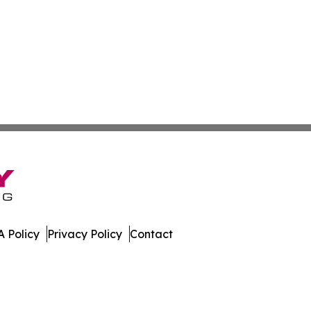
 Policy
Privacy Policy
Contact
mes. All Rights Reserved.