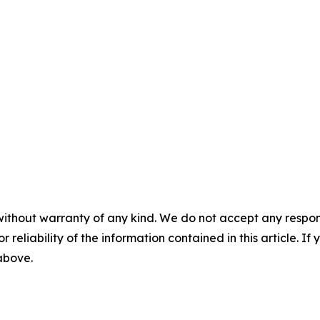
without warranty of any kind. We do not accept any responsib
r reliability of the information contained in this article. I
 above.