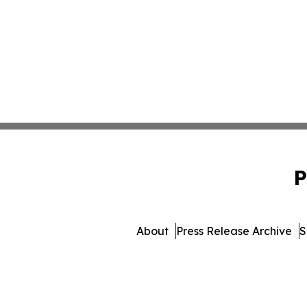
P
About
Press Release Archive
S
© 1995-2026 Newsmatics I