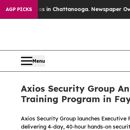
e
Chaos in Chattanooga. Newspaper Owner Calls t
AGP PICKS
Menu
Axios Security Group An
Training Program in Fay
Axios Security Group launches Executive P
delivering 4-day, 40-hour hands-on securit