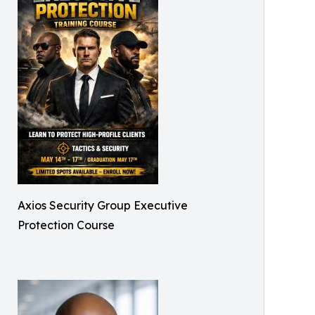
Axios Security Group Executive
Protection Course