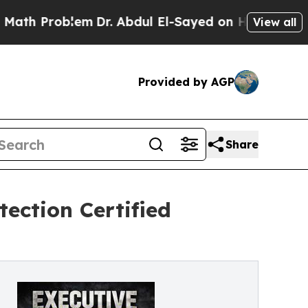
oblem
Dr. Abdul El-Sayed on Historic Michigan Win
View all
Provided by AGP
Share
ection Certified