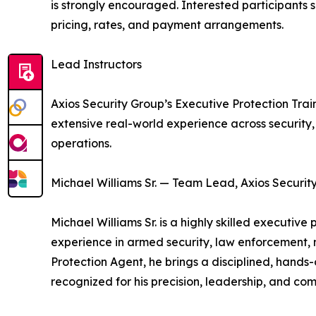
is strongly encouraged. Interested participants 
pricing, rates, and payment arrangements.
Lead Instructors
Axios Security Group’s Executive Protection Trai
extensive real-world experience across security
operations.
Michael Williams Sr. — Team Lead, Axios Security
Michael Williams Sr. is a highly skilled executiv
experience in armed security, law enforcement, m
Protection Agent, he brings a disciplined, hands-o
recognized for his precision, leadership, and co