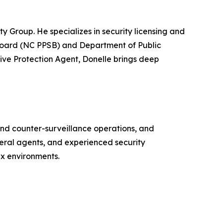
 Group. He specializes in security licensing and
 Board (NC PPSB) and Department of Public
tive Protection Agent, Donelle brings deep
 and counter-surveillance operations, and
deral agents, and experienced security
ex environments.