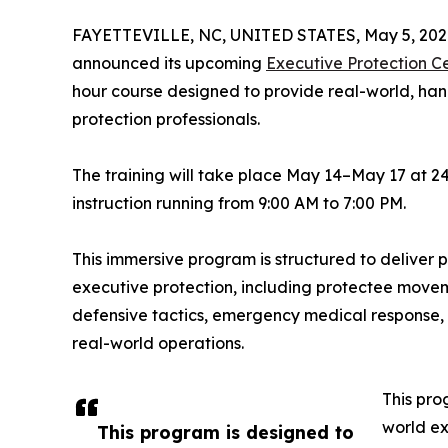
FAYETTEVILLE, NC, UNITED STATES, May 5, 202
announced its upcoming
Executive Protection C
hour course designed to provide real-world, han
protection professionals.
The training will take place May 14–May 17 at 241
instruction running from 9:00 AM to 7:00 PM.
This immersive program is structured to deliver pr
executive protection, including protectee movemen
defensive tactics, emergency medical response,
real-world operations.
This pro
world ex
This program is designed to