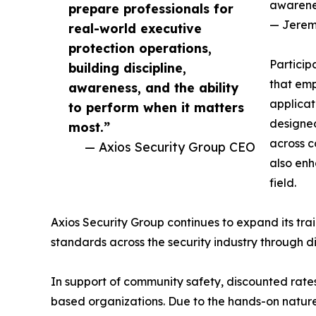
awarenes
prepare professionals for
— Jereme
real-world executive
protection operations,
Particip
building discipline,
that emp
awareness, and the ability
applicat
to perform when it matters
designed
most.”
across c
— Axios Security Group CEO
also enh
field.
Axios Security Group continues to expand its train
standards across the security industry through di
In support of community safety, discounted rates
based organizations. Due to the hands-on nature o