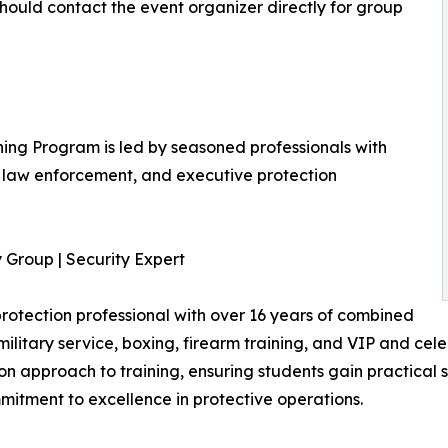
should contact the event organizer directly for group
ning Program is led by seasoned professionals with
, law enforcement, and executive protection
 Group | Security Expert
e protection professional with over 16 years of combined
ilitary service, boxing, firearm training, and VIP and cele
n approach to training, ensuring students gain practical sk
mmitment to excellence in protective operations.