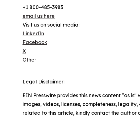
+1 800-485-3983
email us here
Visit us on social media:
LinkedIn
Facebook
X
Other
Legal Disclaimer:
EIN Presswire provides this news content "as is" 
images, videos, licenses, completeness, legality, o
related to this article, kindly contact the author