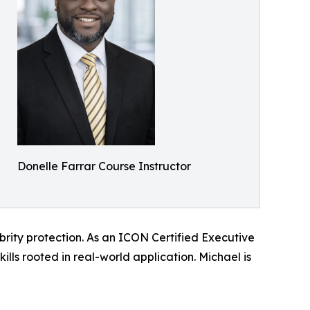
Donelle Farrar Course Instructor
brity protection. As an ICON Certified Executive
ills rooted in real-world application. Michael is