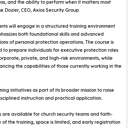
s, and the ability to perform when it matters most
 Dozier, CEO, Axios Security Group
ants will engage in a structured training environment
hasizes both foundational skills and advanced
ions of personal protection operations. The course is
 to prepare individuals for executive protection roles
orporate, private, and high-risk environments, while
ancing the capabilities of those currently working in the
ing initiatives as part of its broader mission to raise
sciplined instruction and practical application.
 are available for church security teams and faith-
f the training, space is limited, and early registration