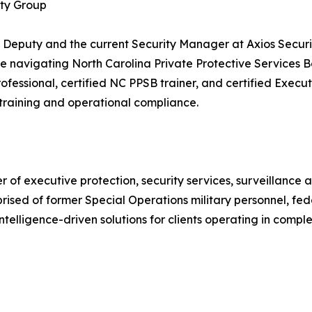
ity Group
 Deputy and the current Security Manager at Axios Security
ce navigating North Carolina Private Protective Services
rofessional, certified NC PPSB trainer, and certified Execu
h training and operational compliance.
 of executive protection, security services, surveillance
rised of former Special Operations military personnel, fe
intelligence-driven solutions for clients operating in compl