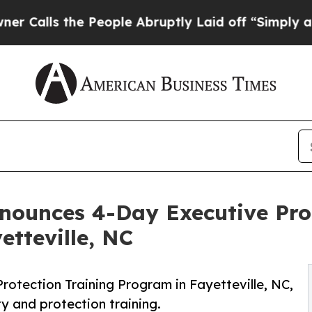
he People Abruptly Laid off “Simply a Math Pr
nounces 4-Day Executive Prot
etteville, NC
rotection Training Program in Fayetteville, NC,
y and protection training.