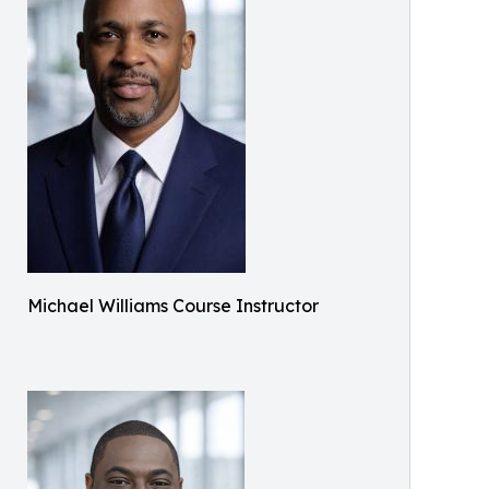
Michael Williams Course Instructor